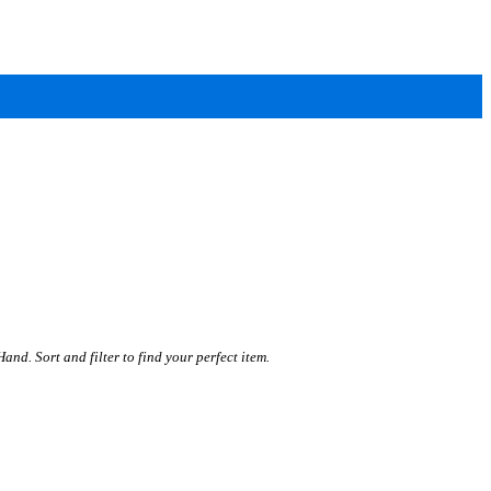
. Sort and filter to find your perfect item.