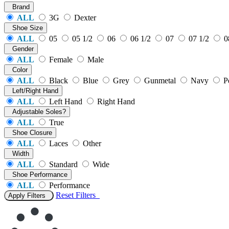
Brand
ALL
3G
Dexter
Shoe Size
ALL
05
05 1/2
06
06 1/2
07
07 1/2
0
Gender
ALL
Female
Male
Color
ALL
Black
Blue
Grey
Gunmetal
Navy
P
Left/Right Hand
ALL
Left Hand
Right Hand
Adjustable Soles?
ALL
True
Shoe Closure
ALL
Laces
Other
Width
ALL
Standard
Wide
Shoe Performance
ALL
Performance
Reset
Filters
Apply Filters