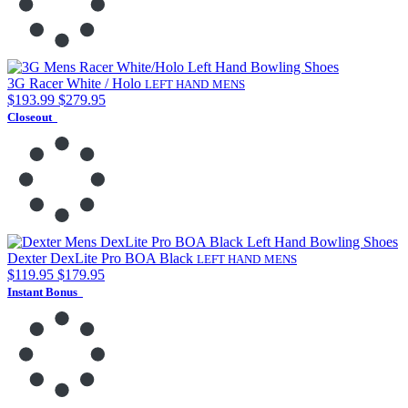
3G Racer White / Holo
LEFT HAND
MENS
$193.99
$279.95
Closeout
Dexter DexLite Pro BOA Black
LEFT HAND
MENS
$119.95
$179.95
Instant Bonus