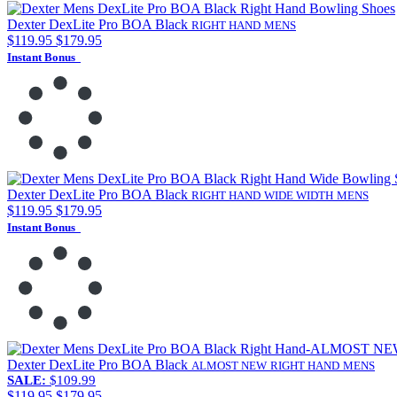
Dexter DexLite Pro BOA Black
RIGHT HAND
MENS
$119.95
$179.95
Instant Bonus
Dexter DexLite Pro BOA Black
RIGHT HAND
WIDE WIDTH
MENS
$119.95
$179.95
Instant Bonus
Dexter DexLite Pro BOA Black
ALMOST NEW
RIGHT HAND
MENS
SALE:
$109.99
$119.95
$179.95