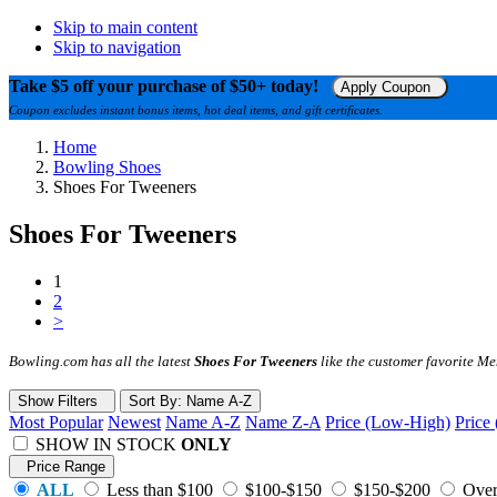
Skip to main content
Skip to navigation
Take $5 off your purchase of $50+ today!
Apply Coupon
Coupon excludes instant bonus items, hot deal items, and gift certificates.
Home
Bowling Shoes
Shoes For Tweeners
Shoes For Tweeners
1
2
>
Bowling.com has all the latest
Shoes For Tweeners
like the customer favorite M
Show Filters
Sort
By
: Name A-Z
Most Popular
Newest
Name A-Z
Name Z-A
Price (Low-High)
Price
SHOW IN STOCK
ONLY
Price Range
ALL
Less than $100
$100-$150
$150-$200
Over