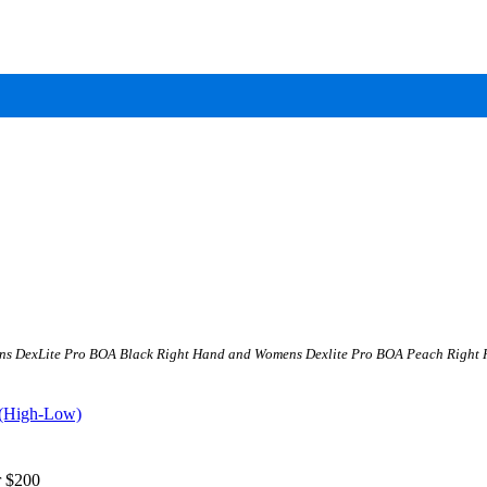
ens DexLite Pro BOA Black Right Hand and Womens Dexlite Pro BOA Peach Right Hand
 (High-Low)
 $200