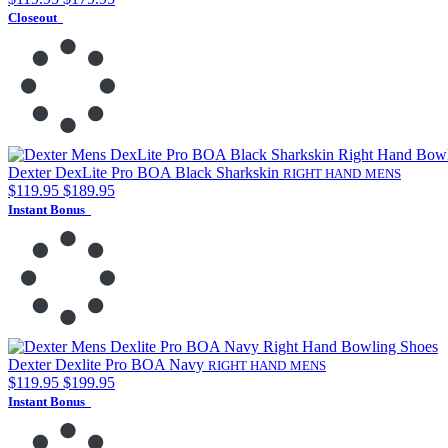
Closeout
Dexter DexLite Pro BOA Black Sharkskin
RIGHT HAND
MENS
$119.95
$189.95
Instant Bonus
Dexter Dexlite Pro BOA Navy
RIGHT HAND
MENS
$119.95
$199.95
Instant Bonus