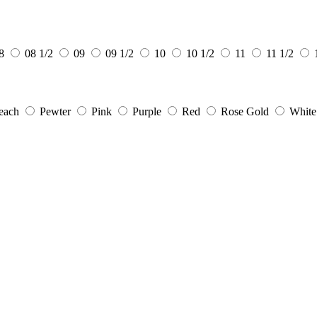
8
08 1/2
09
09 1/2
10
10 1/2
11
11 1/2
each
Pewter
Pink
Purple
Red
Rose Gold
White