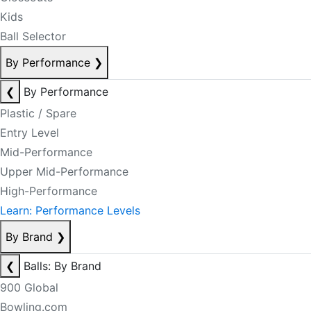
Kids
Ball Selector
By Performance
❯
❮
By Performance
Plastic / Spare
Entry Level
Mid-Performance
Upper Mid-Performance
High-Performance
Learn: Performance Levels
By Brand
❯
❮
Balls: By Brand
900 Global
Bowling.com