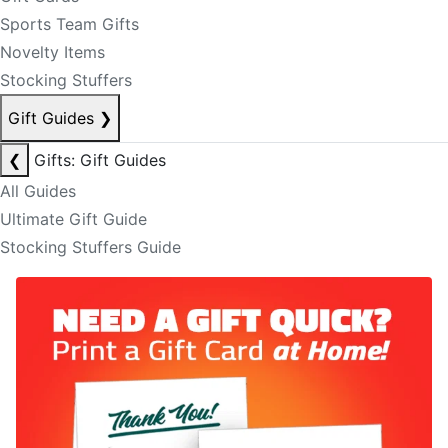
Sports Team Gifts
Novelty Items
Stocking Stuffers
Gift Guides
❯
❮
Gifts: Gift Guides
All Guides
Ultimate Gift Guide
Stocking Stuffers Guide