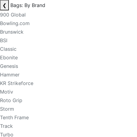
❮
Bags: By Brand
900 Global
Bowling.com
Brunswick
BSI
Classic
Ebonite
Genesis
Hammer
KR Strikeforce
Motiv
Roto Grip
Storm
Tenth Frame
Track
Turbo