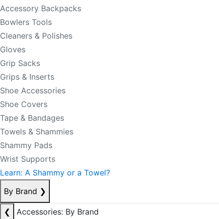
Accessory Backpacks
Bowlers Tools
Cleaners & Polishes
Gloves
Grip Sacks
Grips & Inserts
Shoe Accessories
Shoe Covers
Tape & Bandages
Towels & Shammies
Shammy Pads
Wrist Supports
Learn: A Shammy or a Towel?
By Brand
❯
❮
Accessories: By Brand