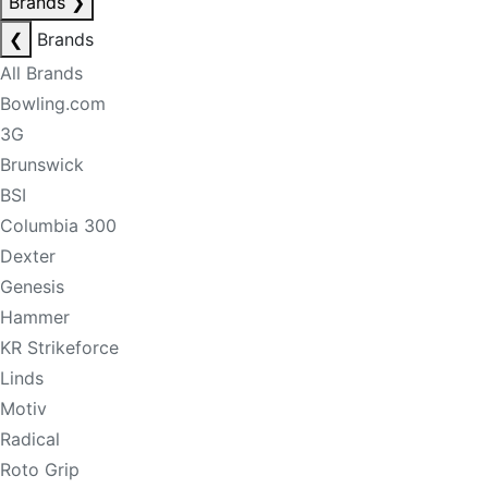
Brands
❯
❮
Brands
All Brands
Bowling.com
3G
Brunswick
BSI
Columbia 300
Dexter
Genesis
Hammer
KR Strikeforce
Linds
Motiv
Radical
Roto Grip