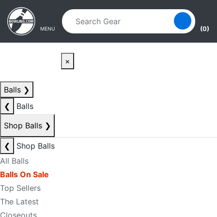
Skip to main content
Skip to navigation
(0)
MENU
×
Balls
❯
❮
Balls
Shop Balls
❯
❮
Shop Balls
All Balls
Balls On Sale
Top Sellers
The Latest
Closeouts