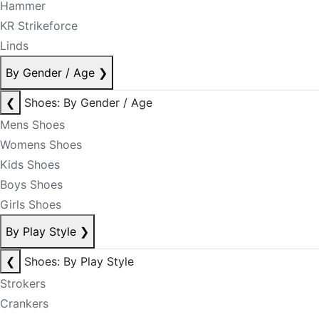
Hammer
KR Strikeforce
Linds
By Gender / Age
❯
❮
Shoes: By Gender / Age
Mens Shoes
Womens Shoes
Kids Shoes
Boys Shoes
Girls Shoes
By Play Style
❯
❮
Shoes: By Play Style
Strokers
Crankers