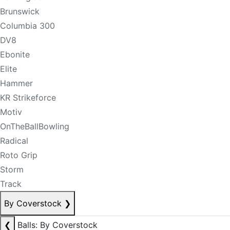
Brunswick
Columbia 300
DV8
Ebonite
Elite
Hammer
KR Strikeforce
Motiv
OnTheBallBowling
Radical
Roto Grip
Storm
Track
By Coverstock
❯
❮
Balls: By Coverstock