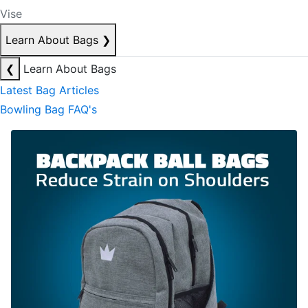
Vise
Learn About Bags
❯
❮
Learn About Bags
Latest Bag Articles
Bowling Bag FAQ's