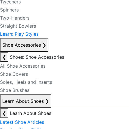
Tweeners
Spinners
Two-Handers
Straight Bowlers
Learn: Play Styles
Shoe Accessories
❯
❮
Shoes: Shoe Accessories
All Shoe Accessories
Shoe Covers
Soles, Heels and Inserts
Shoe Brushes
Learn About Shoes
❯
❮
Learn About Shoes
Latest Shoe Articles