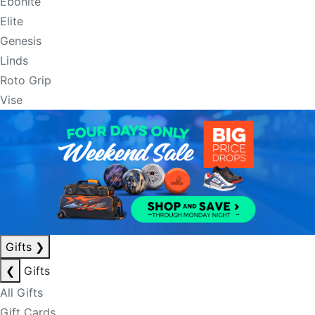
Ebonite
Elite
Genesis
Linds
Roto Grip
Vise
Gifts
❯
❮
Gifts
All Gifts
Gift Cards