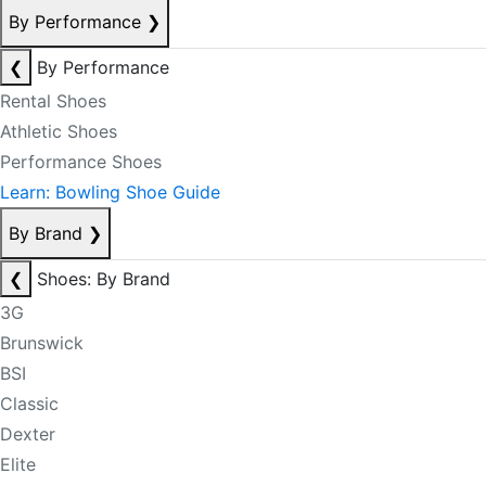
By Performance
❯
❮
By Performance
Rental Shoes
Athletic Shoes
Performance Shoes
Learn: Bowling Shoe Guide
By Brand
❯
❮
Shoes: By Brand
3G
Brunswick
BSI
Classic
Dexter
Elite