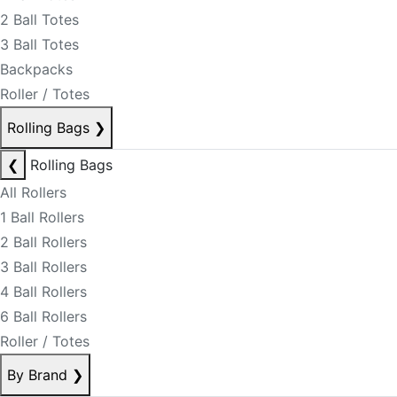
2 Ball Totes
3 Ball Totes
Backpacks
Roller / Totes
Rolling Bags
❯
❮
Rolling Bags
All Rollers
1 Ball Rollers
2 Ball Rollers
3 Ball Rollers
4 Ball Rollers
6 Ball Rollers
Roller / Totes
By Brand
❯