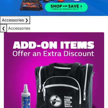
Accessories
❯
❮
Accessories