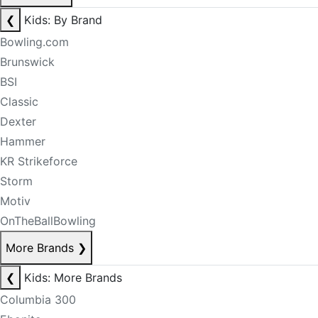
❮
Kids: By Brand
Bowling.com
Brunswick
BSI
Classic
Dexter
Hammer
KR Strikeforce
Storm
Motiv
OnTheBallBowling
More Brands
❯
❮
Kids: More Brands
Columbia 300