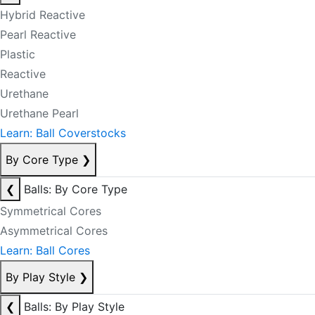
Hybrid Reactive
Pearl Reactive
Plastic
Reactive
Urethane
Urethane Pearl
Learn: Ball Coverstocks
By Core Type
❯
❮
Balls: By Core Type
Symmetrical Cores
Asymmetrical Cores
Learn: Ball Cores
By Play Style
❯
❮
Balls: By Play Style