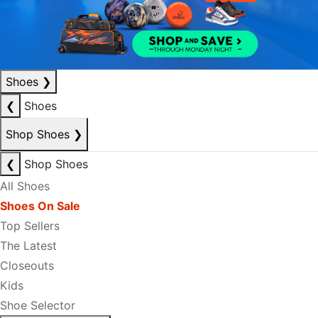
Shoes
❯
❮
Shoes
Shop Shoes
❯
❮
Shop Shoes
All Shoes
Shoes On Sale
Top Sellers
The Latest
Closeouts
Kids
Shoe Selector