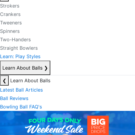
Strokers
Crankers
Tweeners
Spinners
Two-Handers
Straight Bowlers
Learn: Play Styles
Learn About Balls
❯
❮
Learn About Balls
Latest Ball Articles
Ball Reviews
Bowling Ball FAQ's