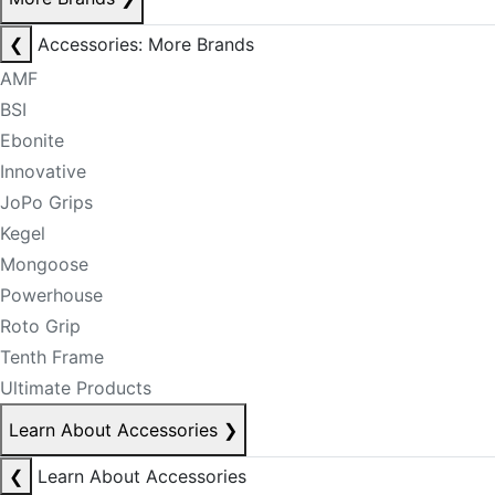
❮
Accessories: More Brands
AMF
BSI
Ebonite
Innovative
JoPo Grips
Kegel
Mongoose
Powerhouse
Roto Grip
Tenth Frame
Ultimate Products
Learn About Accessories
❯
❮
Learn About Accessories