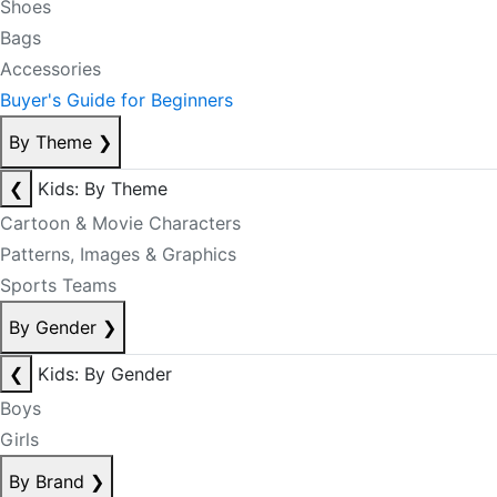
Shoes
Bags
Accessories
Buyer's Guide for Beginners
By Theme
❯
❮
Kids: By Theme
Cartoon & Movie Characters
Patterns, Images & Graphics
Sports Teams
By Gender
❯
❮
Kids: By Gender
Boys
Girls
By Brand
❯