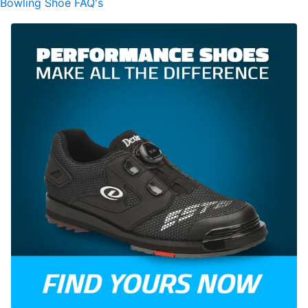
Bowling Shoe FAQ's