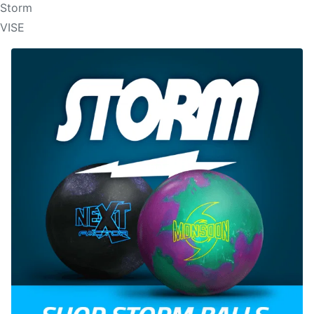
Storm
VISE