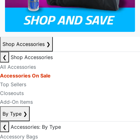
Shop Accessories
❯
❮
Shop Accessories
All Accessories
Accessories On Sale
Top Sellers
Closeouts
Add-On Items
By Type
❯
❮
Accessories: By Type
Accessory Bags