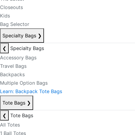
Closeouts
Kids
Bag Selector
Specialty Bags
❯
❮
Specialty Bags
Accessory Bags
Travel Bags
Backpacks
Multiple Option Bags
Learn: Backpack Tote Bags
Tote Bags
❯
❮
Tote Bags
All Totes
1 Ball Totes