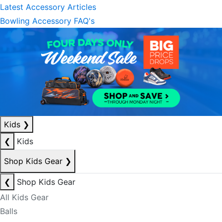
Latest Accessory Articles
Bowling Accessory FAQ's
Kids
❯
❮
Kids
Shop Kids Gear
❯
❮
Shop Kids Gear
All Kids Gear
Balls