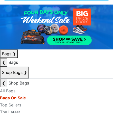
Bags
❯
❮
Bags
Shop Bags
❯
❮
Shop Bags
All Bags
Bags On Sale
Top Sellers
The Latest