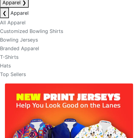
Apparel
❯
❮
Apparel
All Apparel
Customized Bowling Shirts
Bowling Jerseys
Branded Apparel
T-Shirts
Hats
Top Sellers