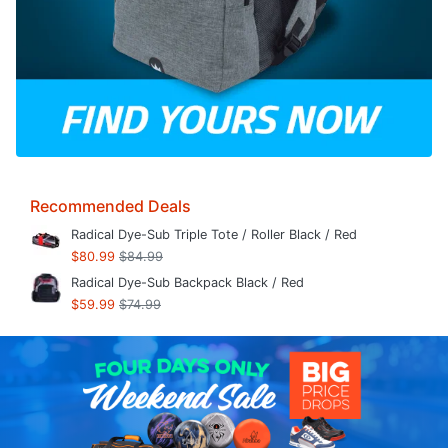
Recommended Deals
Radical Dye-Sub Triple Tote / Roller Black / Red
$80.99
$84.99
Radical Dye-Sub Backpack Black / Red
$59.99
$74.99