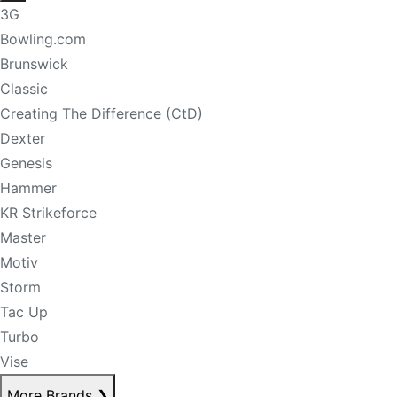
3G
Bowling.com
Brunswick
Classic
Creating The Difference (CtD)
Dexter
Genesis
Hammer
KR Strikeforce
Master
Motiv
Storm
Tac Up
Turbo
Vise
More Brands
❯