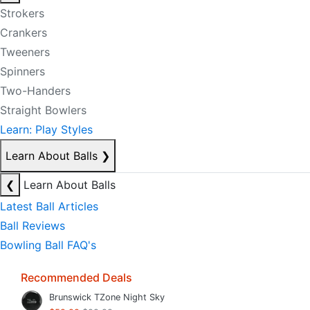
Strokers
Crankers
Tweeners
Spinners
Two-Handers
Straight Bowlers
Learn: Play Styles
Learn About Balls
❯
❮
Learn About Balls
Latest Ball Articles
Ball Reviews
Bowling Ball FAQ's
Recommended Deals
Brunswick TZone Night Sky