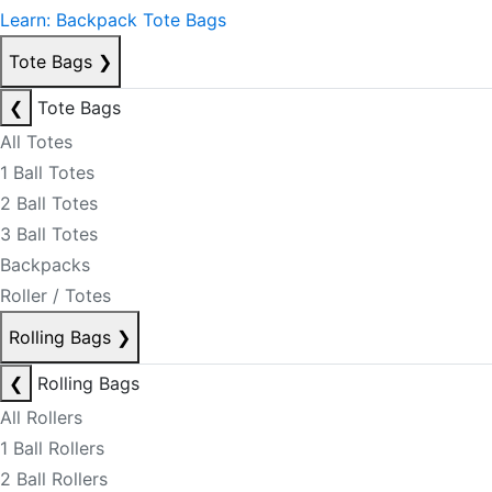
Learn: Backpack Tote Bags
Tote Bags
❯
❮
Tote Bags
All Totes
1 Ball Totes
2 Ball Totes
3 Ball Totes
Backpacks
Roller / Totes
Rolling Bags
❯
❮
Rolling Bags
All Rollers
1 Ball Rollers
2 Ball Rollers