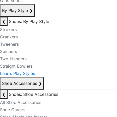
Girls Shoes
By Play Style
❯
❮
Shoes: By Play Style
Strokers
Crankers
Tweeners
Spinners
Two-Handers
Straight Bowlers
Learn: Play Styles
Shoe Accessories
❯
❮
Shoes: Shoe Accessories
All Shoe Accessories
Shoe Covers