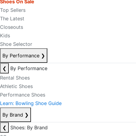
Shoes On Sale
Top Sellers
The Latest
Closeouts
Kids
Shoe Selector
By Performance
❯
❮
By Performance
Rental Shoes
Athletic Shoes
Performance Shoes
Learn: Bowling Shoe Guide
By Brand
❯
❮
Shoes: By Brand