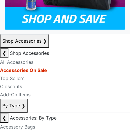
Shop Accessories
❯
❮
Shop Accessories
All Accessories
Accessories On Sale
Top Sellers
Closeouts
Add-On Items
By Type
❯
❮
Accessories: By Type
Accessory Bags