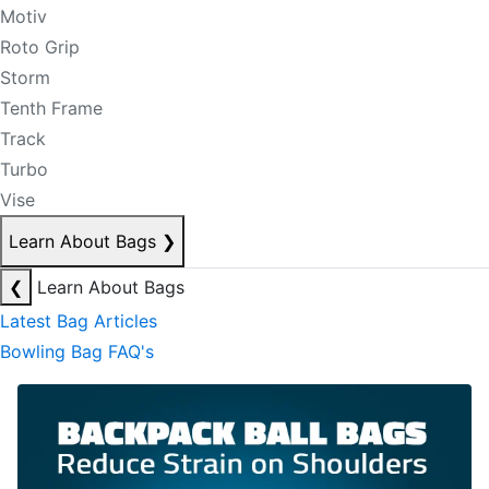
Motiv
Roto Grip
Storm
Tenth Frame
Track
Turbo
Vise
Learn About Bags
❯
❮
Learn About Bags
Latest Bag Articles
Bowling Bag FAQ's