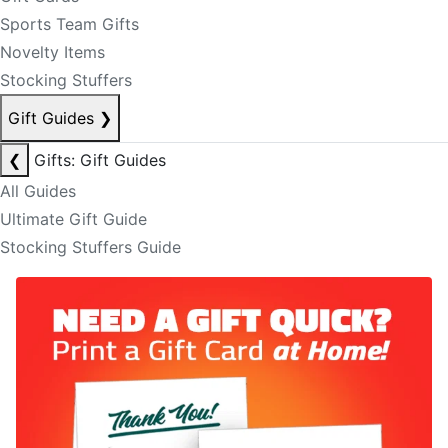
Sports Team Gifts
Novelty Items
Stocking Stuffers
Gift Guides
❯
❮
Gifts: Gift Guides
All Guides
Ultimate Gift Guide
Stocking Stuffers Guide