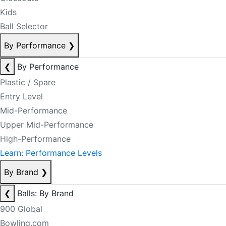
Kids
Ball Selector
By Performance
❯
❮
By Performance
Plastic / Spare
Entry Level
Mid-Performance
Upper Mid-Performance
High-Performance
Learn: Performance Levels
By Brand
❯
❮
Balls: By Brand
900 Global
Bowling.com