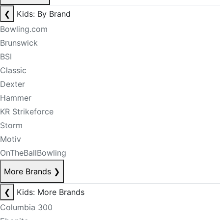
❮
Kids: By Brand
Bowling.com
Brunswick
BSI
Classic
Dexter
Hammer
KR Strikeforce
Storm
Motiv
OnTheBallBowling
More Brands
❯
❮
Kids: More Brands
Columbia 300