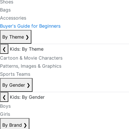
Shoes
Bags
Accessories
Buyer's Guide for Beginners
By Theme
❯
❮
Kids: By Theme
Cartoon & Movie Characters
Patterns, Images & Graphics
Sports Teams
By Gender
❯
❮
Kids: By Gender
Boys
Girls
By Brand
❯