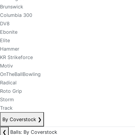
Brunswick
Columbia 300
DV8
Ebonite
Elite
Hammer
KR Strikeforce
Motiv
OnTheBallBowling
Radical
Roto Grip
Storm
Track
By Coverstock
❯
❮
Balls: By Coverstock