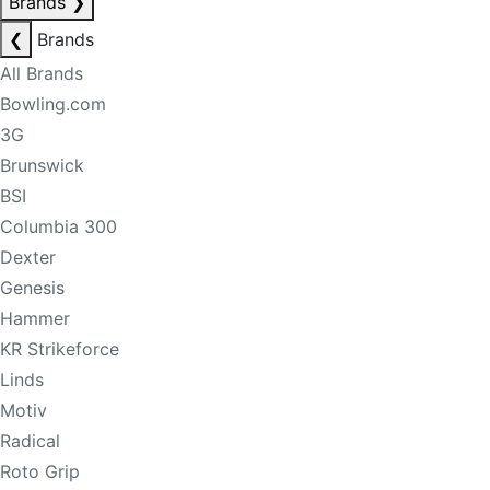
Brands
❯
❮
Brands
All Brands
Bowling.com
3G
Brunswick
BSI
Columbia 300
Dexter
Genesis
Hammer
KR Strikeforce
Linds
Motiv
Radical
Roto Grip