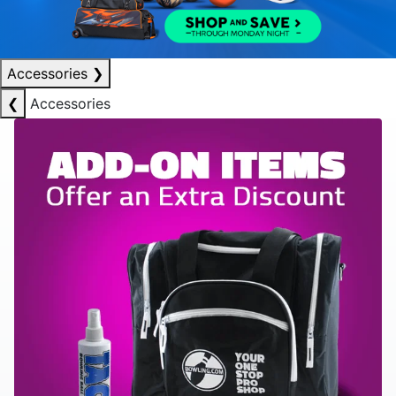
Accessories
❯
❮
Accessories