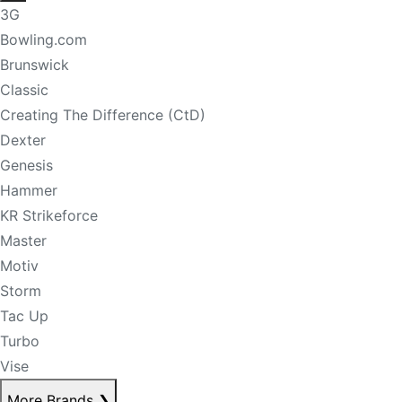
3G
Bowling.com
Brunswick
Classic
Creating The Difference (CtD)
Dexter
Genesis
Hammer
KR Strikeforce
Master
Motiv
Storm
Tac Up
Turbo
Vise
More Brands
❯