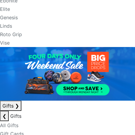
Ebonite
Elite
Genesis
Linds
Roto Grip
Vise
Gifts
❯
❮
Gifts
All Gifts
Gift Cards