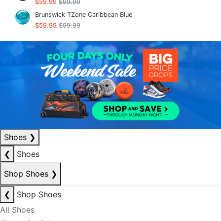
$59.99
$99.99
Brunswick TZone Caribbean Blue
$59.99
$99.99
Shoes
❯
❮
Shoes
Shop Shoes
❯
❮
Shop Shoes
All Shoes