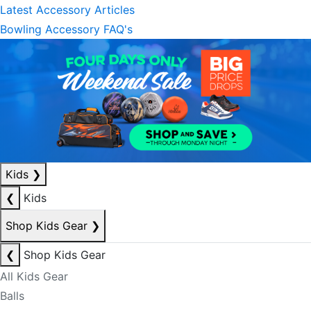
Latest Accessory Articles
Bowling Accessory FAQ's
Kids
❯
❮
Kids
Shop Kids Gear
❯
❮
Shop Kids Gear
All Kids Gear
Balls