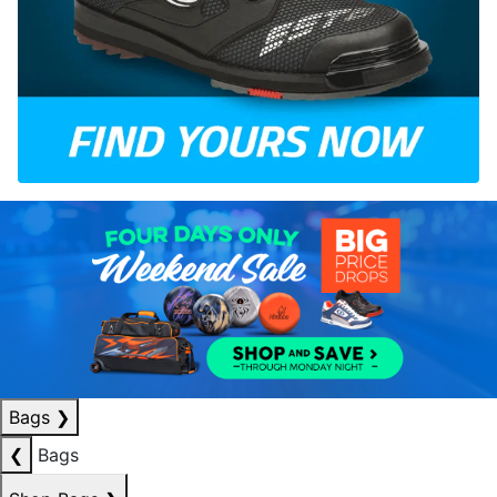
Bags
❯
❮
Bags