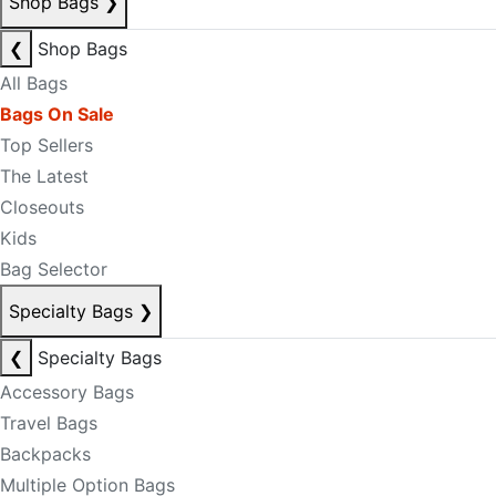
Shop Bags
❯
❮
Shop Bags
All Bags
Bags On Sale
Top Sellers
The Latest
Closeouts
Kids
Bag Selector
Specialty Bags
❯
❮
Specialty Bags
Accessory Bags
Travel Bags
Backpacks
Multiple Option Bags