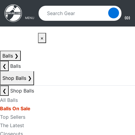
Skip to main content
Skip to navigation
(0)
MENU
×
Balls
❯
❮
Balls
Shop Balls
❯
❮
Shop Balls
All Balls
Balls On Sale
Top Sellers
The Latest
Closeouts