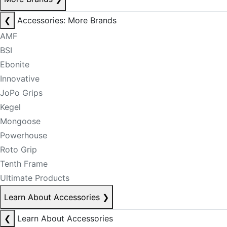
❮
Accessories: More Brands
AMF
BSI
Ebonite
Innovative
JoPo Grips
Kegel
Mongoose
Powerhouse
Roto Grip
Tenth Frame
Ultimate Products
Learn About Accessories
❯
❮
Learn About Accessories