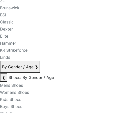
3G
Brunswick
BSI
Classic
Dexter
Elite
Hammer
KR Strikeforce
Linds
By Gender / Age
❯
❮
Shoes: By Gender / Age
Mens Shoes
Womens Shoes
Kids Shoes
Boys Shoes