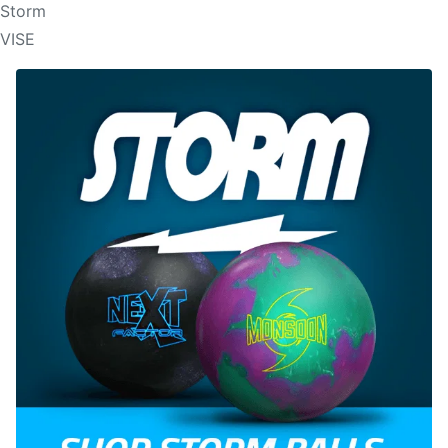
Storm
VISE