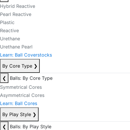
Hybrid Reactive
Pearl Reactive
Plastic
Reactive
Urethane
Urethane Pearl
Learn: Ball Coverstocks
By Core Type
❯
❮
Balls: By Core Type
Symmetrical Cores
Asymmetrical Cores
Learn: Ball Cores
By Play Style
❯
❮
Balls: By Play Style