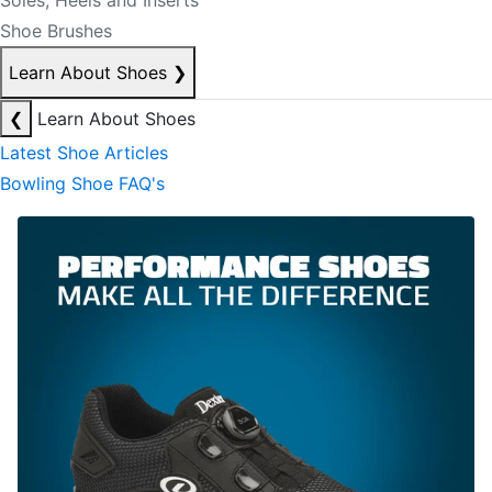
Soles, Heels and Inserts
Shoe Brushes
Learn About Shoes
❯
❮
Learn About Shoes
Latest Shoe Articles
Bowling Shoe FAQ's