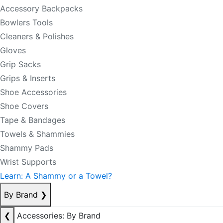
Accessory Backpacks
Bowlers Tools
Cleaners & Polishes
Gloves
Grip Sacks
Grips & Inserts
Shoe Accessories
Shoe Covers
Tape & Bandages
Towels & Shammies
Shammy Pads
Wrist Supports
Learn: A Shammy or a Towel?
By Brand
❯
❮
Accessories: By Brand