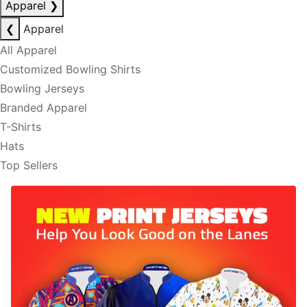
Apparel
❯
❮
Apparel
All Apparel
Customized Bowling Shirts
Bowling Jerseys
Branded Apparel
T-Shirts
Hats
Top Sellers