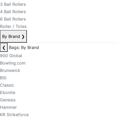
3 Ball Rollers
4 Ball Rollers
6 Ball Rollers
Roller / Totes
By Brand
❯
❮
Bags: By Brand
900 Global
Bowling.com
Brunswick
BSI
Classic
Ebonite
Genesis
Hammer
KR Strikeforce