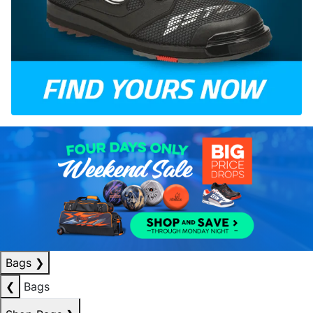
Bags
❯
❮
Bags