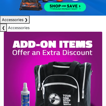
Accessories
❯
❮
Accessories