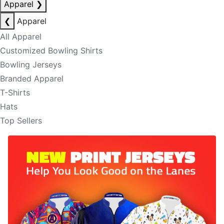
Apparel
❯
❮
Apparel
All Apparel
Customized Bowling Shirts
Bowling Jerseys
Branded Apparel
T-Shirts
Hats
Top Sellers