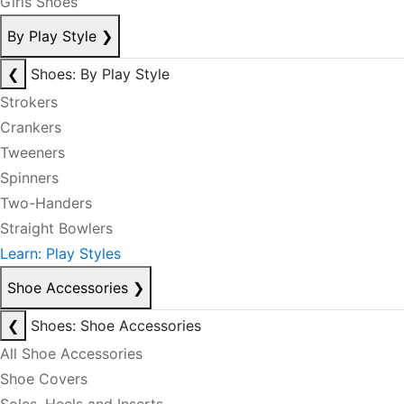
Girls Shoes
By Play Style
❯
❮
Shoes: By Play Style
Strokers
Crankers
Tweeners
Spinners
Two-Handers
Straight Bowlers
Learn: Play Styles
Shoe Accessories
❯
❮
Shoes: Shoe Accessories
All Shoe Accessories
Shoe Covers