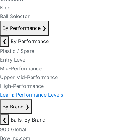
Kids
Ball Selector
By Performance
❯
❮
By Performance
Plastic / Spare
Entry Level
Mid-Performance
Upper Mid-Performance
High-Performance
Learn: Performance Levels
By Brand
❯
❮
Balls: By Brand
900 Global
Bowling.com