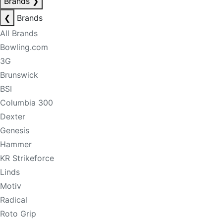
Brands
❯
❮
Brands
All Brands
Bowling.com
3G
Brunswick
BSI
Columbia 300
Dexter
Genesis
Hammer
KR Strikeforce
Linds
Motiv
Radical
Roto Grip