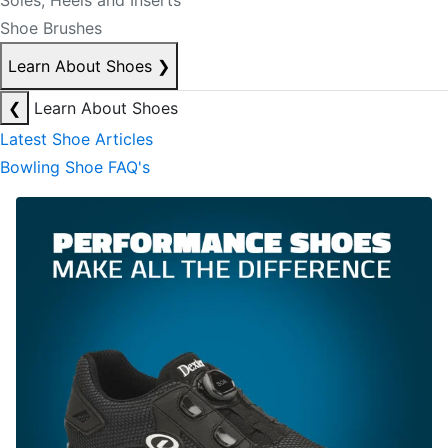
Soles, Heels and Inserts
Shoe Brushes
Learn About Shoes
❯
❮
Learn About Shoes
Latest Shoe Articles
Bowling Shoe FAQ's