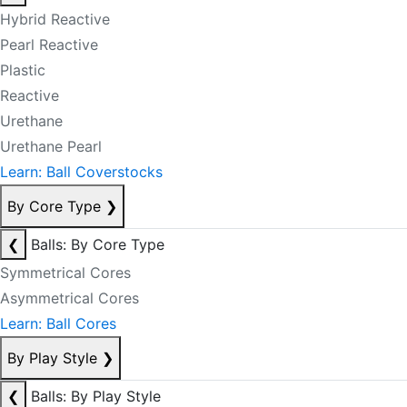
Hybrid Reactive
Pearl Reactive
Plastic
Reactive
Urethane
Urethane Pearl
Learn: Ball Coverstocks
By Core Type
❯
❮
Balls: By Core Type
Symmetrical Cores
Asymmetrical Cores
Learn: Ball Cores
By Play Style
❯
❮
Balls: By Play Style