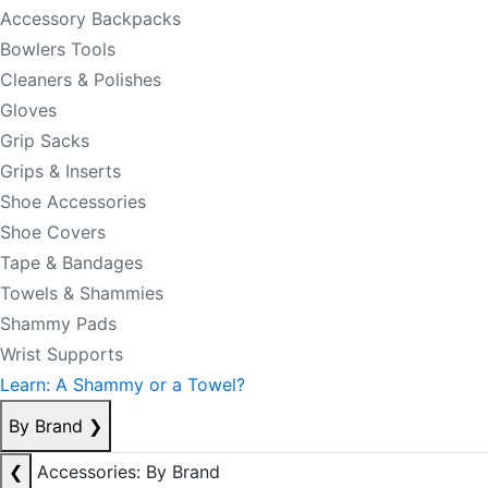
Accessory Backpacks
Bowlers Tools
Cleaners & Polishes
Gloves
Grip Sacks
Grips & Inserts
Shoe Accessories
Shoe Covers
Tape & Bandages
Towels & Shammies
Shammy Pads
Wrist Supports
Learn: A Shammy or a Towel?
By Brand
❯
❮
Accessories: By Brand