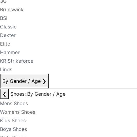
3G
Brunswick
BSI
Classic
Dexter
Elite
Hammer
KR Strikeforce
Linds
By Gender / Age
❯
❮
Shoes: By Gender / Age
Mens Shoes
Womens Shoes
Kids Shoes
Boys Shoes