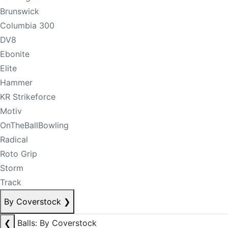
Brunswick
Columbia 300
DV8
Ebonite
Elite
Hammer
KR Strikeforce
Motiv
OnTheBallBowling
Radical
Roto Grip
Storm
Track
By Coverstock
❯
❮
Balls: By Coverstock