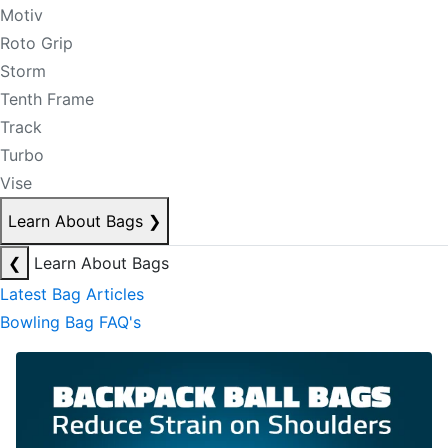
Motiv
Roto Grip
Storm
Tenth Frame
Track
Turbo
Vise
Learn About Bags
❯
❮
Learn About Bags
Latest Bag Articles
Bowling Bag FAQ's