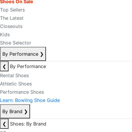
Shoes On Sale
Top Sellers
The Latest
Closeouts
Kids
Shoe Selector
By Performance
❯
❮
By Performance
Rental Shoes
Athletic Shoes
Performance Shoes
Learn: Bowling Shoe Guide
By Brand
❯
❮
Shoes: By Brand