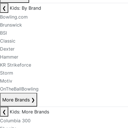
❮
Kids: By Brand
Bowling.com
Brunswick
BSI
Classic
Dexter
Hammer
KR Strikeforce
Storm
Motiv
OnTheBallBowling
More Brands
❯
❮
Kids: More Brands
Columbia 300