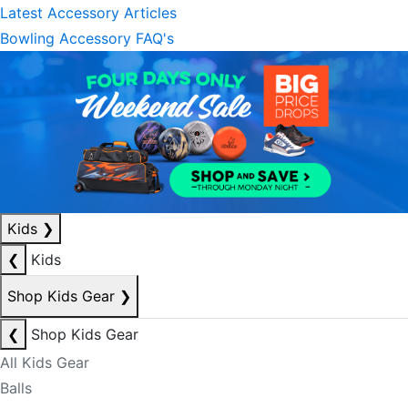
Latest Accessory Articles
Bowling Accessory FAQ's
Kids
❯
❮
Kids
Shop Kids Gear
❯
❮
Shop Kids Gear
All Kids Gear
Balls