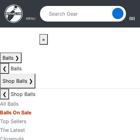
Skip to main content
Skip to navigation
(0)
MENU
×
Balls
❯
❮
Balls
Shop Balls
❯
❮
Shop Balls
All Balls
Balls On Sale
Top Sellers
The Latest
Closeouts