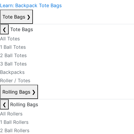
Learn: Backpack Tote Bags
Tote Bags
❯
❮
Tote Bags
All Totes
1 Ball Totes
2 Ball Totes
3 Ball Totes
Backpacks
Roller / Totes
Rolling Bags
❯
❮
Rolling Bags
All Rollers
1 Ball Rollers
2 Ball Rollers