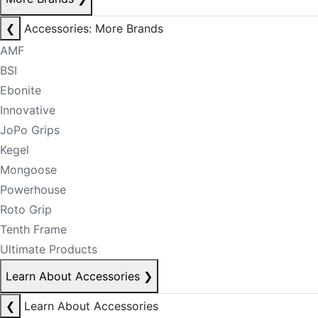
❮
Accessories: More Brands
AMF
BSI
Ebonite
Innovative
JoPo Grips
Kegel
Mongoose
Powerhouse
Roto Grip
Tenth Frame
Ultimate Products
Learn About Accessories
❯
❮
Learn About Accessories