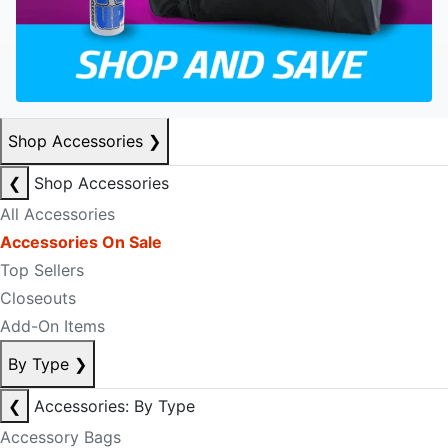
Shop Accessories
❯
❮
Shop Accessories
All Accessories
Accessories On Sale
Top Sellers
Closeouts
Add-On Items
By Type
❯
❮
Accessories: By Type
Accessory Bags