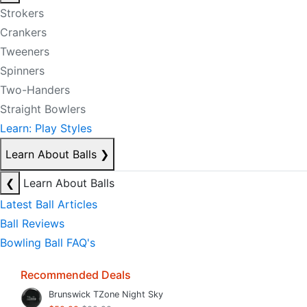
Strokers
Crankers
Tweeners
Spinners
Two-Handers
Straight Bowlers
Learn: Play Styles
Learn About Balls
❯
❮
Learn About Balls
Latest Ball Articles
Ball Reviews
Bowling Ball FAQ's
Recommended Deals
Brunswick TZone Night Sky