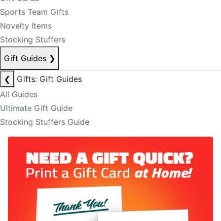
Sports Team Gifts
Novelty Items
Stocking Stuffers
Gift Guides
❯
❮
Gifts: Gift Guides
All Guides
Ultimate Gift Guide
Stocking Stuffers Guide