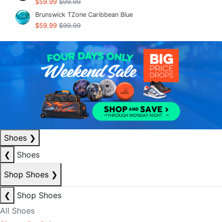
$59.99
$99.99
Brunswick TZone Caribbean Blue
$59.99
$99.99
Shoes
❯
❮
Shoes
Shop Shoes
❯
❮
Shop Shoes
All Shoes