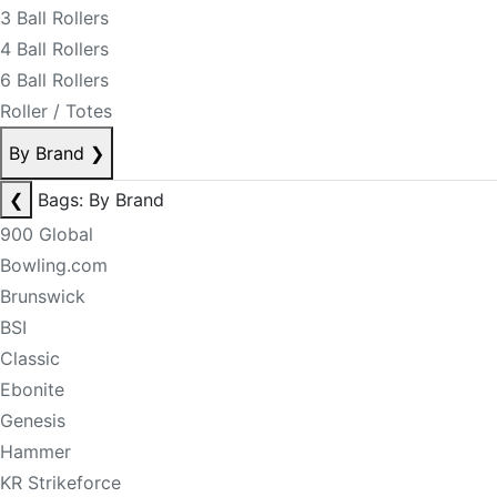
3 Ball Rollers
4 Ball Rollers
6 Ball Rollers
Roller / Totes
By Brand
❯
❮
Bags: By Brand
900 Global
Bowling.com
Brunswick
BSI
Classic
Ebonite
Genesis
Hammer
KR Strikeforce