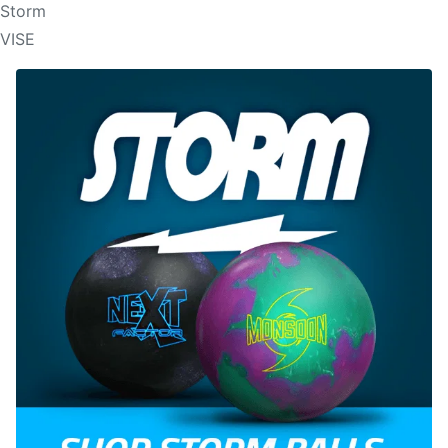
Storm
VISE