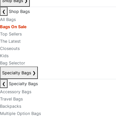
Shop Bags
❯
❮
Shop Bags
All Bags
Bags On Sale
Top Sellers
The Latest
Closeouts
Kids
Bag Selector
Specialty Bags
❯
❮
Specialty Bags
Accessory Bags
Travel Bags
Backpacks
Multiple Option Bags