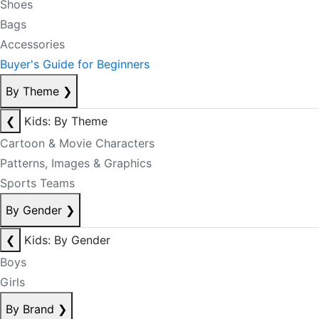
Shoes
Bags
Accessories
Buyer's Guide for Beginners
By Theme
❯
❮
Kids: By Theme
Cartoon & Movie Characters
Patterns, Images & Graphics
Sports Teams
By Gender
❯
❮
Kids: By Gender
Boys
Girls
By Brand
❯