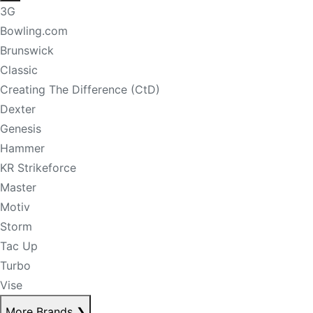
3G
Bowling.com
Brunswick
Classic
Creating The Difference (CtD)
Dexter
Genesis
Hammer
KR Strikeforce
Master
Motiv
Storm
Tac Up
Turbo
Vise
More Brands
❯