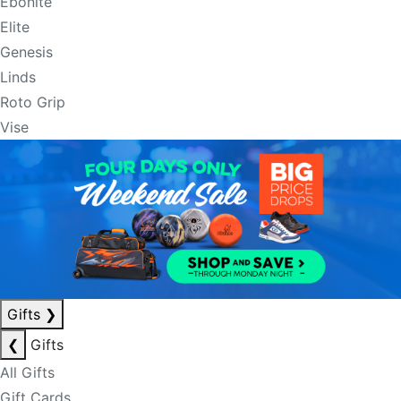
Ebonite
Elite
Genesis
Linds
Roto Grip
Vise
Gifts
❯
❮
Gifts
All Gifts
Gift Cards