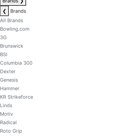
Brands
❯
❮
Brands
All Brands
Bowling.com
3G
Brunswick
BSI
Columbia 300
Dexter
Genesis
Hammer
KR Strikeforce
Linds
Motiv
Radical
Roto Grip