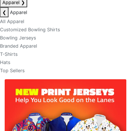
Apparel
❯
❮
Apparel
All Apparel
Customized Bowling Shirts
Bowling Jerseys
Branded Apparel
T-Shirts
Hats
Top Sellers