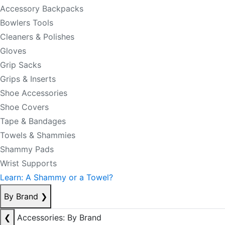
Accessory Backpacks
Bowlers Tools
Cleaners & Polishes
Gloves
Grip Sacks
Grips & Inserts
Shoe Accessories
Shoe Covers
Tape & Bandages
Towels & Shammies
Shammy Pads
Wrist Supports
Learn: A Shammy or a Towel?
By Brand
❯
❮
Accessories: By Brand