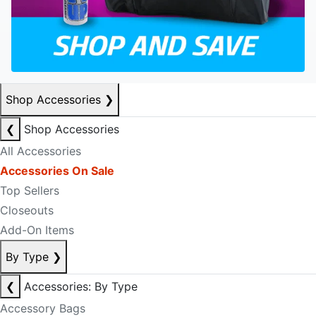
Shop Accessories
❯
❮
Shop Accessories
All Accessories
Accessories On Sale
Top Sellers
Closeouts
Add-On Items
By Type
❯
❮
Accessories: By Type
Accessory Bags