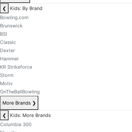
❮
Kids: By Brand
Bowling.com
Brunswick
BSI
Classic
Dexter
Hammer
KR Strikeforce
Storm
Motiv
OnTheBallBowling
More Brands
❯
❮
Kids: More Brands
Columbia 300