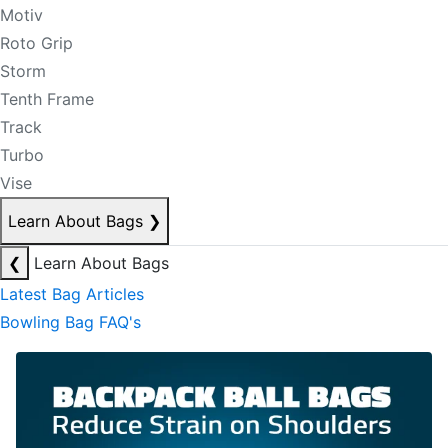
Motiv
Roto Grip
Storm
Tenth Frame
Track
Turbo
Vise
Learn About Bags
❯
❮
Learn About Bags
Latest Bag Articles
Bowling Bag FAQ's