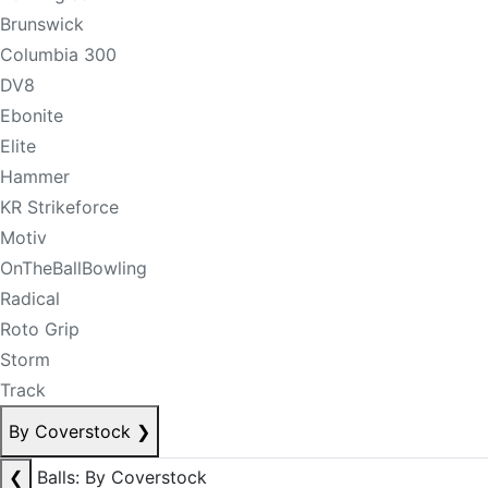
Brunswick
Columbia 300
DV8
Ebonite
Elite
Hammer
KR Strikeforce
Motiv
OnTheBallBowling
Radical
Roto Grip
Storm
Track
By Coverstock
❯
❮
Balls: By Coverstock