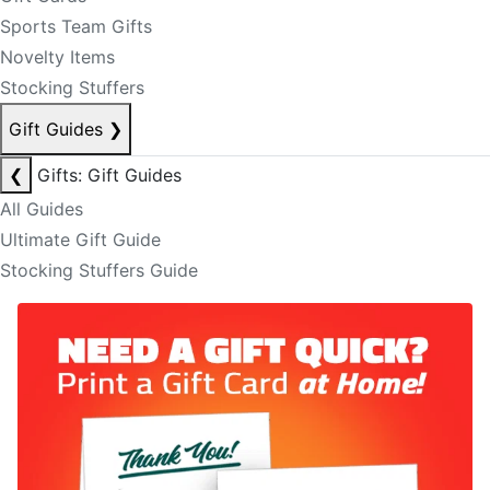
Sports Team Gifts
Novelty Items
Stocking Stuffers
Gift Guides
❯
❮
Gifts: Gift Guides
All Guides
Ultimate Gift Guide
Stocking Stuffers Guide