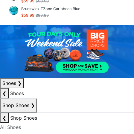
$59.99
$99.99
Brunswick TZone Caribbean Blue
$59.99
$99.99
Shoes
❯
❮
Shoes
Shop Shoes
❯
❮
Shop Shoes
All Shoes