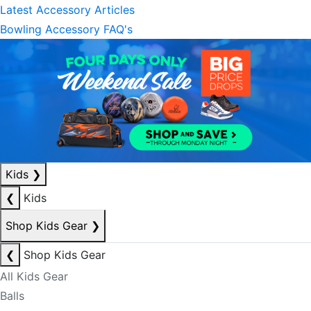
Latest Accessory Articles
Bowling Accessory FAQ's
Kids
❯
❮
Kids
Shop Kids Gear
❯
❮
Shop Kids Gear
All Kids Gear
Balls