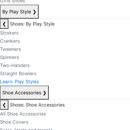
Girls Shoes
By Play Style
❯
❮
Shoes: By Play Style
Strokers
Crankers
Tweeners
Spinners
Two-Handers
Straight Bowlers
Learn: Play Styles
Shoe Accessories
❯
❮
Shoes: Shoe Accessories
All Shoe Accessories
Shoe Covers