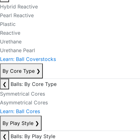
Hybrid Reactive
Pearl Reactive
Plastic
Reactive
Urethane
Urethane Pearl
Learn: Ball Coverstocks
By Core Type
❯
❮
Balls: By Core Type
Symmetrical Cores
Asymmetrical Cores
Learn: Ball Cores
By Play Style
❯
❮
Balls: By Play Style