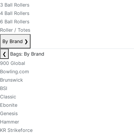
3 Ball Rollers
4 Ball Rollers
6 Ball Rollers
Roller / Totes
By Brand
❯
❮
Bags: By Brand
900 Global
Bowling.com
Brunswick
BSI
Classic
Ebonite
Genesis
Hammer
KR Strikeforce