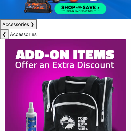
Accessories
❯
❮
Accessories