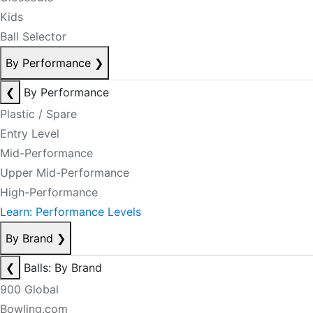
Kids
Ball Selector
By Performance
❯
❮
By Performance
Plastic / Spare
Entry Level
Mid-Performance
Upper Mid-Performance
High-Performance
Learn: Performance Levels
By Brand
❯
❮
Balls: By Brand
900 Global
Bowling.com