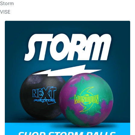
Storm
VISE