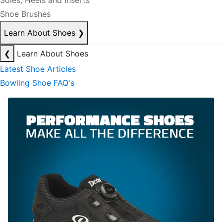
Soles, Heels and Inserts
Shoe Brushes
Learn About Shoes
❯
❮
Learn About Shoes
Latest Shoe Articles
Bowling Shoe FAQ's