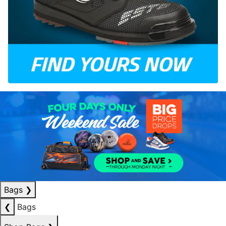
Bags
❯
❮
Bags