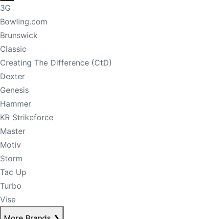
3G
Bowling.com
Brunswick
Classic
Creating The Difference (CtD)
Dexter
Genesis
Hammer
KR Strikeforce
Master
Motiv
Storm
Tac Up
Turbo
Vise
More Brands
❯