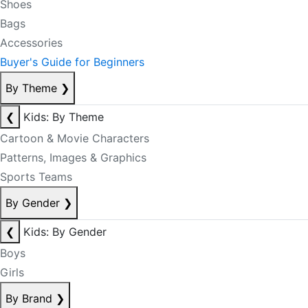
Shoes
Bags
Accessories
Buyer's Guide for Beginners
By Theme
❯
❮
Kids: By Theme
Cartoon & Movie Characters
Patterns, Images & Graphics
Sports Teams
By Gender
❯
❮
Kids: By Gender
Boys
Girls
By Brand
❯