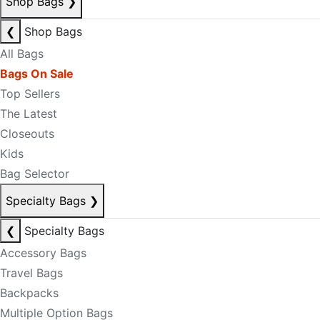
Shop Bags
❯
❮
Shop Bags
All Bags
Bags On Sale
Top Sellers
The Latest
Closeouts
Kids
Bag Selector
Specialty Bags
❯
❮
Specialty Bags
Accessory Bags
Travel Bags
Backpacks
Multiple Option Bags