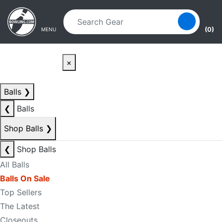
Skip to main content
Skip to navigation
(0)
MENU
×
Balls
❯
❮
Balls
Shop Balls
❯
❮
Shop Balls
All Balls
Balls On Sale
Top Sellers
The Latest
Closeouts