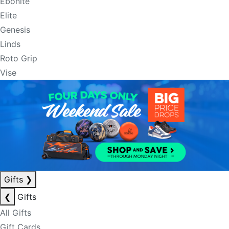
Ebonite
Elite
Genesis
Linds
Roto Grip
Vise
Gifts
❯
❮
Gifts
All Gifts
Gift Cards