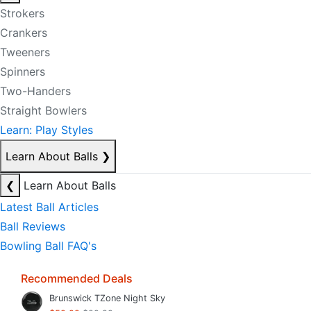
Strokers
Crankers
Tweeners
Spinners
Two-Handers
Straight Bowlers
Learn: Play Styles
Learn About Balls
❯
❮
Learn About Balls
Latest Ball Articles
Ball Reviews
Bowling Ball FAQ's
Recommended Deals
Brunswick TZone Night Sky