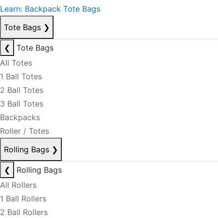
Learn: Backpack Tote Bags
Tote Bags
❯
❮
Tote Bags
All Totes
1 Ball Totes
2 Ball Totes
3 Ball Totes
Backpacks
Roller / Totes
Rolling Bags
❯
❮
Rolling Bags
All Rollers
1 Ball Rollers
2 Ball Rollers