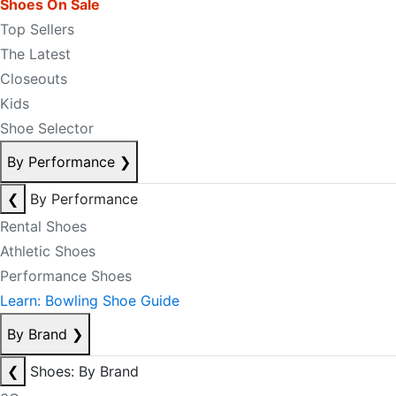
Shoes On Sale
Top Sellers
The Latest
Closeouts
Kids
Shoe Selector
By Performance
❯
❮
By Performance
Rental Shoes
Athletic Shoes
Performance Shoes
Learn: Bowling Shoe Guide
By Brand
❯
❮
Shoes: By Brand