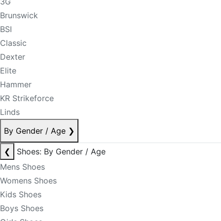
3G
Brunswick
BSI
Classic
Dexter
Elite
Hammer
KR Strikeforce
Linds
By Gender / Age
❯
❮
Shoes: By Gender / Age
Mens Shoes
Womens Shoes
Kids Shoes
Boys Shoes