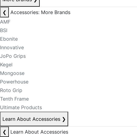
❮
Accessories: More Brands
AMF
BSI
Ebonite
Innovative
JoPo Grips
Kegel
Mongoose
Powerhouse
Roto Grip
Tenth Frame
Ultimate Products
Learn About Accessories
❯
❮
Learn About Accessories