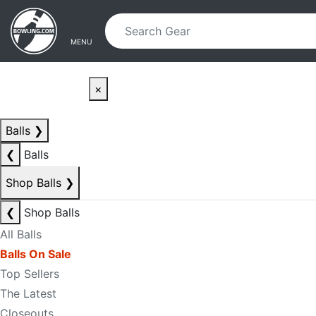
Skip to main content
Skip to navigation
MENU
×
Balls
❯
❮
Balls
Shop Balls
❯
❮
Shop Balls
All Balls
Balls On Sale
Top Sellers
The Latest
Closeouts