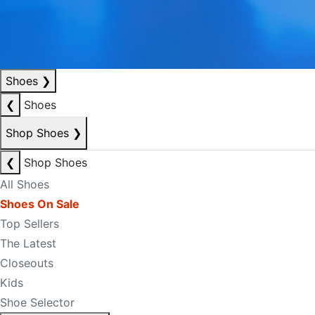
Shoes
❯
❮
Shoes
Shop Shoes
❯
❮
Shop Shoes
All Shoes
Shoes On Sale
Top Sellers
The Latest
Closeouts
Kids
Shoe Selector