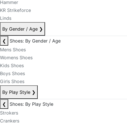
Hammer
KR Strikeforce
Linds
By Gender / Age
❯
❮
Shoes: By Gender / Age
Mens Shoes
Womens Shoes
Kids Shoes
Boys Shoes
Girls Shoes
By Play Style
❯
❮
Shoes: By Play Style
Strokers
Crankers