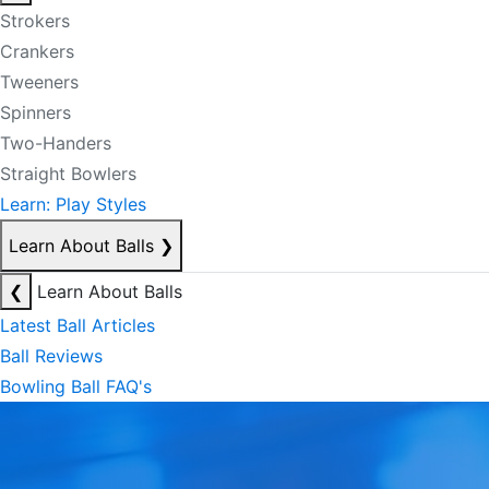
Strokers
Crankers
Tweeners
Spinners
Two-Handers
Straight Bowlers
Learn: Play Styles
Learn About Balls
❯
❮
Learn About Balls
Latest Ball Articles
Ball Reviews
Bowling Ball FAQ's