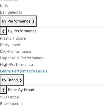
Kids
Ball Selector
By Performance
❯
❮
By Performance
Plastic / Spare
Entry Level
Mid-Performance
Upper Mid-Performance
High-Performance
Learn: Performance Levels
By Brand
❯
❮
Balls: By Brand
900 Global
Bowling.com