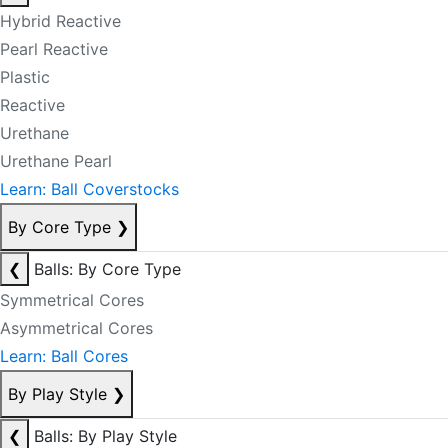
Hybrid Reactive
Pearl Reactive
Plastic
Reactive
Urethane
Urethane Pearl
Learn: Ball Coverstocks
By Core Type
❯
❮
Balls: By Core Type
Symmetrical Cores
Asymmetrical Cores
Learn: Ball Cores
By Play Style
❯
❮
Balls: By Play Style