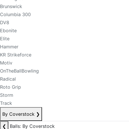
Brunswick
Columbia 300
DV8
Ebonite
Elite
Hammer
KR Strikeforce
Motiv
OnTheBallBowling
Radical
Roto Grip
Storm
Track
By Coverstock
❯
❮
Balls: By Coverstock