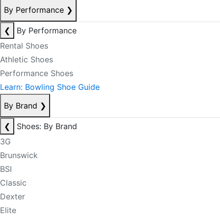
By Performance
❯
❮
By Performance
Rental Shoes
Athletic Shoes
Performance Shoes
Learn: Bowling Shoe Guide
By Brand
❯
❮
Shoes: By Brand
3G
Brunswick
BSI
Classic
Dexter
Elite