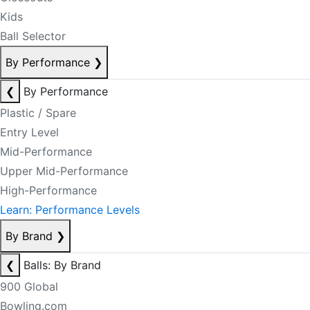
Kids
Ball Selector
By Performance
❯
❮
By Performance
Plastic / Spare
Entry Level
Mid-Performance
Upper Mid-Performance
High-Performance
Learn: Performance Levels
By Brand
❯
❮
Balls: By Brand
900 Global
Bowling.com