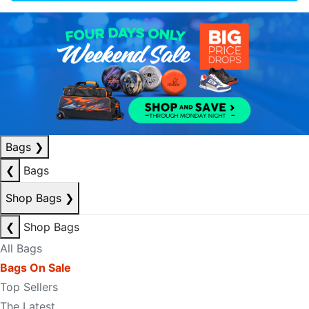
Bags
❯
❮
Bags
Shop Bags
❯
❮
Shop Bags
All Bags
Bags On Sale
Top Sellers
The Latest