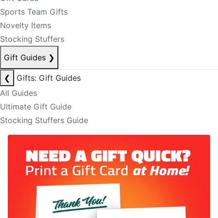
Sports Team Gifts
Novelty Items
Stocking Stuffers
Gift Guides
❯
❮
Gifts: Gift Guides
All Guides
Ultimate Gift Guide
Stocking Stuffers Guide