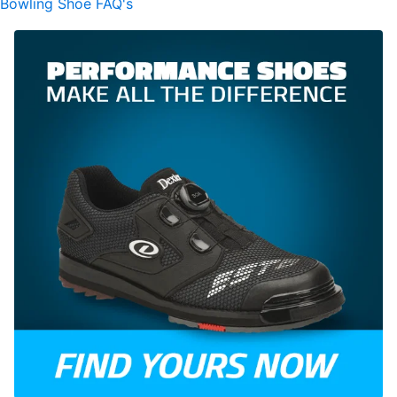
Bowling Shoe FAQ's