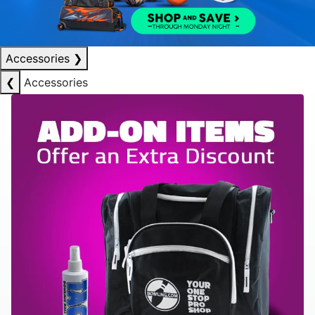
Accessories
❯
❮
Accessories