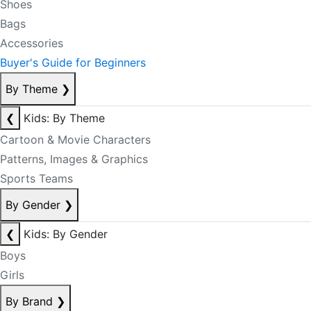
Shoes
Bags
Accessories
Buyer's Guide for Beginners
By Theme
❯
❮
Kids: By Theme
Cartoon & Movie Characters
Patterns, Images & Graphics
Sports Teams
By Gender
❯
❮
Kids: By Gender
Boys
Girls
By Brand
❯