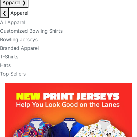
Apparel
❯
❮
Apparel
All Apparel
Customized Bowling Shirts
Bowling Jerseys
Branded Apparel
T-Shirts
Hats
Top Sellers