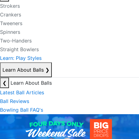
Strokers
Crankers
Tweeners
Spinners
Two-Handers
Straight Bowlers
Learn: Play Styles
Learn About Balls
❯
❮
Learn About Balls
Latest Ball Articles
Ball Reviews
Bowling Ball FAQ's