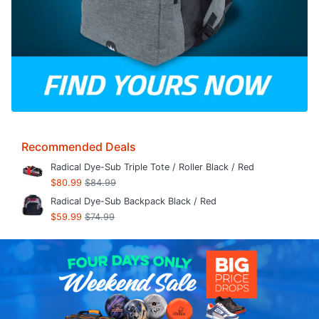
Recommended Deals
Radical Dye-Sub Triple Tote / Roller Black / Red
$80.99
$84.99
Radical Dye-Sub Backpack Black / Red
$59.99
$74.99