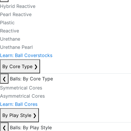
Hybrid Reactive
Pearl Reactive
Plastic
Reactive
Urethane
Urethane Pearl
Learn: Ball Coverstocks
By Core Type
❯
❮
Balls: By Core Type
Symmetrical Cores
Asymmetrical Cores
Learn: Ball Cores
By Play Style
❯
❮
Balls: By Play Style