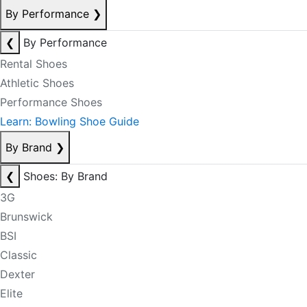
By Performance
❯
❮
By Performance
Rental Shoes
Athletic Shoes
Performance Shoes
Learn: Bowling Shoe Guide
By Brand
❯
❮
Shoes: By Brand
3G
Brunswick
BSI
Classic
Dexter
Elite