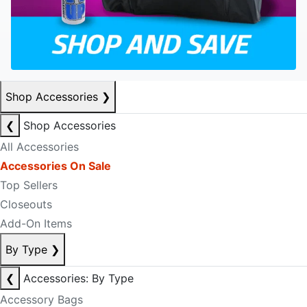
Shop Accessories
❯
❮
Shop Accessories
All Accessories
Accessories On Sale
Top Sellers
Closeouts
Add-On Items
By Type
❯
❮
Accessories: By Type
Accessory Bags