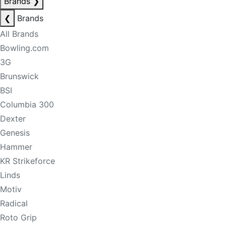
Brands
❯
❮
Brands
All Brands
Bowling.com
3G
Brunswick
BSI
Columbia 300
Dexter
Genesis
Hammer
KR Strikeforce
Linds
Motiv
Radical
Roto Grip