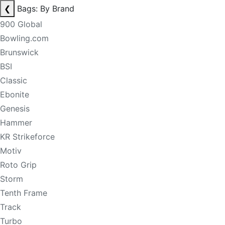
❮
Bags: By Brand
900 Global
Bowling.com
Brunswick
BSI
Classic
Ebonite
Genesis
Hammer
KR Strikeforce
Motiv
Roto Grip
Storm
Tenth Frame
Track
Turbo