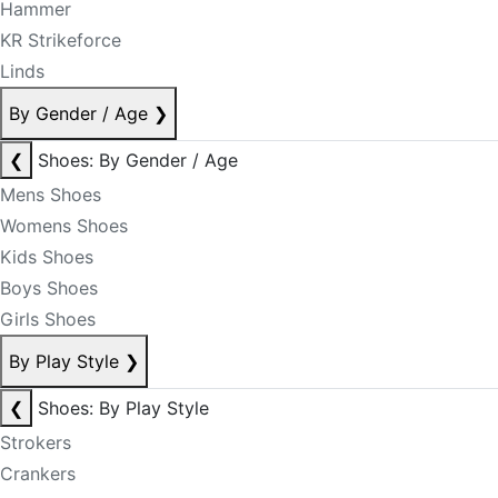
Hammer
KR Strikeforce
Linds
By Gender / Age
❯
❮
Shoes: By Gender / Age
Mens Shoes
Womens Shoes
Kids Shoes
Boys Shoes
Girls Shoes
By Play Style
❯
❮
Shoes: By Play Style
Strokers
Crankers