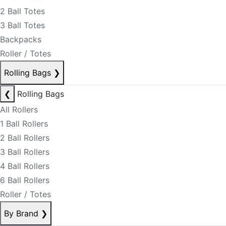
2 Ball Totes
3 Ball Totes
Backpacks
Roller / Totes
Rolling Bags
❯
❮
Rolling Bags
All Rollers
1 Ball Rollers
2 Ball Rollers
3 Ball Rollers
4 Ball Rollers
6 Ball Rollers
Roller / Totes
By Brand
❯