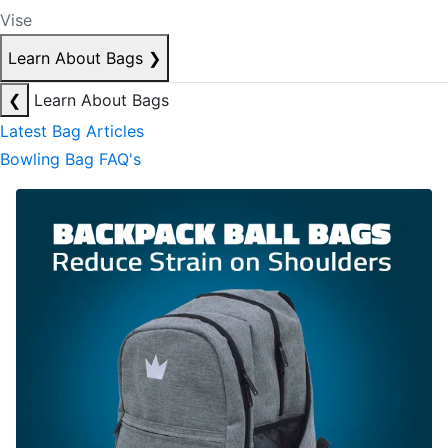
Vise
Learn About Bags
❯
❮
Learn About Bags
Latest Bag Articles
Bowling Bag FAQ's