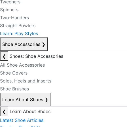
Tweeners
Spinners
Two-Handers
Straight Bowlers
Learn: Play Styles
Shoe Accessories
❯
❮
Shoes: Shoe Accessories
All Shoe Accessories
Shoe Covers
Soles, Heels and Inserts
Shoe Brushes
Learn About Shoes
❯
❮
Learn About Shoes
Latest Shoe Articles