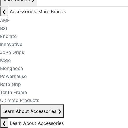
❮
Accessories: More Brands
AMF
BSI
Ebonite
Innovative
JoPo Grips
Kegel
Mongoose
Powerhouse
Roto Grip
Tenth Frame
Ultimate Products
Learn About Accessories
❯
❮
Learn About Accessories