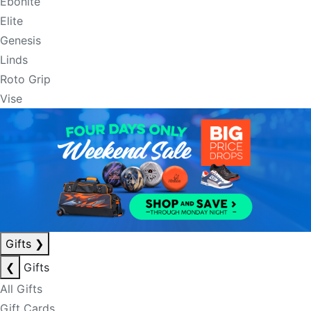
Ebonite
Elite
Genesis
Linds
Roto Grip
Vise
Gifts
❯
❮
Gifts
All Gifts
Gift Cards