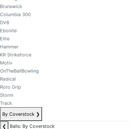
Brunswick
Columbia 300
DV8
Ebonite
Elite
Hammer
KR Strikeforce
Motiv
OnTheBallBowling
Radical
Roto Grip
Storm
Track
By Coverstock
❯
❮
Balls: By Coverstock