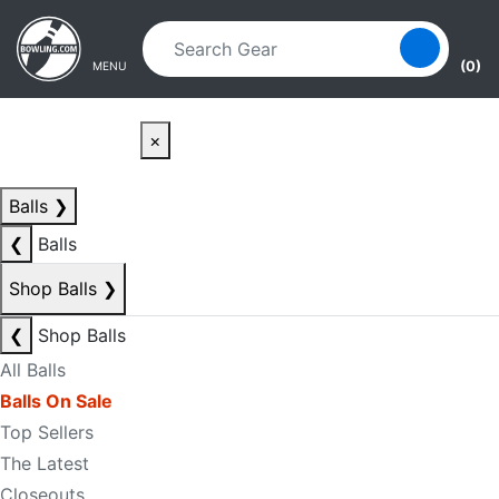
Skip to main content
Skip to navigation
(0)
MENU
×
Balls
❯
❮
Balls
Shop Balls
❯
❮
Shop Balls
All Balls
Balls On Sale
Top Sellers
The Latest
Closeouts