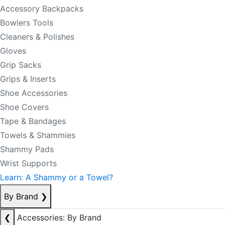
Accessory Backpacks
Bowlers Tools
Cleaners & Polishes
Gloves
Grip Sacks
Grips & Inserts
Shoe Accessories
Shoe Covers
Tape & Bandages
Towels & Shammies
Shammy Pads
Wrist Supports
Learn: A Shammy or a Towel?
By Brand
❯
❮
Accessories: By Brand