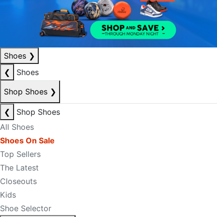
Shoes
❯
❮
Shoes
Shop Shoes
❯
❮
Shop Shoes
All Shoes
Shoes On Sale
Top Sellers
The Latest
Closeouts
Kids
Shoe Selector