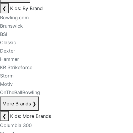
❮
Kids: By Brand
Bowling.com
Brunswick
BSI
Classic
Dexter
Hammer
KR Strikeforce
Storm
Motiv
OnTheBallBowling
More Brands
❯
❮
Kids: More Brands
Columbia 300