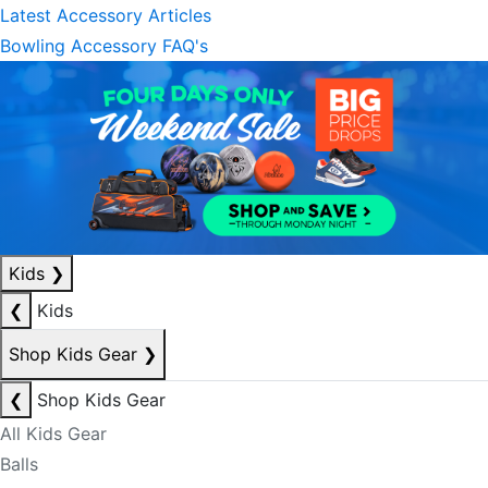
Latest Accessory Articles
Bowling Accessory FAQ's
Kids
❯
❮
Kids
Shop Kids Gear
❯
❮
Shop Kids Gear
All Kids Gear
Balls