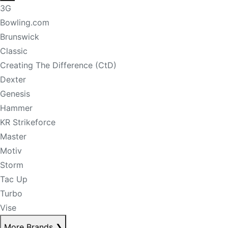
3G
Bowling.com
Brunswick
Classic
Creating The Difference (CtD)
Dexter
Genesis
Hammer
KR Strikeforce
Master
Motiv
Storm
Tac Up
Turbo
Vise
More Brands
❯