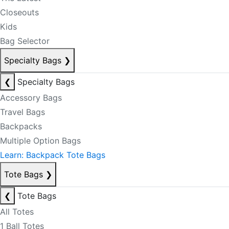
Closeouts
Kids
Bag Selector
Specialty Bags
❯
❮
Specialty Bags
Accessory Bags
Travel Bags
Backpacks
Multiple Option Bags
Learn: Backpack Tote Bags
Tote Bags
❯
❮
Tote Bags
All Totes
1 Ball Totes