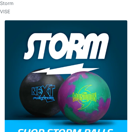
Storm
VISE