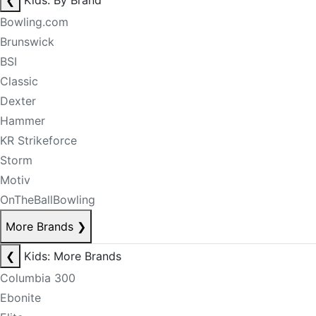
❮
Kids: By Brand
Bowling.com
Brunswick
BSI
Classic
Dexter
Hammer
KR Strikeforce
Storm
Motiv
OnTheBallBowling
More Brands
❯
❮
Kids: More Brands
Columbia 300
Ebonite