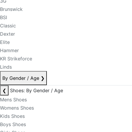
3G
Brunswick
BSI
Classic
Dexter
Elite
Hammer
KR Strikeforce
Linds
By Gender / Age
❯
❮
Shoes: By Gender / Age
Mens Shoes
Womens Shoes
Kids Shoes
Boys Shoes