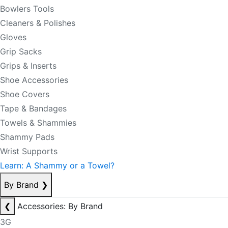
Bowlers Tools
Cleaners & Polishes
Gloves
Grip Sacks
Grips & Inserts
Shoe Accessories
Shoe Covers
Tape & Bandages
Towels & Shammies
Shammy Pads
Wrist Supports
Learn: A Shammy or a Towel?
By Brand
❯
❮
Accessories: By Brand
3G