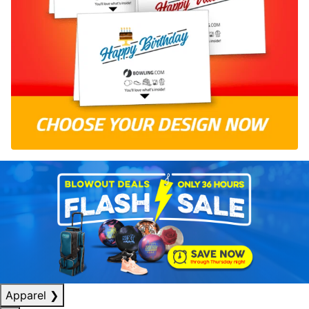
Apparel
❯