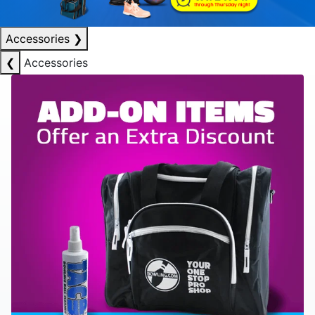
Accessories
❯
❮
Accessories