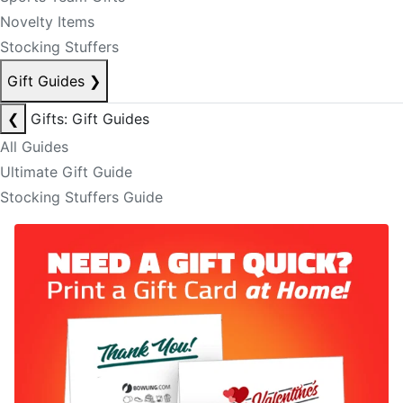
Novelty Items
Stocking Stuffers
Gift Guides
❯
❮
Gifts: Gift Guides
All Guides
Ultimate Gift Guide
Stocking Stuffers Guide