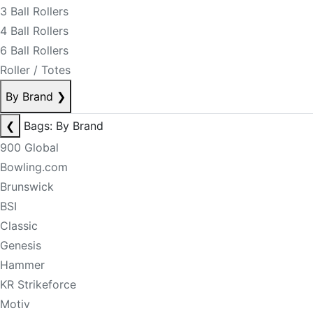
3 Ball Rollers
4 Ball Rollers
6 Ball Rollers
Roller / Totes
By Brand
❯
❮
Bags: By Brand
900 Global
Bowling.com
Brunswick
BSI
Classic
Genesis
Hammer
KR Strikeforce
Motiv