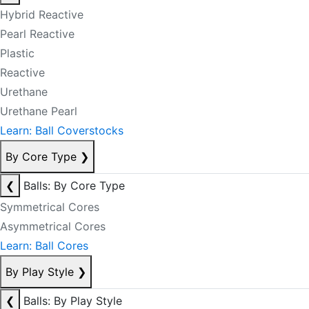
Hybrid Reactive
Pearl Reactive
Plastic
Reactive
Urethane
Urethane Pearl
Learn: Ball Coverstocks
By Core Type
❯
❮
Balls: By Core Type
Symmetrical Cores
Asymmetrical Cores
Learn: Ball Cores
By Play Style
❯
❮
Balls: By Play Style