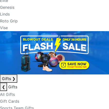
Elite
Genesis
Linds
Roto Grip
Vise
Gifts
❯
❮
Gifts
All Gifts
Gift Cards
Sports Team Gifts