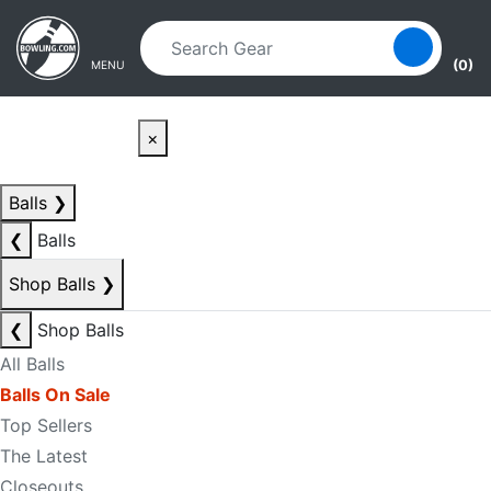
Skip to main content
Skip to navigation
(0)
MENU
×
Balls
❯
❮
Balls
Shop Balls
❯
❮
Shop Balls
All Balls
Balls On Sale
Top Sellers
The Latest
Closeouts