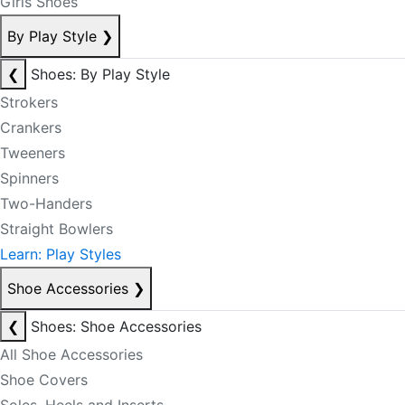
Girls Shoes
By Play Style
❯
❮
Shoes: By Play Style
Strokers
Crankers
Tweeners
Spinners
Two-Handers
Straight Bowlers
Learn: Play Styles
Shoe Accessories
❯
❮
Shoes: Shoe Accessories
All Shoe Accessories
Shoe Covers