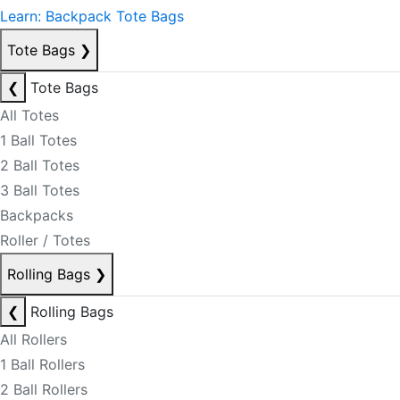
Learn: Backpack Tote Bags
Tote Bags
❯
❮
Tote Bags
All Totes
1 Ball Totes
2 Ball Totes
3 Ball Totes
Backpacks
Roller / Totes
Rolling Bags
❯
❮
Rolling Bags
All Rollers
1 Ball Rollers
2 Ball Rollers