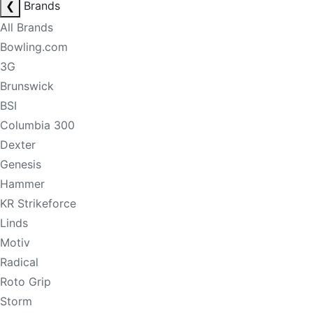
❮
Brands
All Brands
Bowling.com
3G
Brunswick
BSI
Columbia 300
Dexter
Genesis
Hammer
KR Strikeforce
Linds
Motiv
Radical
Roto Grip
Storm