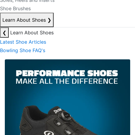
Soles, Heels and Inserts
Shoe Brushes
Learn About Shoes
❯
❮
Learn About Shoes
Latest Shoe Articles
Bowling Shoe FAQ's