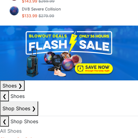
$143.99
$269.99
DV8 Severe Collision
$133.99
$279.99
Shoes
❯
❮
Shoes
Shop Shoes
❯
❮
Shop Shoes
All Shoes