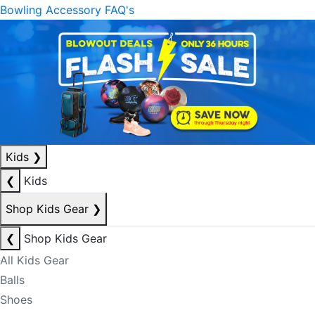
Bowling Accessory FAQ's
Kids
❯
❮
Kids
Shop Kids Gear
❯
❮
Shop Kids Gear
All Kids Gear
Balls
Shoes