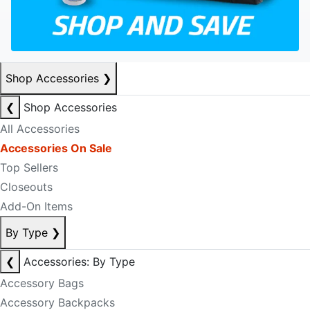
Shop Accessories
❯
❮
Shop Accessories
All Accessories
Accessories On Sale
Top Sellers
Closeouts
Add-On Items
By Type
❯
❮
Accessories: By Type
Accessory Bags
Accessory Backpacks