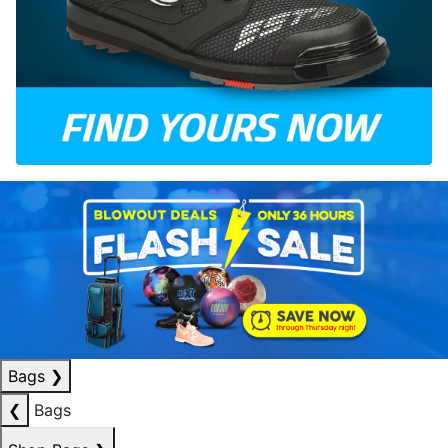
Bags
❯
❮
Bags