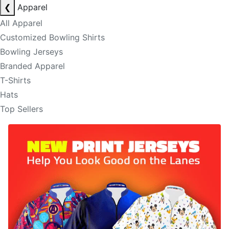
❮
Apparel
All Apparel
Customized Bowling Shirts
Bowling Jerseys
Branded Apparel
T-Shirts
Hats
Top Sellers