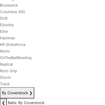
Brunswick
Columbia 300
DV8
Ebonite
Elite
Hammer
KR Strikeforce
Motiv
OnTheBallBowling
Radical
Roto Grip
Storm
Track
By Coverstock
❯
❮
Balls: By Coverstock