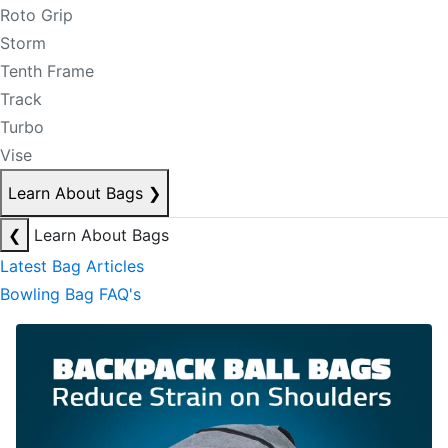
Roto Grip
Storm
Tenth Frame
Track
Turbo
Vise
Learn About Bags
❯
❮
Learn About Bags
Latest Bag Articles
Bowling Bag FAQ's