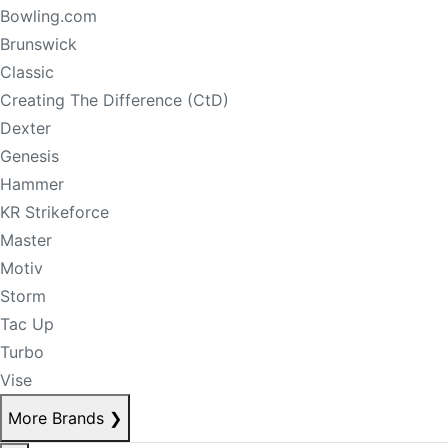
Bowling.com
Brunswick
Classic
Creating The Difference (CtD)
Dexter
Genesis
Hammer
KR Strikeforce
Master
Motiv
Storm
Tac Up
Turbo
Vise
More Brands
❯