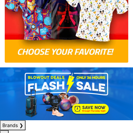
Brands
❯