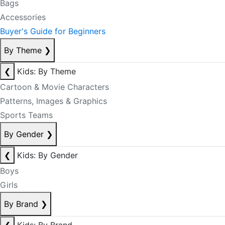
Bags
Accessories
Buyer's Guide for Beginners
By Theme
❯
❮
Kids: By Theme
Cartoon & Movie Characters
Patterns, Images & Graphics
Sports Teams
By Gender
❯
❮
Kids: By Gender
Boys
Girls
By Brand
❯