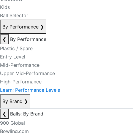
Kids
Ball Selector
By Performance
❯
❮
By Performance
Plastic / Spare
Entry Level
Mid-Performance
Upper Mid-Performance
High-Performance
Learn: Performance Levels
By Brand
❯
❮
Balls: By Brand
900 Global
Bowling.com