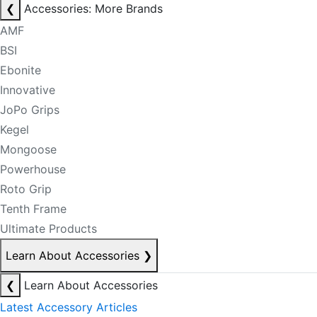
❮
Accessories: More Brands
AMF
BSI
Ebonite
Innovative
JoPo Grips
Kegel
Mongoose
Powerhouse
Roto Grip
Tenth Frame
Ultimate Products
Learn About Accessories
❯
❮
Learn About Accessories
Latest Accessory Articles