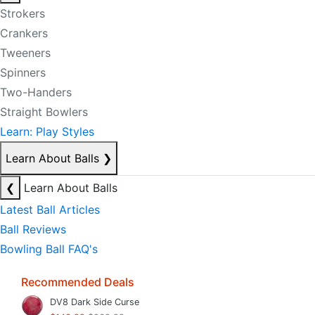
Strokers
Crankers
Tweeners
Spinners
Two-Handers
Straight Bowlers
Learn: Play Styles
Learn About Balls
❯
❮
Learn About Balls
Latest Ball Articles
Ball Reviews
Bowling Ball FAQ's
Recommended Deals
DV8 Dark Side Curse