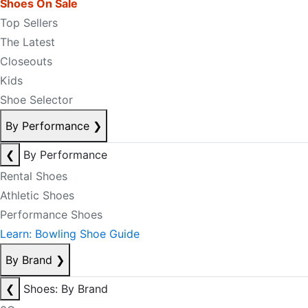
Shoes On Sale
Top Sellers
The Latest
Closeouts
Kids
Shoe Selector
By Performance
❯
❮
By Performance
Rental Shoes
Athletic Shoes
Performance Shoes
Learn: Bowling Shoe Guide
By Brand
❯
❮
Shoes: By Brand