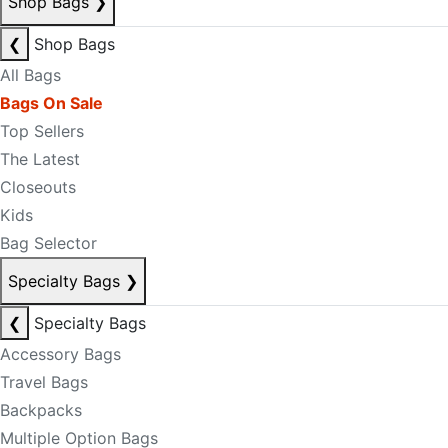
Shop Bags
❯
❮
Shop Bags
All Bags
Bags On Sale
Top Sellers
The Latest
Closeouts
Kids
Bag Selector
Specialty Bags
❯
❮
Specialty Bags
Accessory Bags
Travel Bags
Backpacks
Multiple Option Bags