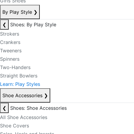
Girls Shoes
By Play Style
❯
❮
Shoes: By Play Style
Strokers
Crankers
Tweeners
Spinners
Two-Handers
Straight Bowlers
Learn: Play Styles
Shoe Accessories
❯
❮
Shoes: Shoe Accessories
All Shoe Accessories
Shoe Covers