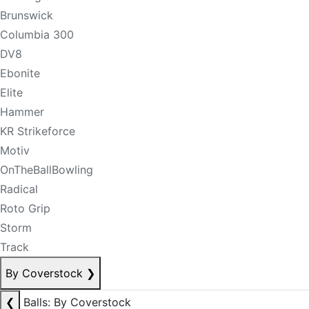
Brunswick
Columbia 300
DV8
Ebonite
Elite
Hammer
KR Strikeforce
Motiv
OnTheBallBowling
Radical
Roto Grip
Storm
Track
By Coverstock
❯
❮
Balls: By Coverstock