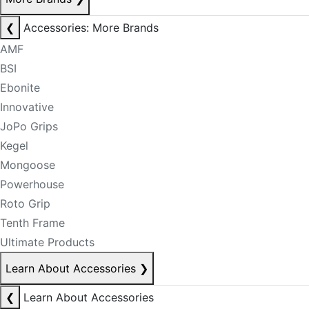
❮
Accessories: More Brands
AMF
BSI
Ebonite
Innovative
JoPo Grips
Kegel
Mongoose
Powerhouse
Roto Grip
Tenth Frame
Ultimate Products
Learn About Accessories
❯
❮
Learn About Accessories