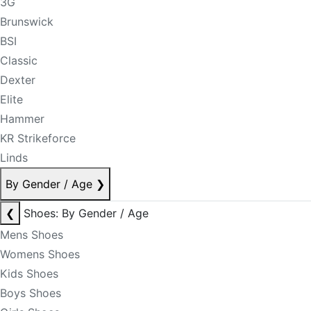
3G
Brunswick
BSI
Classic
Dexter
Elite
Hammer
KR Strikeforce
Linds
By Gender / Age
❯
❮
Shoes: By Gender / Age
Mens Shoes
Womens Shoes
Kids Shoes
Boys Shoes