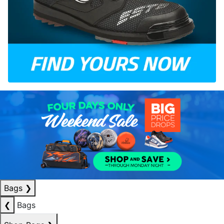
Bags
❯
❮
Bags