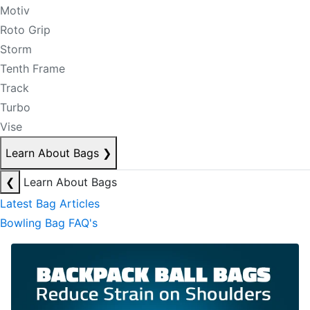
Motiv
Roto Grip
Storm
Tenth Frame
Track
Turbo
Vise
Learn About Bags
❯
❮
Learn About Bags
Latest Bag Articles
Bowling Bag FAQ's