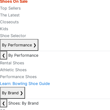
Shoes On Sale
Top Sellers
The Latest
Closeouts
Kids
Shoe Selector
By Performance
❯
❮
By Performance
Rental Shoes
Athletic Shoes
Performance Shoes
Learn: Bowling Shoe Guide
By Brand
❯
❮
Shoes: By Brand