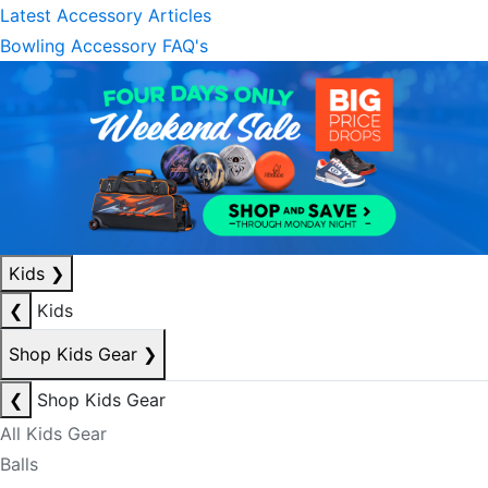
Latest Accessory Articles
Bowling Accessory FAQ's
Kids
❯
❮
Kids
Shop Kids Gear
❯
❮
Shop Kids Gear
All Kids Gear
Balls