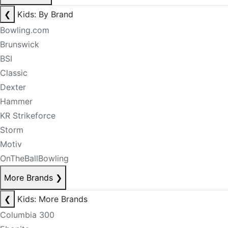
❮
Kids: By Brand
Bowling.com
Brunswick
BSI
Classic
Dexter
Hammer
KR Strikeforce
Storm
Motiv
OnTheBallBowling
More Brands
❯
❮
Kids: More Brands
Columbia 300