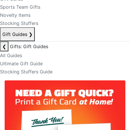
Sports Team Gifts
Novelty Items
Stocking Stuffers
Gift Guides
❯
❮
Gifts: Gift Guides
All Guides
Ultimate Gift Guide
Stocking Stuffers Guide