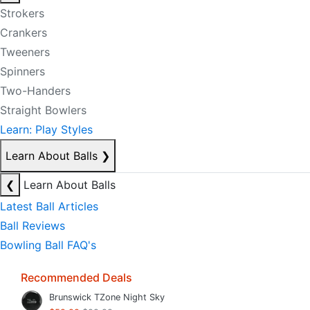
Strokers
Crankers
Tweeners
Spinners
Two-Handers
Straight Bowlers
Learn: Play Styles
Learn About Balls
❯
❮
Learn About Balls
Latest Ball Articles
Ball Reviews
Bowling Ball FAQ's
Recommended Deals
Brunswick TZone Night Sky