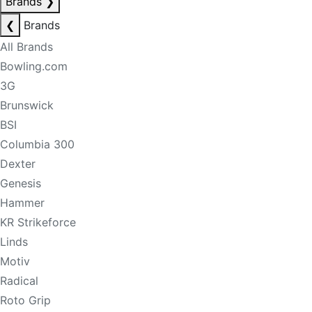
Brands
❯
❮
Brands
All Brands
Bowling.com
3G
Brunswick
BSI
Columbia 300
Dexter
Genesis
Hammer
KR Strikeforce
Linds
Motiv
Radical
Roto Grip