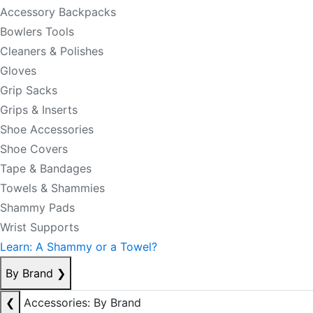
Accessory Backpacks
Bowlers Tools
Cleaners & Polishes
Gloves
Grip Sacks
Grips & Inserts
Shoe Accessories
Shoe Covers
Tape & Bandages
Towels & Shammies
Shammy Pads
Wrist Supports
Learn: A Shammy or a Towel?
By Brand
❯
❮
Accessories: By Brand