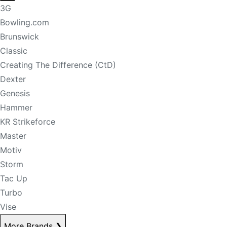
3G
Bowling.com
Brunswick
Classic
Creating The Difference (CtD)
Dexter
Genesis
Hammer
KR Strikeforce
Master
Motiv
Storm
Tac Up
Turbo
Vise
More Brands
❯