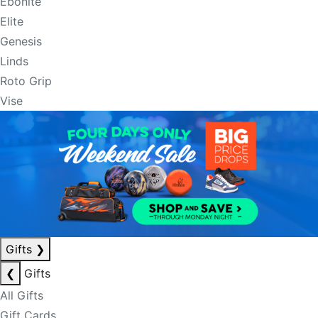
Ebonite
Elite
Genesis
Linds
Roto Grip
Vise
Gifts
❯
❮
Gifts
All Gifts
Gift Cards