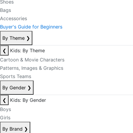
Shoes
Bags
Accessories
Buyer's Guide for Beginners
By Theme
❯
❮
Kids: By Theme
Cartoon & Movie Characters
Patterns, Images & Graphics
Sports Teams
By Gender
❯
❮
Kids: By Gender
Boys
Girls
By Brand
❯