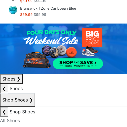
$59.99
$99.99
Brunswick TZone Caribbean Blue
$59.99
$99.99
Shoes
❯
❮
Shoes
Shop Shoes
❯
❮
Shop Shoes
All Shoes