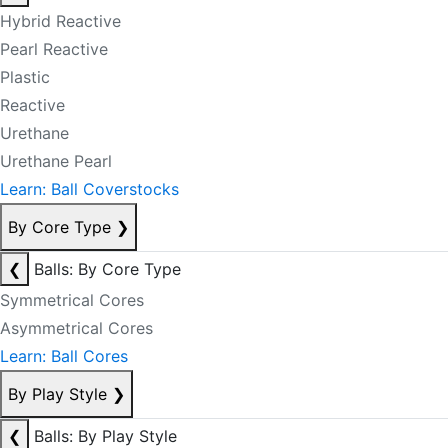
Hybrid Reactive
Pearl Reactive
Plastic
Reactive
Urethane
Urethane Pearl
Learn: Ball Coverstocks
By Core Type
❯
❮
Balls: By Core Type
Symmetrical Cores
Asymmetrical Cores
Learn: Ball Cores
By Play Style
❯
❮
Balls: By Play Style