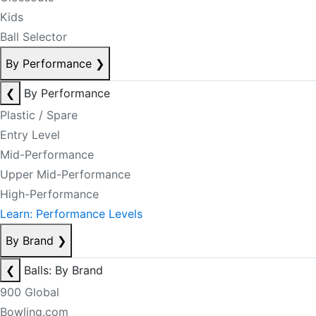
Kids
Ball Selector
By Performance
❯
❮
By Performance
Plastic / Spare
Entry Level
Mid-Performance
Upper Mid-Performance
High-Performance
Learn: Performance Levels
By Brand
❯
❮
Balls: By Brand
900 Global
Bowling.com