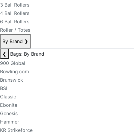
3 Ball Rollers
4 Ball Rollers
6 Ball Rollers
Roller / Totes
By Brand
❯
❮
Bags: By Brand
900 Global
Bowling.com
Brunswick
BSI
Classic
Ebonite
Genesis
Hammer
KR Strikeforce