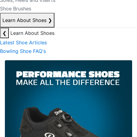
Soles, Heels and Inserts
Shoe Brushes
Learn About Shoes
❯
❮
Learn About Shoes
Latest Shoe Articles
Bowling Shoe FAQ's