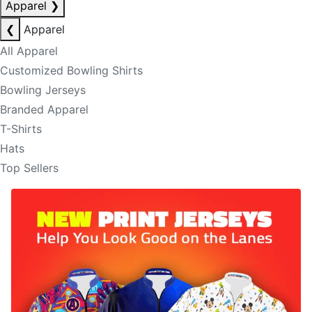
Apparel
❯
❮
Apparel
All Apparel
Customized Bowling Shirts
Bowling Jerseys
Branded Apparel
T-Shirts
Hats
Top Sellers