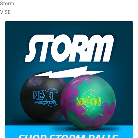
Storm
VISE