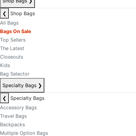
Shop Bags
❯
❮
Shop Bags
All Bags
Bags On Sale
Top Sellers
The Latest
Closeouts
Kids
Bag Selector
Specialty Bags
❯
❮
Specialty Bags
Accessory Bags
Travel Bags
Backpacks
Multiple Option Bags