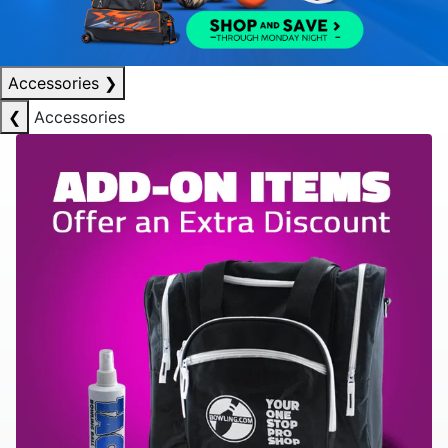
Accessories
❯
❮
Accessories