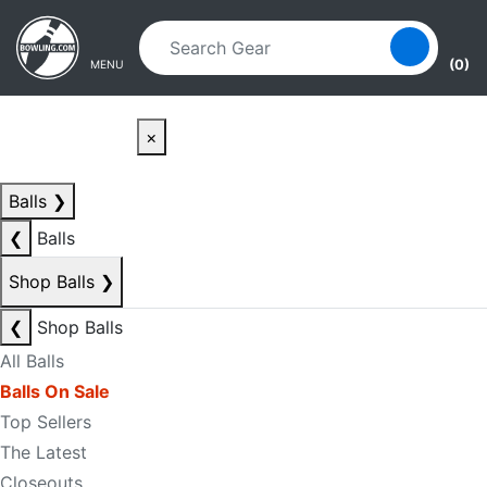
Skip to main content
Skip to navigation
(0)
MENU
×
Balls
❯
❮
Balls
Shop Balls
❯
❮
Shop Balls
All Balls
Balls On Sale
Top Sellers
The Latest
Closeouts