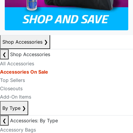
Shop Accessories
❯
❮
Shop Accessories
All Accessories
Accessories On Sale
Top Sellers
Closeouts
Add-On Items
By Type
❯
❮
Accessories: By Type
Accessory Bags