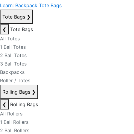
Learn: Backpack Tote Bags
Tote Bags
❯
❮
Tote Bags
All Totes
1 Ball Totes
2 Ball Totes
3 Ball Totes
Backpacks
Roller / Totes
Rolling Bags
❯
❮
Rolling Bags
All Rollers
1 Ball Rollers
2 Ball Rollers