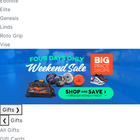
Ebonite
Elite
Genesis
Linds
Roto Grip
Vise
Gifts
❯
❮
Gifts
All Gifts
Gift Cards