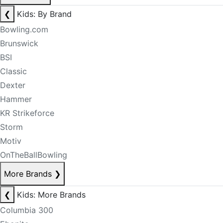
❮
Kids: By Brand
Bowling.com
Brunswick
BSI
Classic
Dexter
Hammer
KR Strikeforce
Storm
Motiv
OnTheBallBowling
More Brands
❯
❮
Kids: More Brands
Columbia 300