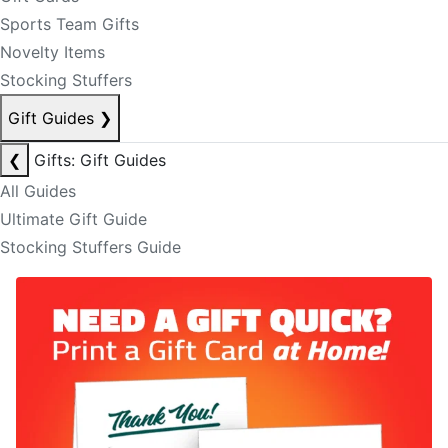
Sports Team Gifts
Novelty Items
Stocking Stuffers
Gift Guides
❯
❮
Gifts: Gift Guides
All Guides
Ultimate Gift Guide
Stocking Stuffers Guide