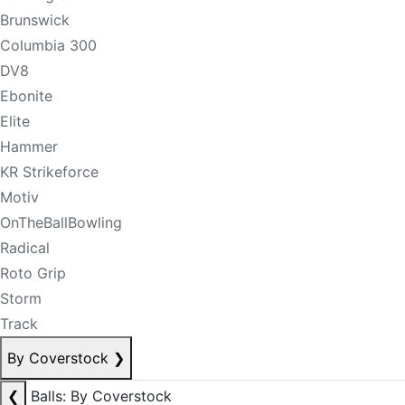
Brunswick
Columbia 300
DV8
Ebonite
Elite
Hammer
KR Strikeforce
Motiv
OnTheBallBowling
Radical
Roto Grip
Storm
Track
By Coverstock
❯
❮
Balls: By Coverstock