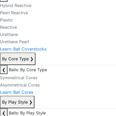
Hybrid Reactive
Pearl Reactive
Plastic
Reactive
Urethane
Urethane Pearl
Learn: Ball Coverstocks
By Core Type
❯
❮
Balls: By Core Type
Symmetrical Cores
Asymmetrical Cores
Learn: Ball Cores
By Play Style
❯
❮
Balls: By Play Style