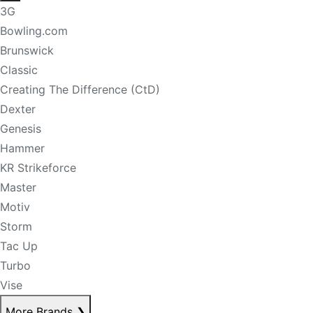
3G
Bowling.com
Brunswick
Classic
Creating The Difference (CtD)
Dexter
Genesis
Hammer
KR Strikeforce
Master
Motiv
Storm
Tac Up
Turbo
Vise
More Brands
❯