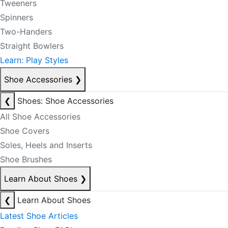
Tweeners
Spinners
Two-Handers
Straight Bowlers
Learn: Play Styles
Shoe Accessories
❯
❮
Shoes: Shoe Accessories
All Shoe Accessories
Shoe Covers
Soles, Heels and Inserts
Shoe Brushes
Learn About Shoes
❯
❮
Learn About Shoes
Latest Shoe Articles