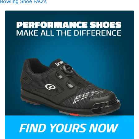
Bowling Shoe FAQ's