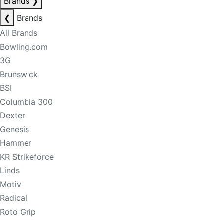
Brands
❯
❮
Brands
All Brands
Bowling.com
3G
Brunswick
BSI
Columbia 300
Dexter
Genesis
Hammer
KR Strikeforce
Linds
Motiv
Radical
Roto Grip