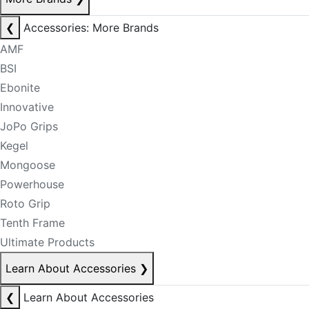
❮
Accessories: More Brands
AMF
BSI
Ebonite
Innovative
JoPo Grips
Kegel
Mongoose
Powerhouse
Roto Grip
Tenth Frame
Ultimate Products
Learn About Accessories
❯
❮
Learn About Accessories