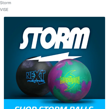
Storm
VISE