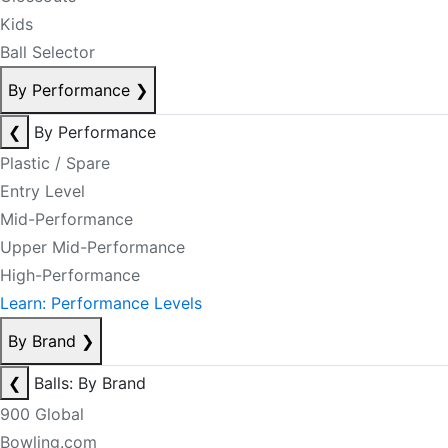
Kids
Ball Selector
By Performance
❯
❮
By Performance
Plastic / Spare
Entry Level
Mid-Performance
Upper Mid-Performance
High-Performance
Learn: Performance Levels
By Brand
❯
❮
Balls: By Brand
900 Global
Bowling.com