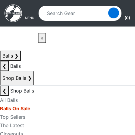
Skip to main content
Skip to navigation
(0)
MENU
×
Balls
❯
❮
Balls
Shop Balls
❯
❮
Shop Balls
All Balls
Balls On Sale
Top Sellers
The Latest
Closeouts