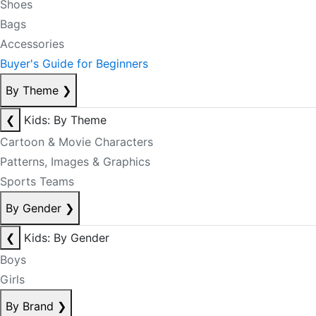
Shoes
Bags
Accessories
Buyer's Guide for Beginners
By Theme
❯
❮
Kids: By Theme
Cartoon & Movie Characters
Patterns, Images & Graphics
Sports Teams
By Gender
❯
❮
Kids: By Gender
Boys
Girls
By Brand
❯