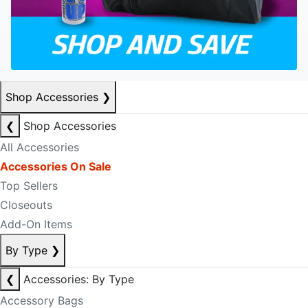
Shop Accessories
❯
❮
Shop Accessories
All Accessories
Accessories On Sale
Top Sellers
Closeouts
Add-On Items
By Type
❯
❮
Accessories: By Type
Accessory Bags