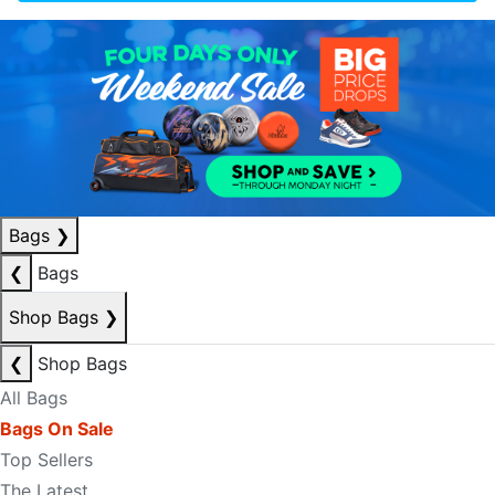
Bags
❯
❮
Bags
Shop Bags
❯
❮
Shop Bags
All Bags
Bags On Sale
Top Sellers
The Latest