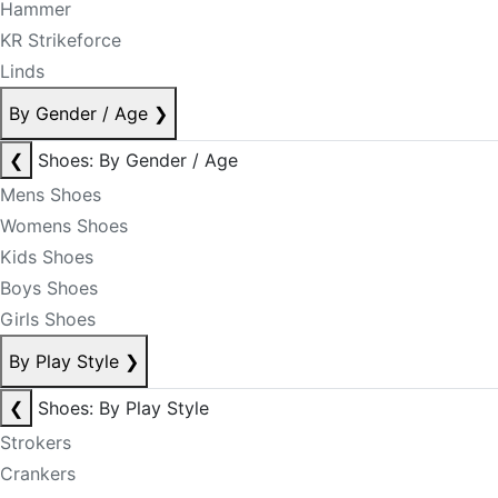
Hammer
KR Strikeforce
Linds
By Gender / Age
❯
❮
Shoes: By Gender / Age
Mens Shoes
Womens Shoes
Kids Shoes
Boys Shoes
Girls Shoes
By Play Style
❯
❮
Shoes: By Play Style
Strokers
Crankers