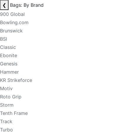
❮
Bags: By Brand
900 Global
Bowling.com
Brunswick
BSI
Classic
Ebonite
Genesis
Hammer
KR Strikeforce
Motiv
Roto Grip
Storm
Tenth Frame
Track
Turbo