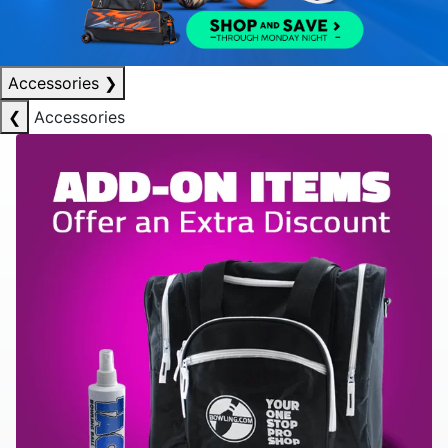
Accessories
❯
❮
Accessories