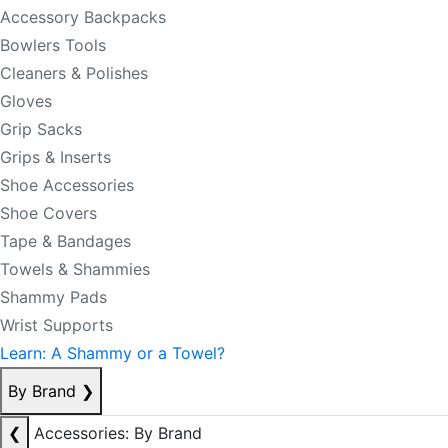
Accessory Backpacks
Bowlers Tools
Cleaners & Polishes
Gloves
Grip Sacks
Grips & Inserts
Shoe Accessories
Shoe Covers
Tape & Bandages
Towels & Shammies
Shammy Pads
Wrist Supports
Learn: A Shammy or a Towel?
By Brand
❯
❮
Accessories: By Brand