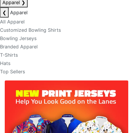
Apparel
❯
❮
Apparel
All Apparel
Customized Bowling Shirts
Bowling Jerseys
Branded Apparel
T-Shirts
Hats
Top Sellers