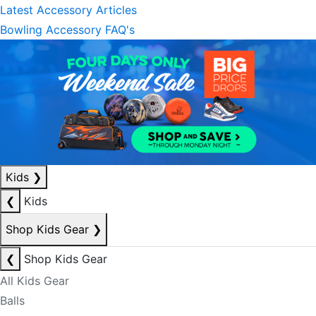
Latest Accessory Articles
Bowling Accessory FAQ's
Kids
❯
❮
Kids
Shop Kids Gear
❯
❮
Shop Kids Gear
All Kids Gear
Balls