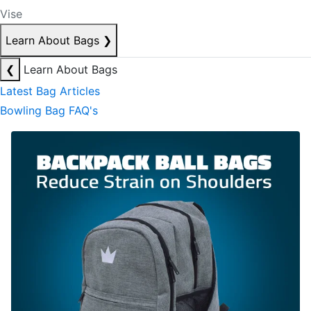
Vise
Learn About Bags
❯
❮
Learn About Bags
Latest Bag Articles
Bowling Bag FAQ's