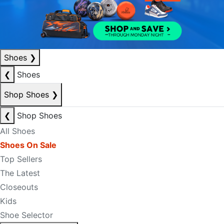
Shoes
❯
❮
Shoes
Shop Shoes
❯
❮
Shop Shoes
All Shoes
Shoes On Sale
Top Sellers
The Latest
Closeouts
Kids
Shoe Selector