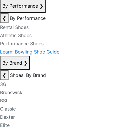
By Performance
❯
❮
By Performance
Rental Shoes
Athletic Shoes
Performance Shoes
Learn: Bowling Shoe Guide
By Brand
❯
❮
Shoes: By Brand
3G
Brunswick
BSI
Classic
Dexter
Elite