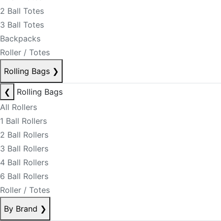
2 Ball Totes
3 Ball Totes
Backpacks
Roller / Totes
Rolling Bags
❯
❮
Rolling Bags
All Rollers
1 Ball Rollers
2 Ball Rollers
3 Ball Rollers
4 Ball Rollers
6 Ball Rollers
Roller / Totes
By Brand
❯