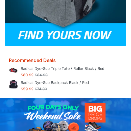
Recommended Deals
Radical Dye-Sub Triple Tote / Roller Black / Red
$80.99
$84.99
Radical Dye-Sub Backpack Black / Red
$59.99
$74.99