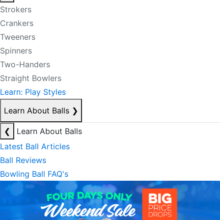
Strokers
Crankers
Tweeners
Spinners
Two-Handers
Straight Bowlers
Learn: Play Styles
Learn About Balls
❯
❮
Learn About Balls
Latest Ball Articles
Ball Reviews
Bowling Ball FAQ's