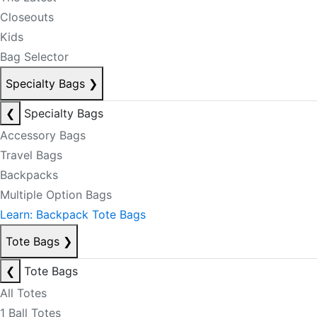
Closeouts
Kids
Bag Selector
Specialty Bags
❯
❮
Specialty Bags
Accessory Bags
Travel Bags
Backpacks
Multiple Option Bags
Learn: Backpack Tote Bags
Tote Bags
❯
❮
Tote Bags
All Totes
1 Ball Totes