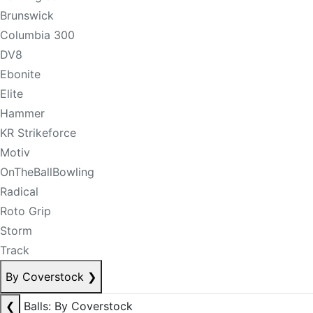
Brunswick
Columbia 300
DV8
Ebonite
Elite
Hammer
KR Strikeforce
Motiv
OnTheBallBowling
Radical
Roto Grip
Storm
Track
By Coverstock
❯
❮
Balls: By Coverstock