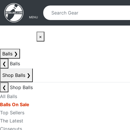
Skip to main content
Skip to navigation
MENU
×
Balls
❯
❮
Balls
Shop Balls
❯
❮
Shop Balls
All Balls
Balls On Sale
Top Sellers
The Latest
Closeouts