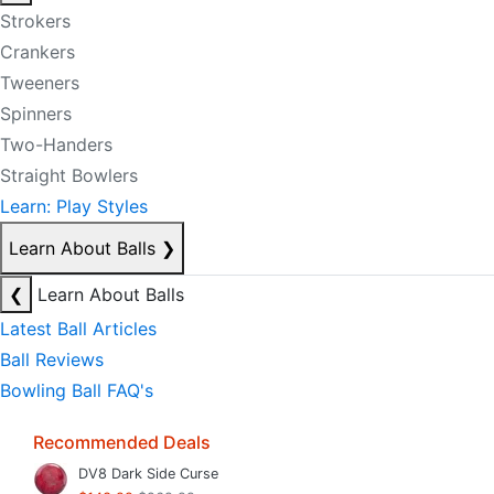
Strokers
Crankers
Tweeners
Spinners
Two-Handers
Straight Bowlers
Learn: Play Styles
Learn About Balls
❯
❮
Learn About Balls
Latest Ball Articles
Ball Reviews
Bowling Ball FAQ's
Recommended Deals
DV8 Dark Side Curse