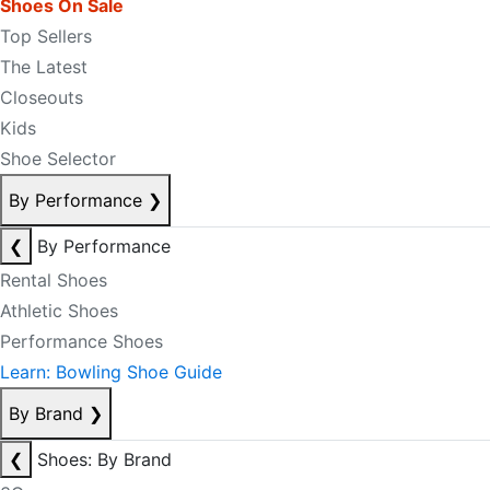
Shoes On Sale
Top Sellers
The Latest
Closeouts
Kids
Shoe Selector
By Performance
❯
❮
By Performance
Rental Shoes
Athletic Shoes
Performance Shoes
Learn: Bowling Shoe Guide
By Brand
❯
❮
Shoes: By Brand