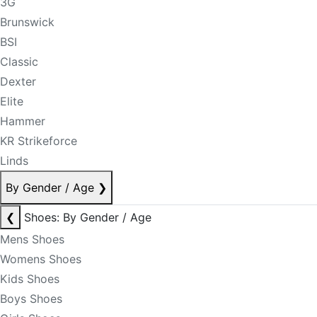
3G
Brunswick
BSI
Classic
Dexter
Elite
Hammer
KR Strikeforce
Linds
By Gender / Age
❯
❮
Shoes: By Gender / Age
Mens Shoes
Womens Shoes
Kids Shoes
Boys Shoes