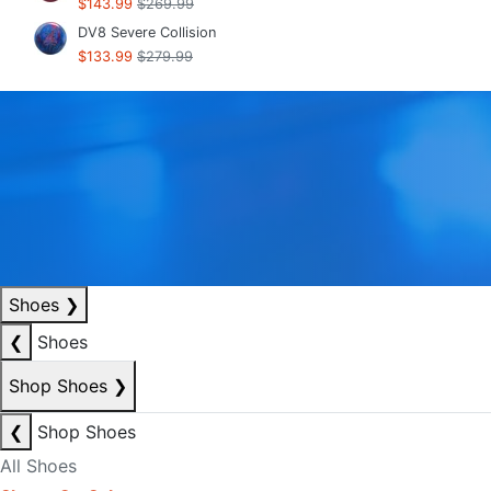
$143.99
$269.99
DV8 Severe Collision
$133.99
$279.99
Shoes
❯
❮
Shoes
Shop Shoes
❯
❮
Shop Shoes
All Shoes