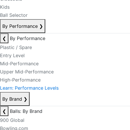
Kids
Ball Selector
By Performance
❯
❮
By Performance
Plastic / Spare
Entry Level
Mid-Performance
Upper Mid-Performance
High-Performance
Learn: Performance Levels
By Brand
❯
❮
Balls: By Brand
900 Global
Bowling.com