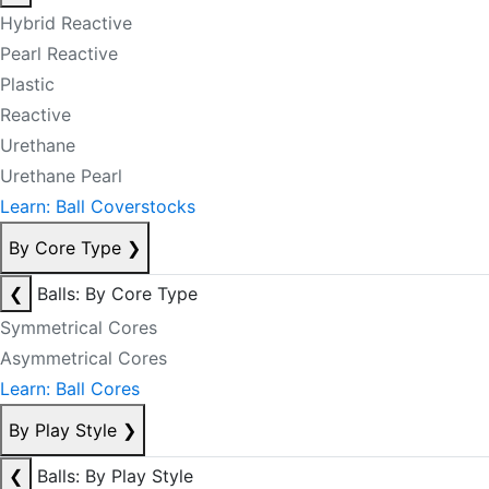
Hybrid Reactive
Pearl Reactive
Plastic
Reactive
Urethane
Urethane Pearl
Learn: Ball Coverstocks
By Core Type
❯
❮
Balls: By Core Type
Symmetrical Cores
Asymmetrical Cores
Learn: Ball Cores
By Play Style
❯
❮
Balls: By Play Style