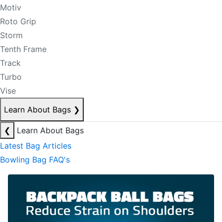
Motiv
Roto Grip
Storm
Tenth Frame
Track
Turbo
Vise
Learn About Bags
❯
❮
Learn About Bags
Latest Bag Articles
Bowling Bag FAQ's