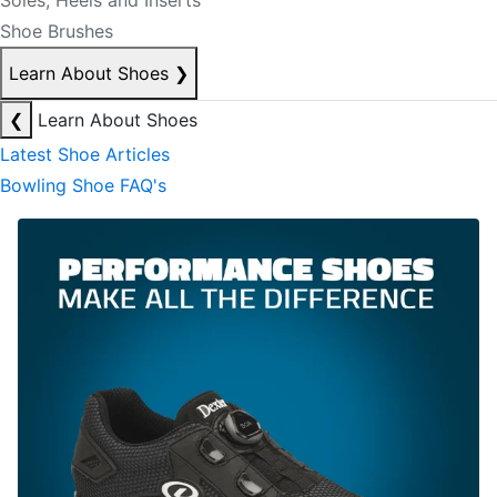
Soles, Heels and Inserts
Shoe Brushes
Learn About Shoes
❯
❮
Learn About Shoes
Latest Shoe Articles
Bowling Shoe FAQ's