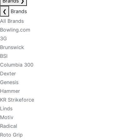
Brands
❯
❮
Brands
All Brands
Bowling.com
3G
Brunswick
BSI
Columbia 300
Dexter
Genesis
Hammer
KR Strikeforce
Linds
Motiv
Radical
Roto Grip