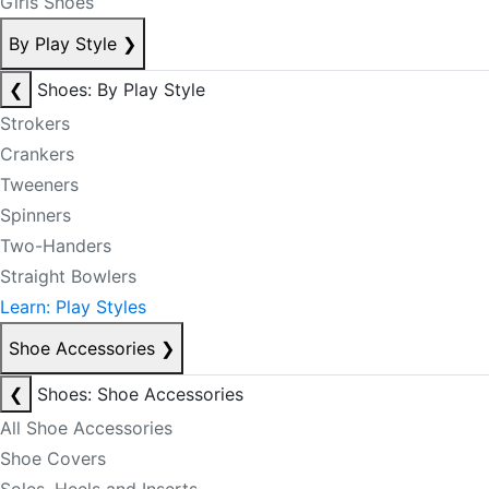
Girls Shoes
By Play Style
❯
❮
Shoes: By Play Style
Strokers
Crankers
Tweeners
Spinners
Two-Handers
Straight Bowlers
Learn: Play Styles
Shoe Accessories
❯
❮
Shoes: Shoe Accessories
All Shoe Accessories
Shoe Covers