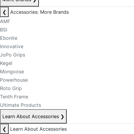
❮
Accessories: More Brands
AMF
BSI
Ebonite
Innovative
JoPo Grips
Kegel
Mongoose
Powerhouse
Roto Grip
Tenth Frame
Ultimate Products
Learn About Accessories
❯
❮
Learn About Accessories