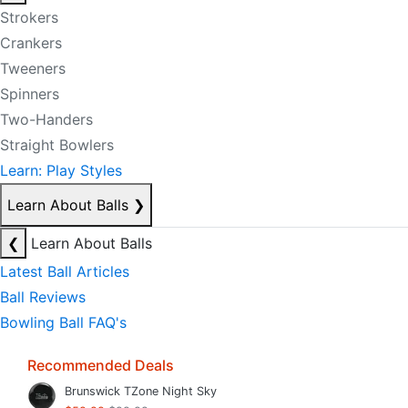
Strokers
Crankers
Tweeners
Spinners
Two-Handers
Straight Bowlers
Learn: Play Styles
Learn About Balls
❯
❮
Learn About Balls
Latest Ball Articles
Ball Reviews
Bowling Ball FAQ's
Recommended Deals
Brunswick TZone Night Sky