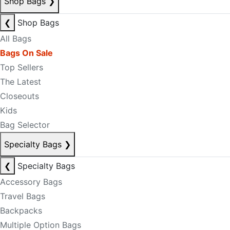
Shop Bags
❯
❮
Shop Bags
All Bags
Bags On Sale
Top Sellers
The Latest
Closeouts
Kids
Bag Selector
Specialty Bags
❯
❮
Specialty Bags
Accessory Bags
Travel Bags
Backpacks
Multiple Option Bags