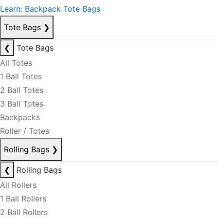
Learn: Backpack Tote Bags
Tote Bags
❯
❮
Tote Bags
All Totes
1 Ball Totes
2 Ball Totes
3 Ball Totes
Backpacks
Roller / Totes
Rolling Bags
❯
❮
Rolling Bags
All Rollers
1 Ball Rollers
2 Ball Rollers