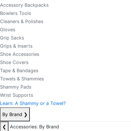
Accessory Backpacks
Bowlers Tools
Cleaners & Polishes
Gloves
Grip Sacks
Grips & Inserts
Shoe Accessories
Shoe Covers
Tape & Bandages
Towels & Shammies
Shammy Pads
Wrist Supports
Learn: A Shammy or a Towel?
By Brand
❯
❮
Accessories: By Brand