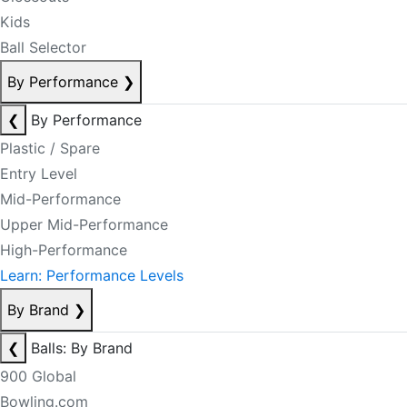
Kids
Ball Selector
By Performance
❯
❮
By Performance
Plastic / Spare
Entry Level
Mid-Performance
Upper Mid-Performance
High-Performance
Learn: Performance Levels
By Brand
❯
❮
Balls: By Brand
900 Global
Bowling.com