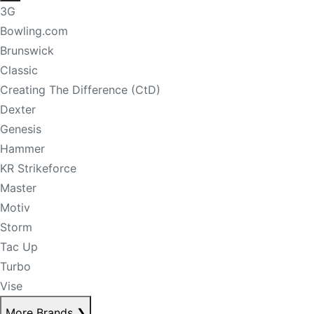
3G
Bowling.com
Brunswick
Classic
Creating The Difference (CtD)
Dexter
Genesis
Hammer
KR Strikeforce
Master
Motiv
Storm
Tac Up
Turbo
Vise
More Brands
❯