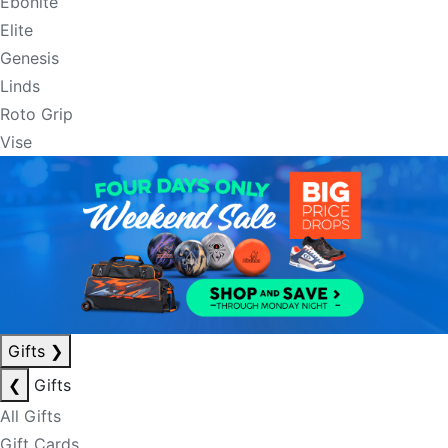
Ebonite
Elite
Genesis
Linds
Roto Grip
Vise
Gifts
❯
❮
Gifts
All Gifts
Gift Cards