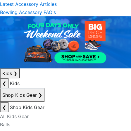
Latest Accessory Articles
Bowling Accessory FAQ's
Kids
❯
❮
Kids
Shop Kids Gear
❯
❮
Shop Kids Gear
All Kids Gear
Balls