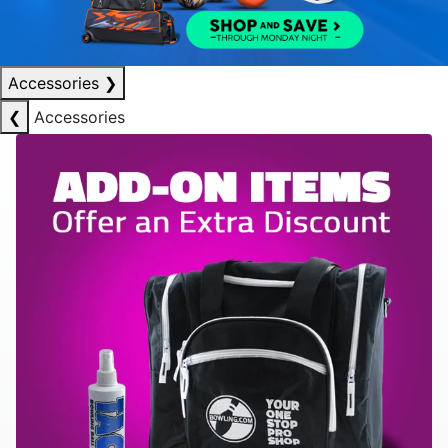
Accessories
❯
❮
Accessories