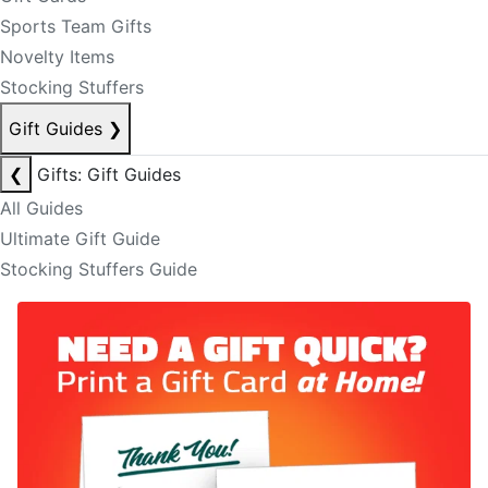
Sports Team Gifts
Novelty Items
Stocking Stuffers
Gift Guides
❯
❮
Gifts: Gift Guides
All Guides
Ultimate Gift Guide
Stocking Stuffers Guide