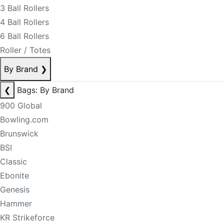
3 Ball Rollers
4 Ball Rollers
6 Ball Rollers
Roller / Totes
By Brand
❯
❮
Bags: By Brand
900 Global
Bowling.com
Brunswick
BSI
Classic
Ebonite
Genesis
Hammer
KR Strikeforce