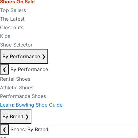
Shoes On Sale
Top Sellers
The Latest
Closeouts
Kids
Shoe Selector
By Performance
❯
❮
By Performance
Rental Shoes
Athletic Shoes
Performance Shoes
Learn: Bowling Shoe Guide
By Brand
❯
❮
Shoes: By Brand