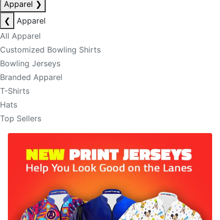
Apparel
❯
❮
Apparel
All Apparel
Customized Bowling Shirts
Bowling Jerseys
Branded Apparel
T-Shirts
Hats
Top Sellers