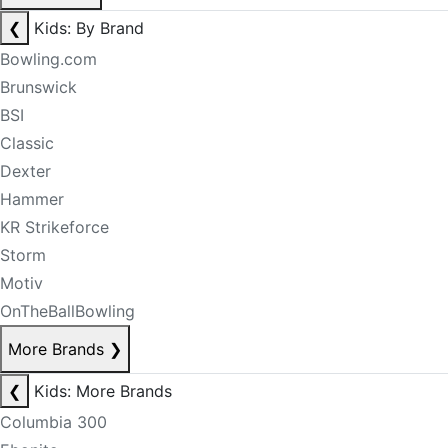
❮
Kids: By Brand
Bowling.com
Brunswick
BSI
Classic
Dexter
Hammer
KR Strikeforce
Storm
Motiv
OnTheBallBowling
More Brands
❯
❮
Kids: More Brands
Columbia 300