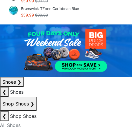
$59.99
$99.99
Brunswick TZone Caribbean Blue
$59.99
$99.99
Shoes
❯
❮
Shoes
Shop Shoes
❯
❮
Shop Shoes
All Shoes