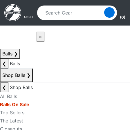
Skip to main content
Skip to navigation
(0)
MENU
×
Balls
❯
❮
Balls
Shop Balls
❯
❮
Shop Balls
All Balls
Balls On Sale
Top Sellers
The Latest
Closeouts