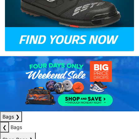
Bags
❯
❮
Bags