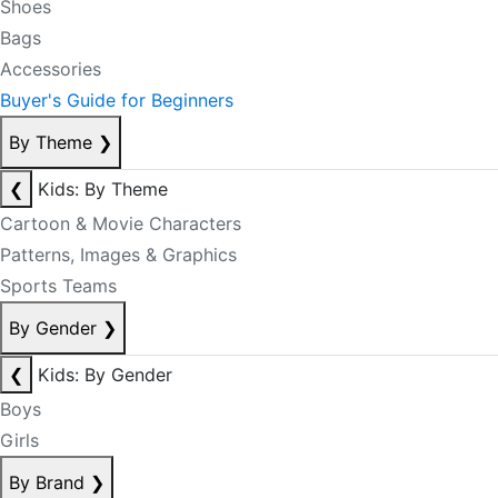
Shoes
Bags
Accessories
Buyer's Guide for Beginners
By Theme
❯
❮
Kids: By Theme
Cartoon & Movie Characters
Patterns, Images & Graphics
Sports Teams
By Gender
❯
❮
Kids: By Gender
Boys
Girls
By Brand
❯