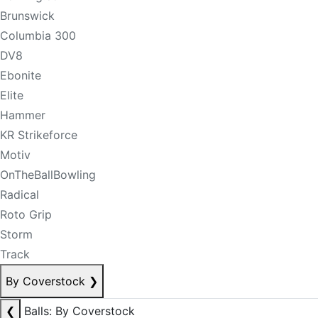
Brunswick
Columbia 300
DV8
Ebonite
Elite
Hammer
KR Strikeforce
Motiv
OnTheBallBowling
Radical
Roto Grip
Storm
Track
By Coverstock
❯
❮
Balls: By Coverstock