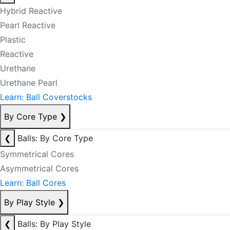
Hybrid Reactive
Pearl Reactive
Plastic
Reactive
Urethane
Urethane Pearl
Learn: Ball Coverstocks
By Core Type
❯
❮
Balls: By Core Type
Symmetrical Cores
Asymmetrical Cores
Learn: Ball Cores
By Play Style
❯
❮
Balls: By Play Style