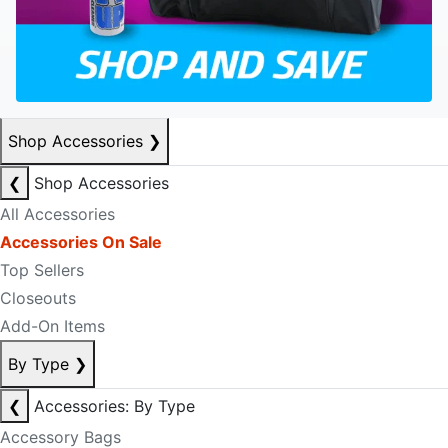
Shop Accessories
❯
❮
Shop Accessories
All Accessories
Accessories On Sale
Top Sellers
Closeouts
Add-On Items
By Type
❯
❮
Accessories: By Type
Accessory Bags