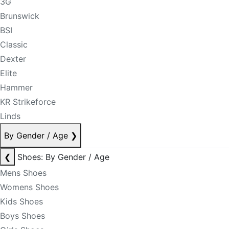
3G
Brunswick
BSI
Classic
Dexter
Elite
Hammer
KR Strikeforce
Linds
By Gender / Age
❯
❮
Shoes: By Gender / Age
Mens Shoes
Womens Shoes
Kids Shoes
Boys Shoes