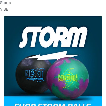
Storm
VISE