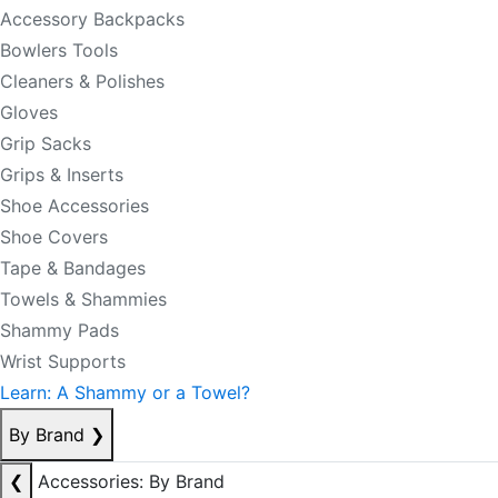
Accessory Backpacks
Bowlers Tools
Cleaners & Polishes
Gloves
Grip Sacks
Grips & Inserts
Shoe Accessories
Shoe Covers
Tape & Bandages
Towels & Shammies
Shammy Pads
Wrist Supports
Learn: A Shammy or a Towel?
By Brand
❯
❮
Accessories: By Brand