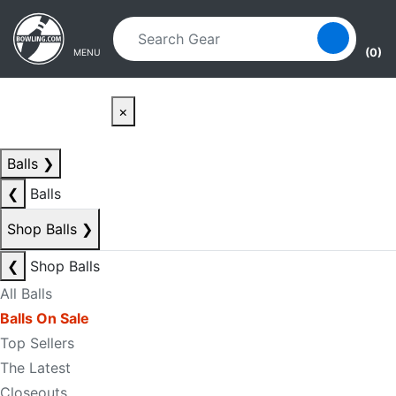
Skip to main content
Skip to navigation
(0)
MENU
×
Balls
❯
❮
Balls
Shop Balls
❯
❮
Shop Balls
All Balls
Balls On Sale
Top Sellers
The Latest
Closeouts