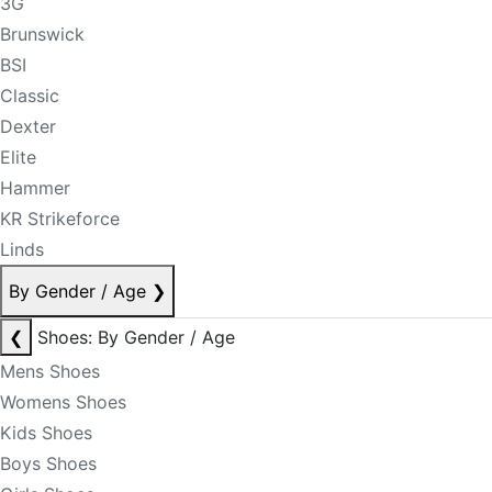
3G
Brunswick
BSI
Classic
Dexter
Elite
Hammer
KR Strikeforce
Linds
By Gender / Age
❯
❮
Shoes: By Gender / Age
Mens Shoes
Womens Shoes
Kids Shoes
Boys Shoes