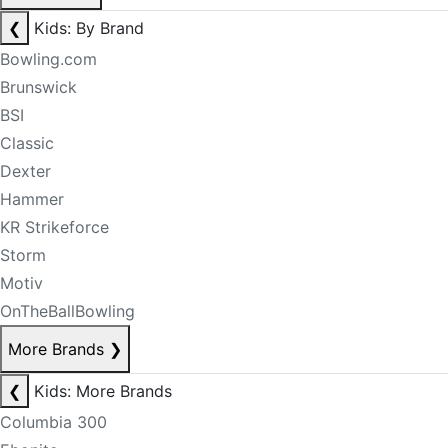
❮
Kids: By Brand
Bowling.com
Brunswick
BSI
Classic
Dexter
Hammer
KR Strikeforce
Storm
Motiv
OnTheBallBowling
More Brands
❯
❮
Kids: More Brands
Columbia 300