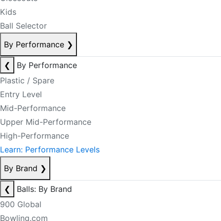
Kids
Ball Selector
By Performance
❯
❮
By Performance
Plastic / Spare
Entry Level
Mid-Performance
Upper Mid-Performance
High-Performance
Learn: Performance Levels
By Brand
❯
❮
Balls: By Brand
900 Global
Bowling.com