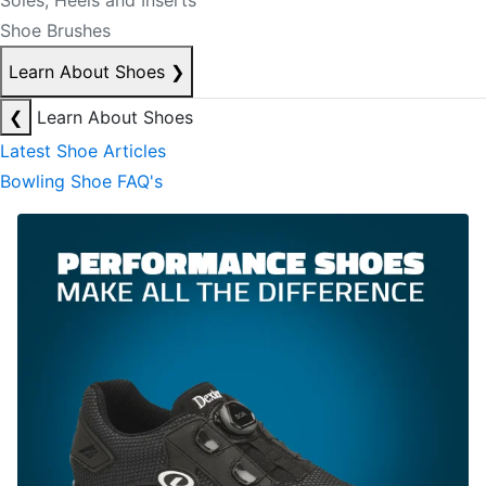
Soles, Heels and Inserts
Shoe Brushes
Learn About Shoes
❯
❮
Learn About Shoes
Latest Shoe Articles
Bowling Shoe FAQ's