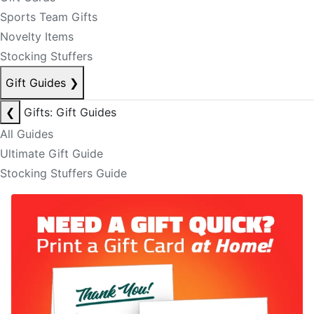
Sports Team Gifts
Novelty Items
Stocking Stuffers
Gift Guides
❯
❮
Gifts: Gift Guides
All Guides
Ultimate Gift Guide
Stocking Stuffers Guide