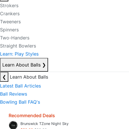
Strokers
Crankers
Tweeners
Spinners
Two-Handers
Straight Bowlers
Learn: Play Styles
Learn About Balls
❯
❮
Learn About Balls
Latest Ball Articles
Ball Reviews
Bowling Ball FAQ's
Recommended Deals
Brunswick TZone Night Sky