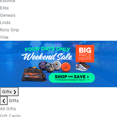
Ebonite
Elite
Genesis
Linds
Roto Grip
Vise
Gifts
❯
❮
Gifts
All Gifts
Gift Cards