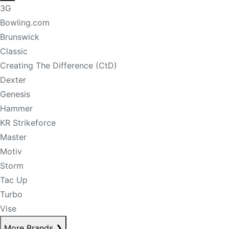
3G
Bowling.com
Brunswick
Classic
Creating The Difference (CtD)
Dexter
Genesis
Hammer
KR Strikeforce
Master
Motiv
Storm
Tac Up
Turbo
Vise
More Brands
❯