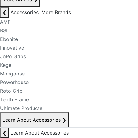
❮
Accessories: More Brands
AMF
BSI
Ebonite
Innovative
JoPo Grips
Kegel
Mongoose
Powerhouse
Roto Grip
Tenth Frame
Ultimate Products
Learn About Accessories
❯
❮
Learn About Accessories