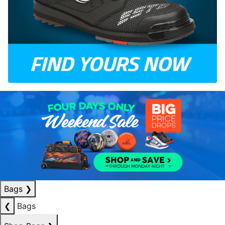
Bags
❯
❮
Bags