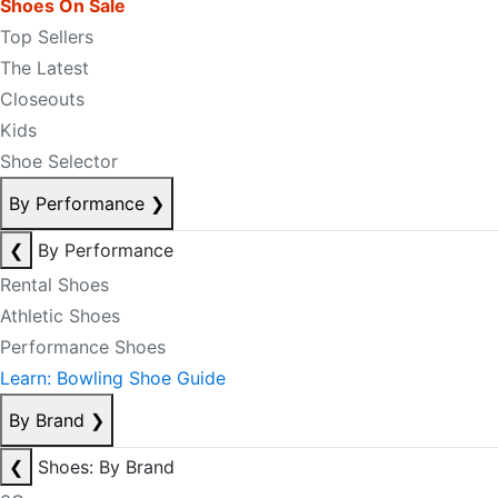
Shoes On Sale
Top Sellers
The Latest
Closeouts
Kids
Shoe Selector
By Performance
❯
❮
By Performance
Rental Shoes
Athletic Shoes
Performance Shoes
Learn: Bowling Shoe Guide
By Brand
❯
❮
Shoes: By Brand