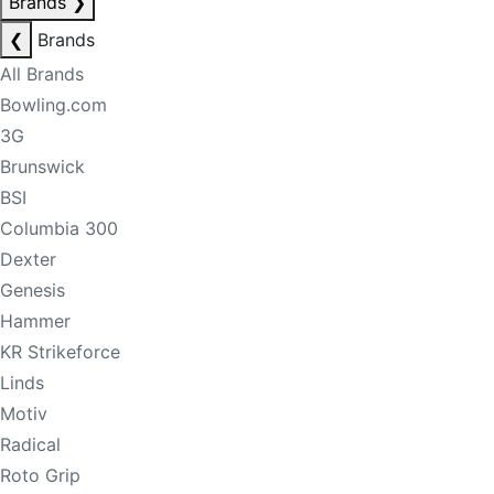
Brands
❯
❮
Brands
All Brands
Bowling.com
3G
Brunswick
BSI
Columbia 300
Dexter
Genesis
Hammer
KR Strikeforce
Linds
Motiv
Radical
Roto Grip