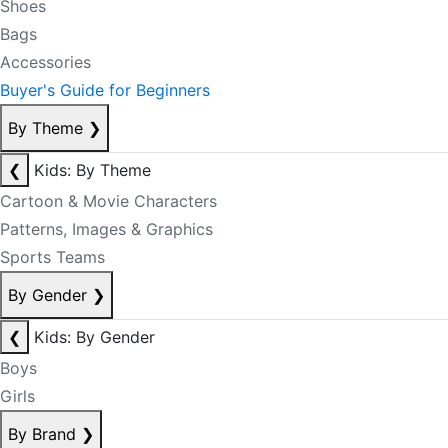
Shoes
Bags
Accessories
Buyer's Guide for Beginners
By Theme
❯
❮
Kids: By Theme
Cartoon & Movie Characters
Patterns, Images & Graphics
Sports Teams
By Gender
❯
❮
Kids: By Gender
Boys
Girls
By Brand
❯