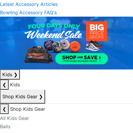
Latest Accessory Articles
Bowling Accessory FAQ's
Kids
❯
❮
Kids
Shop Kids Gear
❯
❮
Shop Kids Gear
All Kids Gear
Balls