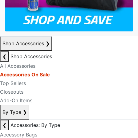
Shop Accessories
❯
❮
Shop Accessories
All Accessories
Accessories On Sale
Top Sellers
Closeouts
Add-On Items
By Type
❯
❮
Accessories: By Type
Accessory Bags