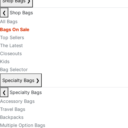
Shop Bags
❯
❮
Shop Bags
All Bags
Bags On Sale
Top Sellers
The Latest
Closeouts
Kids
Bag Selector
Specialty Bags
❯
❮
Specialty Bags
Accessory Bags
Travel Bags
Backpacks
Multiple Option Bags