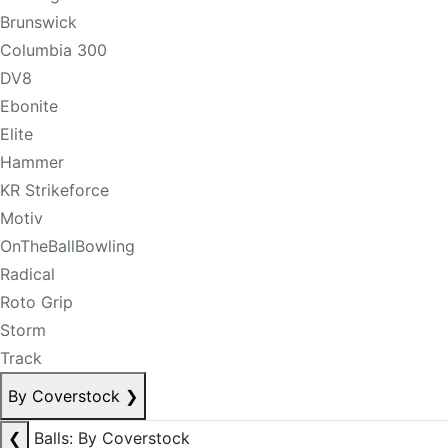
Brunswick
Columbia 300
DV8
Ebonite
Elite
Hammer
KR Strikeforce
Motiv
OnTheBallBowling
Radical
Roto Grip
Storm
Track
By Coverstock
❯
❮
Balls: By Coverstock