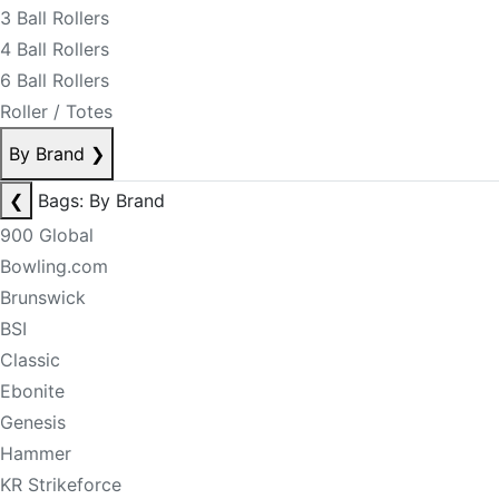
3 Ball Rollers
4 Ball Rollers
6 Ball Rollers
Roller / Totes
By Brand
❯
❮
Bags: By Brand
900 Global
Bowling.com
Brunswick
BSI
Classic
Ebonite
Genesis
Hammer
KR Strikeforce