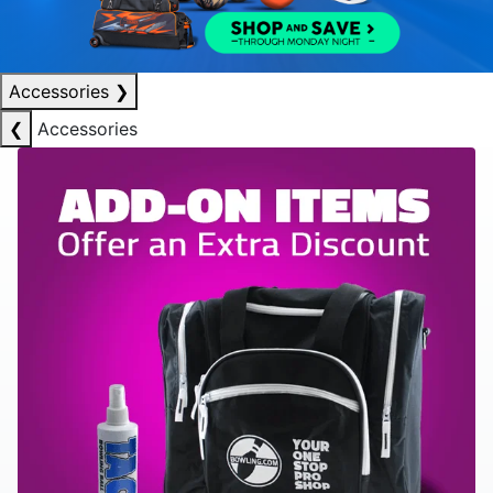
Accessories
❯
❮
Accessories