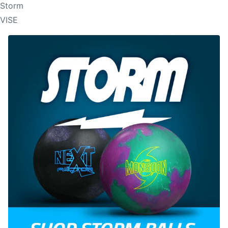
Storm
VISE