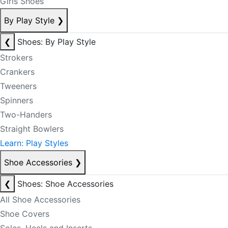
Girls Shoes
By Play Style
❯
❮
Shoes: By Play Style
Strokers
Crankers
Tweeners
Spinners
Two-Handers
Straight Bowlers
Learn: Play Styles
Shoe Accessories
❯
❮
Shoes: Shoe Accessories
All Shoe Accessories
Shoe Covers