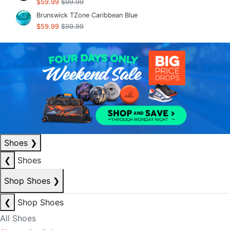
$59.99
$99.99
Brunswick TZone Caribbean Blue
$59.99
$99.99
Shoes
❯
❮
Shoes
Shop Shoes
❯
❮
Shop Shoes
All Shoes