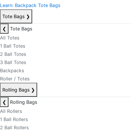
Learn: Backpack Tote Bags
Tote Bags
❯
❮
Tote Bags
All Totes
1 Ball Totes
2 Ball Totes
3 Ball Totes
Backpacks
Roller / Totes
Rolling Bags
❯
❮
Rolling Bags
All Rollers
1 Ball Rollers
2 Ball Rollers