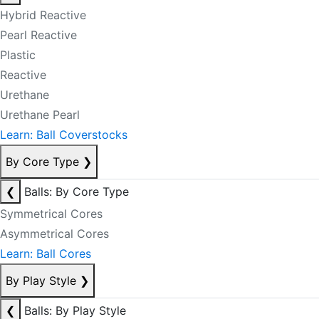
Hybrid Reactive
Pearl Reactive
Plastic
Reactive
Urethane
Urethane Pearl
Learn: Ball Coverstocks
By Core Type
❯
❮
Balls: By Core Type
Symmetrical Cores
Asymmetrical Cores
Learn: Ball Cores
By Play Style
❯
❮
Balls: By Play Style