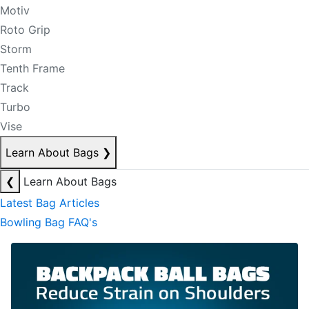
Motiv
Roto Grip
Storm
Tenth Frame
Track
Turbo
Vise
Learn About Bags
❯
❮
Learn About Bags
Latest Bag Articles
Bowling Bag FAQ's