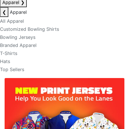
Apparel
❯
❮
Apparel
All Apparel
Customized Bowling Shirts
Bowling Jerseys
Branded Apparel
T-Shirts
Hats
Top Sellers