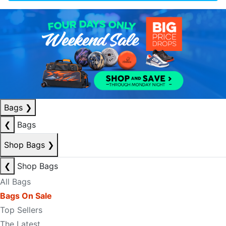
Bags
❯
❮
Bags
Shop Bags
❯
❮
Shop Bags
All Bags
Bags On Sale
Top Sellers
The Latest