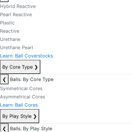
Hybrid Reactive
Pearl Reactive
Plastic
Reactive
Urethane
Urethane Pearl
Learn: Ball Coverstocks
By Core Type
❯
❮
Balls: By Core Type
Symmetrical Cores
Asymmetrical Cores
Learn: Ball Cores
By Play Style
❯
❮
Balls: By Play Style