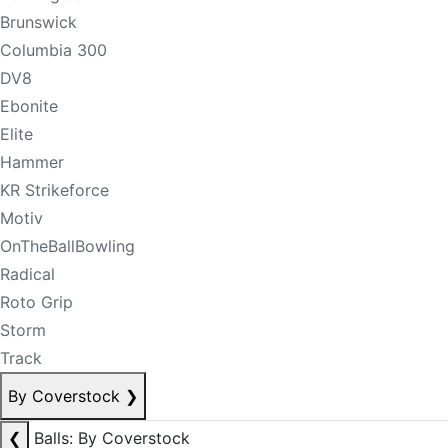
Brunswick
Columbia 300
DV8
Ebonite
Elite
Hammer
KR Strikeforce
Motiv
OnTheBallBowling
Radical
Roto Grip
Storm
Track
By Coverstock
❯
❮
Balls: By Coverstock