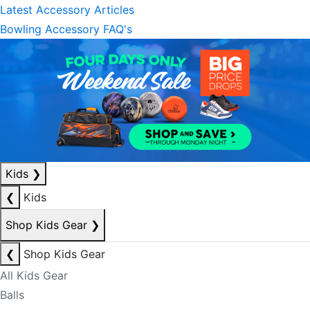
Latest Accessory Articles
Bowling Accessory FAQ's
Kids
❯
❮
Kids
Shop Kids Gear
❯
❮
Shop Kids Gear
All Kids Gear
Balls