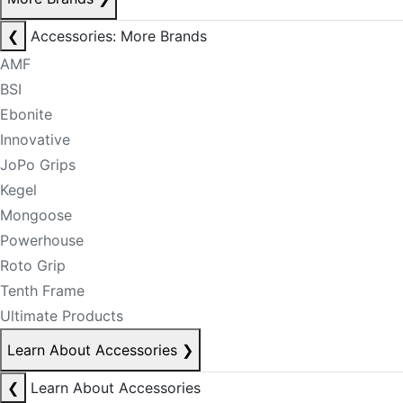
❮
Accessories: More Brands
AMF
BSI
Ebonite
Innovative
JoPo Grips
Kegel
Mongoose
Powerhouse
Roto Grip
Tenth Frame
Ultimate Products
Learn About Accessories
❯
❮
Learn About Accessories