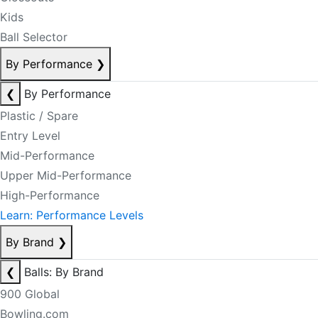
Kids
Ball Selector
By Performance
❯
❮
By Performance
Plastic / Spare
Entry Level
Mid-Performance
Upper Mid-Performance
High-Performance
Learn: Performance Levels
By Brand
❯
❮
Balls: By Brand
900 Global
Bowling.com