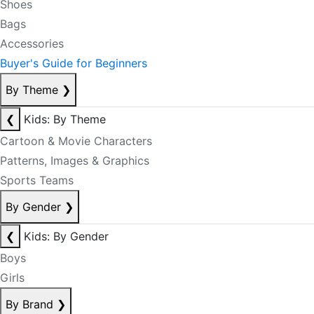
Shoes
Bags
Accessories
Buyer's Guide for Beginners
By Theme
❯
❮
Kids: By Theme
Cartoon & Movie Characters
Patterns, Images & Graphics
Sports Teams
By Gender
❯
❮
Kids: By Gender
Boys
Girls
By Brand
❯