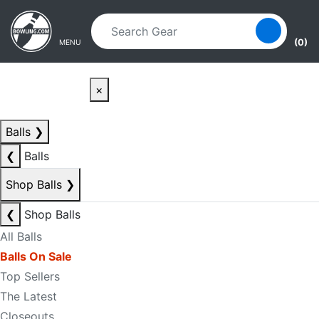
Skip to main content
Skip to navigation
(0)
MENU
×
Balls
❯
❮
Balls
Shop Balls
❯
❮
Shop Balls
All Balls
Balls On Sale
Top Sellers
The Latest
Closeouts