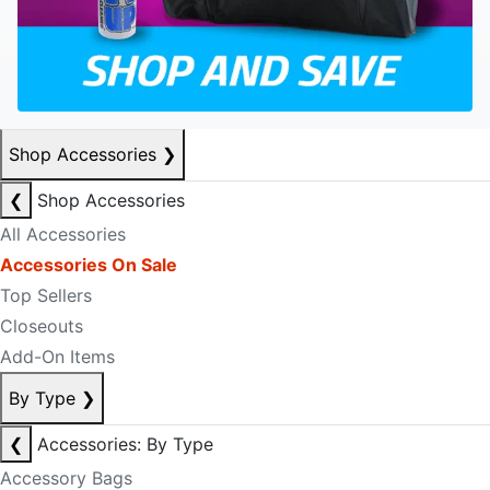
Shop Accessories
❯
❮
Shop Accessories
All Accessories
Accessories On Sale
Top Sellers
Closeouts
Add-On Items
By Type
❯
❮
Accessories: By Type
Accessory Bags