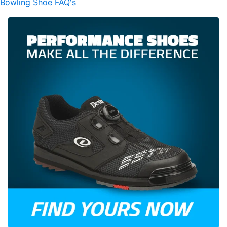
Bowling Shoe FAQ's