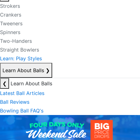
Strokers
Crankers
Tweeners
Spinners
Two-Handers
Straight Bowlers
Learn: Play Styles
Learn About Balls
❯
❮
Learn About Balls
Latest Ball Articles
Ball Reviews
Bowling Ball FAQ's