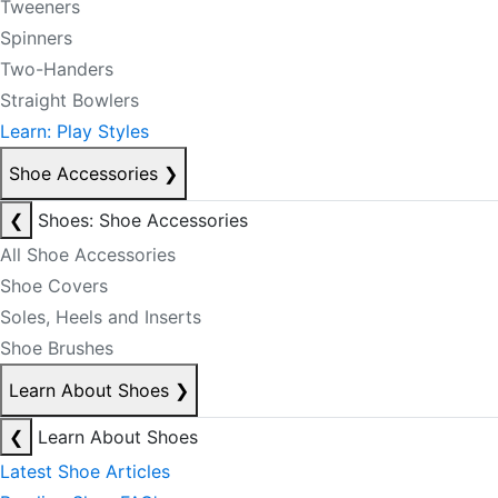
Tweeners
Spinners
Two-Handers
Straight Bowlers
Learn: Play Styles
Shoe Accessories
❯
❮
Shoes: Shoe Accessories
All Shoe Accessories
Shoe Covers
Soles, Heels and Inserts
Shoe Brushes
Learn About Shoes
❯
❮
Learn About Shoes
Latest Shoe Articles