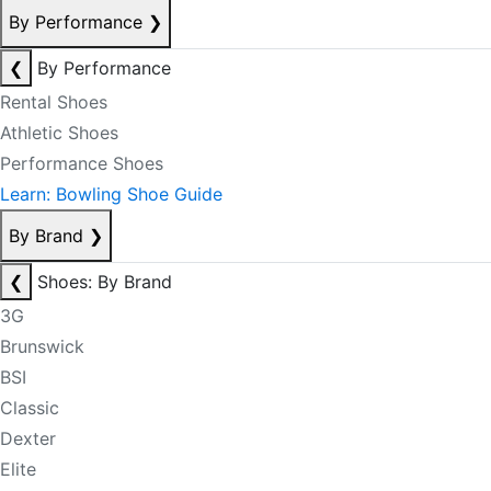
By Performance
❯
❮
By Performance
Rental Shoes
Athletic Shoes
Performance Shoes
Learn: Bowling Shoe Guide
By Brand
❯
❮
Shoes: By Brand
3G
Brunswick
BSI
Classic
Dexter
Elite