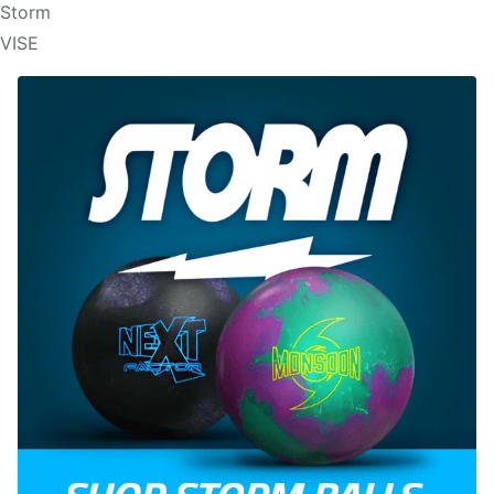
Storm
VISE