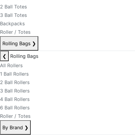
2 Ball Totes
3 Ball Totes
Backpacks
Roller / Totes
Rolling Bags
❯
❮
Rolling Bags
All Rollers
1 Ball Rollers
2 Ball Rollers
3 Ball Rollers
4 Ball Rollers
6 Ball Rollers
Roller / Totes
By Brand
❯