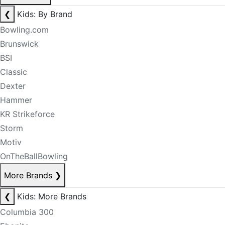
❮
Kids: By Brand
Bowling.com
Brunswick
BSI
Classic
Dexter
Hammer
KR Strikeforce
Storm
Motiv
OnTheBallBowling
More Brands
❯
❮
Kids: More Brands
Columbia 300