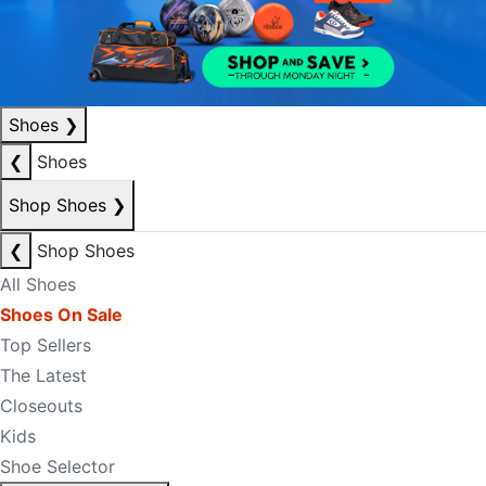
Shoes
❯
❮
Shoes
Shop Shoes
❯
❮
Shop Shoes
All Shoes
Shoes On Sale
Top Sellers
The Latest
Closeouts
Kids
Shoe Selector