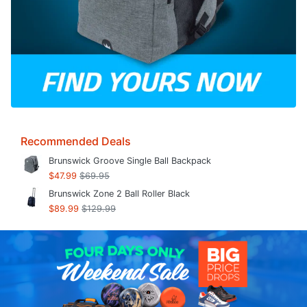
Recommended Deals
Brunswick Groove Single Ball Backpack
$47.99
$69.95
Brunswick Zone 2 Ball Roller Black
$89.99
$129.99