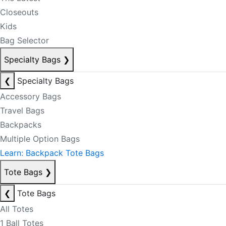
Closeouts
Kids
Bag Selector
Specialty Bags
❯
❮
Specialty Bags
Accessory Bags
Travel Bags
Backpacks
Multiple Option Bags
Learn: Backpack Tote Bags
Tote Bags
❯
❮
Tote Bags
All Totes
1 Ball Totes