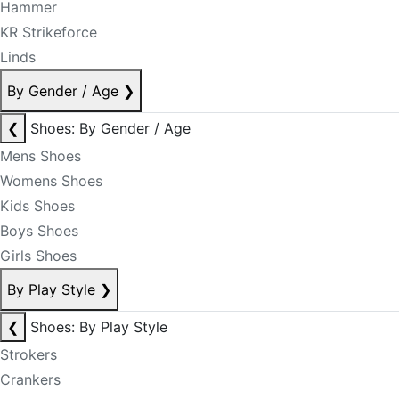
Hammer
KR Strikeforce
Linds
By Gender / Age
❯
❮
Shoes: By Gender / Age
Mens Shoes
Womens Shoes
Kids Shoes
Boys Shoes
Girls Shoes
By Play Style
❯
❮
Shoes: By Play Style
Strokers
Crankers