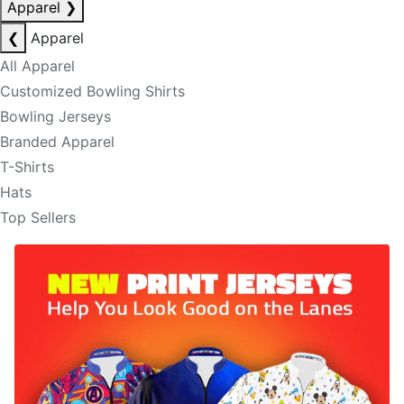
Apparel
❯
❮
Apparel
All Apparel
Customized Bowling Shirts
Bowling Jerseys
Branded Apparel
T-Shirts
Hats
Top Sellers