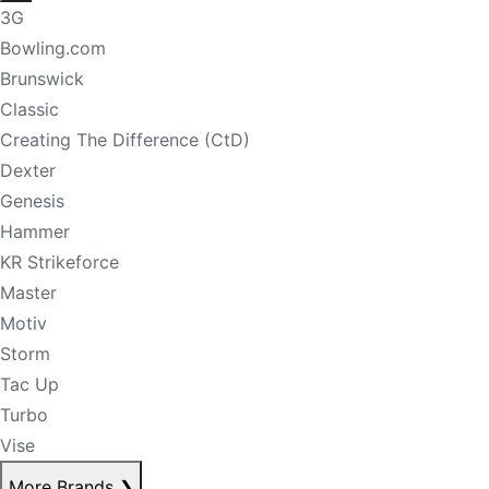
3G
Bowling.com
Brunswick
Classic
Creating The Difference (CtD)
Dexter
Genesis
Hammer
KR Strikeforce
Master
Motiv
Storm
Tac Up
Turbo
Vise
More Brands
❯