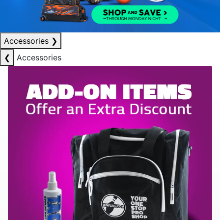
Accessories
❯
❮
Accessories