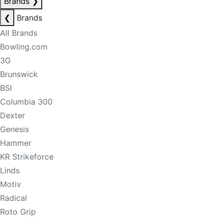
Brands
❯
❮
Brands
All Brands
Bowling.com
3G
Brunswick
BSI
Columbia 300
Dexter
Genesis
Hammer
KR Strikeforce
Linds
Motiv
Radical
Roto Grip