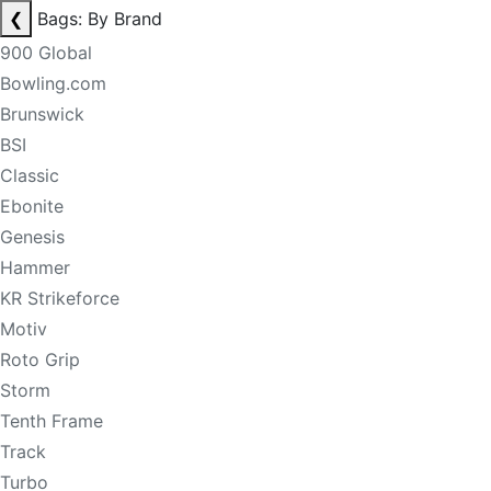
❮
Bags: By Brand
900 Global
Bowling.com
Brunswick
BSI
Classic
Ebonite
Genesis
Hammer
KR Strikeforce
Motiv
Roto Grip
Storm
Tenth Frame
Track
Turbo