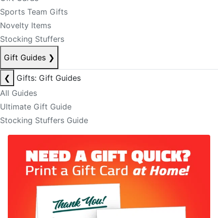
Sports Team Gifts
Novelty Items
Stocking Stuffers
Gift Guides
❯
❮
Gifts: Gift Guides
All Guides
Ultimate Gift Guide
Stocking Stuffers Guide