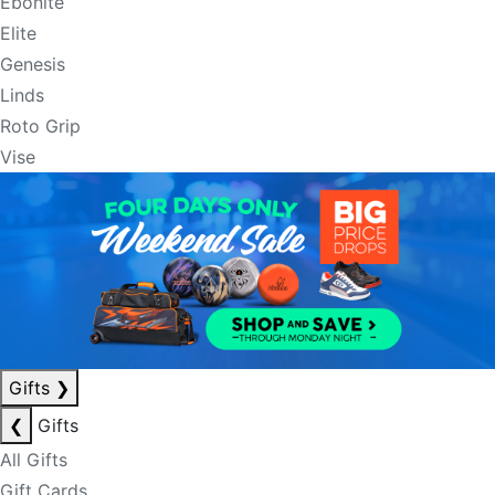
Ebonite
Elite
Genesis
Linds
Roto Grip
Vise
Gifts
❯
❮
Gifts
All Gifts
Gift Cards