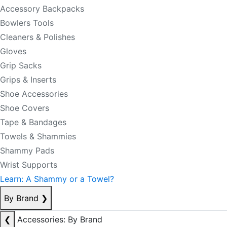
Accessory Backpacks
Bowlers Tools
Cleaners & Polishes
Gloves
Grip Sacks
Grips & Inserts
Shoe Accessories
Shoe Covers
Tape & Bandages
Towels & Shammies
Shammy Pads
Wrist Supports
Learn: A Shammy or a Towel?
By Brand
❯
❮
Accessories: By Brand