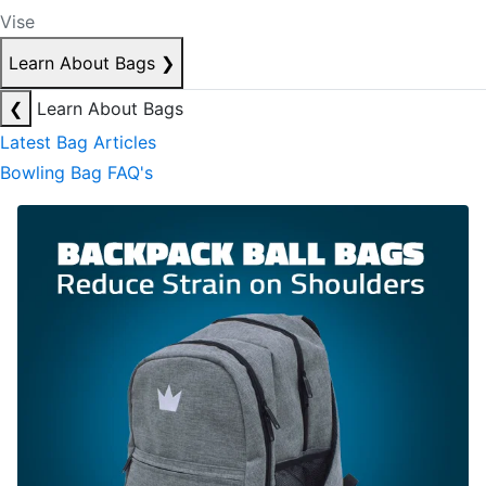
Vise
Learn About Bags
❯
❮
Learn About Bags
Latest Bag Articles
Bowling Bag FAQ's