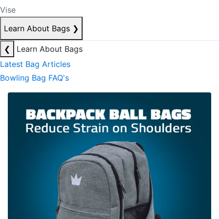
Vise
Learn About Bags
❯
❮
Learn About Bags
Latest Bag Articles
Bowling Bag FAQ's