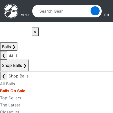
Skip to main content
Skip to navigation
(0)
MENU
×
Balls
❯
❮
Balls
Shop Balls
❯
❮
Shop Balls
All Balls
Balls On Sale
Top Sellers
The Latest
Closeouts