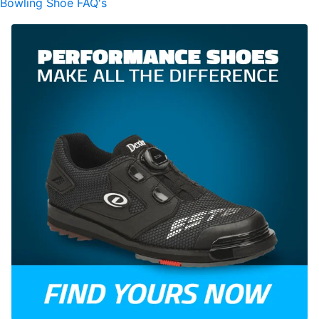
Bowling Shoe FAQ's