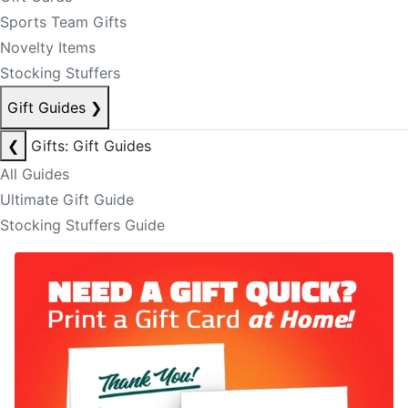
Sports Team Gifts
Novelty Items
Stocking Stuffers
Gift Guides
❯
❮
Gifts: Gift Guides
All Guides
Ultimate Gift Guide
Stocking Stuffers Guide