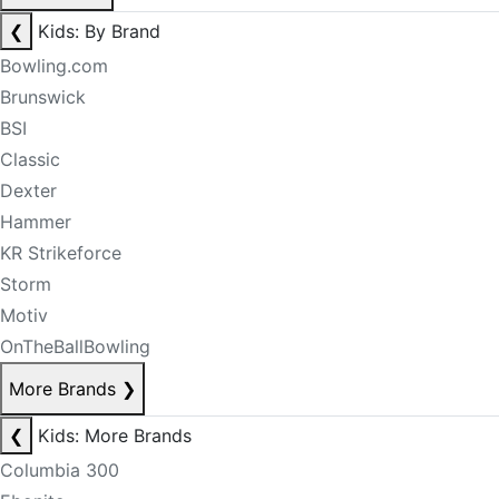
❮
Kids: By Brand
Bowling.com
Brunswick
BSI
Classic
Dexter
Hammer
KR Strikeforce
Storm
Motiv
OnTheBallBowling
More Brands
❯
❮
Kids: More Brands
Columbia 300