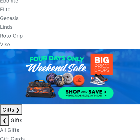
Ebonite
Elite
Genesis
Linds
Roto Grip
Vise
Gifts
❯
❮
Gifts
All Gifts
Gift Cards