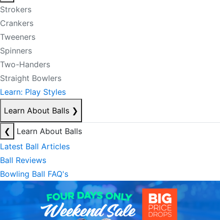
Strokers
Crankers
Tweeners
Spinners
Two-Handers
Straight Bowlers
Learn: Play Styles
Learn About Balls
❯
❮
Learn About Balls
Latest Ball Articles
Ball Reviews
Bowling Ball FAQ's