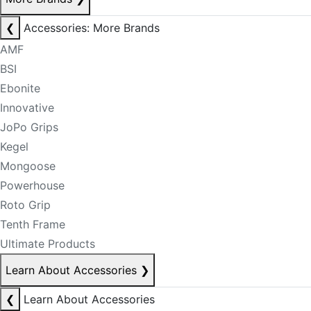
❮
Accessories: More Brands
AMF
BSI
Ebonite
Innovative
JoPo Grips
Kegel
Mongoose
Powerhouse
Roto Grip
Tenth Frame
Ultimate Products
Learn About Accessories
❯
❮
Learn About Accessories