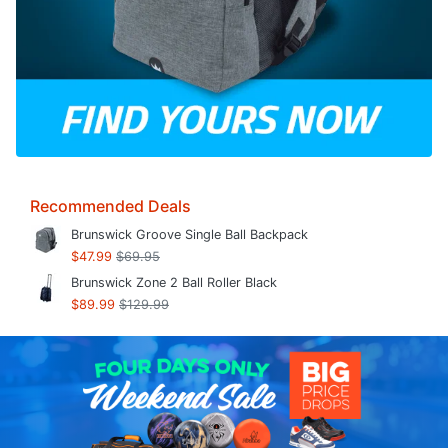
Recommended Deals
Brunswick Groove Single Ball Backpack
$47.99
$69.95
Brunswick Zone 2 Ball Roller Black
$89.99
$129.99