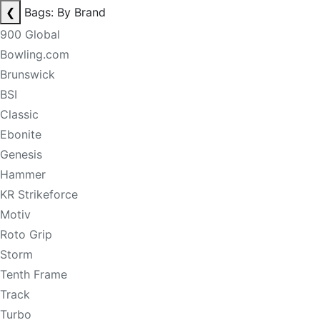
❮
Bags: By Brand
900 Global
Bowling.com
Brunswick
BSI
Classic
Ebonite
Genesis
Hammer
KR Strikeforce
Motiv
Roto Grip
Storm
Tenth Frame
Track
Turbo