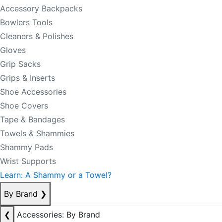
Accessory Backpacks
Bowlers Tools
Cleaners & Polishes
Gloves
Grip Sacks
Grips & Inserts
Shoe Accessories
Shoe Covers
Tape & Bandages
Towels & Shammies
Shammy Pads
Wrist Supports
Learn: A Shammy or a Towel?
By Brand
❯
❮
Accessories: By Brand