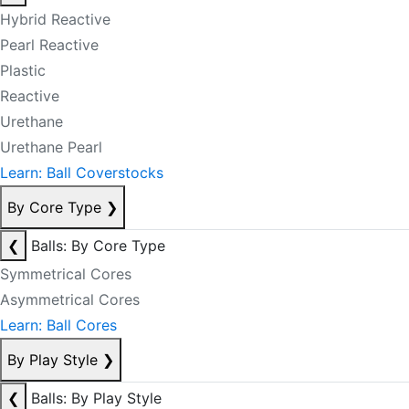
Hybrid Reactive
Pearl Reactive
Plastic
Reactive
Urethane
Urethane Pearl
Learn: Ball Coverstocks
By Core Type
❯
❮
Balls: By Core Type
Symmetrical Cores
Asymmetrical Cores
Learn: Ball Cores
By Play Style
❯
❮
Balls: By Play Style