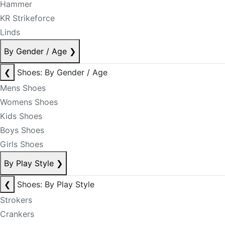
Hammer
KR Strikeforce
Linds
By Gender / Age
❯
❮
Shoes: By Gender / Age
Mens Shoes
Womens Shoes
Kids Shoes
Boys Shoes
Girls Shoes
By Play Style
❯
❮
Shoes: By Play Style
Strokers
Crankers