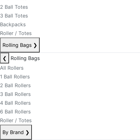
2 Ball Totes
3 Ball Totes
Backpacks
Roller / Totes
Rolling Bags
❯
❮
Rolling Bags
All Rollers
1 Ball Rollers
2 Ball Rollers
3 Ball Rollers
4 Ball Rollers
6 Ball Rollers
Roller / Totes
By Brand
❯