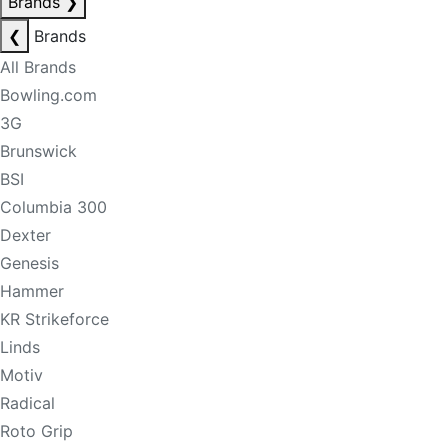
Brands
❯
❮
Brands
All Brands
Bowling.com
3G
Brunswick
BSI
Columbia 300
Dexter
Genesis
Hammer
KR Strikeforce
Linds
Motiv
Radical
Roto Grip