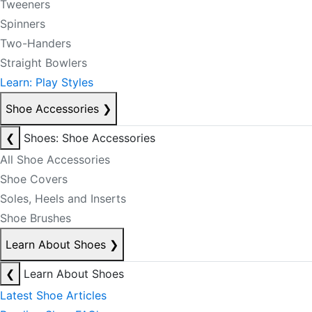
Tweeners
Spinners
Two-Handers
Straight Bowlers
Learn: Play Styles
Shoe Accessories
❯
❮
Shoes: Shoe Accessories
All Shoe Accessories
Shoe Covers
Soles, Heels and Inserts
Shoe Brushes
Learn About Shoes
❯
❮
Learn About Shoes
Latest Shoe Articles