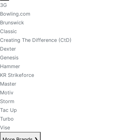
3G
Bowling.com
Brunswick
Classic
Creating The Difference (CtD)
Dexter
Genesis
Hammer
KR Strikeforce
Master
Motiv
Storm
Tac Up
Turbo
Vise
More Brands
❯