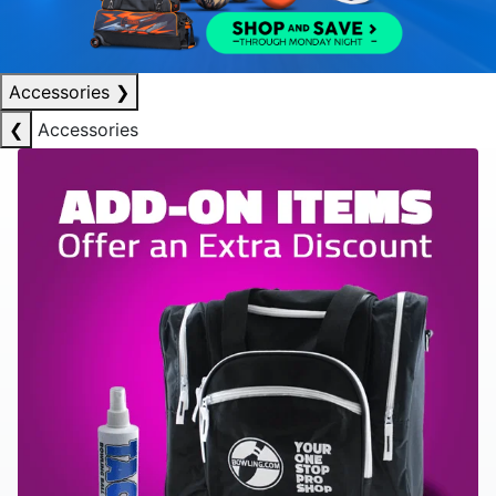
Accessories
❯
❮
Accessories