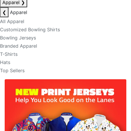
Apparel
❯
❮
Apparel
All Apparel
Customized Bowling Shirts
Bowling Jerseys
Branded Apparel
T-Shirts
Hats
Top Sellers