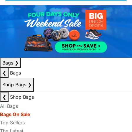
Bags
❯
❮
Bags
Shop Bags
❯
❮
Shop Bags
All Bags
Bags On Sale
Top Sellers
The Latest