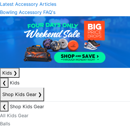
Latest Accessory Articles
Bowling Accessory FAQ's
Kids
❯
❮
Kids
Shop Kids Gear
❯
❮
Shop Kids Gear
All Kids Gear
Balls