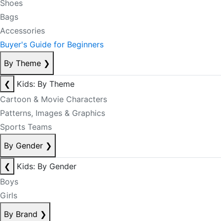
Shoes
Bags
Accessories
Buyer's Guide for Beginners
By Theme
❯
❮
Kids: By Theme
Cartoon & Movie Characters
Patterns, Images & Graphics
Sports Teams
By Gender
❯
❮
Kids: By Gender
Boys
Girls
By Brand
❯