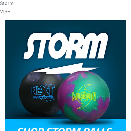
Storm
VISE