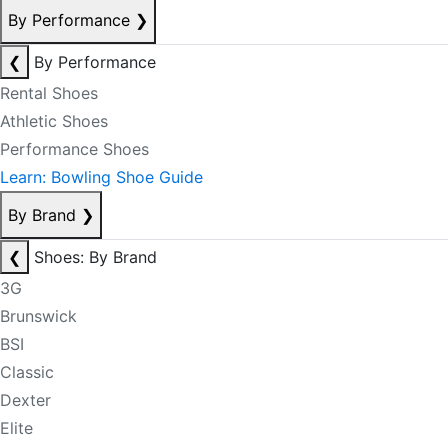
By Performance
❯
❮
By Performance
Rental Shoes
Athletic Shoes
Performance Shoes
Learn: Bowling Shoe Guide
By Brand
❯
❮
Shoes: By Brand
3G
Brunswick
BSI
Classic
Dexter
Elite