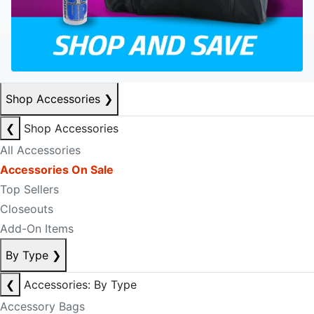
Shop Accessories
❯
❮
Shop Accessories
All Accessories
Accessories On Sale
Top Sellers
Closeouts
Add-On Items
By Type
❯
❮
Accessories: By Type
Accessory Bags