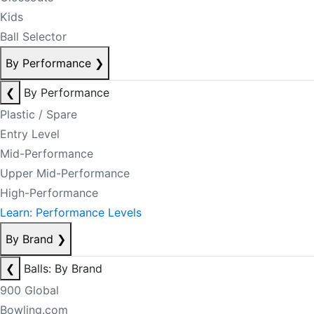
Kids
Ball Selector
By Performance
❯
❮
By Performance
Plastic / Spare
Entry Level
Mid-Performance
Upper Mid-Performance
High-Performance
Learn: Performance Levels
By Brand
❯
❮
Balls: By Brand
900 Global
Bowling.com