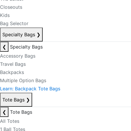
Closeouts
Kids
Bag Selector
Specialty Bags
❯
❮
Specialty Bags
Accessory Bags
Travel Bags
Backpacks
Multiple Option Bags
Learn: Backpack Tote Bags
Tote Bags
❯
❮
Tote Bags
All Totes
1 Ball Totes