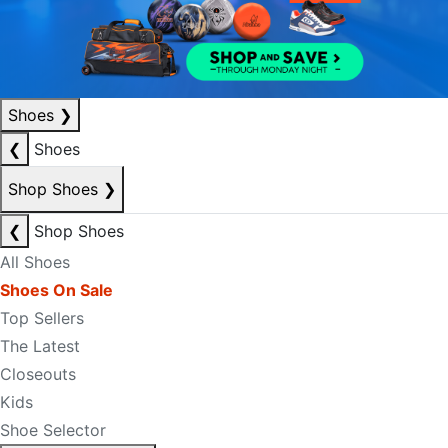
Shoes
❯
❮
Shoes
Shop Shoes
❯
❮
Shop Shoes
All Shoes
Shoes On Sale
Top Sellers
The Latest
Closeouts
Kids
Shoe Selector