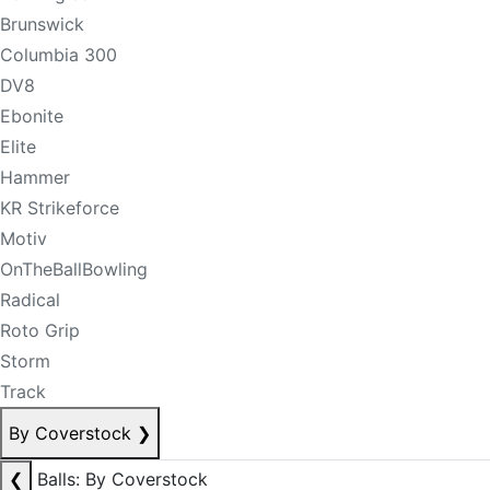
Brunswick
Columbia 300
DV8
Ebonite
Elite
Hammer
KR Strikeforce
Motiv
OnTheBallBowling
Radical
Roto Grip
Storm
Track
By Coverstock
❯
❮
Balls: By Coverstock