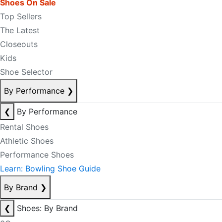
Shoes On Sale
Top Sellers
The Latest
Closeouts
Kids
Shoe Selector
By Performance
❯
❮
By Performance
Rental Shoes
Athletic Shoes
Performance Shoes
Learn: Bowling Shoe Guide
By Brand
❯
❮
Shoes: By Brand