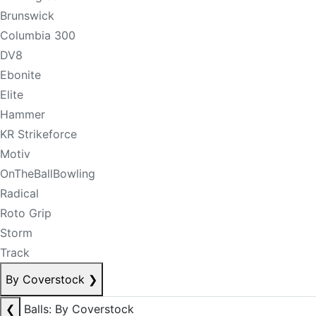
Brunswick
Columbia 300
DV8
Ebonite
Elite
Hammer
KR Strikeforce
Motiv
OnTheBallBowling
Radical
Roto Grip
Storm
Track
By Coverstock
❯
❮
Balls: By Coverstock