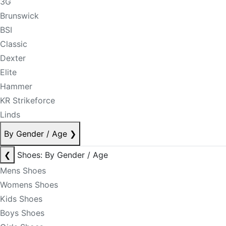
3G
Brunswick
BSI
Classic
Dexter
Elite
Hammer
KR Strikeforce
Linds
By Gender / Age
❯
❮
Shoes: By Gender / Age
Mens Shoes
Womens Shoes
Kids Shoes
Boys Shoes