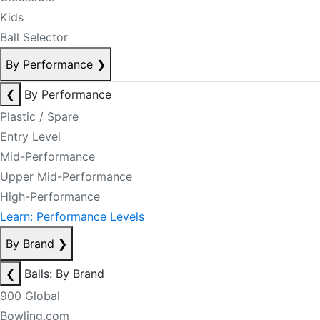
Kids
Ball Selector
By Performance
❯
❮
By Performance
Plastic / Spare
Entry Level
Mid-Performance
Upper Mid-Performance
High-Performance
Learn: Performance Levels
By Brand
❯
❮
Balls: By Brand
900 Global
Bowling.com