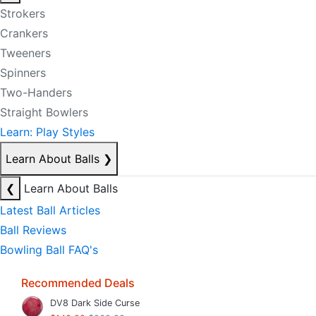
Strokers
Crankers
Tweeners
Spinners
Two-Handers
Straight Bowlers
Learn: Play Styles
Learn About Balls
❯
❮
Learn About Balls
Latest Ball Articles
Ball Reviews
Bowling Ball FAQ's
Recommended Deals
DV8 Dark Side Curse