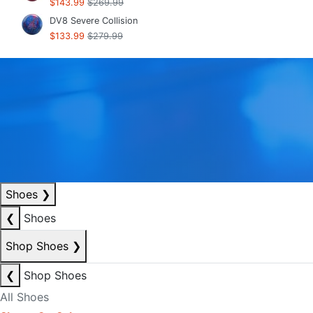
$143.99
$269.99
DV8 Severe Collision
$133.99
$279.99
Shoes
❯
❮
Shoes
Shop Shoes
❯
❮
Shop Shoes
All Shoes