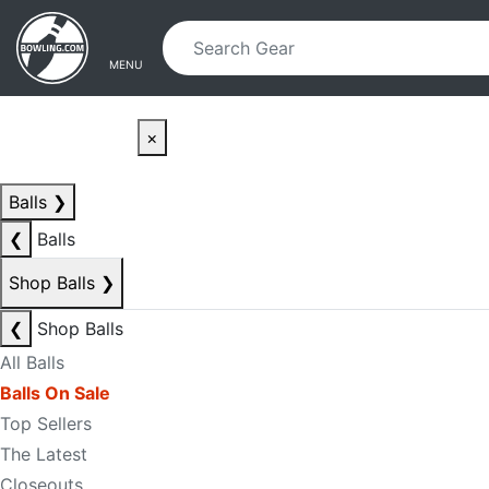
Skip to main content
Skip to navigation
MENU
×
Balls
❯
❮
Balls
Shop Balls
❯
❮
Shop Balls
All Balls
Balls On Sale
Top Sellers
The Latest
Closeouts