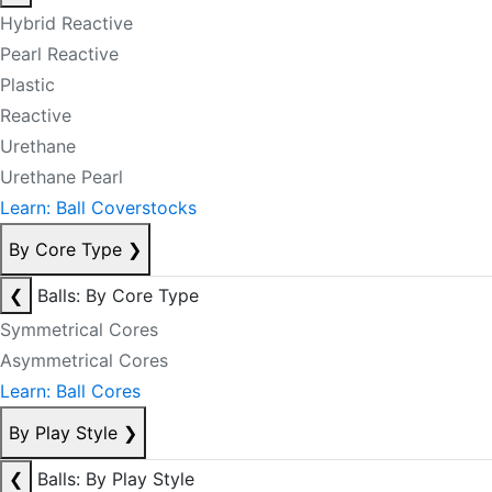
Hybrid Reactive
Pearl Reactive
Plastic
Reactive
Urethane
Urethane Pearl
Learn: Ball Coverstocks
By Core Type
❯
❮
Balls: By Core Type
Symmetrical Cores
Asymmetrical Cores
Learn: Ball Cores
By Play Style
❯
❮
Balls: By Play Style