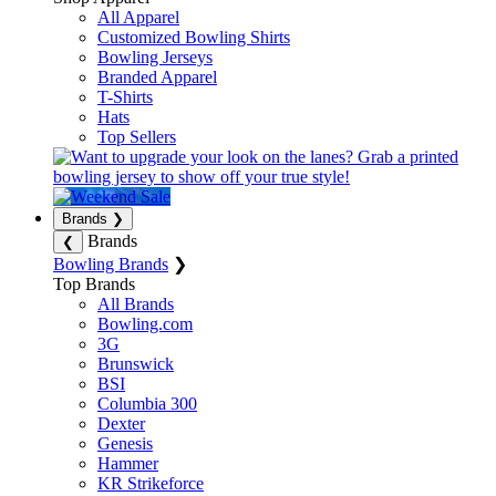
All Apparel
Customized Bowling Shirts
Bowling Jerseys
Branded Apparel
T-Shirts
Hats
Top Sellers
Brands
❯
Brands
❮
Bowling Brands
❯
Top Brands
All Brands
Bowling.com
3G
Brunswick
BSI
Columbia 300
Dexter
Genesis
Hammer
KR Strikeforce