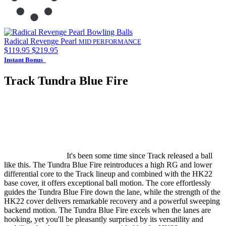
Radical Revenge Pearl
MID PERFORMANCE
$119.95
$219.95
Instant Bonus
Track Tundra Blue Fire
It's been some time since Track released a ball
like this. The Tundra Blue Fire reintroduces a high RG and lower
differential core to the Track lineup and combined with the HK22
base cover, it offers exceptional ball motion. The core effortlessly
guides the Tundra Blue Fire down the lane, while the strength of the
HK22 cover delivers remarkable recovery and a powerful sweeping
backend motion. The Tundra Blue Fire excels when the lanes are
hooking, yet you'll be pleasantly surprised by its versatility and