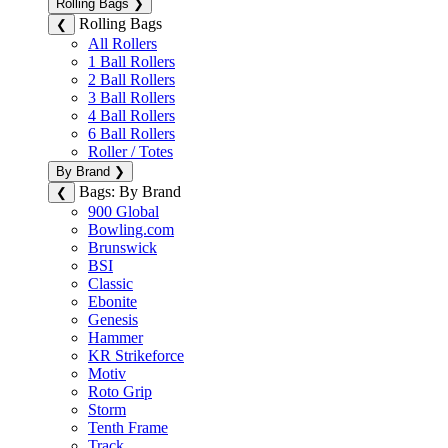
Rolling Bags
❯
Rolling Bags
❮
All Rollers
1 Ball Rollers
2 Ball Rollers
3 Ball Rollers
4 Ball Rollers
6 Ball Rollers
Roller / Totes
By Brand
❯
Bags: By Brand
❮
900 Global
Bowling.com
Brunswick
BSI
Classic
Ebonite
Genesis
Hammer
KR Strikeforce
Motiv
Roto Grip
Storm
Tenth Frame
Track