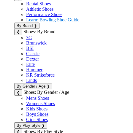
Rental Shoes
Athletic Shoes
Performance Shoes
Learn: Bowling Shoe Guide
By Brand
❯
Shoes: By Brand
❮
3G
Brunswick
BSI
Classic
Dexter
Elite
Hammer
KR Strikeforce
Linds
By Gender / Age
❯
Shoes: By Gender / Age
❮
Mens Shoes
Womens Shoes
Kids Shoes
Boys Shoes
Girls Shoes
By Play Style
❯
Shoes: By Play Style
❮