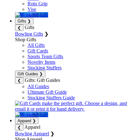
Roto Grip
Vise
Gifts
❯
Gifts
❮
Bowling Gifts
❯
Shop Gifts
All Gifts
Gift Cards
Sports Team Gifts
Novelty Items
Stocking Stuffers
Gift Guides
❯
Gifts: Gift Guides
❮
All Guides
Ultimate Gift Guide
Stocking Stuffers Guide
Apparel
❯
Apparel
❮
Bowling Apparel
❯
Shop Apparel