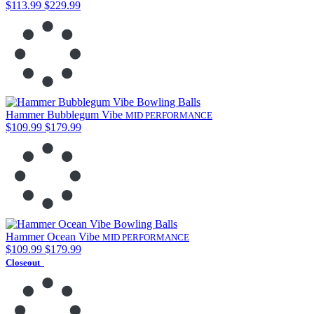
$113.99
$229.99
Hammer Bubblegum Vibe
MID PERFORMANCE
$109.99
$179.99
Hammer Ocean Vibe
MID PERFORMANCE
$109.99
$179.99
Closeout