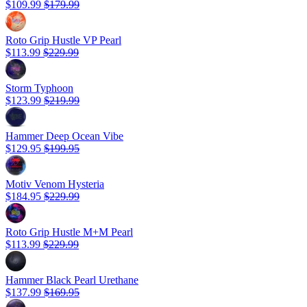
$109.99
$179.99
Roto Grip Hustle VP Pearl
$113.99
$229.99
Storm Typhoon
$123.99
$219.99
Hammer Deep Ocean Vibe
$129.95
$199.95
Motiv Venom Hysteria
$184.95
$229.99
Roto Grip Hustle M+M Pearl
$113.99
$229.99
Hammer Black Pearl Urethane
$137.99
$169.95