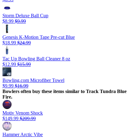
Storm Deluxe Ball Cup
$8.99
$9.99
Genesis K-Motion Tape Pre-cut Blue
$18.99
$24.99
Tac Up Bowling Ball Cleaner 8 oz
$12.99
$15.99
Bowling.com Microfiber Towel
$9.99
$16.99
Bowlers often buy these items similar to Track Tundra Blue
Fire.
Motiv Venom Shock
$149.99
$209.99
Hammer Arctic Vibe