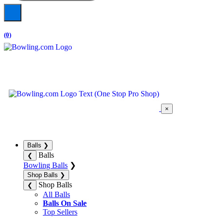
(0)
×
Balls
❯
Balls
❮
Bowling Balls
❯
Shop Balls
❯
Shop Balls
❮
All Balls
Balls On Sale
Top Sellers