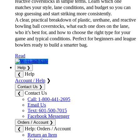
A clear, practical breakdown of plastic, urethane, and reactive
bowling ball coverstocks, what each one does on the lane,
who it’s best for, and how to choose the right type for your
game and typical conditions. Perfect for beginners and league
bowlers ready to build a smarter bag.
Read
Help
❯
Help
❮
Account / Help
❯
Contact Us
❯
Contact Us
❮
Call: 1-800-441-2695
Email Us
Text: 601-500-7015
Facebook Messenger
Orders / Account
❯
Help: Orders / Account
❮
Return an Item