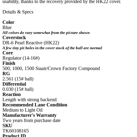
usability, thanks to the recovery provided by the HK22 cover.
Details & Specs
Color
Blue
All colors do vary somewhat from the picture shown
Coverstock
DR-6 Pearl Reactive (HK22)
A few tiny pit holes in the cover stock of the ball are normal
Core
Regulator (14-16#)
Finish
500, 1000, 1500 Siaair/Crown Factory Compound
RG
2.561 (15# ball)
Differential
0.030 (15# ball)
Reaction
Length with strong backend
Recommended Lane Condition
Medium to Light Oil
Manufacturer's Warranty
Two years from purchase date
SKU
TK60108165
Product ID