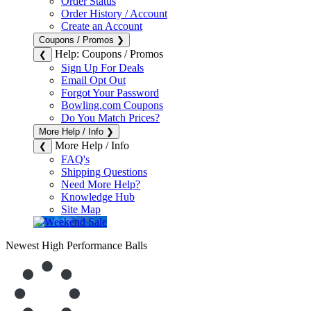
Order Status
Order History / Account
Create an Account
Coupons / Promos
❯
Help: Coupons / Promos
❮
Sign Up For Deals
Email Opt Out
Forgot Your Password
Bowling.com Coupons
Do You Match Prices?
More Help / Info
❯
More Help / Info
❮
FAQ's
Shipping Questions
Need More Help?
Knowledge Hub
Site Map
Newest High Performance Balls