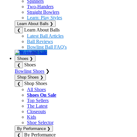
Spinners
Two-Handers
Straight Bowlers
Learn: Play Styles
Learn About Balls
❯
Learn About Balls
❮
Latest Ball Articles
Ball Reviews
Bowling Ball FAQ's
Shoes
❯
Shoes
❮
Bowling Shoes
❯
Shop Shoes
❯
Shop Shoes
❮
All Shoes
Shoes On Sale
Top Sellers
The Latest
Closeouts
Kids
Shoe Selector
By Performance
❯
By Performance
❮