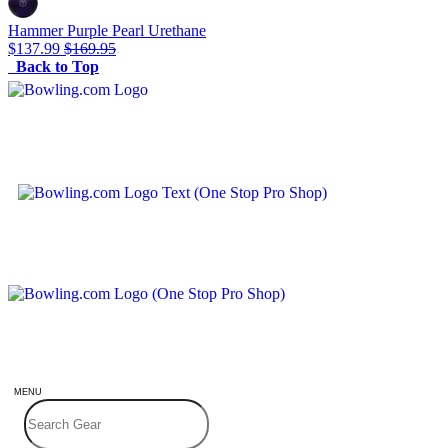
Hammer Purple Pearl Urethane
$137.99
$169.95
Back to Top
MENU