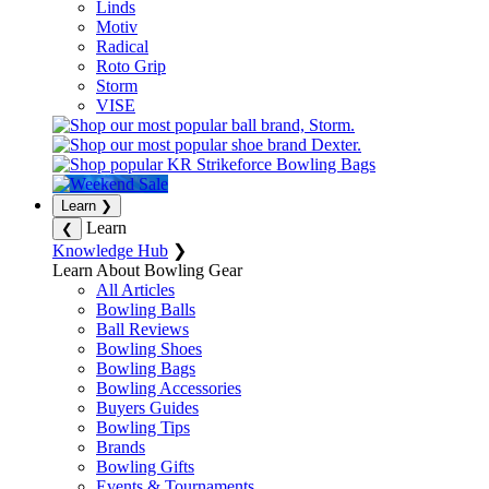
Linds
Motiv
Radical
Roto Grip
Storm
VISE
Learn
❯
Learn
❮
Knowledge Hub
❯
Learn About Bowling Gear
All Articles
Bowling Balls
Ball Reviews
Bowling Shoes
Bowling Bags
Bowling Accessories
Buyers Guides
Bowling Tips
Brands
Bowling Gifts
Events & Tournaments