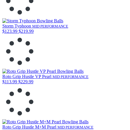
Storm Typhoon
MID PERFORMANCE
$123.99
$219.99
Roto Grip Hustle VP Pearl
MID PERFORMANCE
$113.99
$229.99
Roto Grip Hustle M+M Pearl
MID PERFORMANCE