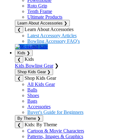
Powerhouse
Roto Grip
Tenth Frame
Ultimate Products
Learn About Accessories
❯
Learn About Accessories
❮
Latest Accessory Articles
Bowling Accessory FAQ's
Kids
❯
Kids
❮
Kids Bowling Gear
❯
Shop Kids Gear
❯
Shop Kids Gear
❮
All Kids Gear
Balls
Shoes
Bags
Accessories
Buyer's Guide for Beginners
By Theme
❯
Kids: By Theme
❮
Cartoon & Movie Characters
Patterns, Images & Graphics