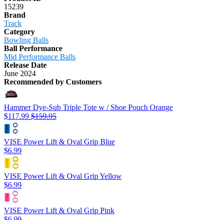
15239
Brand
Track
Category
Bowling Balls
Ball Performance
Mid Performance Balls
Release Date
June 2024
Recommended by Customers
Hammer Dye-Sub Triple Tote w / Shoe Pouch Orange
$117.99
$159.95
VISE Power Lift & Oval Grip Blue
$6.99
VISE Power Lift & Oval Grip Yellow
$6.99
VISE Power Lift & Oval Grip Pink
$6.99