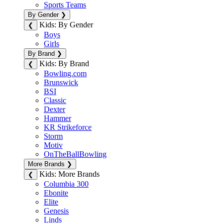
Sports Teams
By Gender
❯
Kids: By Gender
❮
Boys
Girls
By Brand
❯
Kids: By Brand
❮
Bowling.com
Brunswick
BSI
Classic
Dexter
Hammer
KR Strikeforce
Storm
Motiv
OnTheBallBowling
More Brands
❯
Kids: More Brands
❮
Columbia 300
Ebonite
Elite
Genesis
Linds