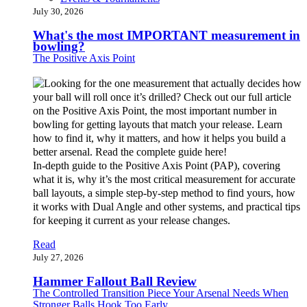
July 30, 2026
What's the most IMPORTANT measurement in
bowling?
The Positive Axis Point
In-depth guide to the Positive Axis Point (PAP), covering
what it is, why it’s the most critical measurement for accurate
ball layouts, a simple step-by-step method to find yours, how
it works with Dual Angle and other systems, and practical tips
for keeping it current as your release changes.
Read
July 27, 2026
Hammer Fallout Ball Review
The Controlled Transition Piece Your Arsenal Needs When
Stronger Balls Hook Too Early