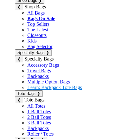
Shop Bags
❯
Shop Bags
❮
All Bags
Bags On Sale
Top Sellers
The Latest
Closeouts
Kids
Bag Selector
Specialty Bags
❯
Specialty Bags
❮
Accessory Bags
Travel Bags
Backpacks
Multiple Option Bags
Learn: Backpack Tote Bags
Tote Bags
❯
Tote Bags
❮
All Totes
1 Ball Totes
2 Ball Totes
3 Ball Totes
Backpacks
Roller / Totes