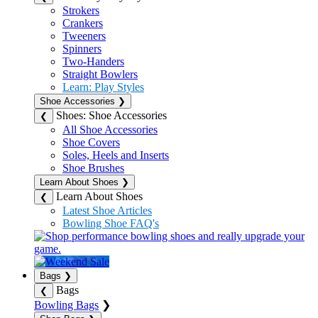
Strokers
Crankers
Tweeners
Spinners
Two-Handers
Straight Bowlers
Learn: Play Styles
Shoe Accessories
❯
Shoes: Shoe Accessories
❮
All Shoe Accessories
Shoe Covers
Soles, Heels and Inserts
Shoe Brushes
Learn About Shoes
❯
Learn About Shoes
❮
Latest Shoe Articles
Bowling Shoe FAQ's
Bags
❯
Bags
❮
Bowling Bags
❯