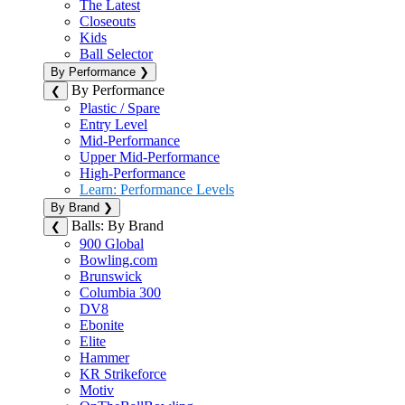
The Latest
Closeouts
Kids
Ball Selector
By Performance
❯
By Performance
❮
Plastic / Spare
Entry Level
Mid-Performance
Upper Mid-Performance
High-Performance
Learn: Performance Levels
By Brand
❯
Balls: By Brand
❮
900 Global
Bowling.com
Brunswick
Columbia 300
DV8
Ebonite
Elite
Hammer
KR Strikeforce
Motiv