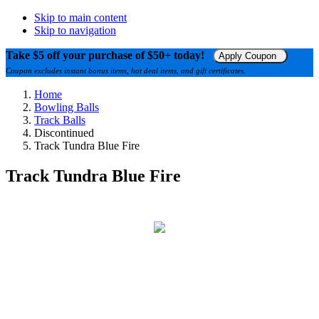
Skip to main content
Skip to navigation
Take $5 off your purchase of $50+ today!
Apply Coupon
Coupon excludes instant bonus items, hot deal items, and gift certificates.
Home
Bowling Balls
Track Balls
Discontinued
Track Tundra Blue Fire
Track Tundra Blue Fire