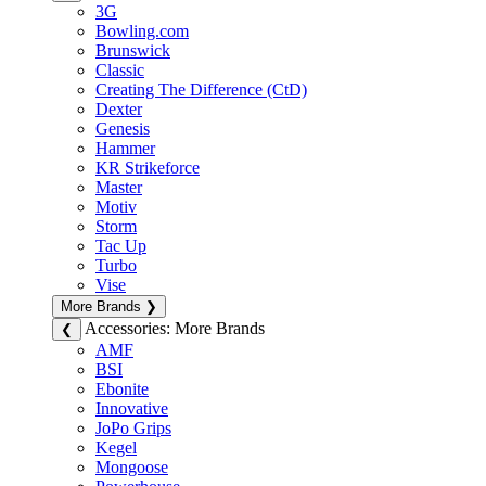
3G
Bowling.com
Brunswick
Classic
Creating The Difference (CtD)
Dexter
Genesis
Hammer
KR Strikeforce
Master
Motiv
Storm
Tac Up
Turbo
Vise
More Brands
❯
Accessories: More Brands
❮
AMF
BSI
Ebonite
Innovative
JoPo Grips
Kegel
Mongoose