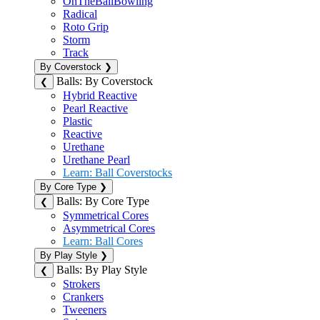
OnTheBallBowling
Radical
Roto Grip
Storm
Track
By Coverstock
❯
Balls: By Coverstock
❮
Hybrid Reactive
Pearl Reactive
Plastic
Reactive
Urethane
Urethane Pearl
Learn: Ball Coverstocks
By Core Type
❯
Balls: By Core Type
❮
Symmetrical Cores
Asymmetrical Cores
Learn: Ball Cores
By Play Style
❯
Balls: By Play Style
❮
Strokers
Crankers
Tweeners