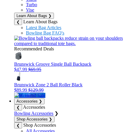
Turbo
Vise
Learn About Bags
❯
Learn About Bags
❮
Latest Bag Articles
Bowling Bag FAQ's
Recommended Deals
Brunswick Groove Single Ball Backpack
$47.99
$69.95
Brunswick Zone 2 Ball Roller Black
$89.99
$129.99
Accessories
❯
Accessories
❮
Bowling Accessories
❯
Shop Accessories
❯
Shop Accessories
❮
All Accessories