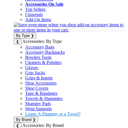
Accessories On Sale
Top Sellers
Closeouts
Add-On Items
By Type
❯
Accessories: By Type
❮
Accessory Bags
Accessory Backpacks
Bowlers Tools
Cleaners & Polishes
Gloves
Grip Sacks
Grips & Inserts
Shoe Accessories
Shoe Covers
Tape & Bandages
Towels & Shammies
Shammy Pads
Wrist Supports
Learn: A Shammy or a Towel?
By Brand
❯
Accessories: By Brand
❮