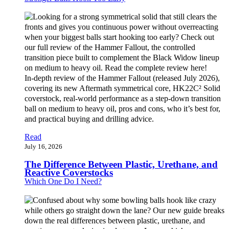
In-depth review of the Hammer Fallout (released July 2026),
covering its new Aftermath symmetrical core, HK22C² Solid
coverstock, real-world performance as a step-down transition
ball on medium to heavy oil, pros and cons, who it’s best for,
and practical buying and drilling advice.
Read
July 16, 2026
The Difference Between Plastic, Urethane, and
Reactive Coverstocks
Which One Do I Need?