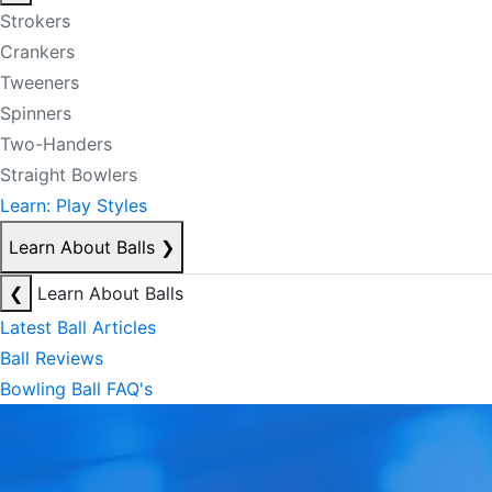
Strokers
Crankers
Tweeners
Spinners
Two-Handers
Straight Bowlers
Learn: Play Styles
Learn About Balls
❯
❮
Learn About Balls
Latest Ball Articles
Ball Reviews
Bowling Ball FAQ's