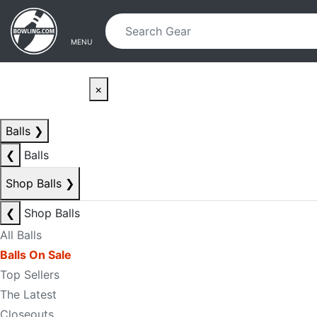
Skip to main content
Skip to navigation
MENU
×
Balls
❯
❮
Balls
Shop Balls
❯
❮
Shop Balls
All Balls
Balls On Sale
Top Sellers
The Latest
Closeouts