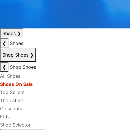
Shoes
❯
❮
Shoes
Shop Shoes
❯
❮
Shop Shoes
All Shoes
Shoes On Sale
Top Sellers
The Latest
Closeouts
Kids
Shoe Selector