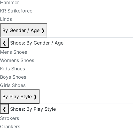
Hammer
KR Strikeforce
Linds
By Gender / Age
❯
❮
Shoes: By Gender / Age
Mens Shoes
Womens Shoes
Kids Shoes
Boys Shoes
Girls Shoes
By Play Style
❯
❮
Shoes: By Play Style
Strokers
Crankers