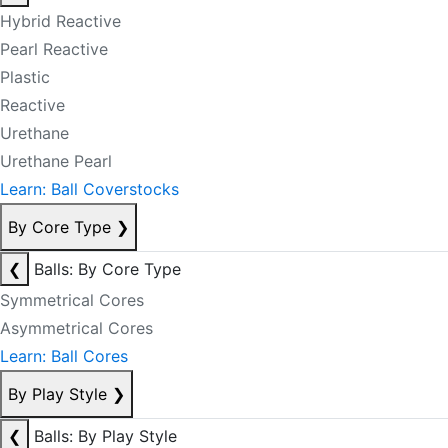
Hybrid Reactive
Pearl Reactive
Plastic
Reactive
Urethane
Urethane Pearl
Learn: Ball Coverstocks
By Core Type
❯
❮
Balls: By Core Type
Symmetrical Cores
Asymmetrical Cores
Learn: Ball Cores
By Play Style
❯
❮
Balls: By Play Style