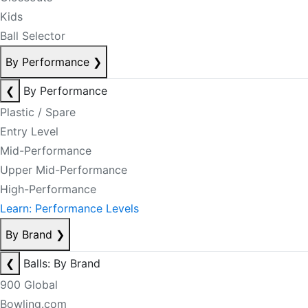
Kids
Ball Selector
By Performance
❯
❮
By Performance
Plastic / Spare
Entry Level
Mid-Performance
Upper Mid-Performance
High-Performance
Learn: Performance Levels
By Brand
❯
❮
Balls: By Brand
900 Global
Bowling.com