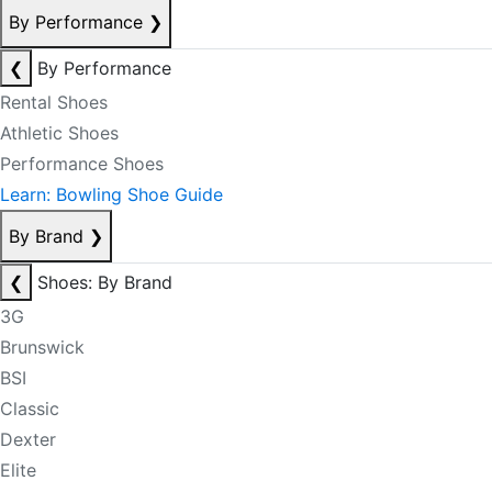
By Performance
❯
❮
By Performance
Rental Shoes
Athletic Shoes
Performance Shoes
Learn: Bowling Shoe Guide
By Brand
❯
❮
Shoes: By Brand
3G
Brunswick
BSI
Classic
Dexter
Elite