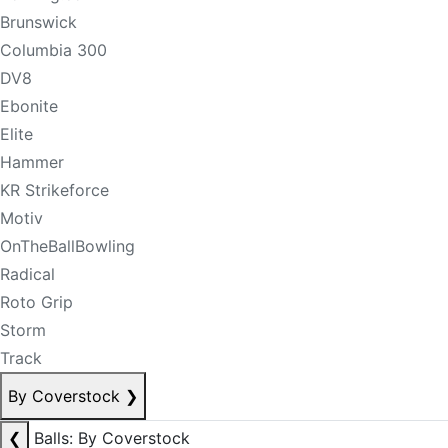
Brunswick
Columbia 300
DV8
Ebonite
Elite
Hammer
KR Strikeforce
Motiv
OnTheBallBowling
Radical
Roto Grip
Storm
Track
By Coverstock
❯
❮
Balls: By Coverstock