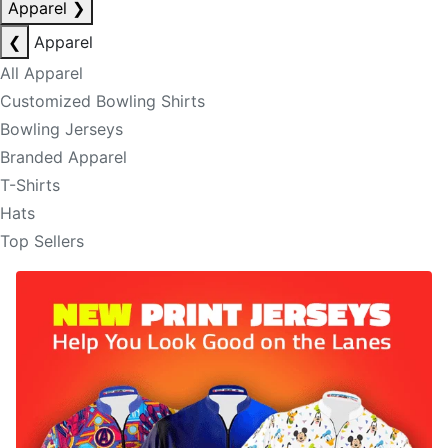
Apparel
❯
❮
Apparel
All Apparel
Customized Bowling Shirts
Bowling Jerseys
Branded Apparel
T-Shirts
Hats
Top Sellers