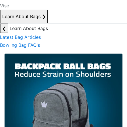
Vise
Learn About Bags
❯
❮
Learn About Bags
Latest Bag Articles
Bowling Bag FAQ's