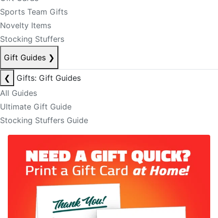
Sports Team Gifts
Novelty Items
Stocking Stuffers
Gift Guides
❯
❮
Gifts: Gift Guides
All Guides
Ultimate Gift Guide
Stocking Stuffers Guide