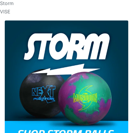
Storm
VISE