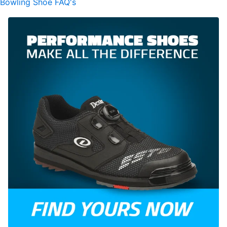
Bowling Shoe FAQ's