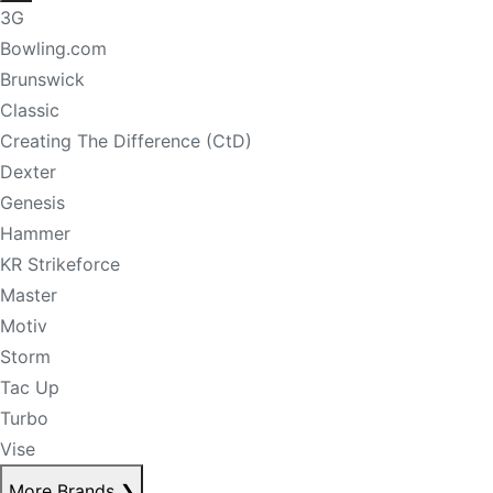
3G
Bowling.com
Brunswick
Classic
Creating The Difference (CtD)
Dexter
Genesis
Hammer
KR Strikeforce
Master
Motiv
Storm
Tac Up
Turbo
Vise
More Brands
❯