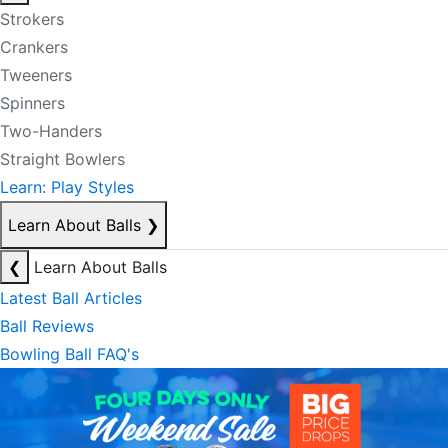
Strokers
Crankers
Tweeners
Spinners
Two-Handers
Straight Bowlers
Learn: Play Styles
Learn About Balls
❯
❮
Learn About Balls
Latest Ball Articles
Ball Reviews
Bowling Ball FAQ's