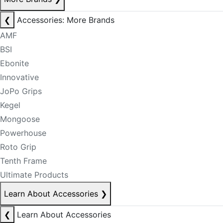
❮
Accessories: More Brands
AMF
BSI
Ebonite
Innovative
JoPo Grips
Kegel
Mongoose
Powerhouse
Roto Grip
Tenth Frame
Ultimate Products
Learn About Accessories
❯
❮
Learn About Accessories