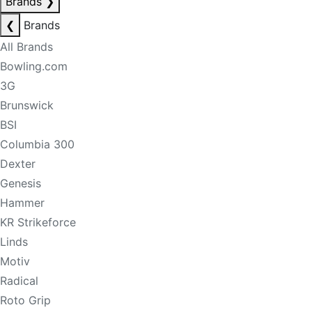
Brands
❯
❮
Brands
All Brands
Bowling.com
3G
Brunswick
BSI
Columbia 300
Dexter
Genesis
Hammer
KR Strikeforce
Linds
Motiv
Radical
Roto Grip