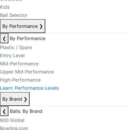
Kids
Ball Selector
By Performance
❯
❮
By Performance
Plastic / Spare
Entry Level
Mid-Performance
Upper Mid-Performance
High-Performance
Learn: Performance Levels
By Brand
❯
❮
Balls: By Brand
900 Global
Bowling.com