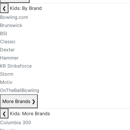
❮
Kids: By Brand
Bowling.com
Brunswick
BSI
Classic
Dexter
Hammer
KR Strikeforce
Storm
Motiv
OnTheBallBowling
More Brands
❯
❮
Kids: More Brands
Columbia 300