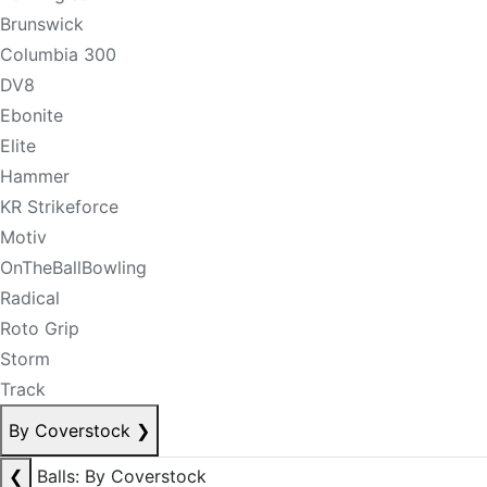
Brunswick
Columbia 300
DV8
Ebonite
Elite
Hammer
KR Strikeforce
Motiv
OnTheBallBowling
Radical
Roto Grip
Storm
Track
By Coverstock
❯
❮
Balls: By Coverstock