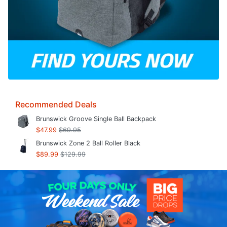
Recommended Deals
Brunswick Groove Single Ball Backpack
$47.99
$69.95
Brunswick Zone 2 Ball Roller Black
$89.99
$129.99