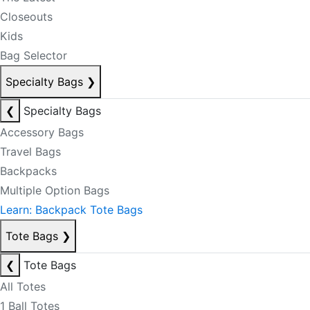
Closeouts
Kids
Bag Selector
Specialty Bags
❯
❮
Specialty Bags
Accessory Bags
Travel Bags
Backpacks
Multiple Option Bags
Learn: Backpack Tote Bags
Tote Bags
❯
❮
Tote Bags
All Totes
1 Ball Totes