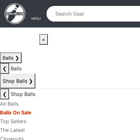
Skip to main content
Skip to navigation
MENU
×
Balls
❯
❮
Balls
Shop Balls
❯
❮
Shop Balls
All Balls
Balls On Sale
Top Sellers
The Latest
Closeouts