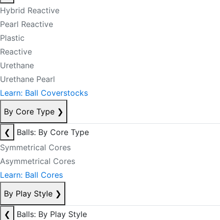
Hybrid Reactive
Pearl Reactive
Plastic
Reactive
Urethane
Urethane Pearl
Learn: Ball Coverstocks
By Core Type
❯
❮
Balls: By Core Type
Symmetrical Cores
Asymmetrical Cores
Learn: Ball Cores
By Play Style
❯
❮
Balls: By Play Style