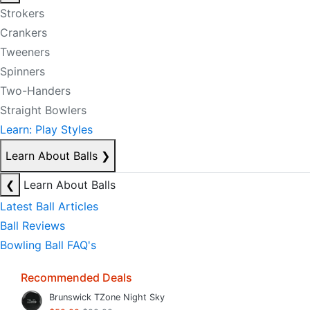
Strokers
Crankers
Tweeners
Spinners
Two-Handers
Straight Bowlers
Learn: Play Styles
Learn About Balls
❯
❮
Learn About Balls
Latest Ball Articles
Ball Reviews
Bowling Ball FAQ's
Recommended Deals
Brunswick TZone Night Sky