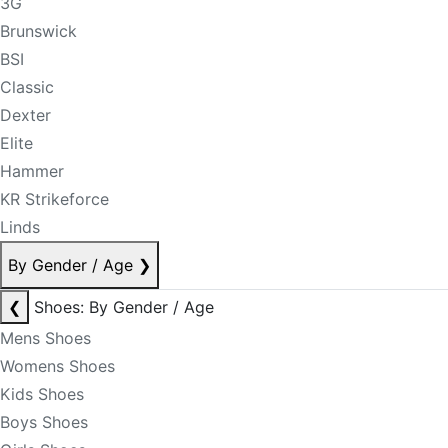
3G
Brunswick
BSI
Classic
Dexter
Elite
Hammer
KR Strikeforce
Linds
By Gender / Age
❯
❮
Shoes: By Gender / Age
Mens Shoes
Womens Shoes
Kids Shoes
Boys Shoes