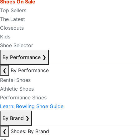
Shoes On Sale
Top Sellers
The Latest
Closeouts
Kids
Shoe Selector
By Performance
❯
❮
By Performance
Rental Shoes
Athletic Shoes
Performance Shoes
Learn: Bowling Shoe Guide
By Brand
❯
❮
Shoes: By Brand