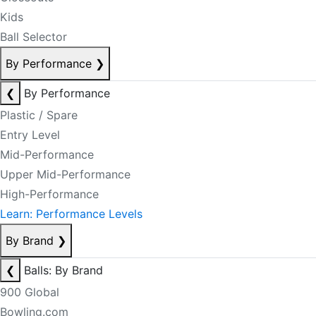
Kids
Ball Selector
By Performance
❯
❮
By Performance
Plastic / Spare
Entry Level
Mid-Performance
Upper Mid-Performance
High-Performance
Learn: Performance Levels
By Brand
❯
❮
Balls: By Brand
900 Global
Bowling.com