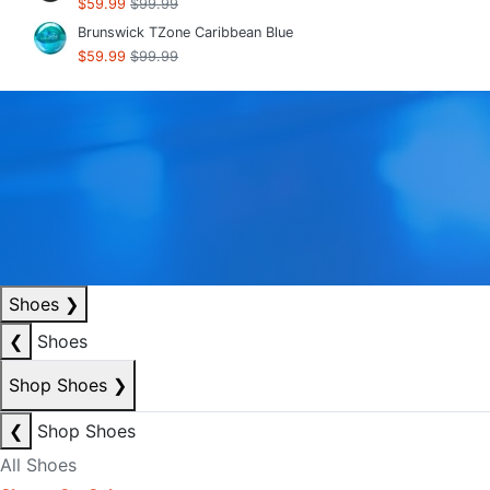
$59.99
$99.99
Brunswick TZone Caribbean Blue
$59.99
$99.99
Shoes
❯
❮
Shoes
Shop Shoes
❯
❮
Shop Shoes
All Shoes