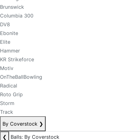
Brunswick
Columbia 300
DV8
Ebonite
Elite
Hammer
KR Strikeforce
Motiv
OnTheBallBowling
Radical
Roto Grip
Storm
Track
By Coverstock
❯
❮
Balls: By Coverstock