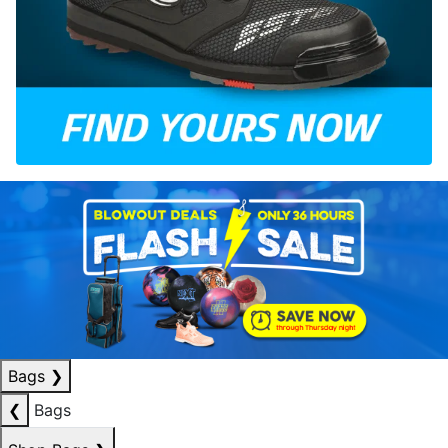
Bags
❯
❮
Bags