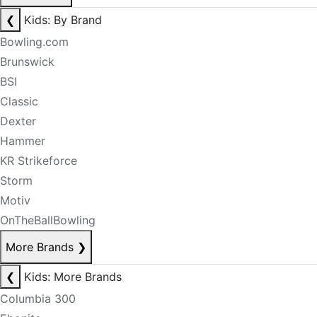
❮
Kids: By Brand
Bowling.com
Brunswick
BSI
Classic
Dexter
Hammer
KR Strikeforce
Storm
Motiv
OnTheBallBowling
More Brands
❯
❮
Kids: More Brands
Columbia 300