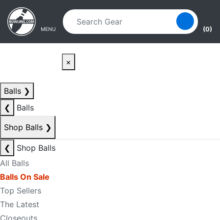
Skip to main content
Skip to navigation
(0)
MENU
×
Balls
❯
❮
Balls
Shop Balls
❯
❮
Shop Balls
All Balls
Balls On Sale
Top Sellers
The Latest
Closeouts