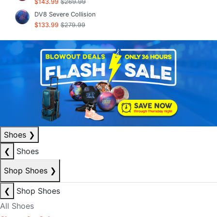
$143.99
$269.99
DV8 Severe Collision
$133.99
$279.99
Shoes
❯
❮
Shoes
Shop Shoes
❯
❮
Shop Shoes
All Shoes