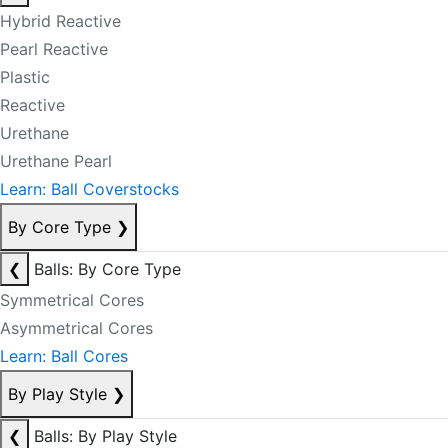
Hybrid Reactive
Pearl Reactive
Plastic
Reactive
Urethane
Urethane Pearl
Learn: Ball Coverstocks
By Core Type
❯
❮
Balls: By Core Type
Symmetrical Cores
Asymmetrical Cores
Learn: Ball Cores
By Play Style
❯
❮
Balls: By Play Style