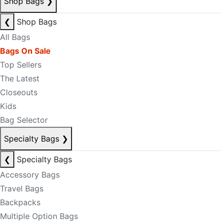
Shop Bags
❯
❮
Shop Bags
All Bags
Bags On Sale
Top Sellers
The Latest
Closeouts
Kids
Bag Selector
Specialty Bags
❯
❮
Specialty Bags
Accessory Bags
Travel Bags
Backpacks
Multiple Option Bags