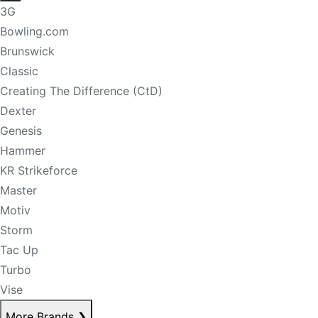
3G
Bowling.com
Brunswick
Classic
Creating The Difference (CtD)
Dexter
Genesis
Hammer
KR Strikeforce
Master
Motiv
Storm
Tac Up
Turbo
Vise
More Brands
❯