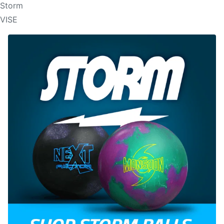
Storm
VISE