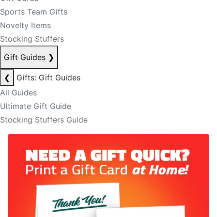
Sports Team Gifts
Novelty Items
Stocking Stuffers
Gift Guides
❯
❮
Gifts: Gift Guides
All Guides
Ultimate Gift Guide
Stocking Stuffers Guide