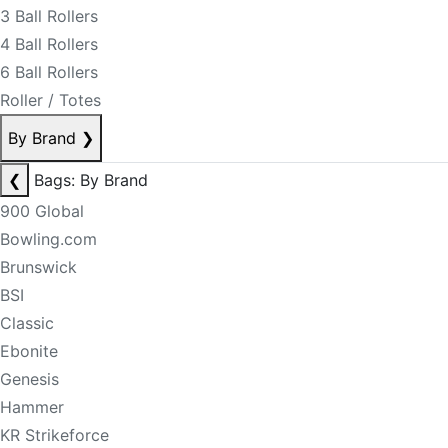
3 Ball Rollers
4 Ball Rollers
6 Ball Rollers
Roller / Totes
By Brand
❯
❮
Bags: By Brand
900 Global
Bowling.com
Brunswick
BSI
Classic
Ebonite
Genesis
Hammer
KR Strikeforce