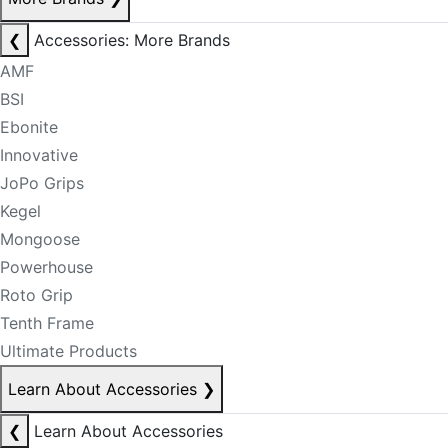
❮
Accessories: More Brands
AMF
BSI
Ebonite
Innovative
JoPo Grips
Kegel
Mongoose
Powerhouse
Roto Grip
Tenth Frame
Ultimate Products
Learn About Accessories
❯
❮
Learn About Accessories