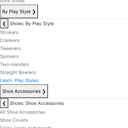
Girls Shoes
By Play Style
❯
❮
Shoes: By Play Style
Strokers
Crankers
Tweeners
Spinners
Two-Handers
Straight Bowlers
Learn: Play Styles
Shoe Accessories
❯
❮
Shoes: Shoe Accessories
All Shoe Accessories
Shoe Covers