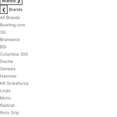
Brands
❯
❮
Brands
All Brands
Bowling.com
3G
Brunswick
BSI
Columbia 300
Dexter
Genesis
Hammer
KR Strikeforce
Linds
Motiv
Radical
Roto Grip