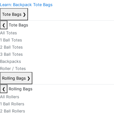
Learn: Backpack Tote Bags
Tote Bags
❯
❮
Tote Bags
All Totes
1 Ball Totes
2 Ball Totes
3 Ball Totes
Backpacks
Roller / Totes
Rolling Bags
❯
❮
Rolling Bags
All Rollers
1 Ball Rollers
2 Ball Rollers