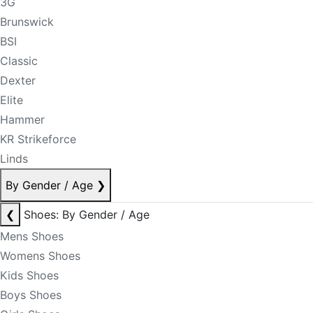
3G
Brunswick
BSI
Classic
Dexter
Elite
Hammer
KR Strikeforce
Linds
By Gender / Age
❯
❮
Shoes: By Gender / Age
Mens Shoes
Womens Shoes
Kids Shoes
Boys Shoes