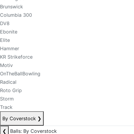
Brunswick
Columbia 300
DV8
Ebonite
Elite
Hammer
KR Strikeforce
Motiv
OnTheBallBowling
Radical
Roto Grip
Storm
Track
By Coverstock
❯
❮
Balls: By Coverstock