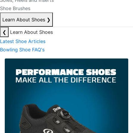
Soles, Heels and Inserts
Shoe Brushes
Learn About Shoes
❯
❮
Learn About Shoes
Latest Shoe Articles
Bowling Shoe FAQ's