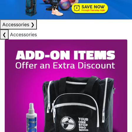
Accessories
❯
❮
Accessories