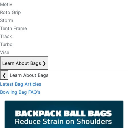
Motiv
Roto Grip
Storm
Tenth Frame
Track
Turbo
Vise
Learn About Bags
❯
❮
Learn About Bags
Latest Bag Articles
Bowling Bag FAQ's