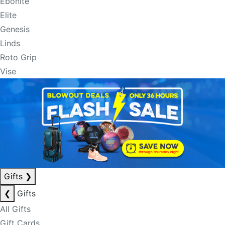
Ebonite
Elite
Genesis
Linds
Roto Grip
Vise
Gifts
❯
❮
Gifts
All Gifts
Gift Cards