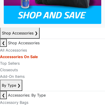
Shop Accessories
❯
❮
Shop Accessories
All Accessories
Accessories On Sale
Top Sellers
Closeouts
Add-On Items
By Type
❯
❮
Accessories: By Type
Accessory Bags