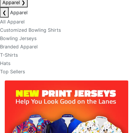
Apparel
❯
❮
Apparel
All Apparel
Customized Bowling Shirts
Bowling Jerseys
Branded Apparel
T-Shirts
Hats
Top Sellers