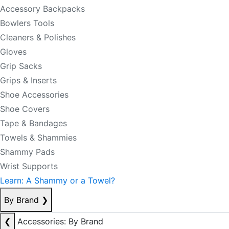
Accessory Backpacks
Bowlers Tools
Cleaners & Polishes
Gloves
Grip Sacks
Grips & Inserts
Shoe Accessories
Shoe Covers
Tape & Bandages
Towels & Shammies
Shammy Pads
Wrist Supports
Learn: A Shammy or a Towel?
By Brand
❯
❮
Accessories: By Brand