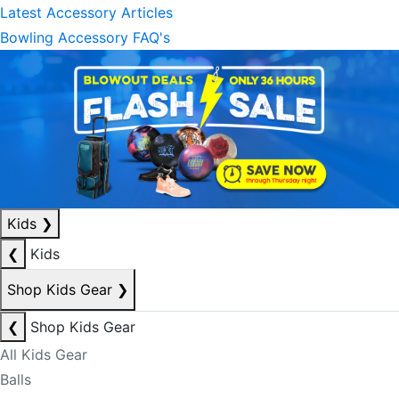
Latest Accessory Articles
Bowling Accessory FAQ's
Kids
❯
❮
Kids
Shop Kids Gear
❯
❮
Shop Kids Gear
All Kids Gear
Balls