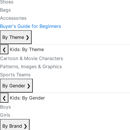
Shoes
Bags
Accessories
Buyer's Guide for Beginners
By Theme
❯
❮
Kids: By Theme
Cartoon & Movie Characters
Patterns, Images & Graphics
Sports Teams
By Gender
❯
❮
Kids: By Gender
Boys
Girls
By Brand
❯