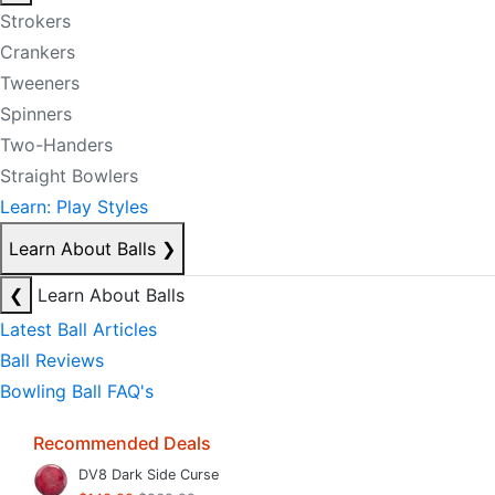
Strokers
Crankers
Tweeners
Spinners
Two-Handers
Straight Bowlers
Learn: Play Styles
Learn About Balls
❯
❮
Learn About Balls
Latest Ball Articles
Ball Reviews
Bowling Ball FAQ's
Recommended Deals
DV8 Dark Side Curse