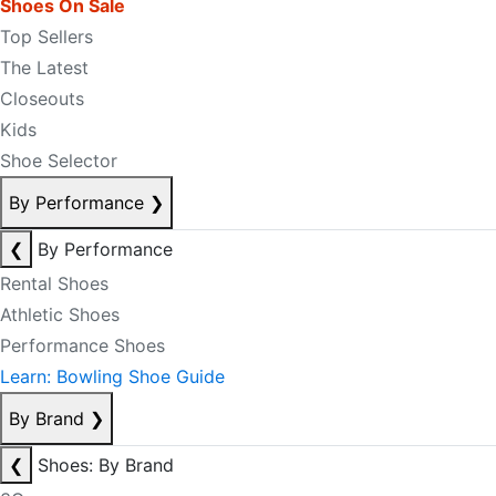
Shoes On Sale
Top Sellers
The Latest
Closeouts
Kids
Shoe Selector
By Performance
❯
❮
By Performance
Rental Shoes
Athletic Shoes
Performance Shoes
Learn: Bowling Shoe Guide
By Brand
❯
❮
Shoes: By Brand