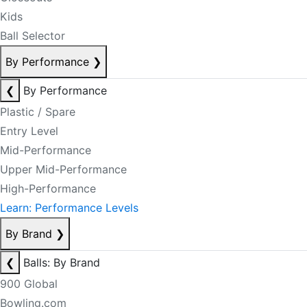
Kids
Ball Selector
By Performance
❯
❮
By Performance
Plastic / Spare
Entry Level
Mid-Performance
Upper Mid-Performance
High-Performance
Learn: Performance Levels
By Brand
❯
❮
Balls: By Brand
900 Global
Bowling.com