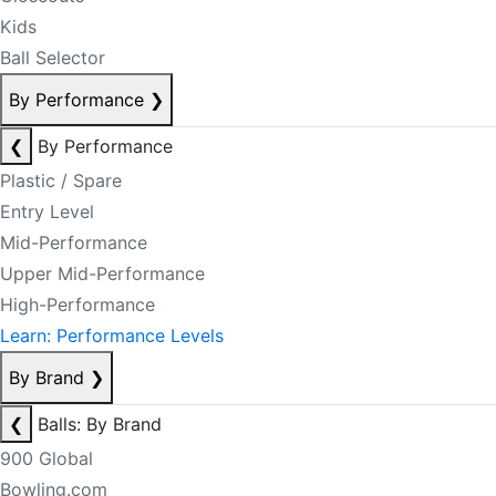
Kids
Ball Selector
By Performance
❯
❮
By Performance
Plastic / Spare
Entry Level
Mid-Performance
Upper Mid-Performance
High-Performance
Learn: Performance Levels
By Brand
❯
❮
Balls: By Brand
900 Global
Bowling.com