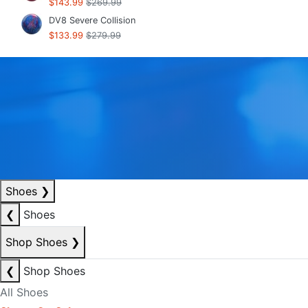
$143.99
$269.99
DV8 Severe Collision
$133.99
$279.99
Shoes
❯
❮
Shoes
Shop Shoes
❯
❮
Shop Shoes
All Shoes