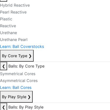
Hybrid Reactive
Pearl Reactive
Plastic
Reactive
Urethane
Urethane Pearl
Learn: Ball Coverstocks
By Core Type
❯
❮
Balls: By Core Type
Symmetrical Cores
Asymmetrical Cores
Learn: Ball Cores
By Play Style
❯
❮
Balls: By Play Style