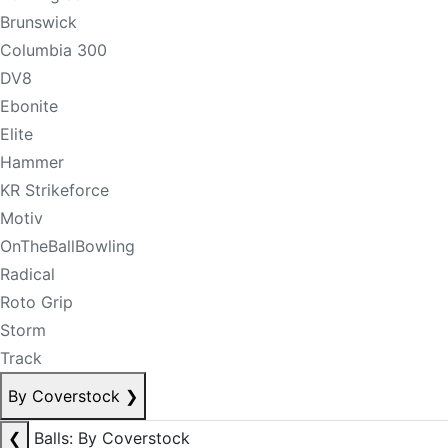
Brunswick
Columbia 300
DV8
Ebonite
Elite
Hammer
KR Strikeforce
Motiv
OnTheBallBowling
Radical
Roto Grip
Storm
Track
By Coverstock
❯
❮
Balls: By Coverstock