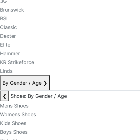
3G
Brunswick
BSI
Classic
Dexter
Elite
Hammer
KR Strikeforce
Linds
By Gender / Age
❯
❮
Shoes: By Gender / Age
Mens Shoes
Womens Shoes
Kids Shoes
Boys Shoes