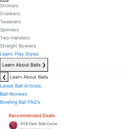
Strokers
Crankers
Tweeners
Spinners
Two-Handers
Straight Bowlers
Learn: Play Styles
Learn About Balls
❯
❮
Learn About Balls
Latest Ball Articles
Ball Reviews
Bowling Ball FAQ's
Recommended Deals
DV8 Dark Side Curse