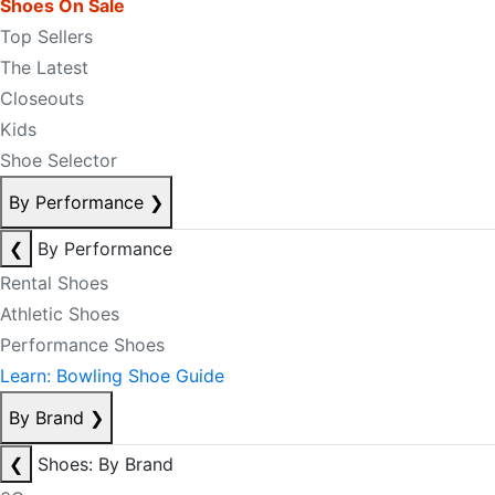
Shoes On Sale
Top Sellers
The Latest
Closeouts
Kids
Shoe Selector
By Performance
❯
❮
By Performance
Rental Shoes
Athletic Shoes
Performance Shoes
Learn: Bowling Shoe Guide
By Brand
❯
❮
Shoes: By Brand