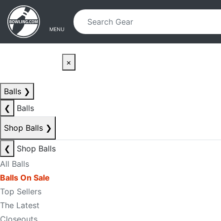
Skip to main content
Skip to navigation
MENU
×
Balls
❯
❮
Balls
Shop Balls
❯
❮
Shop Balls
All Balls
Balls On Sale
Top Sellers
The Latest
Closeouts