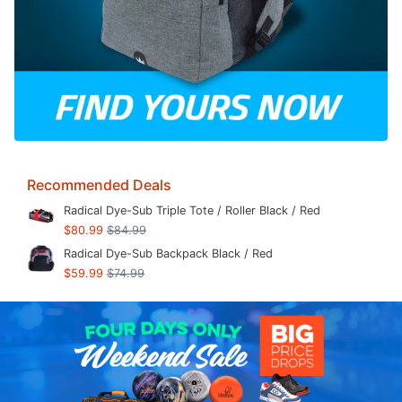
Recommended Deals
Radical Dye-Sub Triple Tote / Roller Black / Red
$80.99
$84.99
Radical Dye-Sub Backpack Black / Red
$59.99
$74.99