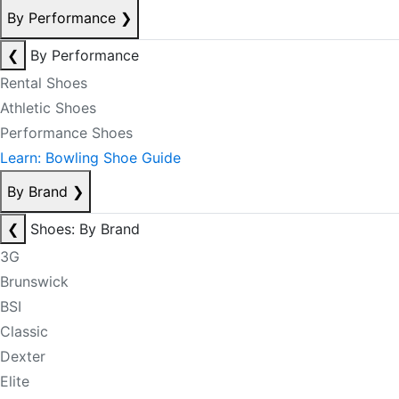
By Performance
❯
❮
By Performance
Rental Shoes
Athletic Shoes
Performance Shoes
Learn: Bowling Shoe Guide
By Brand
❯
❮
Shoes: By Brand
3G
Brunswick
BSI
Classic
Dexter
Elite