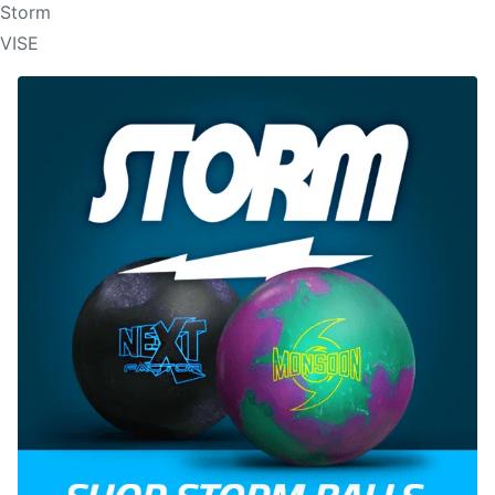
Storm
VISE