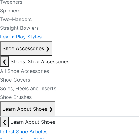
Tweeners
Spinners
Two-Handers
Straight Bowlers
Learn: Play Styles
Shoe Accessories
❯
❮
Shoes: Shoe Accessories
All Shoe Accessories
Shoe Covers
Soles, Heels and Inserts
Shoe Brushes
Learn About Shoes
❯
❮
Learn About Shoes
Latest Shoe Articles