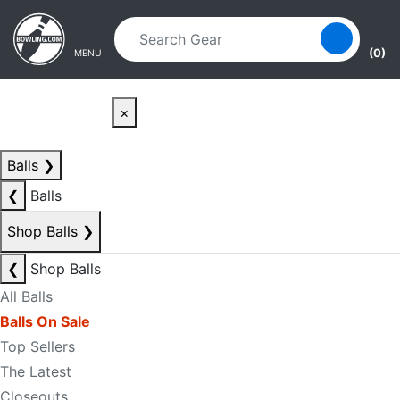
Skip to main content
Skip to navigation
(0)
MENU
×
Balls
❯
❮
Balls
Shop Balls
❯
❮
Shop Balls
All Balls
Balls On Sale
Top Sellers
The Latest
Closeouts