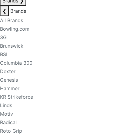
Brands
❯
❮
Brands
All Brands
Bowling.com
3G
Brunswick
BSI
Columbia 300
Dexter
Genesis
Hammer
KR Strikeforce
Linds
Motiv
Radical
Roto Grip