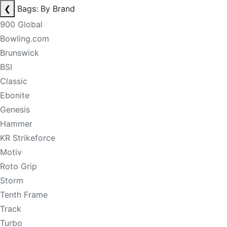
❮
Bags: By Brand
900 Global
Bowling.com
Brunswick
BSI
Classic
Ebonite
Genesis
Hammer
KR Strikeforce
Motiv
Roto Grip
Storm
Tenth Frame
Track
Turbo