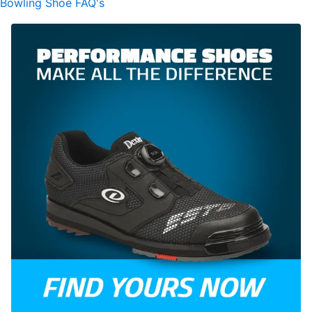
Bowling Shoe FAQ's