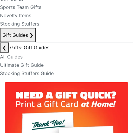
Sports Team Gifts
Novelty Items
Stocking Stuffers
Gift Guides
❯
❮
Gifts: Gift Guides
All Guides
Ultimate Gift Guide
Stocking Stuffers Guide