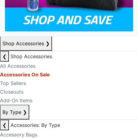
Shop Accessories
❯
❮
Shop Accessories
All Accessories
Accessories On Sale
Top Sellers
Closeouts
Add-On Items
By Type
❯
❮
Accessories: By Type
Accessory Bags