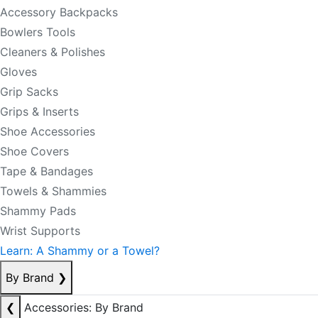
Accessory Backpacks
Bowlers Tools
Cleaners & Polishes
Gloves
Grip Sacks
Grips & Inserts
Shoe Accessories
Shoe Covers
Tape & Bandages
Towels & Shammies
Shammy Pads
Wrist Supports
Learn: A Shammy or a Towel?
By Brand
❯
❮
Accessories: By Brand