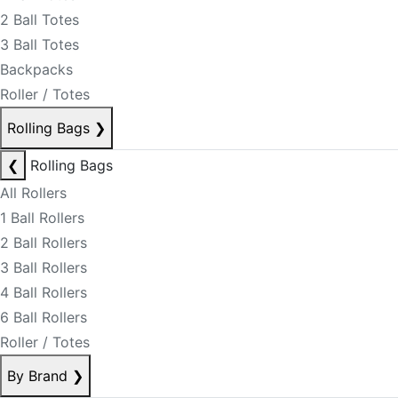
2 Ball Totes
3 Ball Totes
Backpacks
Roller / Totes
Rolling Bags
❯
❮
Rolling Bags
All Rollers
1 Ball Rollers
2 Ball Rollers
3 Ball Rollers
4 Ball Rollers
6 Ball Rollers
Roller / Totes
By Brand
❯