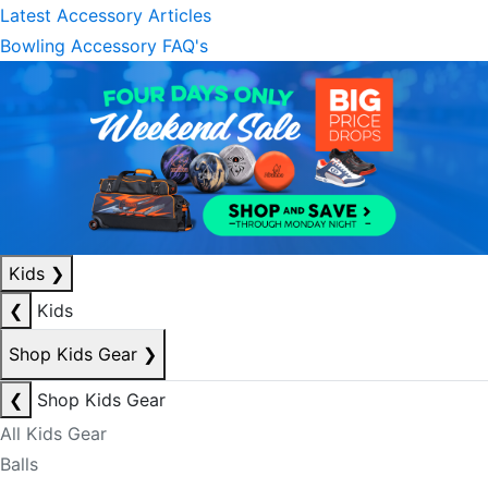
Latest Accessory Articles
Bowling Accessory FAQ's
Kids
❯
❮
Kids
Shop Kids Gear
❯
❮
Shop Kids Gear
All Kids Gear
Balls