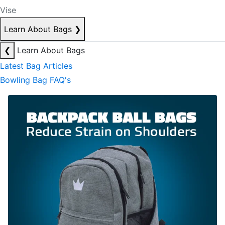
Vise
Learn About Bags
❯
❮
Learn About Bags
Latest Bag Articles
Bowling Bag FAQ's