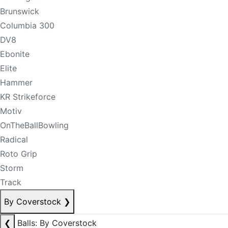
Brunswick
Columbia 300
DV8
Ebonite
Elite
Hammer
KR Strikeforce
Motiv
OnTheBallBowling
Radical
Roto Grip
Storm
Track
By Coverstock
❯
❮
Balls: By Coverstock