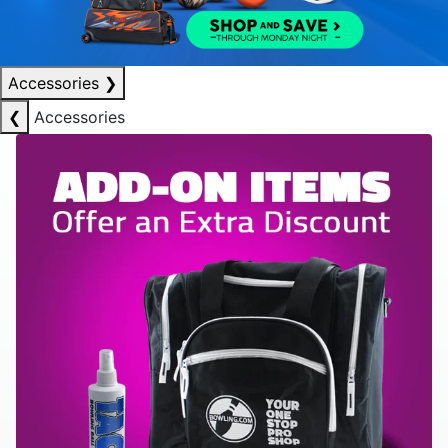
Accessories
❯
❮
Accessories