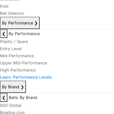
Kids
Ball Selector
By Performance
❯
❮
By Performance
Plastic / Spare
Entry Level
Mid-Performance
Upper Mid-Performance
High-Performance
Learn: Performance Levels
By Brand
❯
❮
Balls: By Brand
900 Global
Bowling.com