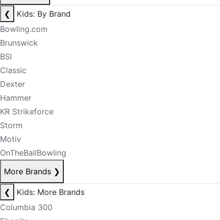
❮
Kids: By Brand
Bowling.com
Brunswick
BSI
Classic
Dexter
Hammer
KR Strikeforce
Storm
Motiv
OnTheBallBowling
More Brands
❯
❮
Kids: More Brands
Columbia 300