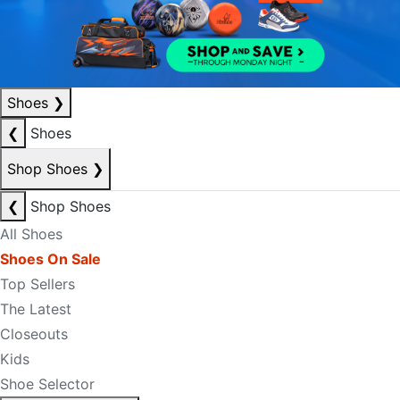
Shoes
❯
❮
Shoes
Shop Shoes
❯
❮
Shop Shoes
All Shoes
Shoes On Sale
Top Sellers
The Latest
Closeouts
Kids
Shoe Selector