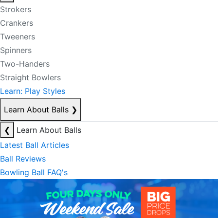
Strokers
Crankers
Tweeners
Spinners
Two-Handers
Straight Bowlers
Learn: Play Styles
Learn About Balls
❯
❮
Learn About Balls
Latest Ball Articles
Ball Reviews
Bowling Ball FAQ's