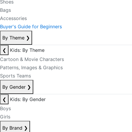
Shoes
Bags
Accessories
Buyer's Guide for Beginners
By Theme
❯
❮
Kids: By Theme
Cartoon & Movie Characters
Patterns, Images & Graphics
Sports Teams
By Gender
❯
❮
Kids: By Gender
Boys
Girls
By Brand
❯