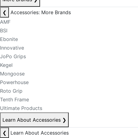
❮
Accessories: More Brands
AMF
BSI
Ebonite
Innovative
JoPo Grips
Kegel
Mongoose
Powerhouse
Roto Grip
Tenth Frame
Ultimate Products
Learn About Accessories
❯
❮
Learn About Accessories