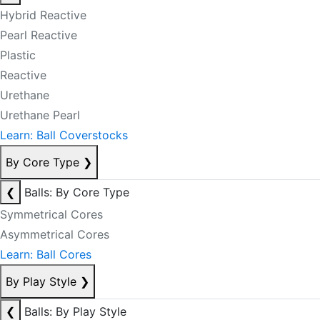
Hybrid Reactive
Pearl Reactive
Plastic
Reactive
Urethane
Urethane Pearl
Learn: Ball Coverstocks
By Core Type
❯
❮
Balls: By Core Type
Symmetrical Cores
Asymmetrical Cores
Learn: Ball Cores
By Play Style
❯
❮
Balls: By Play Style