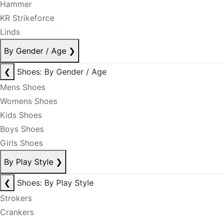
Hammer
KR Strikeforce
Linds
By Gender / Age
❯
❮
Shoes: By Gender / Age
Mens Shoes
Womens Shoes
Kids Shoes
Boys Shoes
Girls Shoes
By Play Style
❯
❮
Shoes: By Play Style
Strokers
Crankers