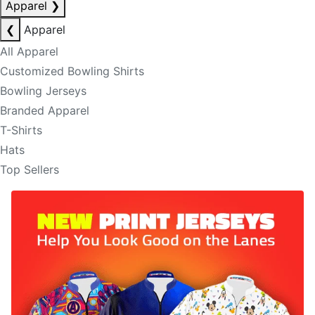
Apparel
❯
❮
Apparel
All Apparel
Customized Bowling Shirts
Bowling Jerseys
Branded Apparel
T-Shirts
Hats
Top Sellers