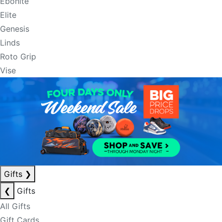
Ebonite
Elite
Genesis
Linds
Roto Grip
Vise
Gifts
❯
❮
Gifts
All Gifts
Gift Cards