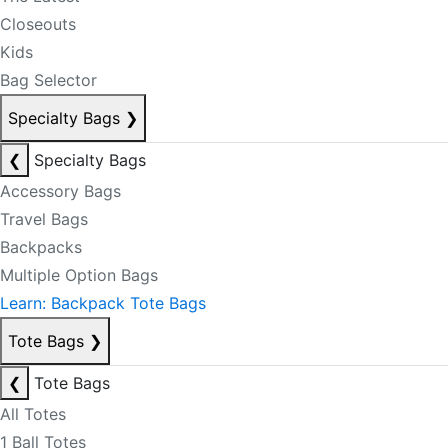
Closeouts
Kids
Bag Selector
Specialty Bags
❯
❮
Specialty Bags
Accessory Bags
Travel Bags
Backpacks
Multiple Option Bags
Learn: Backpack Tote Bags
Tote Bags
❯
❮
Tote Bags
All Totes
1 Ball Totes