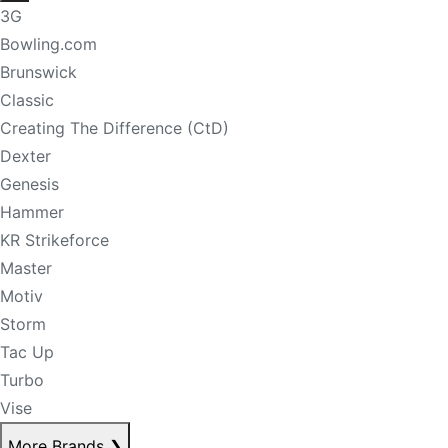
3G
Bowling.com
Brunswick
Classic
Creating The Difference (CtD)
Dexter
Genesis
Hammer
KR Strikeforce
Master
Motiv
Storm
Tac Up
Turbo
Vise
More Brands
❯