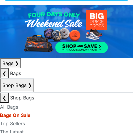
Bags
❯
❮
Bags
Shop Bags
❯
❮
Shop Bags
All Bags
Bags On Sale
Top Sellers
The Latest