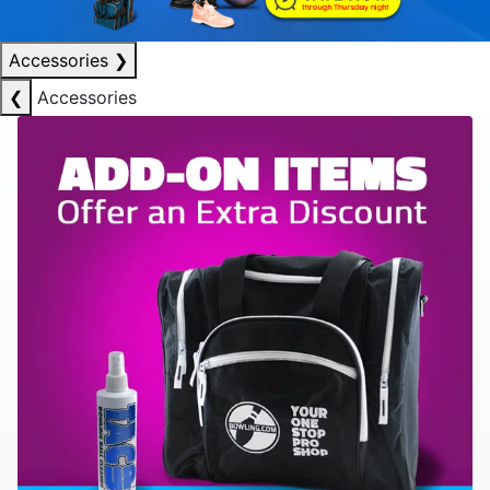
Accessories
❯
❮
Accessories