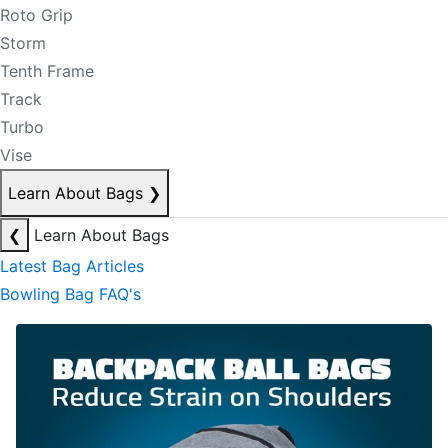
Roto Grip
Storm
Tenth Frame
Track
Turbo
Vise
Learn About Bags
❯
❮
Learn About Bags
Latest Bag Articles
Bowling Bag FAQ's