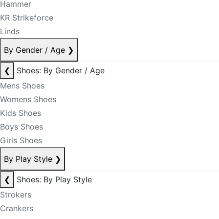
Hammer
KR Strikeforce
Linds
By Gender / Age
❯
❮
Shoes: By Gender / Age
Mens Shoes
Womens Shoes
Kids Shoes
Boys Shoes
Girls Shoes
By Play Style
❯
❮
Shoes: By Play Style
Strokers
Crankers