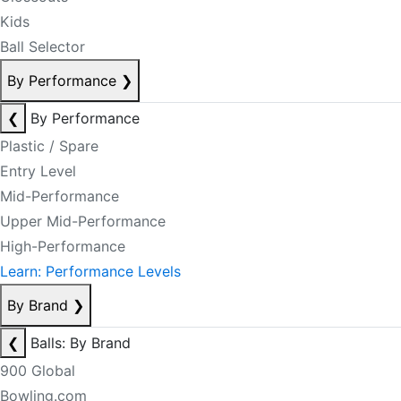
Kids
Ball Selector
By Performance
❯
❮
By Performance
Plastic / Spare
Entry Level
Mid-Performance
Upper Mid-Performance
High-Performance
Learn: Performance Levels
By Brand
❯
❮
Balls: By Brand
900 Global
Bowling.com