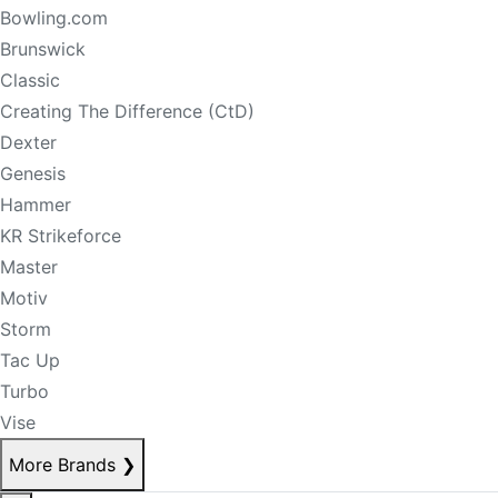
Bowling.com
Brunswick
Classic
Creating The Difference (CtD)
Dexter
Genesis
Hammer
KR Strikeforce
Master
Motiv
Storm
Tac Up
Turbo
Vise
More Brands
❯