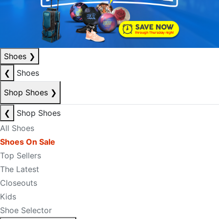
Shoes
❯
❮
Shoes
Shop Shoes
❯
❮
Shop Shoes
All Shoes
Shoes On Sale
Top Sellers
The Latest
Closeouts
Kids
Shoe Selector