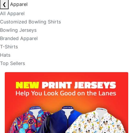
❮
Apparel
All Apparel
Customized Bowling Shirts
Bowling Jerseys
Branded Apparel
T-Shirts
Hats
Top Sellers