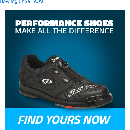
Bowling Shoe FAQ's