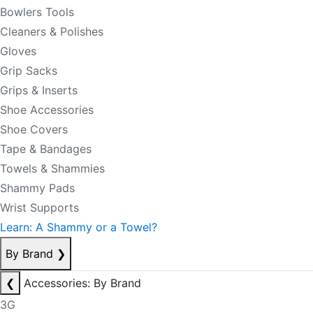
Bowlers Tools
Cleaners & Polishes
Gloves
Grip Sacks
Grips & Inserts
Shoe Accessories
Shoe Covers
Tape & Bandages
Towels & Shammies
Shammy Pads
Wrist Supports
Learn: A Shammy or a Towel?
By Brand
❯
❮
Accessories: By Brand
3G