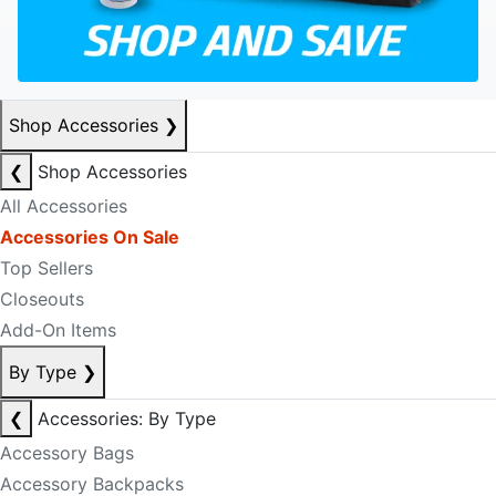
Shop Accessories
❯
❮
Shop Accessories
All Accessories
Accessories On Sale
Top Sellers
Closeouts
Add-On Items
By Type
❯
❮
Accessories: By Type
Accessory Bags
Accessory Backpacks