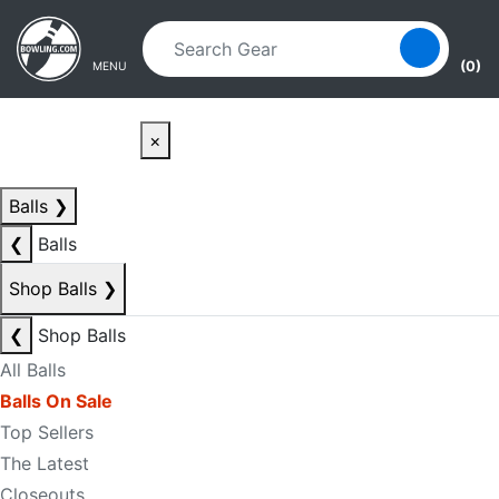
Skip to main content
Skip to navigation
(0)
MENU
×
Balls
❯
❮
Balls
Shop Balls
❯
❮
Shop Balls
All Balls
Balls On Sale
Top Sellers
The Latest
Closeouts