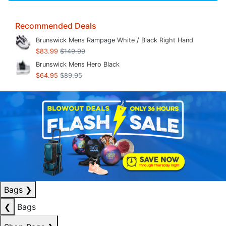
Recommended Deals
Brunswick Mens Rampage White / Black Right Hand
$83.99
$149.99
Brunswick Mens Hero Black
$64.95
$89.95
Bags
❯
❮
Bags