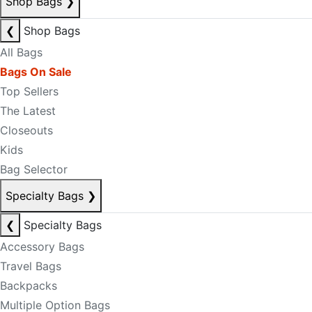
Shop Bags
❯
❮
Shop Bags
All Bags
Bags On Sale
Top Sellers
The Latest
Closeouts
Kids
Bag Selector
Specialty Bags
❯
❮
Specialty Bags
Accessory Bags
Travel Bags
Backpacks
Multiple Option Bags