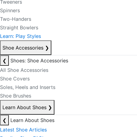
Tweeners
Spinners
Two-Handers
Straight Bowlers
Learn: Play Styles
Shoe Accessories
❯
❮
Shoes: Shoe Accessories
All Shoe Accessories
Shoe Covers
Soles, Heels and Inserts
Shoe Brushes
Learn About Shoes
❯
❮
Learn About Shoes
Latest Shoe Articles