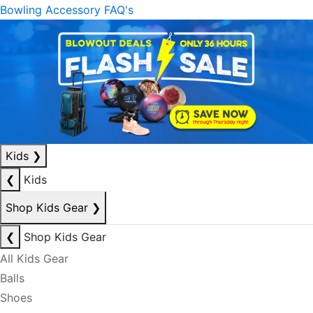
Bowling Accessory FAQ's
Kids
❯
❮
Kids
Shop Kids Gear
❯
❮
Shop Kids Gear
All Kids Gear
Balls
Shoes