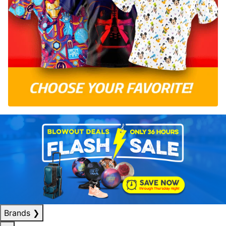
Brands
❯