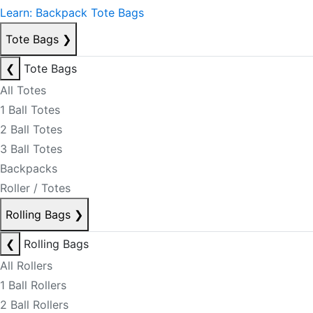
Learn: Backpack Tote Bags
Tote Bags
❯
❮
Tote Bags
All Totes
1 Ball Totes
2 Ball Totes
3 Ball Totes
Backpacks
Roller / Totes
Rolling Bags
❯
❮
Rolling Bags
All Rollers
1 Ball Rollers
2 Ball Rollers