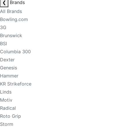
❮
Brands
All Brands
Bowling.com
3G
Brunswick
BSI
Columbia 300
Dexter
Genesis
Hammer
KR Strikeforce
Linds
Motiv
Radical
Roto Grip
Storm