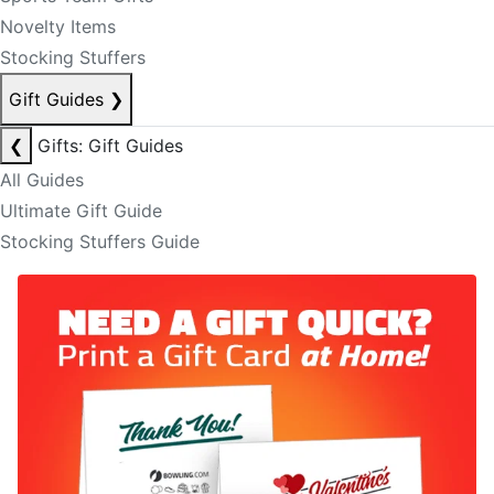
Novelty Items
Stocking Stuffers
Gift Guides
❯
❮
Gifts: Gift Guides
All Guides
Ultimate Gift Guide
Stocking Stuffers Guide