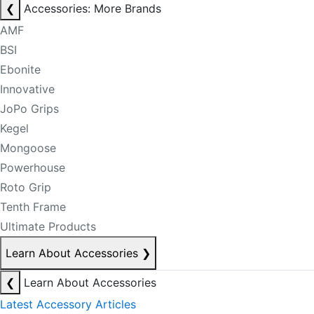
❮
Accessories: More Brands
AMF
BSI
Ebonite
Innovative
JoPo Grips
Kegel
Mongoose
Powerhouse
Roto Grip
Tenth Frame
Ultimate Products
Learn About Accessories
❯
❮
Learn About Accessories
Latest Accessory Articles