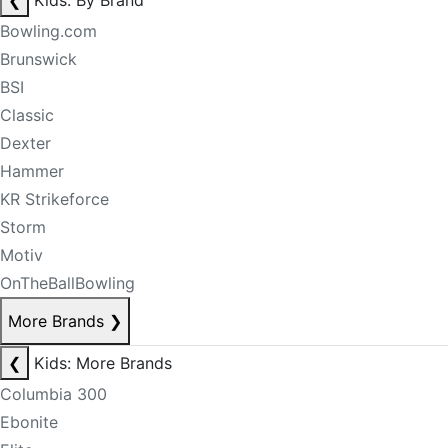
❮
Kids: By Brand
Bowling.com
Brunswick
BSI
Classic
Dexter
Hammer
KR Strikeforce
Storm
Motiv
OnTheBallBowling
More Brands
❯
❮
Kids: More Brands
Columbia 300
Ebonite