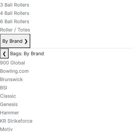
3 Ball Rollers
4 Ball Rollers
6 Ball Rollers
Roller / Totes
By Brand
❯
❮
Bags: By Brand
900 Global
Bowling.com
Brunswick
BSI
Classic
Genesis
Hammer
KR Strikeforce
Motiv