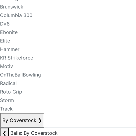
Brunswick
Columbia 300
DV8
Ebonite
Elite
Hammer
KR Strikeforce
Motiv
OnTheBallBowling
Radical
Roto Grip
Storm
Track
By Coverstock
❯
❮
Balls: By Coverstock