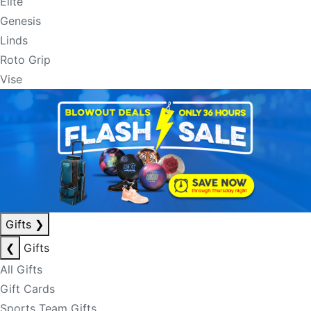
Elite
Genesis
Linds
Roto Grip
Vise
Gifts
❯
❮
Gifts
All Gifts
Gift Cards
Sports Team Gifts