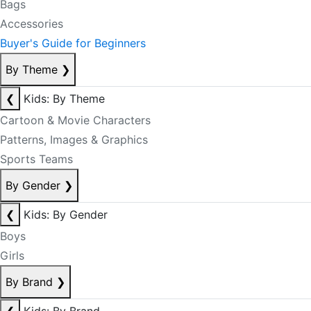
Bags
Accessories
Buyer's Guide for Beginners
By Theme
❯
❮
Kids: By Theme
Cartoon & Movie Characters
Patterns, Images & Graphics
Sports Teams
By Gender
❯
❮
Kids: By Gender
Boys
Girls
By Brand
❯