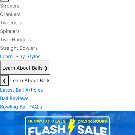
Strokers
Crankers
Tweeners
Spinners
Two-Handers
Straight Bowlers
Learn: Play Styles
Learn About Balls
❯
❮
Learn About Balls
Latest Ball Articles
Ball Reviews
Bowling Ball FAQ's