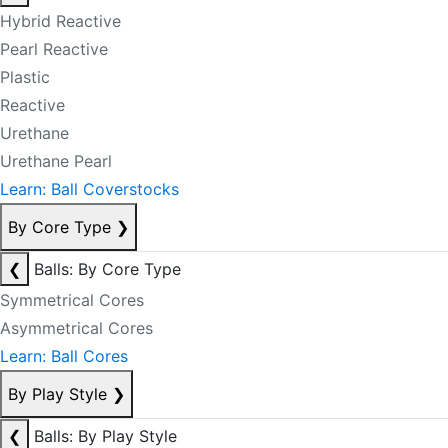
Hybrid Reactive
Pearl Reactive
Plastic
Reactive
Urethane
Urethane Pearl
Learn: Ball Coverstocks
By Core Type
❯
❮
Balls: By Core Type
Symmetrical Cores
Asymmetrical Cores
Learn: Ball Cores
By Play Style
❯
❮
Balls: By Play Style