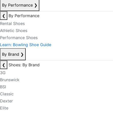
By Performance
❯
❮
By Performance
Rental Shoes
Athletic Shoes
Performance Shoes
Learn: Bowling Shoe Guide
By Brand
❯
❮
Shoes: By Brand
3G
Brunswick
BSI
Classic
Dexter
Elite