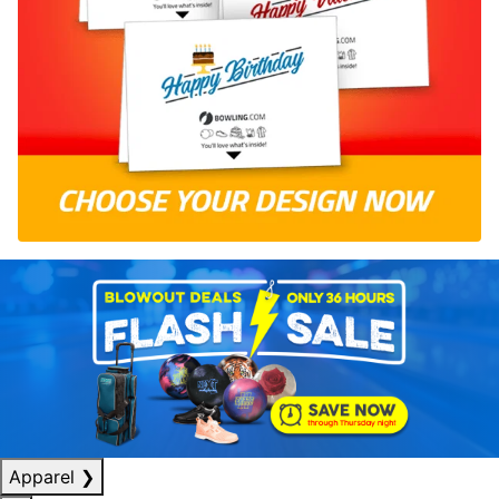
Apparel
❯