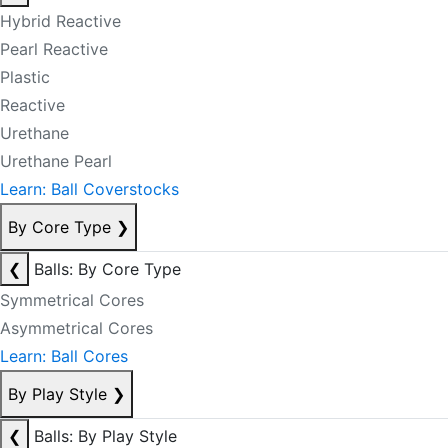
Hybrid Reactive
Pearl Reactive
Plastic
Reactive
Urethane
Urethane Pearl
Learn: Ball Coverstocks
By Core Type
❯
❮
Balls: By Core Type
Symmetrical Cores
Asymmetrical Cores
Learn: Ball Cores
By Play Style
❯
❮
Balls: By Play Style