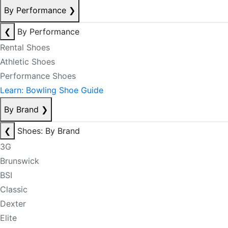
By Performance
❯
❮
By Performance
Rental Shoes
Athletic Shoes
Performance Shoes
Learn: Bowling Shoe Guide
By Brand
❯
❮
Shoes: By Brand
3G
Brunswick
BSI
Classic
Dexter
Elite