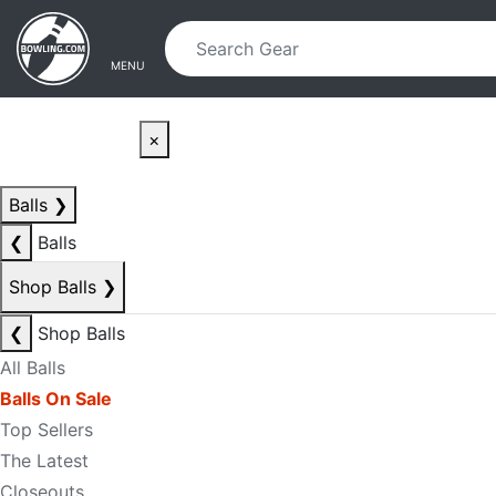
Skip to main content
Skip to navigation
MENU
×
Balls
❯
❮
Balls
Shop Balls
❯
❮
Shop Balls
All Balls
Balls On Sale
Top Sellers
The Latest
Closeouts