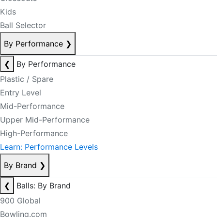
Kids
Ball Selector
By Performance
❯
❮
By Performance
Plastic / Spare
Entry Level
Mid-Performance
Upper Mid-Performance
High-Performance
Learn: Performance Levels
By Brand
❯
❮
Balls: By Brand
900 Global
Bowling.com