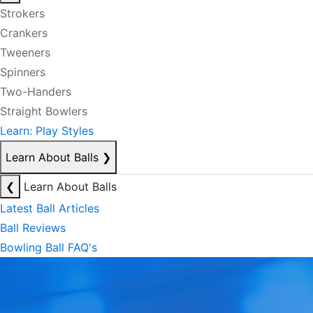
Strokers
Crankers
Tweeners
Spinners
Two-Handers
Straight Bowlers
Learn: Play Styles
Learn About Balls
❯
❮
Learn About Balls
Latest Ball Articles
Ball Reviews
Bowling Ball FAQ's