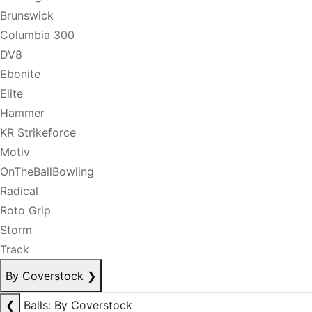
Brunswick
Columbia 300
DV8
Ebonite
Elite
Hammer
KR Strikeforce
Motiv
OnTheBallBowling
Radical
Roto Grip
Storm
Track
By Coverstock
❯
❮
Balls: By Coverstock