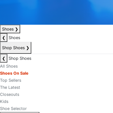
Shoes
❯
❮
Shoes
Shop Shoes
❯
❮
Shop Shoes
All Shoes
Shoes On Sale
Top Sellers
The Latest
Closeouts
Kids
Shoe Selector