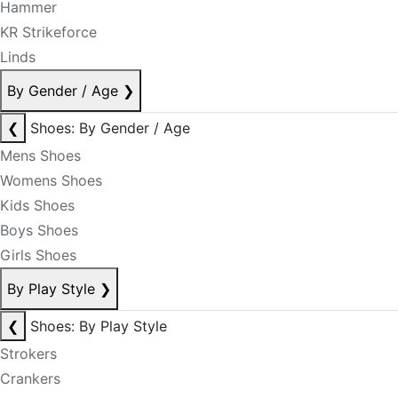
Hammer
KR Strikeforce
Linds
By Gender / Age
❯
❮
Shoes: By Gender / Age
Mens Shoes
Womens Shoes
Kids Shoes
Boys Shoes
Girls Shoes
By Play Style
❯
❮
Shoes: By Play Style
Strokers
Crankers