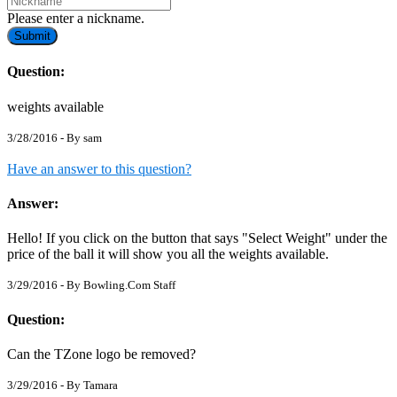
Please enter a nickname.
Submit
Question:
weights available
3/28/2016 - By
sam
Have an answer to this question?
Answer:
Hello! If you click on the button that says "Select Weight" under the
price of the ball it will show you all the weights available.
3/29/2016 - By
Bowling.Com Staff
Question:
Can the TZone logo be removed?
3/29/2016 - By
Tamara