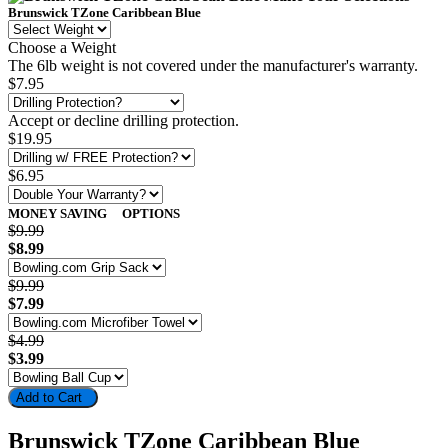
Brunswick TZone Caribbean Blue
Choose a Weight
The 6lb weight is not covered under the manufacturer's warranty.
$7.95
Accept or decline drilling protection.
$19.95
$6.95
MONEY SAVING
OPTIONS
$9.99
$8.99
$9.99
$7.99
$4.99
$3.99
Add to Cart
Brunswick TZone Caribbean Blue