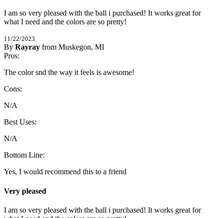
I am so very pleased with the ball i purchased! It works great for 
what I need and the colors are so pretty!
11/22/2023
By
Rayray
from Muskegon, MI
5
Pros:
/
5
Stars
The color snd the way it feels is awesome!
Cons:
N/A
Best Uses:
N/A
Bottom Line:
Yes, I would recommend this to a friend
Very pleased
I am so very pleased with the ball i purchased! It works great for 