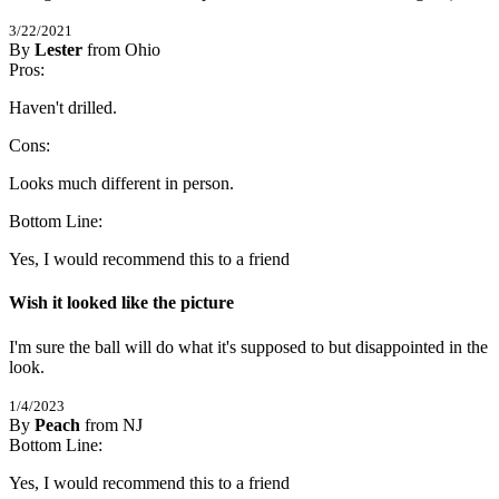
3/22/2021
By
Lester
from Ohio
4
Pros:
/
5
Stars
Haven't drilled.
Cons:
Looks much different in person.
Bottom Line:
Yes, I would recommend this to a friend
Wish it looked like the picture
I'm sure the ball will do what it's supposed to but disappointed in the 
look.
1/4/2023
By
Peach
from NJ
4
Bottom Line:
/
5
Stars
Yes, I would recommend this to a friend