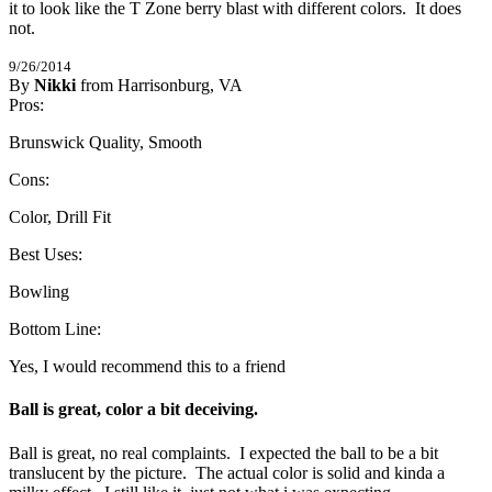
it to look like the T Zone berry blast with different colors.  It does 
not.
9/26/2014
By
Nikki
from Harrisonburg, VA
4
Pros:
/
5
Stars
Brunswick Quality, Smooth
Cons:
Color, Drill Fit
Best Uses:
Bowling
Bottom Line:
Yes, I would recommend this to a friend
Ball is great, color a bit deceiving.
Ball is great, no real complaints.  I expected the ball to be a bit 
translucent by the picture.  The actual color is solid and kinda a 