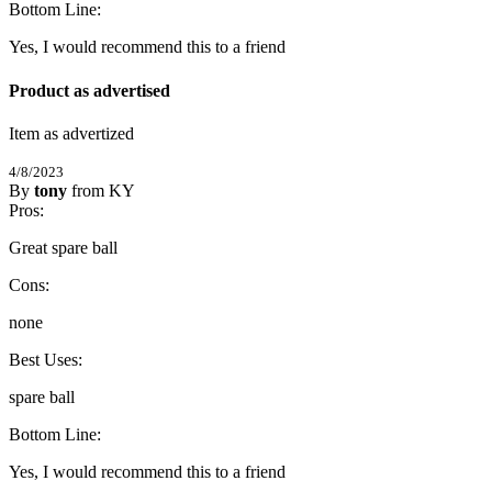
5
Bottom Line:
/
5
Stars
Yes, I would recommend this to a friend
Product as advertised
Item as advertized
4/8/2023
By
tony
from KY
5
Pros:
/
5
Stars
Great spare ball
Cons:
none
Best Uses:
spare ball
Bottom Line:
Yes, I would recommend this to a friend