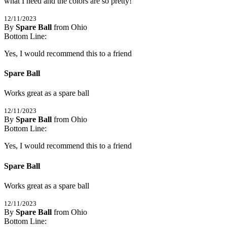
what I need and the colors are so pretty!
12/11/2023
By
Spare Ball
from Ohio
5
Bottom Line:
/
5
Stars
Yes, I would recommend this to a friend
Spare Ball
Works great as a spare ball
12/11/2023
By
Spare Ball
from Ohio
5
Bottom Line:
/
5
Stars
Yes, I would recommend this to a friend
Spare Ball
Works great as a spare ball
12/11/2023
By
Spare Ball
from Ohio
5
Bottom Line:
/
5
Stars