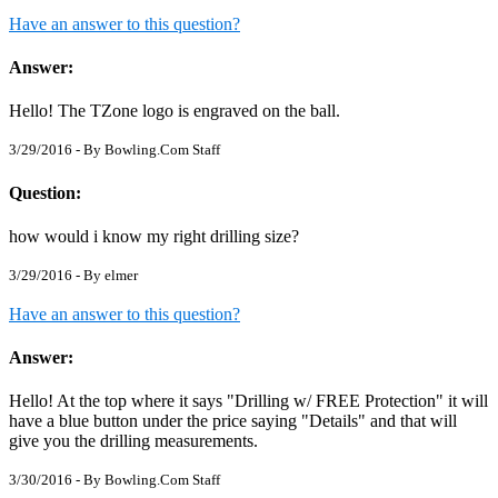
Have an answer to this question?
Answer:
Hello! The TZone logo is engraved on the ball.
3/29/2016 - By
Bowling.Com Staff
Question:
how would i know my right drilling size?
3/29/2016 - By
elmer
Have an answer to this question?
Answer:
Hello! At the top where it says "Drilling w/ FREE Protection" it will
have a blue button under the price saying "Details" and that will
give you the drilling measurements.
3/30/2016 - By
Bowling.Com Staff