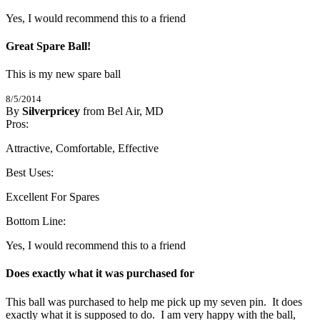
Yes, I would recommend this to a friend
Great Spare Ball!
This is my new spare ball
8/5/2014
By
Silverpricey
from Bel Air, MD
5
Pros:
/
5
Stars
Attractive, Comfortable, Effective
Best Uses:
Excellent For Spares
Bottom Line:
Yes, I would recommend this to a friend
Does exactly what it was purchased for
This ball was purchased to help me pick up my seven pin.  It does 
exactly what it is supposed to do.  I am very happy with the ball, 