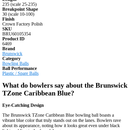
235 (scale 25-235)
Breakpoint Shape
30 (scale 10-100)
Finish
Crown Factory Polish
SKU
BRU60105354
Product ID
6469
Brand
Brunswick
Category
Bowling Balls
Ball Performance
Plastic / Spare Balls
What do bowlers say about the Brunswick
TZone Caribbean Blue?
Eye-Catching Design
The Brunswick TZone Caribbean Blue bowling ball boasts a
vibrant blue color that truly stands out on the lanes. Bowlers rave
about its appearance, noting how it looks great even under black