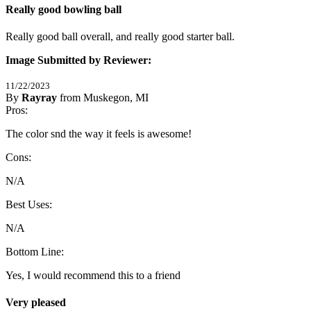
Really good bowling ball
Really good ball overall, and really good starter ball.
Image Submitted by Reviewer:
11/22/2023
By
Rayray
from Muskegon, MI
5
Pros:
/
5
Stars
The color snd the way it feels is awesome!
Cons:
N/A
Best Uses:
N/A
Bottom Line:
Yes, I would recommend this to a friend
Very pleased