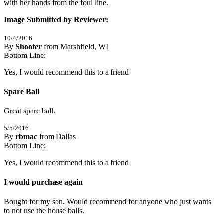
with her hands from the foul line.
Image Submitted by Reviewer:
10/4/2016
By
Shooter
from Marshfield, WI
5
Bottom Line:
/
5
Stars
Yes, I would recommend this to a friend
Spare Ball
Great spare ball.
5/5/2016
By
rbmac
from Dallas
5
Bottom Line:
/
5
Stars
Yes, I would recommend this to a friend
I would purchase again
Bought for my son. Would recommend for anyone who just wants 
to not use the house balls.