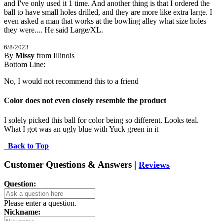
and I've only used it 1 time. And another thing is that I ordered the 
ball to have small holes drilled, and they are more like extra large. I 
even asked a man that works at the bowling alley what size holes 
they were.... He said Large/XL.
6/8/2023
By
Missy
from Illinois
1
Bottom Line:
/
5
Stars
No, I would not recommend this to a friend
Color does not even closely resemble the product
I solely picked this ball for color being so different. Looks teal. 
What I got was an ugly blue with Yuck green in it
Back to Top
Customer Questions & Answers |
Reviews
Question:
Please enter a question.
Nickname: