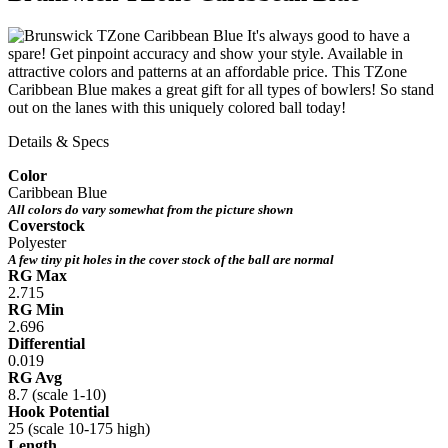
It's always good to have a
spare! Get pinpoint accuracy and show your style. Available in
attractive colors and patterns at an affordable price. This TZone
Caribbean Blue makes a great gift for all types of bowlers! So stand
out on the lanes with this uniquely colored ball today!
Details & Specs
Color
Caribbean Blue
All colors do vary somewhat from the picture shown
Coverstock
Polyester
A few tiny pit holes in the cover stock of the ball are normal
RG Max
2.715
RG Min
2.696
Differential
0.019
RG Avg
8.7 (scale 1-10)
Hook Potential
25 (scale 10-175 high)
Length