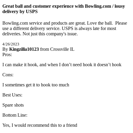
Great ball and customer experience with Bowling.com / lousy
delivery by USPS
Bowling.com service and products are great. Love the ball.  Please 
use a different delivery service. USPS is always late for most 
deliveries. Not just this company's issue.
4/26/2023
By
Kingzilla10123
from Crossville IL
5
Pros:
/
5
Stars
I can make it hook, and when I don’t need hook it doesn’t hook
Cons:
I sometimes get it to hook too much
Best Uses:
Spare shots
Bottom Line:
Yes, I would recommend this to a friend