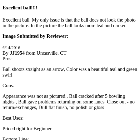
Excellent ball!!!!
Excellent ball. My only issue is that the ball does not look the photo 
in the picture. In the picture the ball looks more teal and darker.
Image Submitted by Reviewer:
6/14/2016
By
JJ1954
from Uncasville, CT
2
Pros:
/
5
Stars
Ball shoots straight as an arrow, Color was a beautiful teal and green
swirl
Cons:
Appearance was not as pictured., Ball cracked after 5 bowling
nights., Ball gave problems returning on some lanes, Close out - no
return/exchanges, Dull flat finish, no polish or gloss
Best Uses:
Priced right for Beginner
Bottom Line: