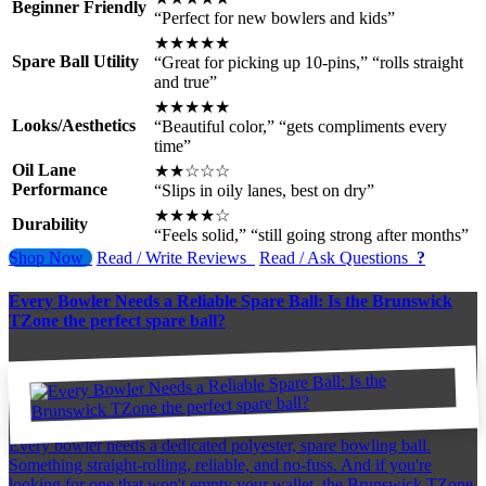
Beginner Friendly
“Perfect for new bowlers and kids”
★★★★★
Spare Ball Utility
“Great for picking up 10-pins,” “rolls straight
and true”
★★★★★
Looks/Aesthetics
“Beautiful color,” “gets compliments every
time”
Oil Lane
★★☆☆☆
Performance
“Slips in oily lanes, best on dry”
★★★★☆
Durability
“Feels solid,” “still going strong after months”
Shop Now
Read / Write Reviews
Read / Ask Questions
?
Every Bowler Needs a Reliable Spare Ball: Is the Brunswick
TZone the perfect spare ball?
Every bowler needs a dedicated polyester, spare bowling ball.
Something straight-rolling, reliable, and no-fuss. And if you're
looking for one that won't empty your wallet, the Brunswick TZone