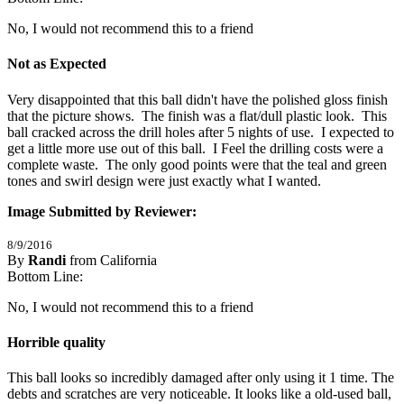
No, I would not recommend this to a friend
Not as Expected
Very disappointed that this ball didn't have the polished gloss finish 
that the picture shows.  The finish was a flat/dull plastic look.  This 
ball cracked across the drill holes after 5 nights of use.  I expected to 
get a little more use out of this ball.  I Feel the drilling costs were a 
complete waste.  The only good points were that the teal and green 
tones and swirl design were just exactly what I wanted.
Image Submitted by Reviewer:
8/9/2016
By
Randi
from California
1
Bottom Line:
/
5
Stars
No, I would not recommend this to a friend
Horrible quality
This ball looks so incredibly damaged after only using it 1 time. The 
debts and scratches are very noticeable. It looks like a old-used ball, 