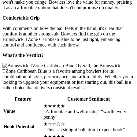
won't make you cringe. Bowlers love the value for money, praising
it as an affordable option that doesn't compromise on quality.
Comfortable Grip
With comments on how the ball feels in the hand, it's clear that
comfort is another strong suit. Bowlers find the grip on the
Brunswick TZone Caribbean Blue to be just right, enhancing
control and confidence with each throw.
What's the Verdict?
Overall, the Brunswick
TZone Caribbean Blue is a favorite among bowlers for its
combination of style, performance, and affordability. Whether you're
looking to upgrade your equipment or just starting out, this ball is a
solid choice that delivers consistent results.
Feature
Customer Sentiment
★★★★★
Value
“Affordable and well-made,” “worth every
penny”
★☆☆☆☆
Hook Potential
“This is a straight ball, don’t expect hook”
★★★★★