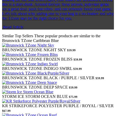
line is a slam-dunk. Around forever, these proven, polyester gems
are a great deal, pack fun vibes, and can seriously boost your game.
Let's talk about why adding one to your bag is a no-brainer and why
the TZone may be the right choice for you.
Read Article
Similar Top Sellers
These popular products are similar to the
Brunswick TZone Caribbean Blue
BRUNSWICK TZONE NIGHT SKY
$59.99
BRUNSWICK TZONE FROZEN BLISS
$59.99
BRUNSWICK TZONE INDIGO SWIRL
$59.99
BRUNSWICK TZONE BLACK / PURPLE / SILVER
$59.99
BRUNSWICK TZONE DEEP SPACE
$59.99
STORM ICE STORM OCEAN BLUE
$75.99
KR STRIKEFORCE POLYESTER PURPLE / ROYAL / SILVER
$67.99