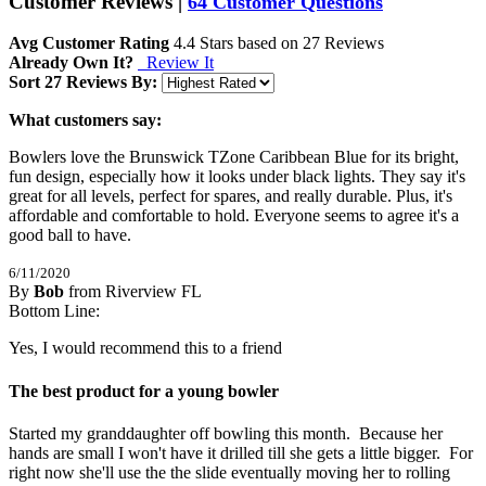
Customer Reviews
|
64 Customer Questions
Avg Customer Rating
4.4
Stars based on
27 Reviews
Already Own It?
Review It
Sort 27 Reviews By:
What customers say:
Bowlers love the Brunswick TZone Caribbean Blue for its bright,
fun design, especially how it looks under black lights. They say it's
great for all levels, perfect for spares, and really durable. Plus, it's
affordable and comfortable to hold. Everyone seems to agree it's a
good ball to have.
6/11/2020
By
Bob
from Riverview FL
5
Bottom Line:
/
5
Stars
Yes, I would recommend this to a friend
The best product for a young bowler
Started my granddaughter off bowling this month.  Because her 
hands are small I won't have it drilled till she gets a little bigger.  For 
right now she'll use the the slide eventually moving her to rolling 