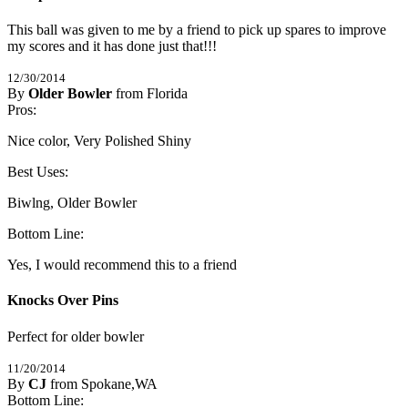
This ball was given to me by a friend to pick up spares to improve 
my scores and it has done just that!!!
12/30/2014
By
Older Bowler
from Florida
5
Pros:
/
5
Stars
Nice color, Very Polished Shiny
Best Uses:
Biwlng, Older Bowler
Bottom Line:
Yes, I would recommend this to a friend
Knocks Over Pins
Perfect for older bowler
11/20/2014
By
CJ
from Spokane,WA
5
Bottom Line:
/
5
Stars