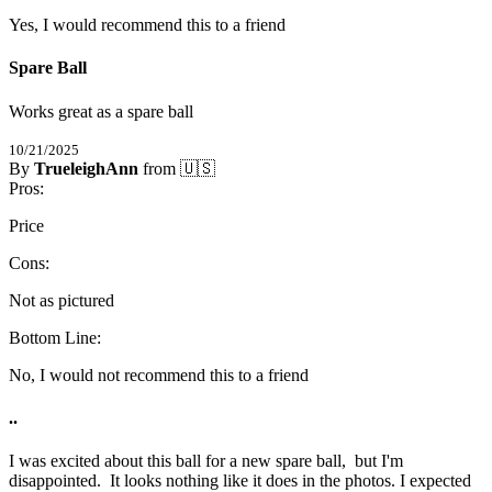
Yes, I would recommend this to a friend
Spare Ball
Works great as a spare ball
10/21/2025
By
TrueleighAnn
from 🇺🇸
5
Pros:
/
5
Stars
Price
Cons:
Not as pictured
Bottom Line:
No, I would not recommend this to a friend
..
I was excited about this ball for a new spare ball,  but I'm 
disappointed.  It looks nothing like it does in the photos. I expected 