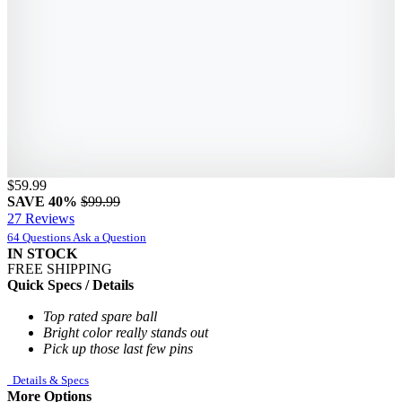
$59.99
SAVE 40%
$99.99
27 Reviews
64 Questions
Ask a Question
IN STOCK
FREE SHIPPING
Quick Specs / Details
Top rated spare ball
Bright color really stands out
Pick up those last few pins
Details & Specs
More Options