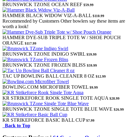
BRUNSWICK TZONE OCEAN REEF
$59.99
HAMMER BLACK WIDOW VIZ-A-BALL
$110.99
Recommended by Customers
Other bowlers say these items are
worth a look!
HAMMER DYE-SUB TRIPLE TOTE W / SHOE POUCH
ORANGE
$117.99
BRUNSWICK TZONE INDIGO SWIRL
$59.99
BRUNSWICK TZONE FROZEN BLISS
$59.99
TAC UP BOWLING BALL CLEANER 8 OZ
$12.99
BOWLING.COM MICROFIBER TOWEL
$9.99
KR STRIKEFORCE ROOK SINGLE TOTE AQUA
$28.99
BRUNSWICK TZONE SINGLE TOTE BLUE WAVE
$26.99
KR STRIKEFORCE BASIC BALL CUP
$7.99
Back to Top