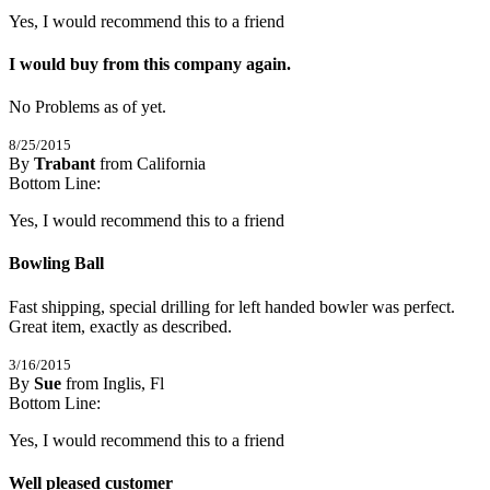
Yes, I would recommend this to a friend
I would buy from this company again.
No Problems as of yet.
8/25/2015
By
Trabant
from California
5
Bottom Line:
/
5
Stars
Yes, I would recommend this to a friend
Bowling Ball
Fast shipping, special drilling for left handed bowler was perfect. 
Great item, exactly as described.
3/16/2015
By
Sue
from Inglis, Fl
5
Bottom Line:
/
5
Stars
Yes, I would recommend this to a friend
Well pleased customer