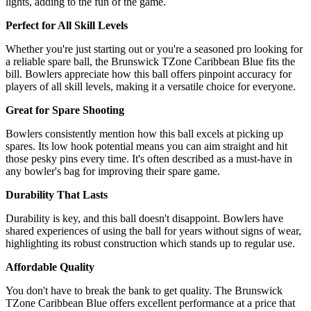
lights, adding to the fun of the game.
Perfect for All Skill Levels
Whether you're just starting out or you're a seasoned pro looking for
a reliable spare ball, the Brunswick TZone Caribbean Blue fits the
bill. Bowlers appreciate how this ball offers pinpoint accuracy for
players of all skill levels, making it a versatile choice for everyone.
Great for Spare Shooting
Bowlers consistently mention how this ball excels at picking up
spares. Its low hook potential means you can aim straight and hit
those pesky pins every time. It's often described as a must-have in
any bowler's bag for improving their spare game.
Durability That Lasts
Durability is key, and this ball doesn't disappoint. Bowlers have
shared experiences of using the ball for years without signs of wear,
highlighting its robust construction which stands up to regular use.
Affordable Quality
You don't have to break the bank to get quality. The Brunswick
TZone Caribbean Blue offers excellent performance at a price that