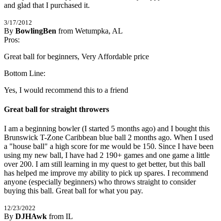
and glad that I purchased it.
3/17/2012
By
BowlingBen
from Wetumpka, AL
5
Pros:
/
5
Stars
Great ball for beginners, Very Affordable price
Bottom Line:
Yes, I would recommend this to a friend
Great ball for straight throwers
I am a beginning bowler (I started 5 months ago) and I bought this 
Brunswick T-Zone Caribbean blue ball 2 months ago. When I used 
a "house ball" a high score for me would be 150. Since I have been 
using my new ball, I have had 2 190+ games and one game a little 
over 200. I am still learning in my quest to get better, but this ball 
has helped me improve my ability to pick up spares. I recommend 
anyone (especially beginners) who throws straight to consider 
buying this ball. Great ball for what you pay.
12/23/2022
By
DJHAwk
from IL