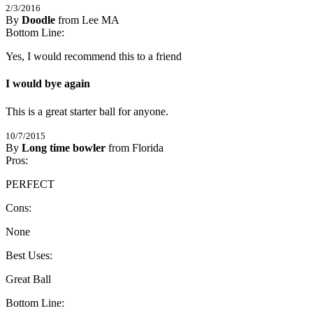
2/3/2016
By
Doodle
from Lee MA
5
Bottom Line:
/
5
Stars
Yes, I would recommend this to a friend
I would bye again
This is a great starter ball for anyone.
10/7/2015
By
Long time bowler
from Florida
5
Pros:
/
5
Stars
PERFECT
Cons:
None
Best Uses:
Great Ball
Bottom Line: