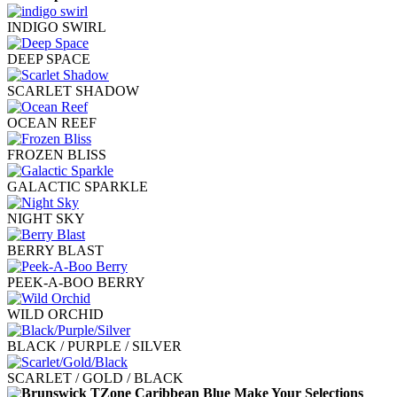
INDIGO SWIRL
DEEP SPACE
SCARLET SHADOW
OCEAN REEF
FROZEN BLISS
GALACTIC SPARKLE
NIGHT SKY
BERRY BLAST
PEEK-A-BOO BERRY
WILD ORCHID
BLACK / PURPLE / SILVER
SCARLET / GOLD / BLACK
Make Your Selections