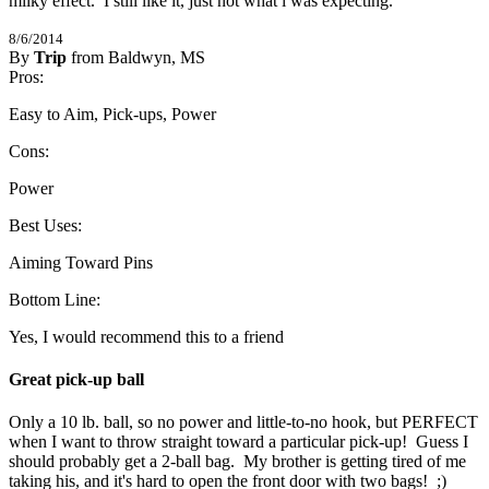
milky effect.  I still like it, just not what i was expecting.
8/6/2014
By
Trip
from Baldwyn, MS
4
Pros:
/
5
Stars
Easy to Aim, Pick-ups, Power
Cons:
Power
Best Uses:
Aiming Toward Pins
Bottom Line:
Yes, I would recommend this to a friend
Great pick-up ball
Only a 10 lb. ball, so no power and little-to-no hook, but PERFECT 
when I want to throw straight toward a particular pick-up!  Guess I 
should probably get a 2-ball bag.  My brother is getting tired of me 
taking his, and it's hard to open the front door with two bags!  ;)