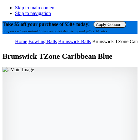
Skip to main content
Skip to navigation
Take $5 off your purchase of $50+ today!
Apply Coupon
Coupon excludes instant bonus items, hot deal items, and gift certificates.
Home
Bowling Balls
Brunswick Balls
Brunswick TZone Cari
Brunswick TZone Caribbean Blue