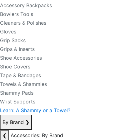
Accessory Backpacks
Bowlers Tools
Cleaners & Polishes
Gloves
Grip Sacks
Grips & Inserts
Shoe Accessories
Shoe Covers
Tape & Bandages
Towels & Shammies
Shammy Pads
Wrist Supports
Learn: A Shammy or a Towel?
By Brand
❯
❮
Accessories: By Brand