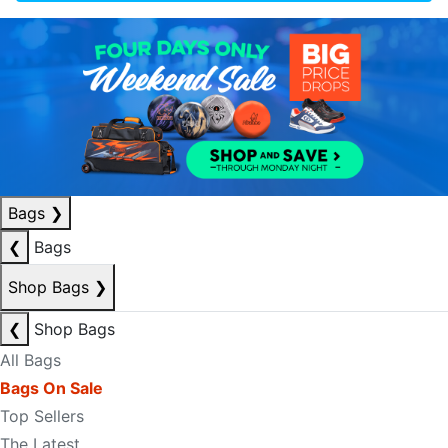
Bags
❯
❮
Bags
Shop Bags
❯
❮
Shop Bags
All Bags
Bags On Sale
Top Sellers
The Latest