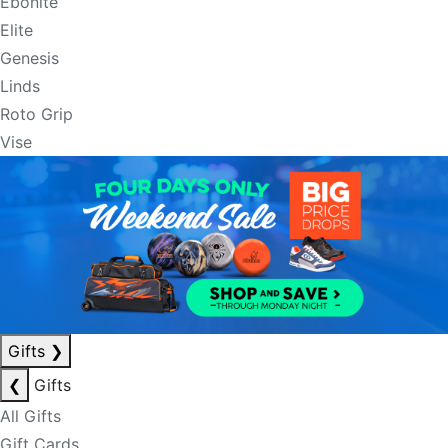
Ebonite
Elite
Genesis
Linds
Roto Grip
Vise
Gifts
❯
❮
Gifts
All Gifts
Gift Cards