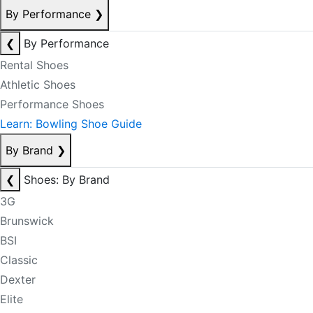
By Performance
❯
❮
By Performance
Rental Shoes
Athletic Shoes
Performance Shoes
Learn: Bowling Shoe Guide
By Brand
❯
❮
Shoes: By Brand
3G
Brunswick
BSI
Classic
Dexter
Elite