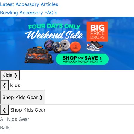
Latest Accessory Articles
Bowling Accessory FAQ's
Kids
❯
❮
Kids
Shop Kids Gear
❯
❮
Shop Kids Gear
All Kids Gear
Balls