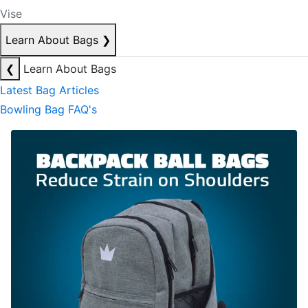
Vise
Learn About Bags
❯
❮
Learn About Bags
Latest Bag Articles
Bowling Bag FAQ's