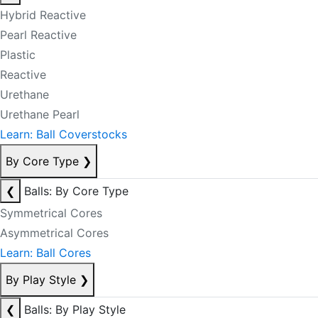
Hybrid Reactive
Pearl Reactive
Plastic
Reactive
Urethane
Urethane Pearl
Learn: Ball Coverstocks
By Core Type
❯
❮
Balls: By Core Type
Symmetrical Cores
Asymmetrical Cores
Learn: Ball Cores
By Play Style
❯
❮
Balls: By Play Style