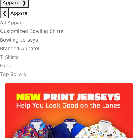
Apparel
❯
❮
Apparel
All Apparel
Customized Bowling Shirts
Bowling Jerseys
Branded Apparel
T-Shirts
Hats
Top Sellers