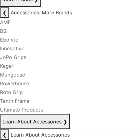
❮
Accessories: More Brands
AMF
BSI
Ebonite
Innovative
JoPo Grips
Kegel
Mongoose
Powerhouse
Roto Grip
Tenth Frame
Ultimate Products
Learn About Accessories
❯
❮
Learn About Accessories