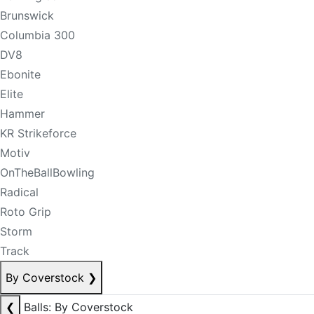
Brunswick
Columbia 300
DV8
Ebonite
Elite
Hammer
KR Strikeforce
Motiv
OnTheBallBowling
Radical
Roto Grip
Storm
Track
By Coverstock
❯
❮
Balls: By Coverstock