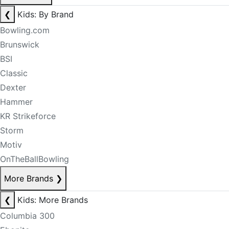
❮
Kids: By Brand
Bowling.com
Brunswick
BSI
Classic
Dexter
Hammer
KR Strikeforce
Storm
Motiv
OnTheBallBowling
More Brands
❯
❮
Kids: More Brands
Columbia 300