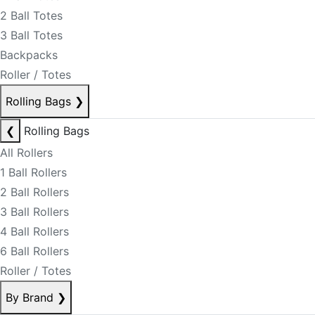
2 Ball Totes
3 Ball Totes
Backpacks
Roller / Totes
Rolling Bags
❯
❮
Rolling Bags
All Rollers
1 Ball Rollers
2 Ball Rollers
3 Ball Rollers
4 Ball Rollers
6 Ball Rollers
Roller / Totes
By Brand
❯