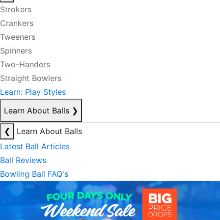
Strokers
Crankers
Tweeners
Spinners
Two-Handers
Straight Bowlers
Learn: Play Styles
Learn About Balls
❯
❮
Learn About Balls
Latest Ball Articles
Ball Reviews
Bowling Ball FAQ's