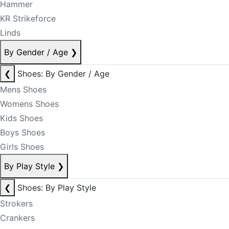
Hammer
KR Strikeforce
Linds
By Gender / Age
❯
❮
Shoes: By Gender / Age
Mens Shoes
Womens Shoes
Kids Shoes
Boys Shoes
Girls Shoes
By Play Style
❯
❮
Shoes: By Play Style
Strokers
Crankers