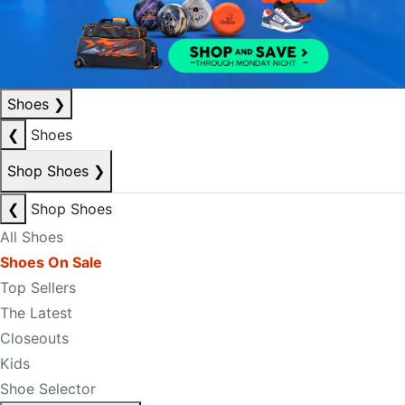
Shoes
❯
❮
Shoes
Shop Shoes
❯
❮
Shop Shoes
All Shoes
Shoes On Sale
Top Sellers
The Latest
Closeouts
Kids
Shoe Selector