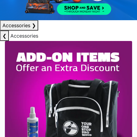
Accessories
❯
❮
Accessories