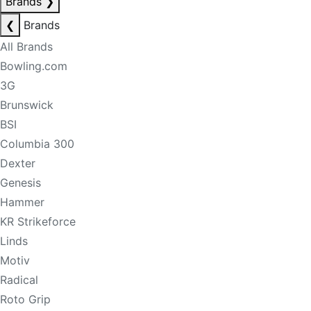
Brands
❯
❮
Brands
All Brands
Bowling.com
3G
Brunswick
BSI
Columbia 300
Dexter
Genesis
Hammer
KR Strikeforce
Linds
Motiv
Radical
Roto Grip