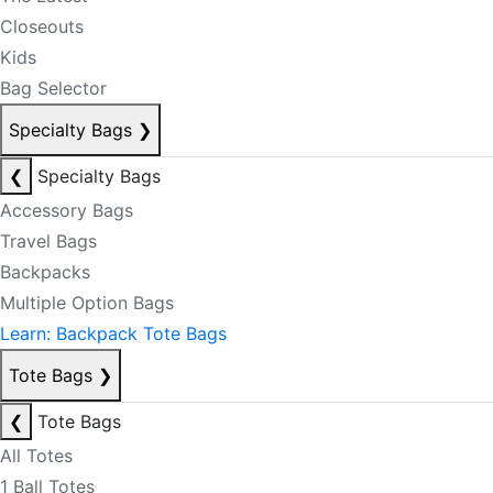
Closeouts
Kids
Bag Selector
Specialty Bags
❯
❮
Specialty Bags
Accessory Bags
Travel Bags
Backpacks
Multiple Option Bags
Learn: Backpack Tote Bags
Tote Bags
❯
❮
Tote Bags
All Totes
1 Ball Totes