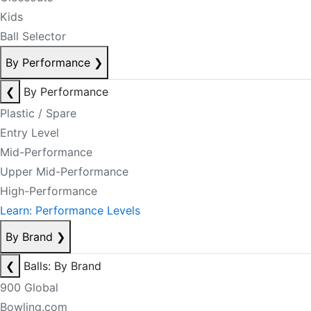
Kids
Ball Selector
By Performance
❯
❮
By Performance
Plastic / Spare
Entry Level
Mid-Performance
Upper Mid-Performance
High-Performance
Learn: Performance Levels
By Brand
❯
❮
Balls: By Brand
900 Global
Bowling.com