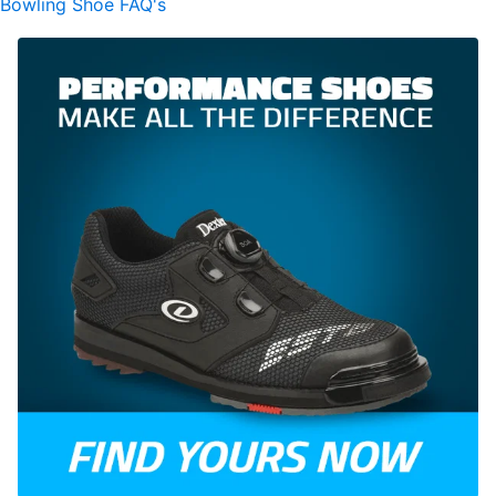
Bowling Shoe FAQ's