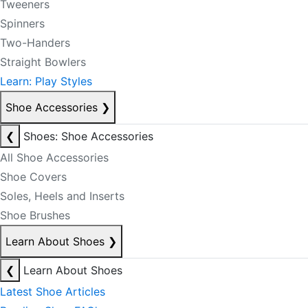
Tweeners
Spinners
Two-Handers
Straight Bowlers
Learn: Play Styles
Shoe Accessories
❯
❮
Shoes: Shoe Accessories
All Shoe Accessories
Shoe Covers
Soles, Heels and Inserts
Shoe Brushes
Learn About Shoes
❯
❮
Learn About Shoes
Latest Shoe Articles