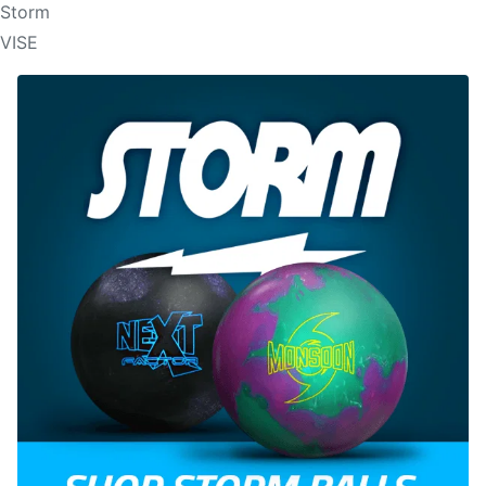
Storm
VISE