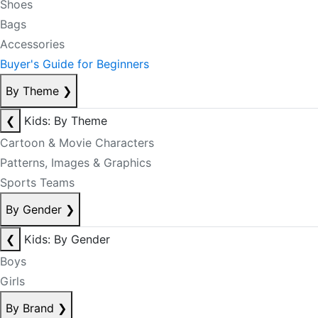
Shoes
Bags
Accessories
Buyer's Guide for Beginners
By Theme
❯
❮
Kids: By Theme
Cartoon & Movie Characters
Patterns, Images & Graphics
Sports Teams
By Gender
❯
❮
Kids: By Gender
Boys
Girls
By Brand
❯