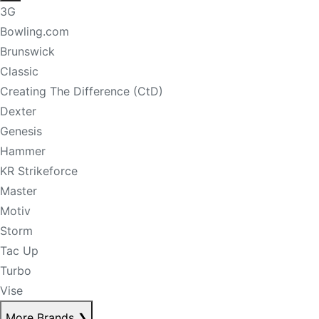
3G
Bowling.com
Brunswick
Classic
Creating The Difference (CtD)
Dexter
Genesis
Hammer
KR Strikeforce
Master
Motiv
Storm
Tac Up
Turbo
Vise
More Brands
❯