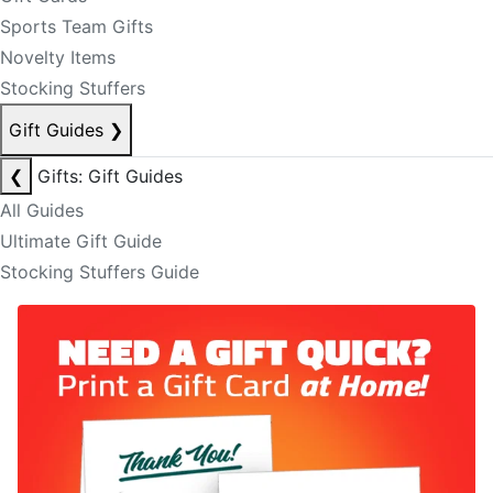
Sports Team Gifts
Novelty Items
Stocking Stuffers
Gift Guides
❯
❮
Gifts: Gift Guides
All Guides
Ultimate Gift Guide
Stocking Stuffers Guide