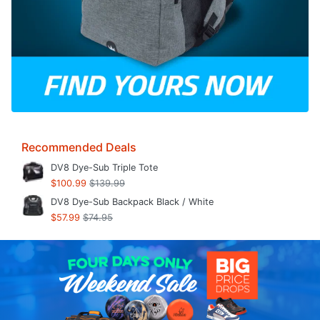
Recommended Deals
DV8 Dye-Sub Triple Tote
$100.99
$139.99
DV8 Dye-Sub Backpack Black / White
$57.99
$74.95