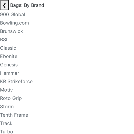
❮
Bags: By Brand
900 Global
Bowling.com
Brunswick
BSI
Classic
Ebonite
Genesis
Hammer
KR Strikeforce
Motiv
Roto Grip
Storm
Tenth Frame
Track
Turbo