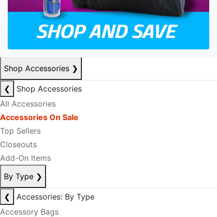
Shop Accessories
❯
❮
Shop Accessories
All Accessories
Accessories On Sale
Top Sellers
Closeouts
Add-On Items
By Type
❯
❮
Accessories: By Type
Accessory Bags