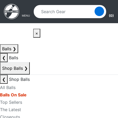
Skip to main content
Skip to navigation
(0)
MENU
×
Balls
❯
❮
Balls
Shop Balls
❯
❮
Shop Balls
All Balls
Balls On Sale
Top Sellers
The Latest
Closeouts