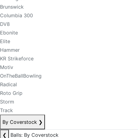
Brunswick
Columbia 300
DV8
Ebonite
Elite
Hammer
KR Strikeforce
Motiv
OnTheBallBowling
Radical
Roto Grip
Storm
Track
By Coverstock
❯
❮
Balls: By Coverstock