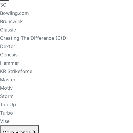
3G
Bowling.com
Brunswick
Classic
Creating The Difference (CtD)
Dexter
Genesis
Hammer
KR Strikeforce
Master
Motiv
Storm
Tac Up
Turbo
Vise
More Brands
❯