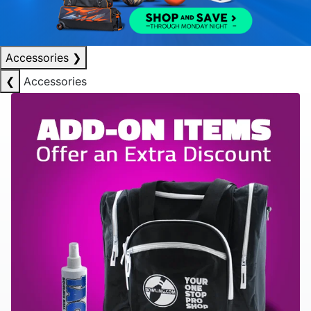
Accessories
❯
❮
Accessories