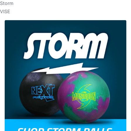
Storm
VISE