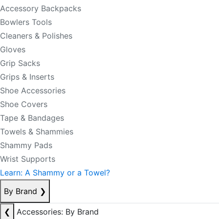
Accessory Backpacks
Bowlers Tools
Cleaners & Polishes
Gloves
Grip Sacks
Grips & Inserts
Shoe Accessories
Shoe Covers
Tape & Bandages
Towels & Shammies
Shammy Pads
Wrist Supports
Learn: A Shammy or a Towel?
By Brand
❯
❮
Accessories: By Brand