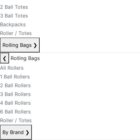
2 Ball Totes
3 Ball Totes
Backpacks
Roller / Totes
Rolling Bags
❯
❮
Rolling Bags
All Rollers
1 Ball Rollers
2 Ball Rollers
3 Ball Rollers
4 Ball Rollers
6 Ball Rollers
Roller / Totes
By Brand
❯