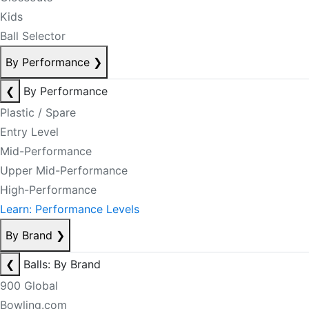
Kids
Ball Selector
By Performance
❯
❮
By Performance
Plastic / Spare
Entry Level
Mid-Performance
Upper Mid-Performance
High-Performance
Learn: Performance Levels
By Brand
❯
❮
Balls: By Brand
900 Global
Bowling.com