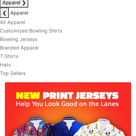
Apparel
❯
❮
Apparel
All Apparel
Customized Bowling Shirts
Bowling Jerseys
Branded Apparel
T-Shirts
Hats
Top Sellers