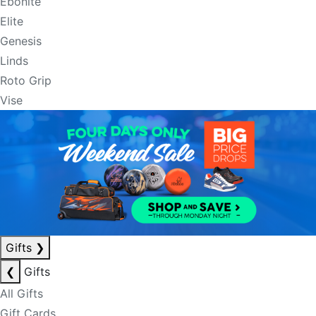
Ebonite
Elite
Genesis
Linds
Roto Grip
Vise
Gifts
❯
❮
Gifts
All Gifts
Gift Cards