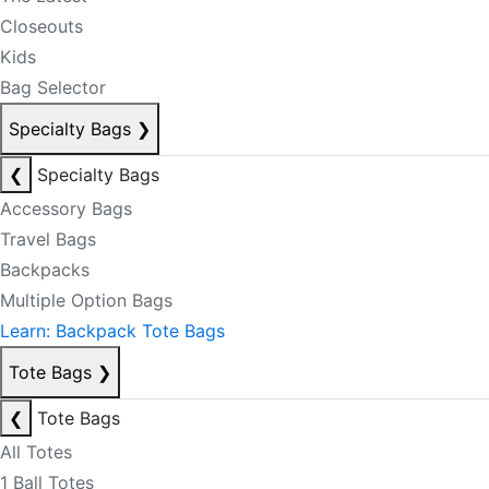
Closeouts
Kids
Bag Selector
Specialty Bags
❯
❮
Specialty Bags
Accessory Bags
Travel Bags
Backpacks
Multiple Option Bags
Learn: Backpack Tote Bags
Tote Bags
❯
❮
Tote Bags
All Totes
1 Ball Totes