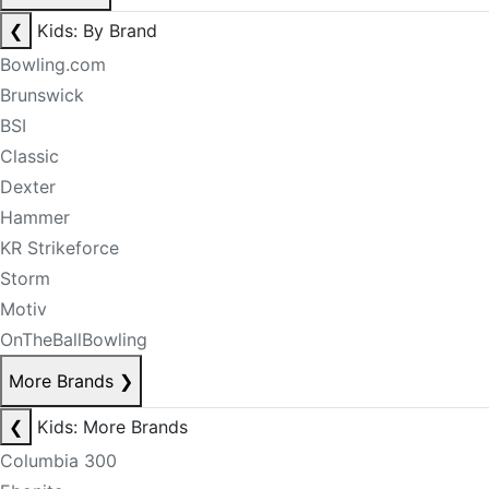
❮
Kids: By Brand
Bowling.com
Brunswick
BSI
Classic
Dexter
Hammer
KR Strikeforce
Storm
Motiv
OnTheBallBowling
More Brands
❯
❮
Kids: More Brands
Columbia 300