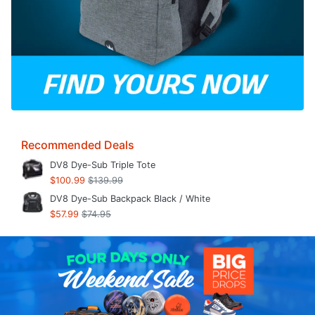
Recommended Deals
DV8 Dye-Sub Triple Tote
$100.99
$139.99
DV8 Dye-Sub Backpack Black / White
$57.99
$74.95