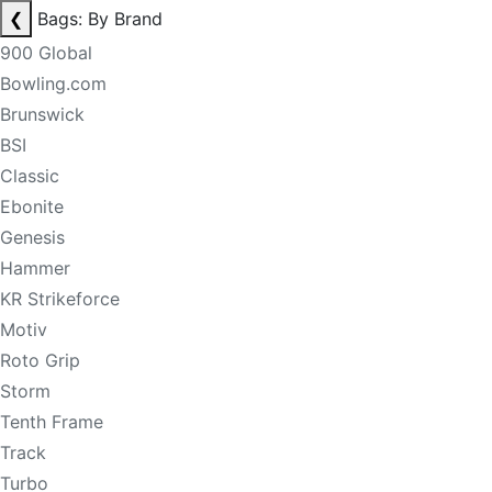
❮
Bags: By Brand
900 Global
Bowling.com
Brunswick
BSI
Classic
Ebonite
Genesis
Hammer
KR Strikeforce
Motiv
Roto Grip
Storm
Tenth Frame
Track
Turbo