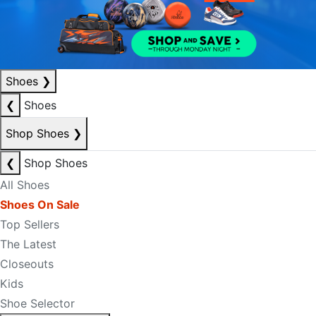
Shoes
❯
❮
Shoes
Shop Shoes
❯
❮
Shop Shoes
All Shoes
Shoes On Sale
Top Sellers
The Latest
Closeouts
Kids
Shoe Selector