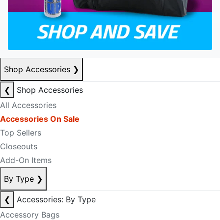
Shop Accessories
❯
❮
Shop Accessories
All Accessories
Accessories On Sale
Top Sellers
Closeouts
Add-On Items
By Type
❯
❮
Accessories: By Type
Accessory Bags