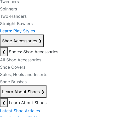
Tweeners
Spinners
Two-Handers
Straight Bowlers
Learn: Play Styles
Shoe Accessories
❯
❮
Shoes: Shoe Accessories
All Shoe Accessories
Shoe Covers
Soles, Heels and Inserts
Shoe Brushes
Learn About Shoes
❯
❮
Learn About Shoes
Latest Shoe Articles