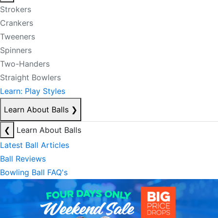
Strokers
Crankers
Tweeners
Spinners
Two-Handers
Straight Bowlers
Learn: Play Styles
Learn About Balls
❯
❮
Learn About Balls
Latest Ball Articles
Ball Reviews
Bowling Ball FAQ's