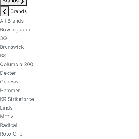
Brands
❯
❮
Brands
All Brands
Bowling.com
3G
Brunswick
BSI
Columbia 300
Dexter
Genesis
Hammer
KR Strikeforce
Linds
Motiv
Radical
Roto Grip