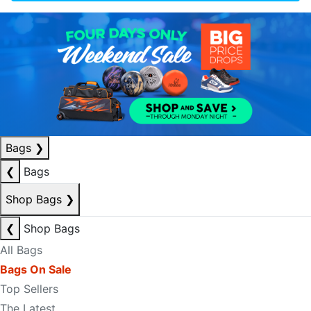
Bags
❯
❮
Bags
Shop Bags
❯
❮
Shop Bags
All Bags
Bags On Sale
Top Sellers
The Latest