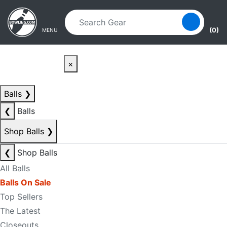
Skip to main content
Skip to navigation
(0)
MENU
×
Balls
❯
❮
Balls
Shop Balls
❯
❮
Shop Balls
All Balls
Balls On Sale
Top Sellers
The Latest
Closeouts