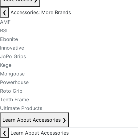
❮
Accessories: More Brands
AMF
BSI
Ebonite
Innovative
JoPo Grips
Kegel
Mongoose
Powerhouse
Roto Grip
Tenth Frame
Ultimate Products
Learn About Accessories
❯
❮
Learn About Accessories