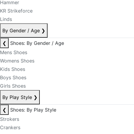
Hammer
KR Strikeforce
Linds
By Gender / Age
❯
❮
Shoes: By Gender / Age
Mens Shoes
Womens Shoes
Kids Shoes
Boys Shoes
Girls Shoes
By Play Style
❯
❮
Shoes: By Play Style
Strokers
Crankers