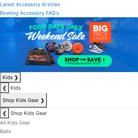
Latest Accessory Articles
Bowling Accessory FAQ's
Kids
❯
❮
Kids
Shop Kids Gear
❯
❮
Shop Kids Gear
All Kids Gear
Balls