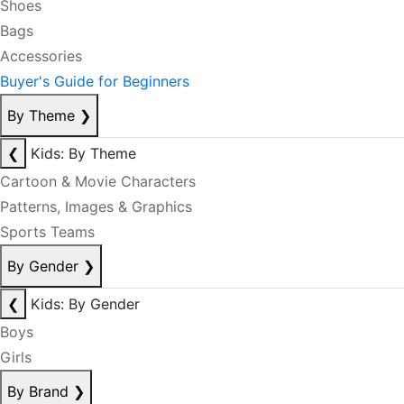
Shoes
Bags
Accessories
Buyer's Guide for Beginners
By Theme
❯
❮
Kids: By Theme
Cartoon & Movie Characters
Patterns, Images & Graphics
Sports Teams
By Gender
❯
❮
Kids: By Gender
Boys
Girls
By Brand
❯