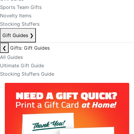
Sports Team Gifts
Novelty Items
Stocking Stuffers
Gift Guides
❯
❮
Gifts: Gift Guides
All Guides
Ultimate Gift Guide
Stocking Stuffers Guide