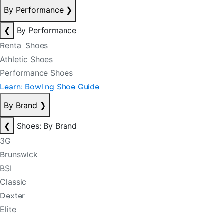
By Performance
❯
❮
By Performance
Rental Shoes
Athletic Shoes
Performance Shoes
Learn: Bowling Shoe Guide
By Brand
❯
❮
Shoes: By Brand
3G
Brunswick
BSI
Classic
Dexter
Elite