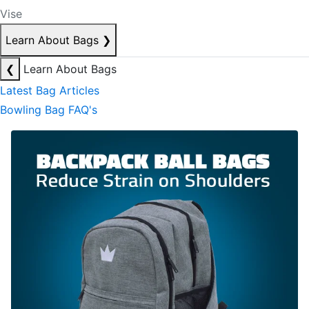
Vise
Learn About Bags
❯
❮
Learn About Bags
Latest Bag Articles
Bowling Bag FAQ's