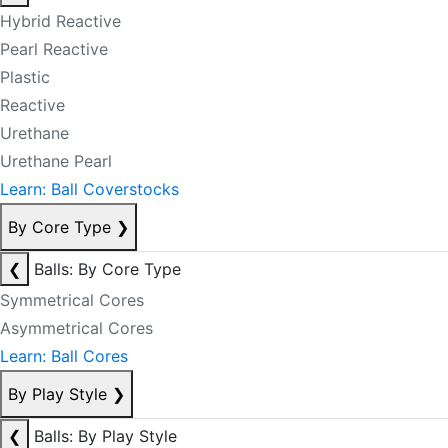
Hybrid Reactive
Pearl Reactive
Plastic
Reactive
Urethane
Urethane Pearl
Learn: Ball Coverstocks
By Core Type
❯
❮
Balls: By Core Type
Symmetrical Cores
Asymmetrical Cores
Learn: Ball Cores
By Play Style
❯
❮
Balls: By Play Style