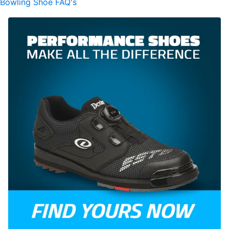
Bowling Shoe FAQ's