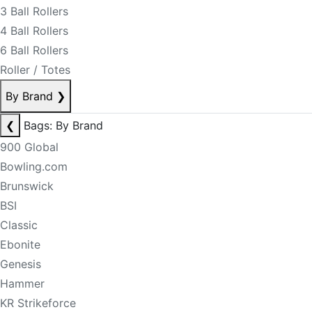
3 Ball Rollers
4 Ball Rollers
6 Ball Rollers
Roller / Totes
By Brand
❯
❮
Bags: By Brand
900 Global
Bowling.com
Brunswick
BSI
Classic
Ebonite
Genesis
Hammer
KR Strikeforce