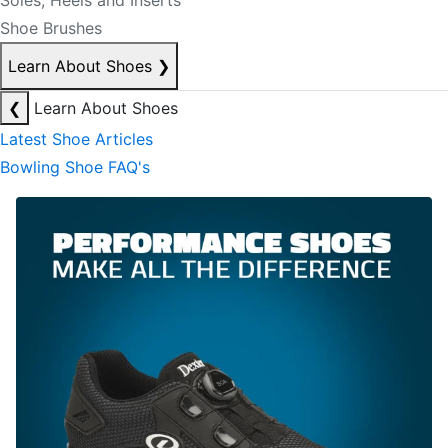
Soles, Heels and Inserts
Shoe Brushes
Learn About Shoes
❯
❮
Learn About Shoes
Latest Shoe Articles
Bowling Shoe FAQ's