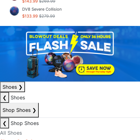
$143.99
$269.99
DV8 Severe Collision
$133.99
$279.99
Shoes
❯
❮
Shoes
Shop Shoes
❯
❮
Shop Shoes
All Shoes