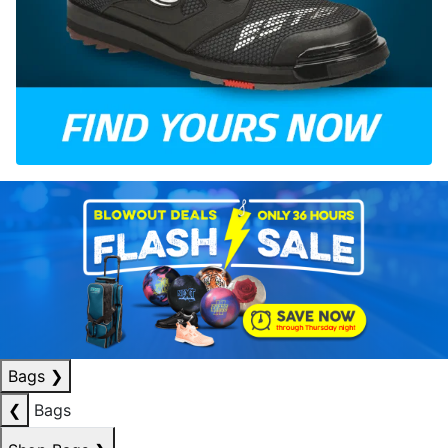
Bags
❯
❮
Bags