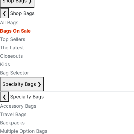
Shop Bags
❯
❮
Shop Bags
All Bags
Bags On Sale
Top Sellers
The Latest
Closeouts
Kids
Bag Selector
Specialty Bags
❯
❮
Specialty Bags
Accessory Bags
Travel Bags
Backpacks
Multiple Option Bags