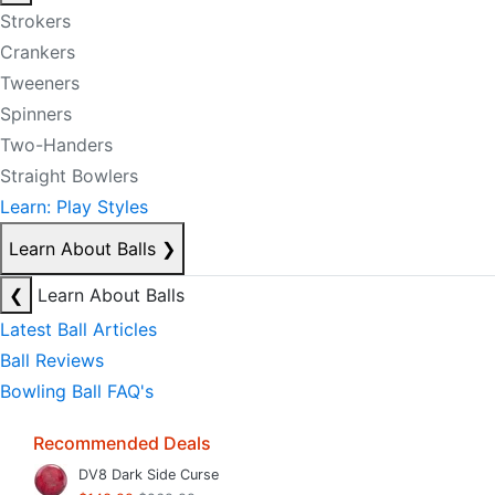
Strokers
Crankers
Tweeners
Spinners
Two-Handers
Straight Bowlers
Learn: Play Styles
Learn About Balls
❯
❮
Learn About Balls
Latest Ball Articles
Ball Reviews
Bowling Ball FAQ's
Recommended Deals
DV8 Dark Side Curse