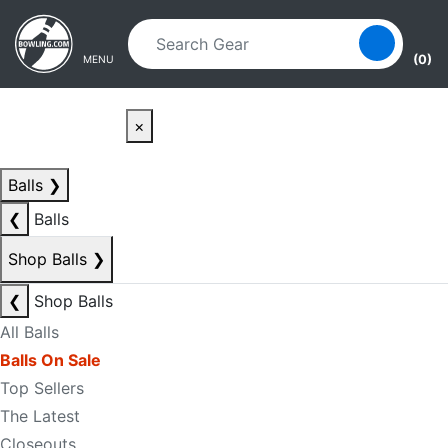
Skip to main content
Skip to navigation
(0)
MENU
×
Balls
❯
❮
Balls
Shop Balls
❯
❮
Shop Balls
All Balls
Balls On Sale
Top Sellers
The Latest
Closeouts