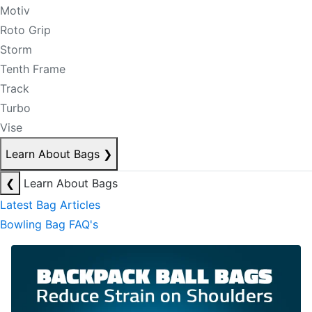
Motiv
Roto Grip
Storm
Tenth Frame
Track
Turbo
Vise
Learn About Bags
❯
❮
Learn About Bags
Latest Bag Articles
Bowling Bag FAQ's