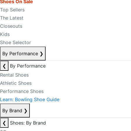
Shoes On Sale
Top Sellers
The Latest
Closeouts
Kids
Shoe Selector
By Performance
❯
❮
By Performance
Rental Shoes
Athletic Shoes
Performance Shoes
Learn: Bowling Shoe Guide
By Brand
❯
❮
Shoes: By Brand