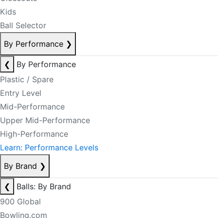
Kids
Ball Selector
By Performance
❯
❮
By Performance
Plastic / Spare
Entry Level
Mid-Performance
Upper Mid-Performance
High-Performance
Learn: Performance Levels
By Brand
❯
❮
Balls: By Brand
900 Global
Bowling.com