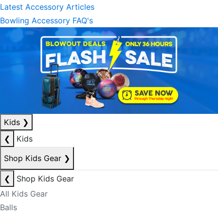
Latest Accessory Articles
Bowling Accessory FAQ's
Kids
❯
❮
Kids
Shop Kids Gear
❯
❮
Shop Kids Gear
All Kids Gear
Balls