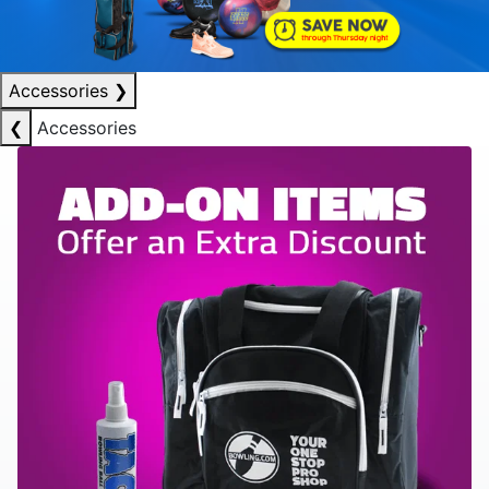
Accessories
❯
❮
Accessories