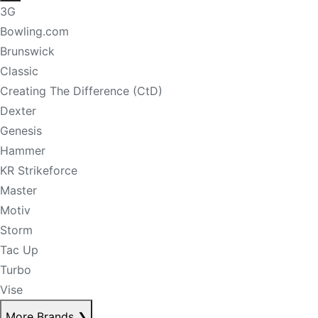
3G
Bowling.com
Brunswick
Classic
Creating The Difference (CtD)
Dexter
Genesis
Hammer
KR Strikeforce
Master
Motiv
Storm
Tac Up
Turbo
Vise
More Brands
❯