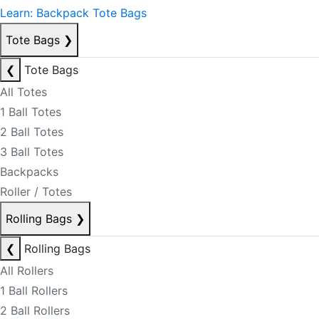
Learn: Backpack Tote Bags
Tote Bags
❯
❮
Tote Bags
All Totes
1 Ball Totes
2 Ball Totes
3 Ball Totes
Backpacks
Roller / Totes
Rolling Bags
❯
❮
Rolling Bags
All Rollers
1 Ball Rollers
2 Ball Rollers