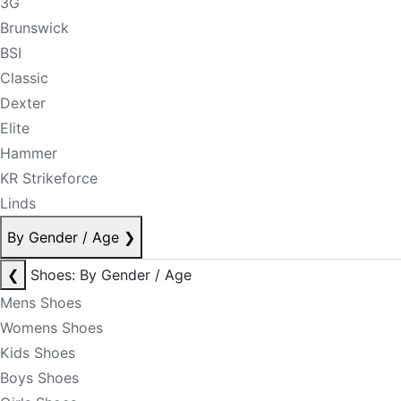
3G
Brunswick
BSI
Classic
Dexter
Elite
Hammer
KR Strikeforce
Linds
By Gender / Age
❯
❮
Shoes: By Gender / Age
Mens Shoes
Womens Shoes
Kids Shoes
Boys Shoes