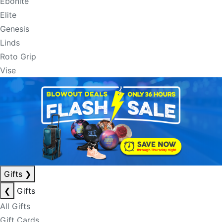
Ebonite
Elite
Genesis
Linds
Roto Grip
Vise
Gifts
❯
❮
Gifts
All Gifts
Gift Cards