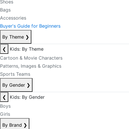
Shoes
Bags
Accessories
Buyer's Guide for Beginners
By Theme
❯
❮
Kids: By Theme
Cartoon & Movie Characters
Patterns, Images & Graphics
Sports Teams
By Gender
❯
❮
Kids: By Gender
Boys
Girls
By Brand
❯