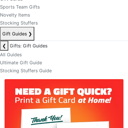
Sports Team Gifts
Novelty Items
Stocking Stuffers
Gift Guides
❯
❮
Gifts: Gift Guides
All Guides
Ultimate Gift Guide
Stocking Stuffers Guide