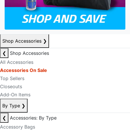
Shop Accessories
❯
❮
Shop Accessories
All Accessories
Accessories On Sale
Top Sellers
Closeouts
Add-On Items
By Type
❯
❮
Accessories: By Type
Accessory Bags