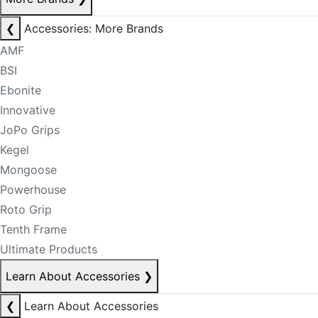
❮
Accessories: More Brands
AMF
BSI
Ebonite
Innovative
JoPo Grips
Kegel
Mongoose
Powerhouse
Roto Grip
Tenth Frame
Ultimate Products
Learn About Accessories
❯
❮
Learn About Accessories