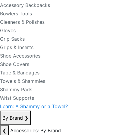
Accessory Backpacks
Bowlers Tools
Cleaners & Polishes
Gloves
Grip Sacks
Grips & Inserts
Shoe Accessories
Shoe Covers
Tape & Bandages
Towels & Shammies
Shammy Pads
Wrist Supports
Learn: A Shammy or a Towel?
By Brand
❯
❮
Accessories: By Brand