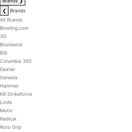
Brands
❯
❮
Brands
All Brands
Bowling.com
3G
Brunswick
BSI
Columbia 300
Dexter
Genesis
Hammer
KR Strikeforce
Linds
Motiv
Radical
Roto Grip