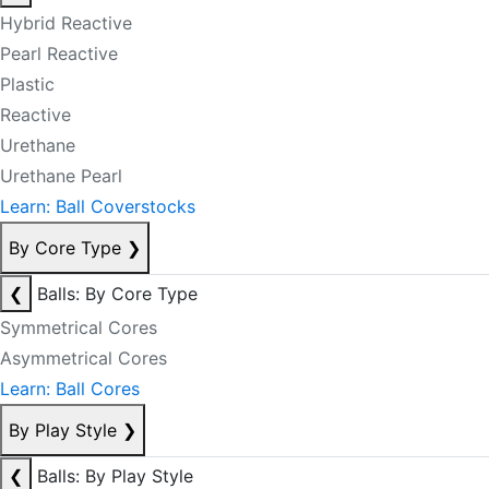
Hybrid Reactive
Pearl Reactive
Plastic
Reactive
Urethane
Urethane Pearl
Learn: Ball Coverstocks
By Core Type
❯
❮
Balls: By Core Type
Symmetrical Cores
Asymmetrical Cores
Learn: Ball Cores
By Play Style
❯
❮
Balls: By Play Style