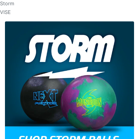
Storm
VISE