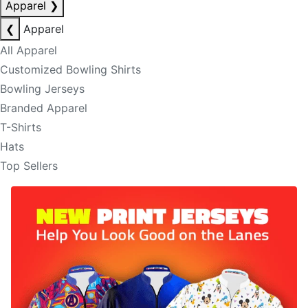
Apparel
❯
❮
Apparel
All Apparel
Customized Bowling Shirts
Bowling Jerseys
Branded Apparel
T-Shirts
Hats
Top Sellers