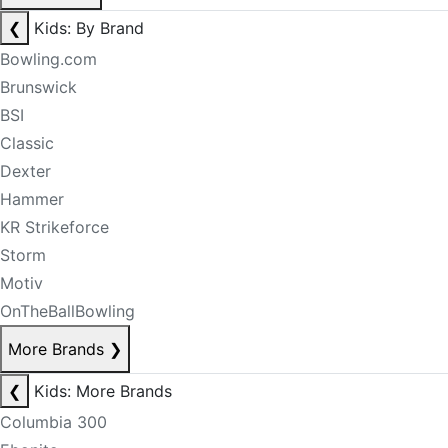
❮
Kids: By Brand
Bowling.com
Brunswick
BSI
Classic
Dexter
Hammer
KR Strikeforce
Storm
Motiv
OnTheBallBowling
More Brands
❯
❮
Kids: More Brands
Columbia 300