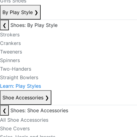
Girls Shoes
By Play Style
❯
❮
Shoes: By Play Style
Strokers
Crankers
Tweeners
Spinners
Two-Handers
Straight Bowlers
Learn: Play Styles
Shoe Accessories
❯
❮
Shoes: Shoe Accessories
All Shoe Accessories
Shoe Covers