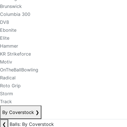
Brunswick
Columbia 300
DV8
Ebonite
Elite
Hammer
KR Strikeforce
Motiv
OnTheBallBowling
Radical
Roto Grip
Storm
Track
By Coverstock
❯
❮
Balls: By Coverstock