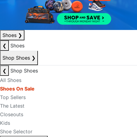
Shoes
❯
❮
Shoes
Shop Shoes
❯
❮
Shop Shoes
All Shoes
Shoes On Sale
Top Sellers
The Latest
Closeouts
Kids
Shoe Selector