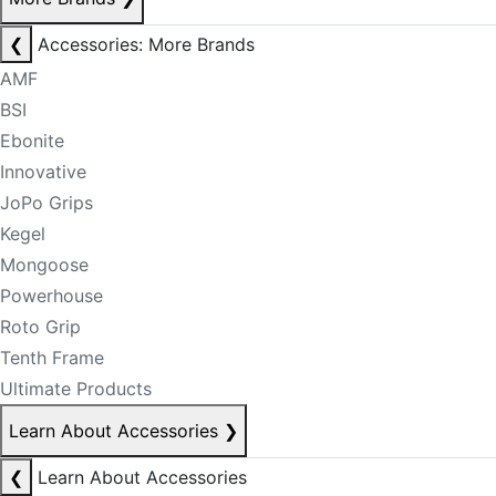
❮
Accessories: More Brands
AMF
BSI
Ebonite
Innovative
JoPo Grips
Kegel
Mongoose
Powerhouse
Roto Grip
Tenth Frame
Ultimate Products
Learn About Accessories
❯
❮
Learn About Accessories