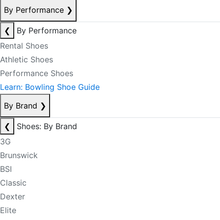
By Performance
❯
❮
By Performance
Rental Shoes
Athletic Shoes
Performance Shoes
Learn: Bowling Shoe Guide
By Brand
❯
❮
Shoes: By Brand
3G
Brunswick
BSI
Classic
Dexter
Elite