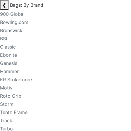
❮
Bags: By Brand
900 Global
Bowling.com
Brunswick
BSI
Classic
Ebonite
Genesis
Hammer
KR Strikeforce
Motiv
Roto Grip
Storm
Tenth Frame
Track
Turbo