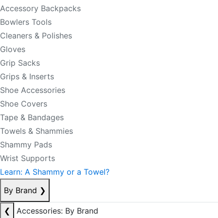
Accessory Backpacks
Bowlers Tools
Cleaners & Polishes
Gloves
Grip Sacks
Grips & Inserts
Shoe Accessories
Shoe Covers
Tape & Bandages
Towels & Shammies
Shammy Pads
Wrist Supports
Learn: A Shammy or a Towel?
By Brand
❯
❮
Accessories: By Brand