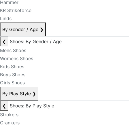
Hammer
KR Strikeforce
Linds
By Gender / Age
❯
❮
Shoes: By Gender / Age
Mens Shoes
Womens Shoes
Kids Shoes
Boys Shoes
Girls Shoes
By Play Style
❯
❮
Shoes: By Play Style
Strokers
Crankers