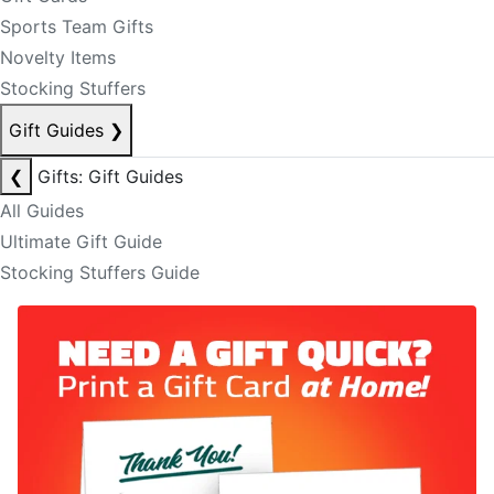
Sports Team Gifts
Novelty Items
Stocking Stuffers
Gift Guides
❯
❮
Gifts: Gift Guides
All Guides
Ultimate Gift Guide
Stocking Stuffers Guide