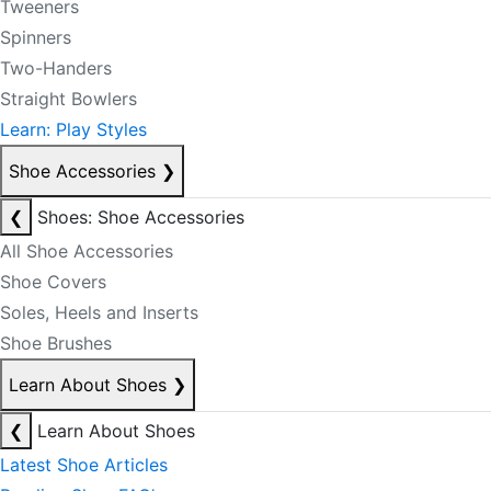
Tweeners
Spinners
Two-Handers
Straight Bowlers
Learn: Play Styles
Shoe Accessories
❯
❮
Shoes: Shoe Accessories
All Shoe Accessories
Shoe Covers
Soles, Heels and Inserts
Shoe Brushes
Learn About Shoes
❯
❮
Learn About Shoes
Latest Shoe Articles