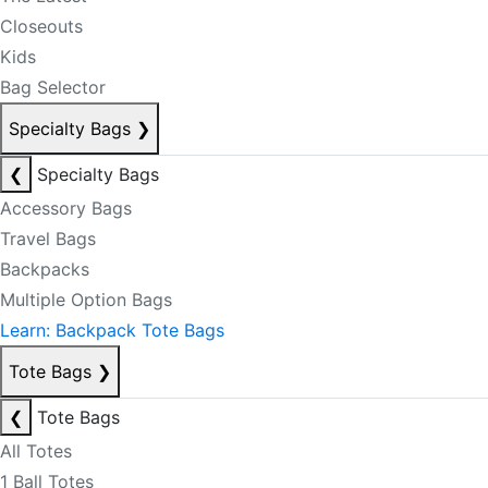
Closeouts
Kids
Bag Selector
Specialty Bags
❯
❮
Specialty Bags
Accessory Bags
Travel Bags
Backpacks
Multiple Option Bags
Learn: Backpack Tote Bags
Tote Bags
❯
❮
Tote Bags
All Totes
1 Ball Totes