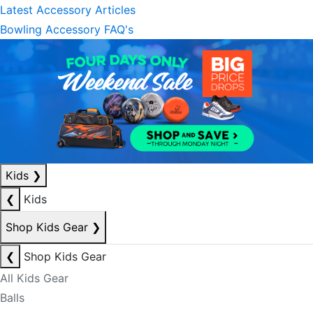
Latest Accessory Articles
Bowling Accessory FAQ's
Kids
❯
❮
Kids
Shop Kids Gear
❯
❮
Shop Kids Gear
All Kids Gear
Balls