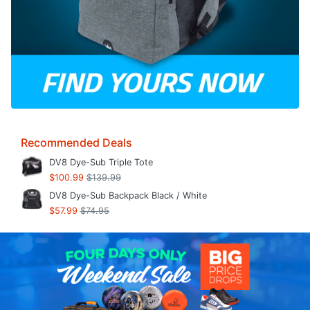
Recommended Deals
DV8 Dye-Sub Triple Tote
$100.99
$139.99
DV8 Dye-Sub Backpack Black / White
$57.99
$74.95