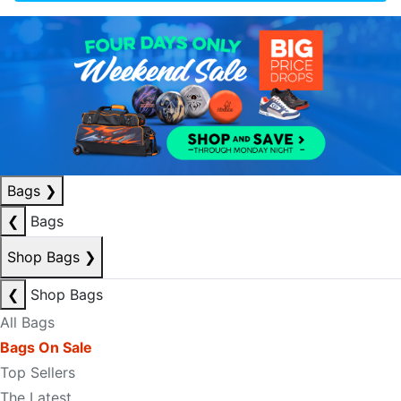
Bags
❯
❮
Bags
Shop Bags
❯
❮
Shop Bags
All Bags
Bags On Sale
Top Sellers
The Latest