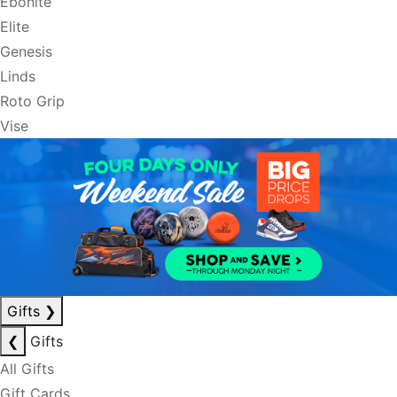
Ebonite
Elite
Genesis
Linds
Roto Grip
Vise
Gifts
❯
❮
Gifts
All Gifts
Gift Cards