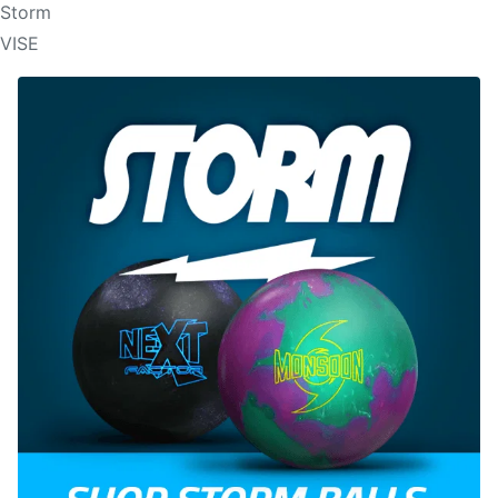
Storm
VISE