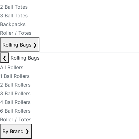
2 Ball Totes
3 Ball Totes
Backpacks
Roller / Totes
Rolling Bags
❯
❮
Rolling Bags
All Rollers
1 Ball Rollers
2 Ball Rollers
3 Ball Rollers
4 Ball Rollers
6 Ball Rollers
Roller / Totes
By Brand
❯