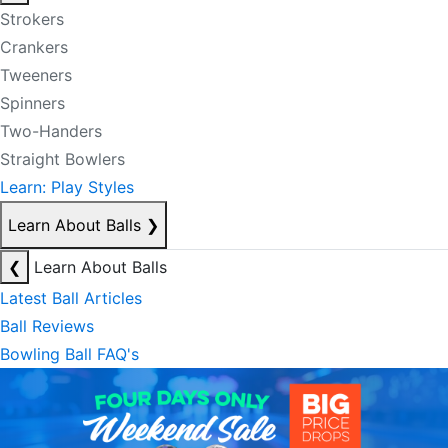
Strokers
Crankers
Tweeners
Spinners
Two-Handers
Straight Bowlers
Learn: Play Styles
Learn About Balls
❯
❮
Learn About Balls
Latest Ball Articles
Ball Reviews
Bowling Ball FAQ's