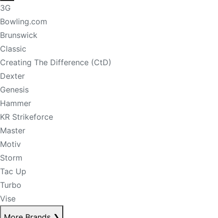
3G
Bowling.com
Brunswick
Classic
Creating The Difference (CtD)
Dexter
Genesis
Hammer
KR Strikeforce
Master
Motiv
Storm
Tac Up
Turbo
Vise
More Brands
❯