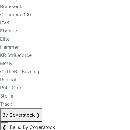
Brunswick
Columbia 300
DV8
Ebonite
Elite
Hammer
KR Strikeforce
Motiv
OnTheBallBowling
Radical
Roto Grip
Storm
Track
By Coverstock
❯
❮
Balls: By Coverstock