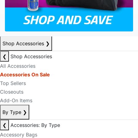
Shop Accessories
❯
❮
Shop Accessories
All Accessories
Accessories On Sale
Top Sellers
Closeouts
Add-On Items
By Type
❯
❮
Accessories: By Type
Accessory Bags