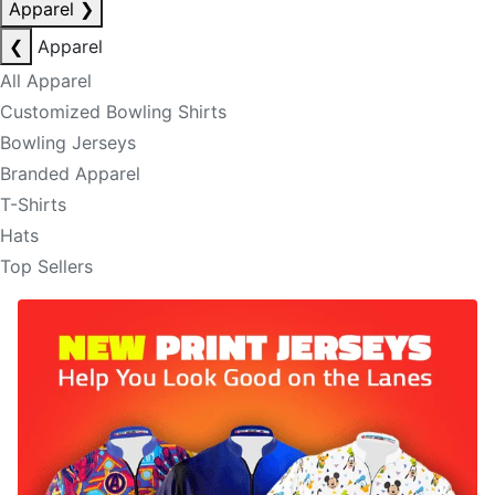
Apparel
❯
❮
Apparel
All Apparel
Customized Bowling Shirts
Bowling Jerseys
Branded Apparel
T-Shirts
Hats
Top Sellers