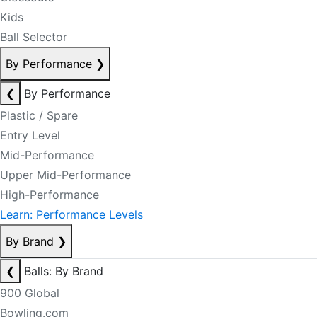
Kids
Ball Selector
By Performance
❯
❮
By Performance
Plastic / Spare
Entry Level
Mid-Performance
Upper Mid-Performance
High-Performance
Learn: Performance Levels
By Brand
❯
❮
Balls: By Brand
900 Global
Bowling.com