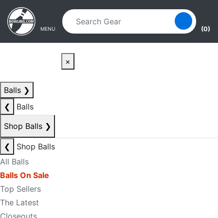
Skip to main content
Skip to navigation
(0)
MENU
×
Balls
❯
❮
Balls
Shop Balls
❯
❮
Shop Balls
All Balls
Balls On Sale
Top Sellers
The Latest
Closeouts