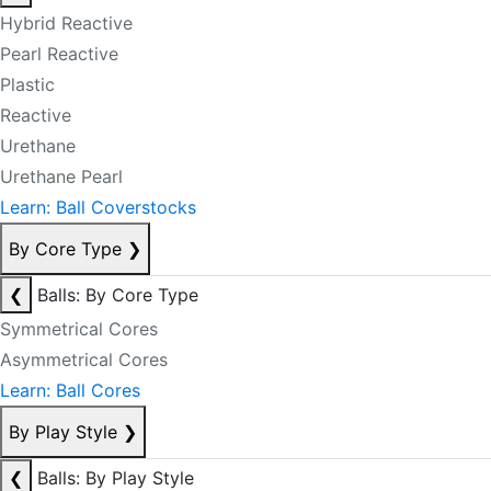
Hybrid Reactive
Pearl Reactive
Plastic
Reactive
Urethane
Urethane Pearl
Learn: Ball Coverstocks
By Core Type
❯
❮
Balls: By Core Type
Symmetrical Cores
Asymmetrical Cores
Learn: Ball Cores
By Play Style
❯
❮
Balls: By Play Style