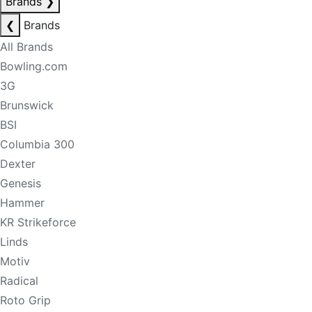
Brands
❯
❮
Brands
All Brands
Bowling.com
3G
Brunswick
BSI
Columbia 300
Dexter
Genesis
Hammer
KR Strikeforce
Linds
Motiv
Radical
Roto Grip