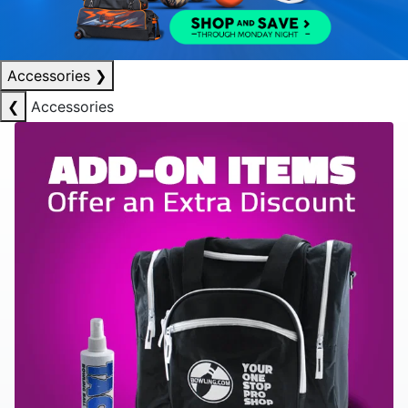
Accessories
❯
❮
Accessories