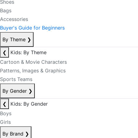
Shoes
Bags
Accessories
Buyer's Guide for Beginners
By Theme
❯
❮
Kids: By Theme
Cartoon & Movie Characters
Patterns, Images & Graphics
Sports Teams
By Gender
❯
❮
Kids: By Gender
Boys
Girls
By Brand
❯