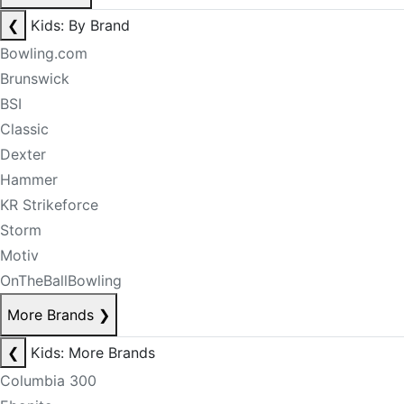
❮
Kids: By Brand
Bowling.com
Brunswick
BSI
Classic
Dexter
Hammer
KR Strikeforce
Storm
Motiv
OnTheBallBowling
More Brands
❯
❮
Kids: More Brands
Columbia 300