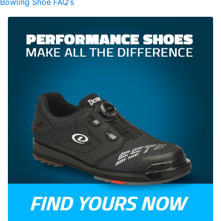
Bowling Shoe FAQ's