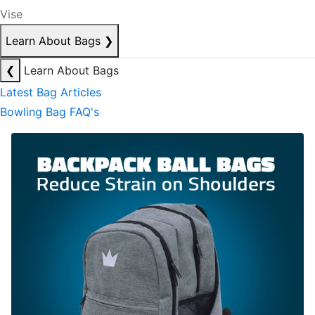
Vise
Learn About Bags
❯
❮
Learn About Bags
Latest Bag Articles
Bowling Bag FAQ's