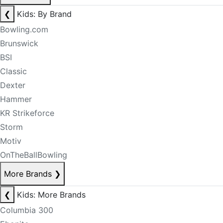
❮
Kids: By Brand
Bowling.com
Brunswick
BSI
Classic
Dexter
Hammer
KR Strikeforce
Storm
Motiv
OnTheBallBowling
More Brands
❯
❮
Kids: More Brands
Columbia 300