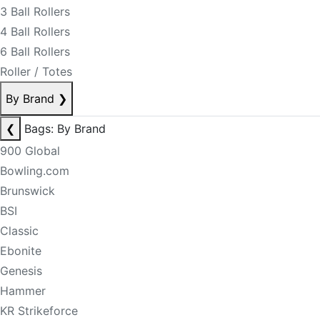
3 Ball Rollers
4 Ball Rollers
6 Ball Rollers
Roller / Totes
By Brand
❯
❮
Bags: By Brand
900 Global
Bowling.com
Brunswick
BSI
Classic
Ebonite
Genesis
Hammer
KR Strikeforce