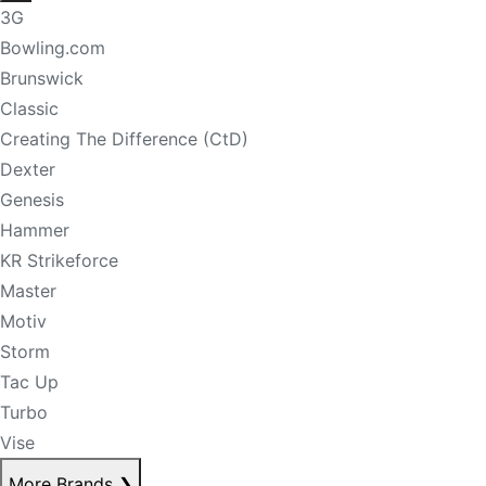
3G
Bowling.com
Brunswick
Classic
Creating The Difference (CtD)
Dexter
Genesis
Hammer
KR Strikeforce
Master
Motiv
Storm
Tac Up
Turbo
Vise
More Brands
❯