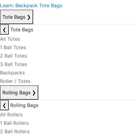
Learn: Backpack Tote Bags
Tote Bags
❯
❮
Tote Bags
All Totes
1 Ball Totes
2 Ball Totes
3 Ball Totes
Backpacks
Roller / Totes
Rolling Bags
❯
❮
Rolling Bags
All Rollers
1 Ball Rollers
2 Ball Rollers