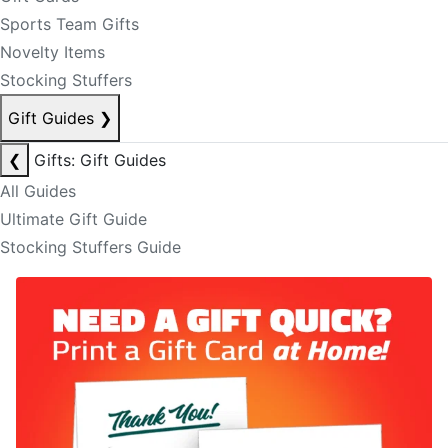
Sports Team Gifts
Novelty Items
Stocking Stuffers
Gift Guides
❯
❮
Gifts: Gift Guides
All Guides
Ultimate Gift Guide
Stocking Stuffers Guide