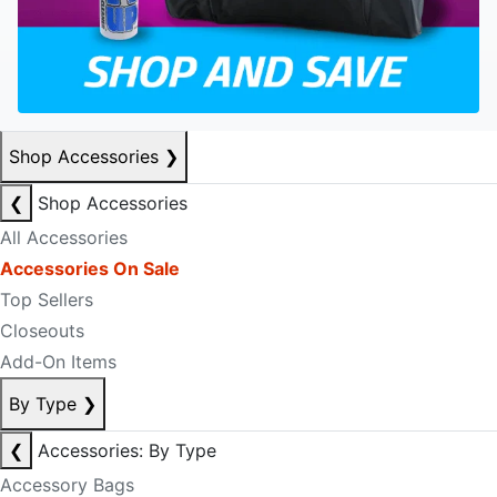
Shop Accessories
❯
❮
Shop Accessories
All Accessories
Accessories On Sale
Top Sellers
Closeouts
Add-On Items
By Type
❯
❮
Accessories: By Type
Accessory Bags