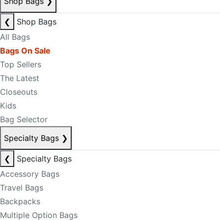
Shop Bags
❯
❮
Shop Bags
All Bags
Bags On Sale
Top Sellers
The Latest
Closeouts
Kids
Bag Selector
Specialty Bags
❯
❮
Specialty Bags
Accessory Bags
Travel Bags
Backpacks
Multiple Option Bags