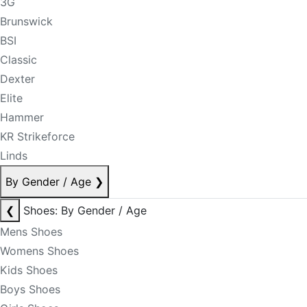
3G
Brunswick
BSI
Classic
Dexter
Elite
Hammer
KR Strikeforce
Linds
By Gender / Age
❯
❮
Shoes: By Gender / Age
Mens Shoes
Womens Shoes
Kids Shoes
Boys Shoes