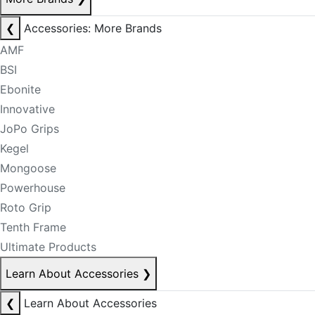
❮
Accessories: More Brands
AMF
BSI
Ebonite
Innovative
JoPo Grips
Kegel
Mongoose
Powerhouse
Roto Grip
Tenth Frame
Ultimate Products
Learn About Accessories
❯
❮
Learn About Accessories