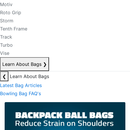
Motiv
Roto Grip
Storm
Tenth Frame
Track
Turbo
Vise
Learn About Bags
❯
❮
Learn About Bags
Latest Bag Articles
Bowling Bag FAQ's