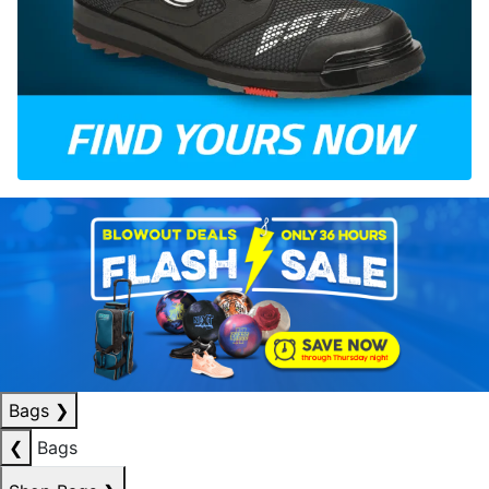
Bags
❯
❮
Bags