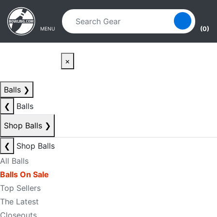
Skip to main content
Skip to navigation
(0)
MENU
×
Balls
❯
❮
Balls
Shop Balls
❯
❮
Shop Balls
All Balls
Balls On Sale
Top Sellers
The Latest
Closeouts