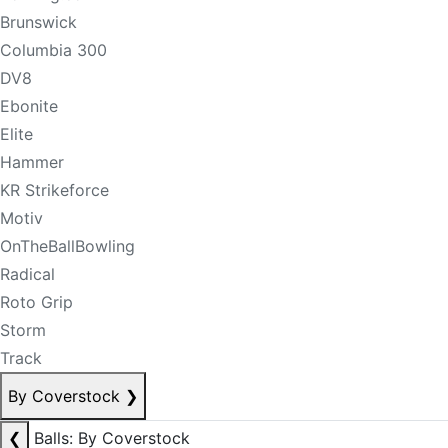
Brunswick
Columbia 300
DV8
Ebonite
Elite
Hammer
KR Strikeforce
Motiv
OnTheBallBowling
Radical
Roto Grip
Storm
Track
By Coverstock
❯
❮
Balls: By Coverstock