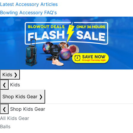
Latest Accessory Articles
Bowling Accessory FAQ's
Kids
❯
❮
Kids
Shop Kids Gear
❯
❮
Shop Kids Gear
All Kids Gear
Balls