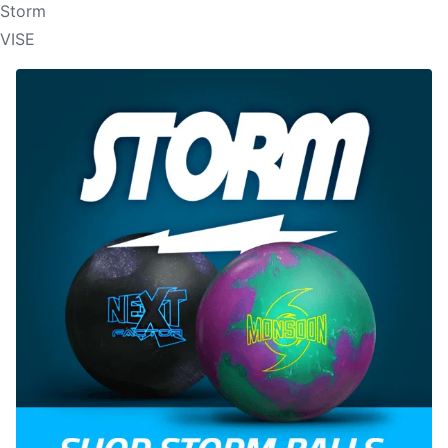
Storm
VISE