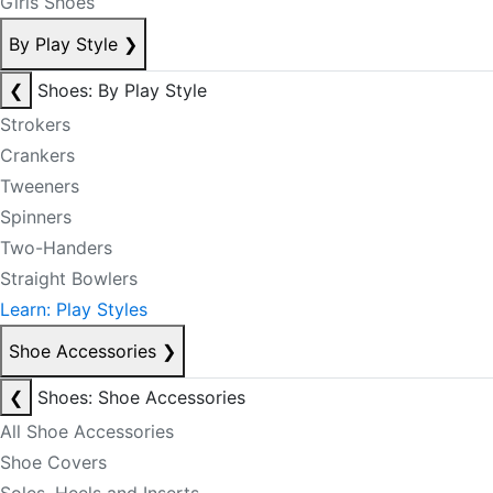
Girls Shoes
By Play Style
❯
❮
Shoes: By Play Style
Strokers
Crankers
Tweeners
Spinners
Two-Handers
Straight Bowlers
Learn: Play Styles
Shoe Accessories
❯
❮
Shoes: Shoe Accessories
All Shoe Accessories
Shoe Covers