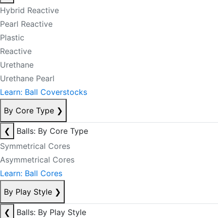
Hybrid Reactive
Pearl Reactive
Plastic
Reactive
Urethane
Urethane Pearl
Learn: Ball Coverstocks
By Core Type
❯
❮
Balls: By Core Type
Symmetrical Cores
Asymmetrical Cores
Learn: Ball Cores
By Play Style
❯
❮
Balls: By Play Style