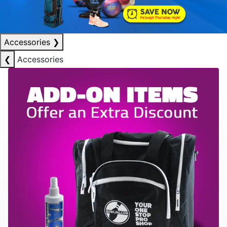
Accessories
❯
❮
Accessories