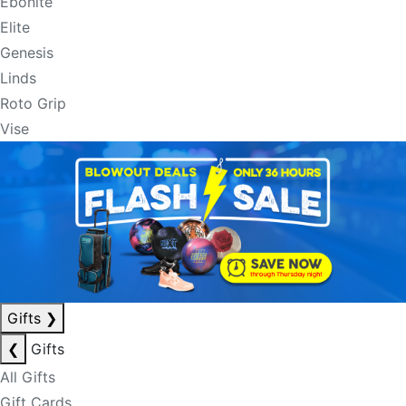
Ebonite
Elite
Genesis
Linds
Roto Grip
Vise
Gifts
❯
❮
Gifts
All Gifts
Gift Cards