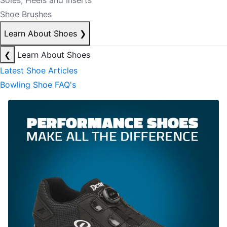
Soles, Heels and Inserts
Shoe Brushes
Learn About Shoes
❯
❮
Learn About Shoes
Latest Shoe Articles
Bowling Shoe FAQ's