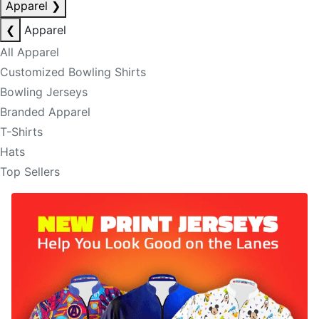
Apparel
❯
❮
Apparel
All Apparel
Customized Bowling Shirts
Bowling Jerseys
Branded Apparel
T-Shirts
Hats
Top Sellers