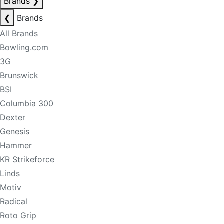
Brands
❯
❮
Brands
All Brands
Bowling.com
3G
Brunswick
BSI
Columbia 300
Dexter
Genesis
Hammer
KR Strikeforce
Linds
Motiv
Radical
Roto Grip