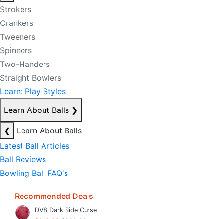
Strokers
Crankers
Tweeners
Spinners
Two-Handers
Straight Bowlers
Learn: Play Styles
Learn About Balls
❯
❮
Learn About Balls
Latest Ball Articles
Ball Reviews
Bowling Ball FAQ's
Recommended Deals
DV8 Dark Side Curse