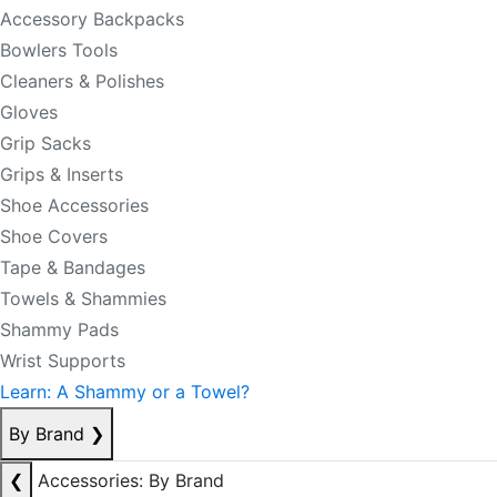
Accessory Backpacks
Bowlers Tools
Cleaners & Polishes
Gloves
Grip Sacks
Grips & Inserts
Shoe Accessories
Shoe Covers
Tape & Bandages
Towels & Shammies
Shammy Pads
Wrist Supports
Learn: A Shammy or a Towel?
By Brand
❯
❮
Accessories: By Brand