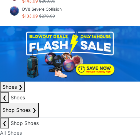
$143.99
$269.99
DV8 Severe Collision
$133.99
$279.99
Shoes
❯
❮
Shoes
Shop Shoes
❯
❮
Shop Shoes
All Shoes