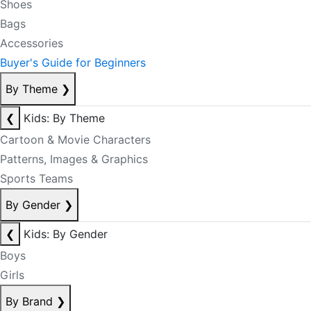
Shoes
Bags
Accessories
Buyer's Guide for Beginners
By Theme
❯
❮
Kids: By Theme
Cartoon & Movie Characters
Patterns, Images & Graphics
Sports Teams
By Gender
❯
❮
Kids: By Gender
Boys
Girls
By Brand
❯