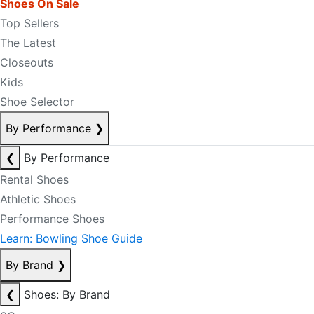
Shoes On Sale
Top Sellers
The Latest
Closeouts
Kids
Shoe Selector
By Performance
❯
❮
By Performance
Rental Shoes
Athletic Shoes
Performance Shoes
Learn: Bowling Shoe Guide
By Brand
❯
❮
Shoes: By Brand