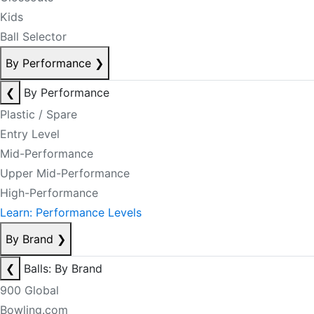
Kids
Ball Selector
By Performance
❯
❮
By Performance
Plastic / Spare
Entry Level
Mid-Performance
Upper Mid-Performance
High-Performance
Learn: Performance Levels
By Brand
❯
❮
Balls: By Brand
900 Global
Bowling.com