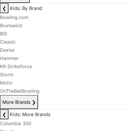
❮
Kids: By Brand
Bowling.com
Brunswick
BSI
Classic
Dexter
Hammer
KR Strikeforce
Storm
Motiv
OnTheBallBowling
More Brands
❯
❮
Kids: More Brands
Columbia 300