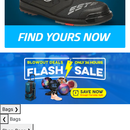
Bags
❯
❮
Bags