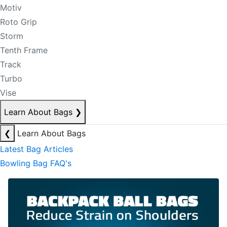
Motiv
Roto Grip
Storm
Tenth Frame
Track
Turbo
Vise
Learn About Bags
❯
❮
Learn About Bags
Latest Bag Articles
Bowling Bag FAQ's