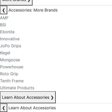
❮
Accessories: More Brands
AMF
BSI
Ebonite
Innovative
JoPo Grips
Kegel
Mongoose
Powerhouse
Roto Grip
Tenth Frame
Ultimate Products
Learn About Accessories
❯
❮
Learn About Accessories