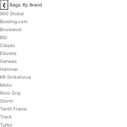
❮
Bags: By Brand
900 Global
Bowling.com
Brunswick
BSI
Classic
Ebonite
Genesis
Hammer
KR Strikeforce
Motiv
Roto Grip
Storm
Tenth Frame
Track
Turbo