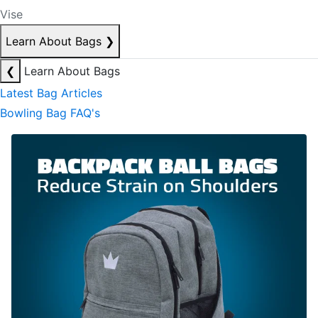
Vise
Learn About Bags
❯
❮
Learn About Bags
Latest Bag Articles
Bowling Bag FAQ's