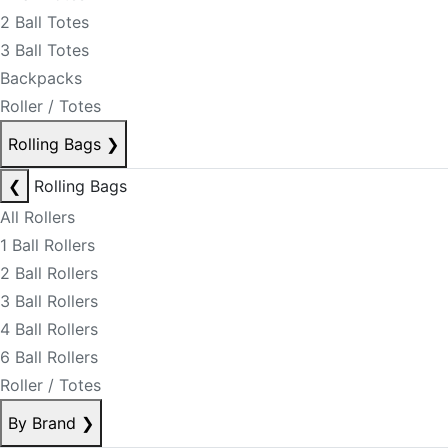
2 Ball Totes
3 Ball Totes
Backpacks
Roller / Totes
Rolling Bags
❯
❮
Rolling Bags
All Rollers
1 Ball Rollers
2 Ball Rollers
3 Ball Rollers
4 Ball Rollers
6 Ball Rollers
Roller / Totes
By Brand
❯