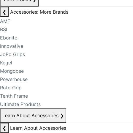
❮
Accessories: More Brands
AMF
BSI
Ebonite
Innovative
JoPo Grips
Kegel
Mongoose
Powerhouse
Roto Grip
Tenth Frame
Ultimate Products
Learn About Accessories
❯
❮
Learn About Accessories