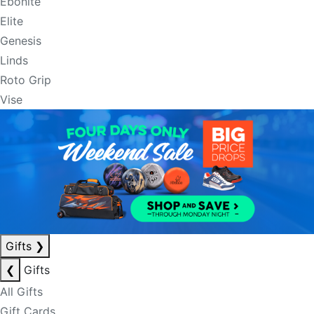
Ebonite
Elite
Genesis
Linds
Roto Grip
Vise
Gifts
❯
❮
Gifts
All Gifts
Gift Cards