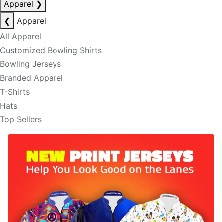
Apparel
❯
❮
Apparel
All Apparel
Customized Bowling Shirts
Bowling Jerseys
Branded Apparel
T-Shirts
Hats
Top Sellers