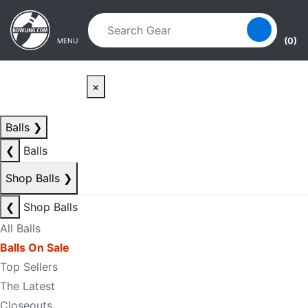
Skip to main content
Skip to navigation
(0)
MENU
×
Balls
❯
❮
Balls
Shop Balls
❯
❮
Shop Balls
All Balls
Balls On Sale
Top Sellers
The Latest
Closeouts