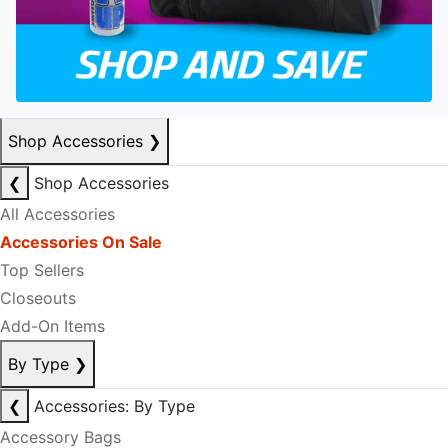
Shop Accessories
❯
❮
Shop Accessories
All Accessories
Accessories On Sale
Top Sellers
Closeouts
Add-On Items
By Type
❯
❮
Accessories: By Type
Accessory Bags