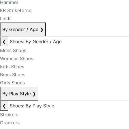
Hammer
KR Strikeforce
Linds
By Gender / Age
❯
❮
Shoes: By Gender / Age
Mens Shoes
Womens Shoes
Kids Shoes
Boys Shoes
Girls Shoes
By Play Style
❯
❮
Shoes: By Play Style
Strokers
Crankers