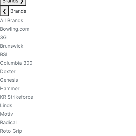
Brands
❯
❮
Brands
All Brands
Bowling.com
3G
Brunswick
BSI
Columbia 300
Dexter
Genesis
Hammer
KR Strikeforce
Linds
Motiv
Radical
Roto Grip