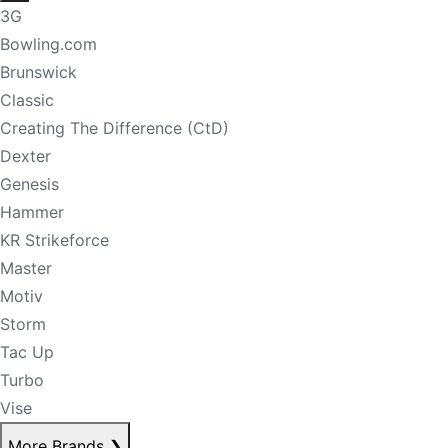
3G
Bowling.com
Brunswick
Classic
Creating The Difference (CtD)
Dexter
Genesis
Hammer
KR Strikeforce
Master
Motiv
Storm
Tac Up
Turbo
Vise
More Brands
❯