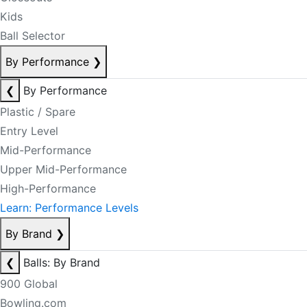
Kids
Ball Selector
By Performance
❯
❮
By Performance
Plastic / Spare
Entry Level
Mid-Performance
Upper Mid-Performance
High-Performance
Learn: Performance Levels
By Brand
❯
❮
Balls: By Brand
900 Global
Bowling.com