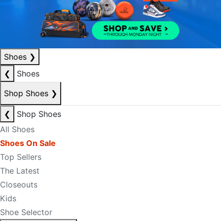
Shoes
❯
❮
Shoes
Shop Shoes
❯
❮
Shop Shoes
All Shoes
Shoes On Sale
Top Sellers
The Latest
Closeouts
Kids
Shoe Selector