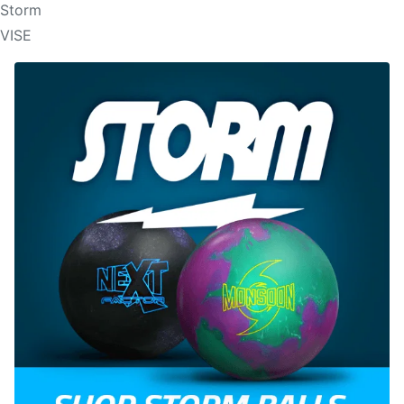
Storm
VISE