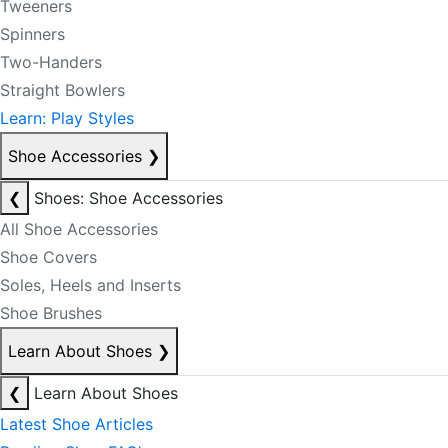
Tweeners
Spinners
Two-Handers
Straight Bowlers
Learn: Play Styles
Shoe Accessories
❯
❮
Shoes: Shoe Accessories
All Shoe Accessories
Shoe Covers
Soles, Heels and Inserts
Shoe Brushes
Learn About Shoes
❯
❮
Learn About Shoes
Latest Shoe Articles