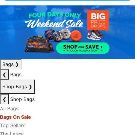
Bags
❯
❮
Bags
Shop Bags
❯
❮
Shop Bags
All Bags
Bags On Sale
Top Sellers
The Latest