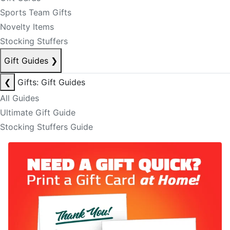
Sports Team Gifts
Novelty Items
Stocking Stuffers
Gift Guides
❯
❮
Gifts: Gift Guides
All Guides
Ultimate Gift Guide
Stocking Stuffers Guide