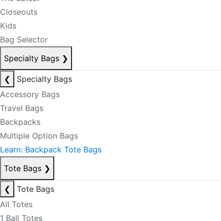
Closeouts
Kids
Bag Selector
Specialty Bags
❯
❮
Specialty Bags
Accessory Bags
Travel Bags
Backpacks
Multiple Option Bags
Learn: Backpack Tote Bags
Tote Bags
❯
❮
Tote Bags
All Totes
1 Ball Totes