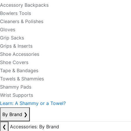
Accessory Backpacks
Bowlers Tools
Cleaners & Polishes
Gloves
Grip Sacks
Grips & Inserts
Shoe Accessories
Shoe Covers
Tape & Bandages
Towels & Shammies
Shammy Pads
Wrist Supports
Learn: A Shammy or a Towel?
By Brand
❯
❮
Accessories: By Brand