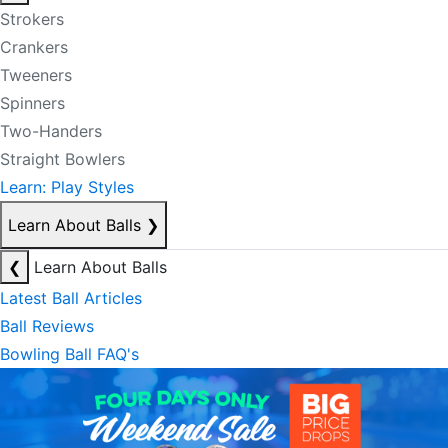
Strokers
Crankers
Tweeners
Spinners
Two-Handers
Straight Bowlers
Learn: Play Styles
Learn About Balls
❯
❮
Learn About Balls
Latest Ball Articles
Ball Reviews
Bowling Ball FAQ's