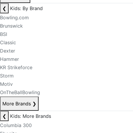
❮
Kids: By Brand
Bowling.com
Brunswick
BSI
Classic
Dexter
Hammer
KR Strikeforce
Storm
Motiv
OnTheBallBowling
More Brands
❯
❮
Kids: More Brands
Columbia 300