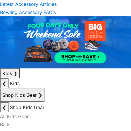
Latest Accessory Articles
Bowling Accessory FAQ's
Kids
❯
❮
Kids
Shop Kids Gear
❯
❮
Shop Kids Gear
All Kids Gear
Balls