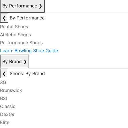
By Performance
❯
❮
By Performance
Rental Shoes
Athletic Shoes
Performance Shoes
Learn: Bowling Shoe Guide
By Brand
❯
❮
Shoes: By Brand
3G
Brunswick
BSI
Classic
Dexter
Elite