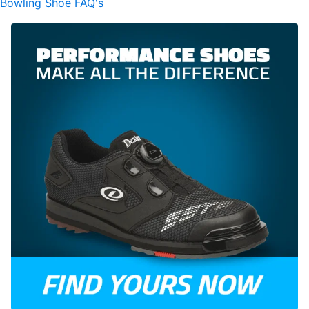
Bowling Shoe FAQ's