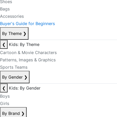
Shoes
Bags
Accessories
Buyer's Guide for Beginners
By Theme
❯
❮
Kids: By Theme
Cartoon & Movie Characters
Patterns, Images & Graphics
Sports Teams
By Gender
❯
❮
Kids: By Gender
Boys
Girls
By Brand
❯