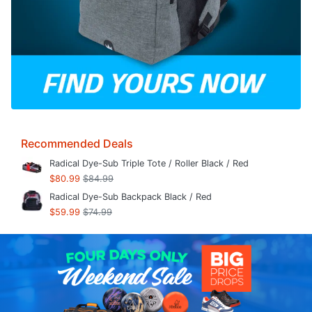
Recommended Deals
Radical Dye-Sub Triple Tote / Roller Black / Red
$80.99
$84.99
Radical Dye-Sub Backpack Black / Red
$59.99
$74.99