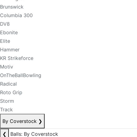
Brunswick
Columbia 300
DV8
Ebonite
Elite
Hammer
KR Strikeforce
Motiv
OnTheBallBowling
Radical
Roto Grip
Storm
Track
By Coverstock
❯
❮
Balls: By Coverstock