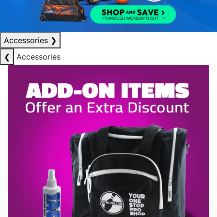
Accessories
❯
❮
Accessories