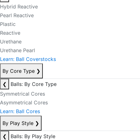
Hybrid Reactive
Pearl Reactive
Plastic
Reactive
Urethane
Urethane Pearl
Learn: Ball Coverstocks
By Core Type
❯
❮
Balls: By Core Type
Symmetrical Cores
Asymmetrical Cores
Learn: Ball Cores
By Play Style
❯
❮
Balls: By Play Style