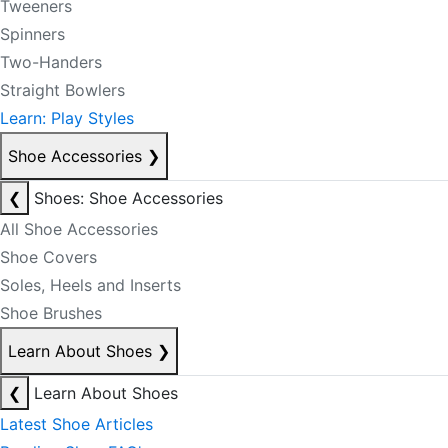
Tweeners
Spinners
Two-Handers
Straight Bowlers
Learn: Play Styles
Shoe Accessories
❯
❮
Shoes: Shoe Accessories
All Shoe Accessories
Shoe Covers
Soles, Heels and Inserts
Shoe Brushes
Learn About Shoes
❯
❮
Learn About Shoes
Latest Shoe Articles