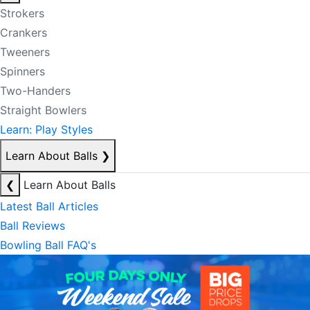
Strokers
Crankers
Tweeners
Spinners
Two-Handers
Straight Bowlers
Learn: Play Styles
Learn About Balls
❯
❮
Learn About Balls
Latest Ball Articles
Ball Reviews
Bowling Ball FAQ's