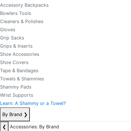
Accessory Backpacks
Bowlers Tools
Cleaners & Polishes
Gloves
Grip Sacks
Grips & Inserts
Shoe Accessories
Shoe Covers
Tape & Bandages
Towels & Shammies
Shammy Pads
Wrist Supports
Learn: A Shammy or a Towel?
By Brand
❯
❮
Accessories: By Brand