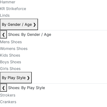
Hammer
KR Strikeforce
Linds
By Gender / Age
❯
❮
Shoes: By Gender / Age
Mens Shoes
Womens Shoes
Kids Shoes
Boys Shoes
Girls Shoes
By Play Style
❯
❮
Shoes: By Play Style
Strokers
Crankers