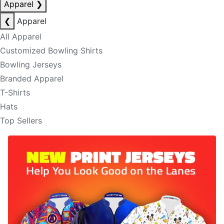
Apparel
❯
❮
Apparel
All Apparel
Customized Bowling Shirts
Bowling Jerseys
Branded Apparel
T-Shirts
Hats
Top Sellers