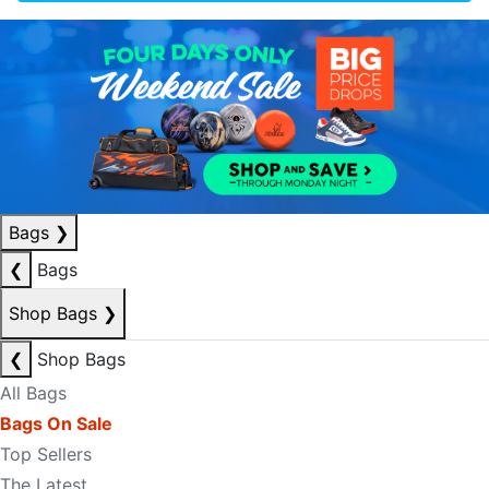
Bags
❯
❮
Bags
Shop Bags
❯
❮
Shop Bags
All Bags
Bags On Sale
Top Sellers
The Latest