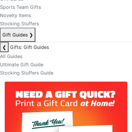
Sports Team Gifts
Novelty Items
Stocking Stuffers
Gift Guides
❯
❮
Gifts: Gift Guides
All Guides
Ultimate Gift Guide
Stocking Stuffers Guide