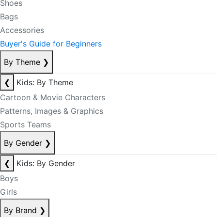
Shoes
Bags
Accessories
Buyer's Guide for Beginners
By Theme
❯
❮
Kids: By Theme
Cartoon & Movie Characters
Patterns, Images & Graphics
Sports Teams
By Gender
❯
❮
Kids: By Gender
Boys
Girls
By Brand
❯