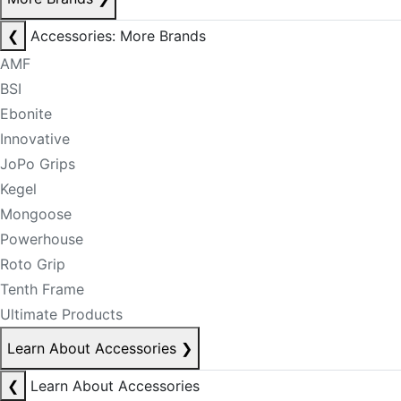
❮
Accessories: More Brands
AMF
BSI
Ebonite
Innovative
JoPo Grips
Kegel
Mongoose
Powerhouse
Roto Grip
Tenth Frame
Ultimate Products
Learn About Accessories
❯
❮
Learn About Accessories