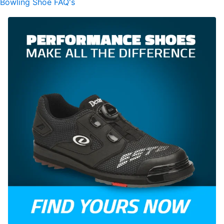
Bowling Shoe FAQ's