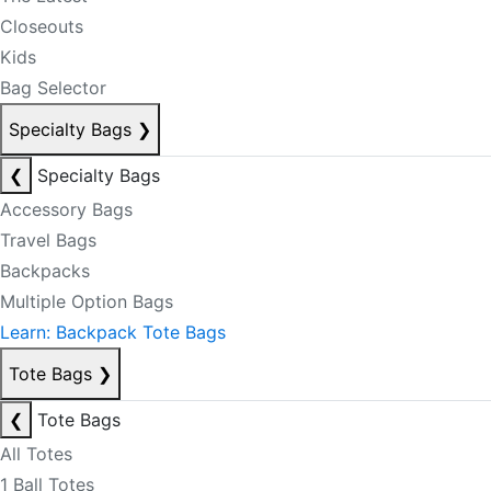
Closeouts
Kids
Bag Selector
Specialty Bags
❯
❮
Specialty Bags
Accessory Bags
Travel Bags
Backpacks
Multiple Option Bags
Learn: Backpack Tote Bags
Tote Bags
❯
❮
Tote Bags
All Totes
1 Ball Totes