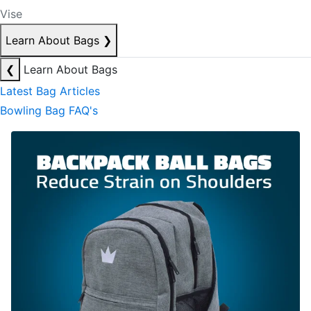
Vise
Learn About Bags
❯
❮
Learn About Bags
Latest Bag Articles
Bowling Bag FAQ's