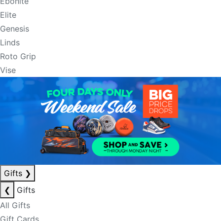
Ebonite
Elite
Genesis
Linds
Roto Grip
Vise
Gifts
❯
❮
Gifts
All Gifts
Gift Cards