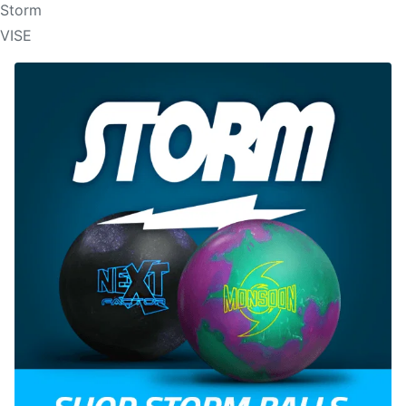
Storm
VISE