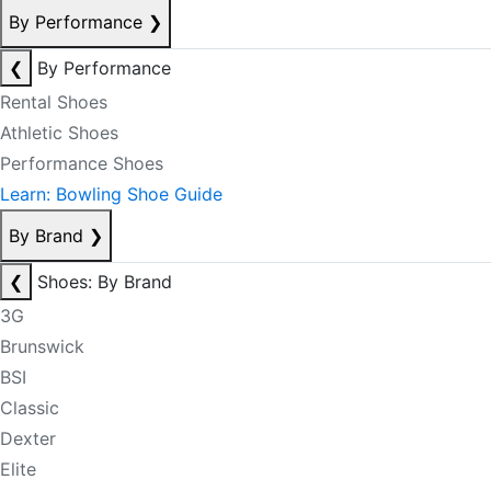
By Performance
❯
❮
By Performance
Rental Shoes
Athletic Shoes
Performance Shoes
Learn: Bowling Shoe Guide
By Brand
❯
❮
Shoes: By Brand
3G
Brunswick
BSI
Classic
Dexter
Elite