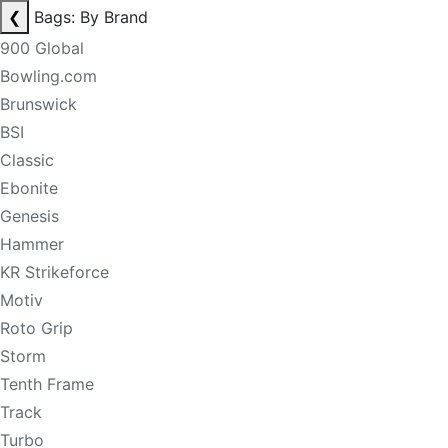
❮
Bags: By Brand
900 Global
Bowling.com
Brunswick
BSI
Classic
Ebonite
Genesis
Hammer
KR Strikeforce
Motiv
Roto Grip
Storm
Tenth Frame
Track
Turbo