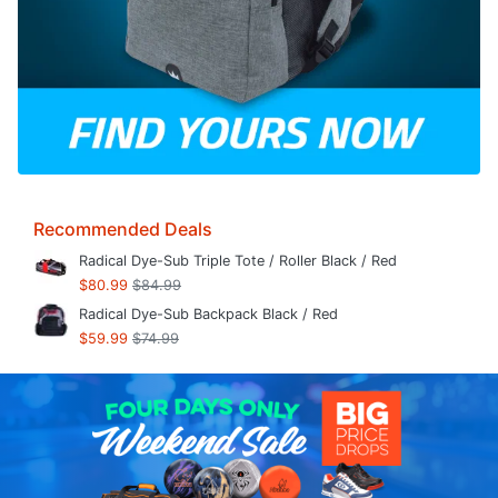
Recommended Deals
Radical Dye-Sub Triple Tote / Roller Black / Red
$80.99
$84.99
Radical Dye-Sub Backpack Black / Red
$59.99
$74.99