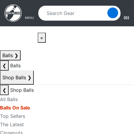
Skip to main content
Skip to navigation
(0)
MENU
×
Balls
❯
❮
Balls
Shop Balls
❯
❮
Shop Balls
All Balls
Balls On Sale
Top Sellers
The Latest
Closeouts