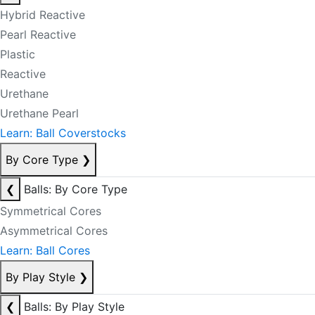
Hybrid Reactive
Pearl Reactive
Plastic
Reactive
Urethane
Urethane Pearl
Learn: Ball Coverstocks
By Core Type
❯
❮
Balls: By Core Type
Symmetrical Cores
Asymmetrical Cores
Learn: Ball Cores
By Play Style
❯
❮
Balls: By Play Style