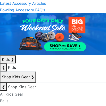
Latest Accessory Articles
Bowling Accessory FAQ's
Kids
❯
❮
Kids
Shop Kids Gear
❯
❮
Shop Kids Gear
All Kids Gear
Balls