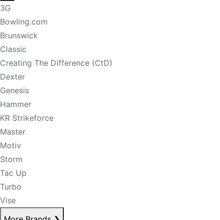
3G
Bowling.com
Brunswick
Classic
Creating The Difference (CtD)
Dexter
Genesis
Hammer
KR Strikeforce
Master
Motiv
Storm
Tac Up
Turbo
Vise
More Brands
❯