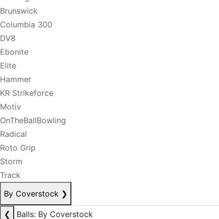
Brunswick
Columbia 300
DV8
Ebonite
Elite
Hammer
KR Strikeforce
Motiv
OnTheBallBowling
Radical
Roto Grip
Storm
Track
By Coverstock
❯
❮
Balls: By Coverstock