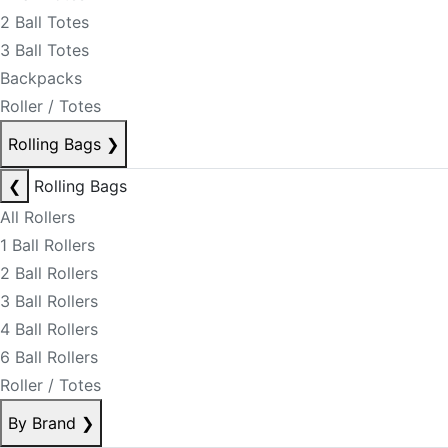
2 Ball Totes
3 Ball Totes
Backpacks
Roller / Totes
Rolling Bags
❯
❮
Rolling Bags
All Rollers
1 Ball Rollers
2 Ball Rollers
3 Ball Rollers
4 Ball Rollers
6 Ball Rollers
Roller / Totes
By Brand
❯