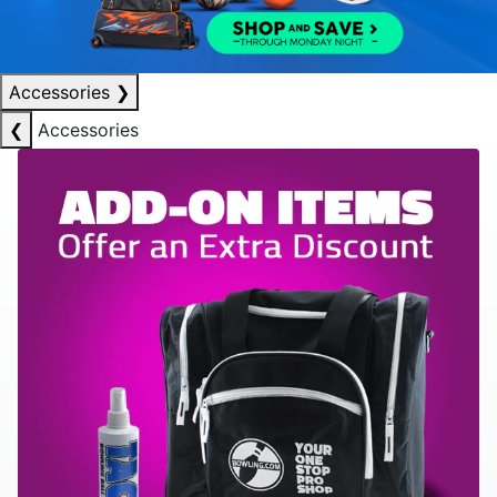
Accessories
❯
❮
Accessories