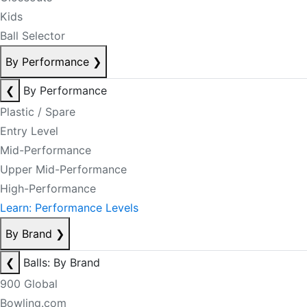
Kids
Ball Selector
By Performance
❯
❮
By Performance
Plastic / Spare
Entry Level
Mid-Performance
Upper Mid-Performance
High-Performance
Learn: Performance Levels
By Brand
❯
❮
Balls: By Brand
900 Global
Bowling.com