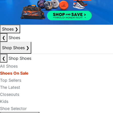
Shoes
❯
❮
Shoes
Shop Shoes
❯
❮
Shop Shoes
All Shoes
Shoes On Sale
Top Sellers
The Latest
Closeouts
Kids
Shoe Selector