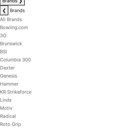
Brands
❯
❮
Brands
All Brands
Bowling.com
3G
Brunswick
BSI
Columbia 300
Dexter
Genesis
Hammer
KR Strikeforce
Linds
Motiv
Radical
Roto Grip