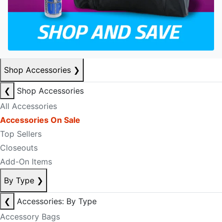
Shop Accessories
❯
❮
Shop Accessories
All Accessories
Accessories On Sale
Top Sellers
Closeouts
Add-On Items
By Type
❯
❮
Accessories: By Type
Accessory Bags