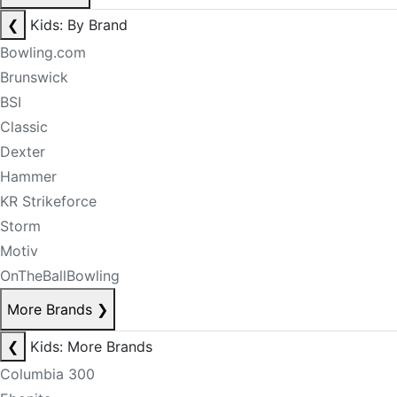
❮
Kids: By Brand
Bowling.com
Brunswick
BSI
Classic
Dexter
Hammer
KR Strikeforce
Storm
Motiv
OnTheBallBowling
More Brands
❯
❮
Kids: More Brands
Columbia 300