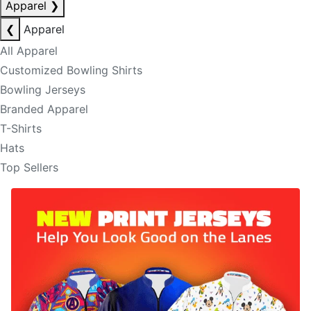
Apparel
❯
❮
Apparel
All Apparel
Customized Bowling Shirts
Bowling Jerseys
Branded Apparel
T-Shirts
Hats
Top Sellers