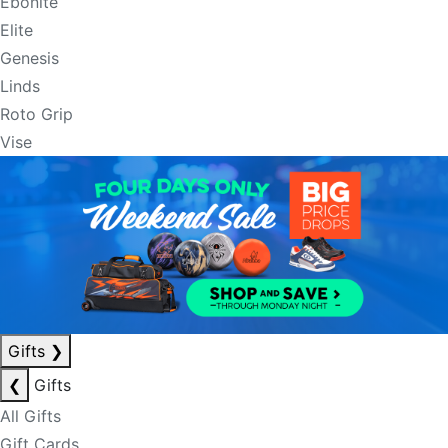
Ebonite
Elite
Genesis
Linds
Roto Grip
Vise
Gifts
❯
❮
Gifts
All Gifts
Gift Cards