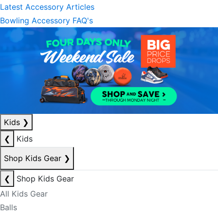
Latest Accessory Articles
Bowling Accessory FAQ's
Kids
❯
❮
Kids
Shop Kids Gear
❯
❮
Shop Kids Gear
All Kids Gear
Balls