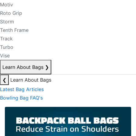
Motiv
Roto Grip
Storm
Tenth Frame
Track
Turbo
Vise
Learn About Bags
❯
❮
Learn About Bags
Latest Bag Articles
Bowling Bag FAQ's