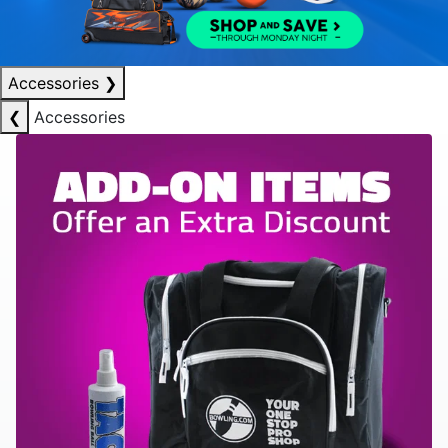
Accessories
❯
❮
Accessories