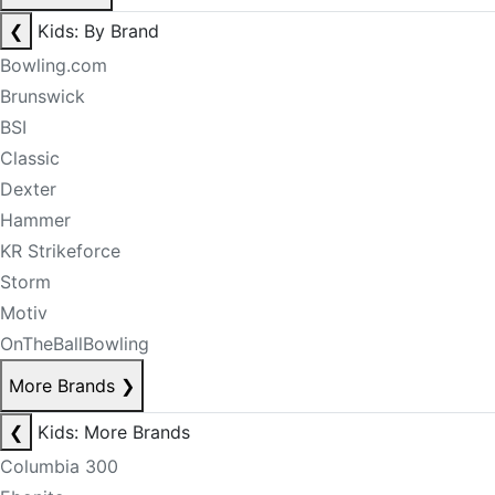
❮
Kids: By Brand
Bowling.com
Brunswick
BSI
Classic
Dexter
Hammer
KR Strikeforce
Storm
Motiv
OnTheBallBowling
More Brands
❯
❮
Kids: More Brands
Columbia 300