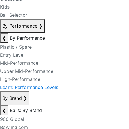
Kids
Ball Selector
By Performance
❯
❮
By Performance
Plastic / Spare
Entry Level
Mid-Performance
Upper Mid-Performance
High-Performance
Learn: Performance Levels
By Brand
❯
❮
Balls: By Brand
900 Global
Bowling.com