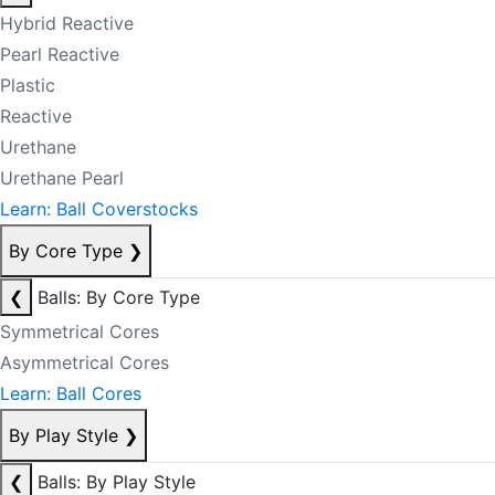
Hybrid Reactive
Pearl Reactive
Plastic
Reactive
Urethane
Urethane Pearl
Learn: Ball Coverstocks
By Core Type
❯
❮
Balls: By Core Type
Symmetrical Cores
Asymmetrical Cores
Learn: Ball Cores
By Play Style
❯
❮
Balls: By Play Style