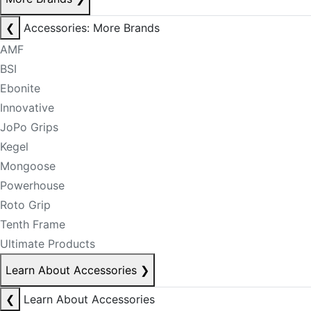
❮
Accessories: More Brands
AMF
BSI
Ebonite
Innovative
JoPo Grips
Kegel
Mongoose
Powerhouse
Roto Grip
Tenth Frame
Ultimate Products
Learn About Accessories
❯
❮
Learn About Accessories