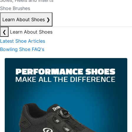
Soles, Heels and Inserts
Shoe Brushes
Learn About Shoes
❯
❮
Learn About Shoes
Latest Shoe Articles
Bowling Shoe FAQ's