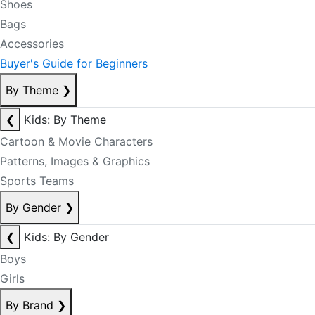
Shoes
Bags
Accessories
Buyer's Guide for Beginners
By Theme
❯
❮
Kids: By Theme
Cartoon & Movie Characters
Patterns, Images & Graphics
Sports Teams
By Gender
❯
❮
Kids: By Gender
Boys
Girls
By Brand
❯