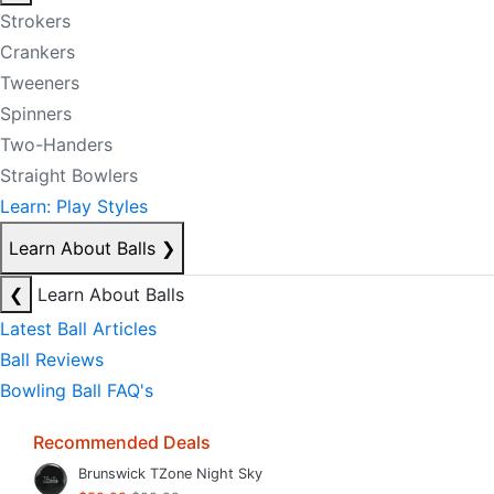
Strokers
Crankers
Tweeners
Spinners
Two-Handers
Straight Bowlers
Learn: Play Styles
Learn About Balls
❯
❮
Learn About Balls
Latest Ball Articles
Ball Reviews
Bowling Ball FAQ's
Recommended Deals
Brunswick TZone Night Sky