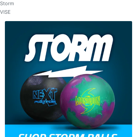
Storm
VISE