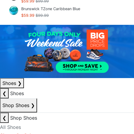
$59.99
$99.99
Brunswick TZone Caribbean Blue
$59.99
$99.99
Shoes
❯
❮
Shoes
Shop Shoes
❯
❮
Shop Shoes
All Shoes