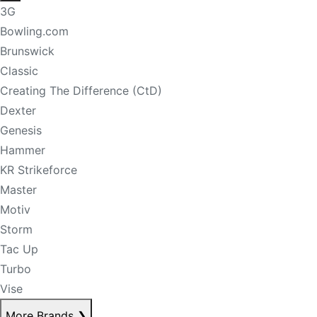
3G
Bowling.com
Brunswick
Classic
Creating The Difference (CtD)
Dexter
Genesis
Hammer
KR Strikeforce
Master
Motiv
Storm
Tac Up
Turbo
Vise
More Brands
❯