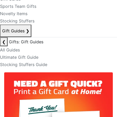
Sports Team Gifts
Novelty Items
Stocking Stuffers
Gift Guides
❯
❮
Gifts: Gift Guides
All Guides
Ultimate Gift Guide
Stocking Stuffers Guide