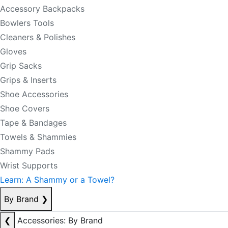
Accessory Backpacks
Bowlers Tools
Cleaners & Polishes
Gloves
Grip Sacks
Grips & Inserts
Shoe Accessories
Shoe Covers
Tape & Bandages
Towels & Shammies
Shammy Pads
Wrist Supports
Learn: A Shammy or a Towel?
By Brand
❯
❮
Accessories: By Brand