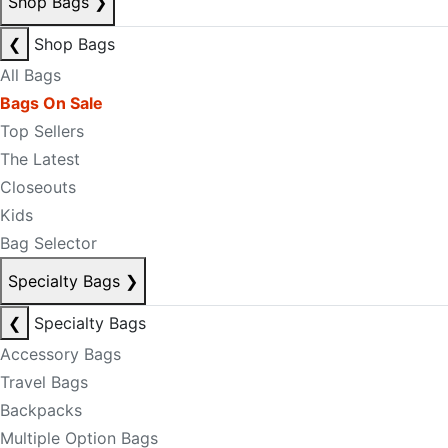
Shop Bags
❯
❮
Shop Bags
All Bags
Bags On Sale
Top Sellers
The Latest
Closeouts
Kids
Bag Selector
Specialty Bags
❯
❮
Specialty Bags
Accessory Bags
Travel Bags
Backpacks
Multiple Option Bags