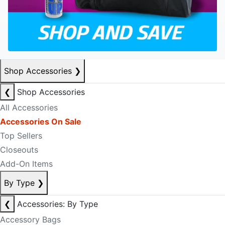
Shop Accessories
❯
❮
Shop Accessories
All Accessories
Accessories On Sale
Top Sellers
Closeouts
Add-On Items
By Type
❯
❮
Accessories: By Type
Accessory Bags