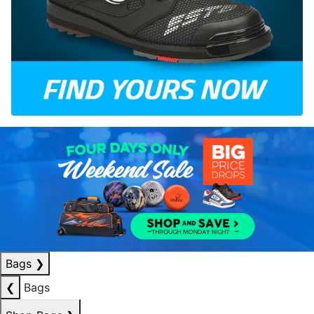
Bags
❯
❮
Bags