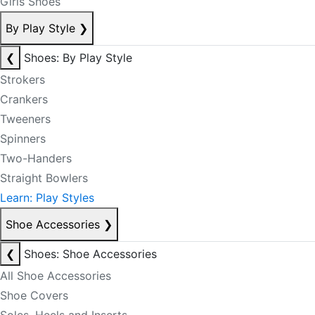
Girls Shoes
By Play Style
❯
❮
Shoes: By Play Style
Strokers
Crankers
Tweeners
Spinners
Two-Handers
Straight Bowlers
Learn: Play Styles
Shoe Accessories
❯
❮
Shoes: Shoe Accessories
All Shoe Accessories
Shoe Covers