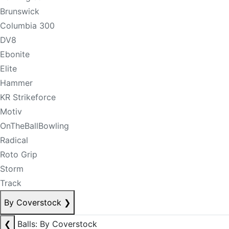
Brunswick
Columbia 300
DV8
Ebonite
Elite
Hammer
KR Strikeforce
Motiv
OnTheBallBowling
Radical
Roto Grip
Storm
Track
By Coverstock
❯
❮
Balls: By Coverstock