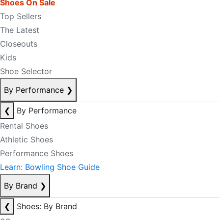
Shoes On Sale
Top Sellers
The Latest
Closeouts
Kids
Shoe Selector
By Performance
❯
❮
By Performance
Rental Shoes
Athletic Shoes
Performance Shoes
Learn: Bowling Shoe Guide
By Brand
❯
❮
Shoes: By Brand