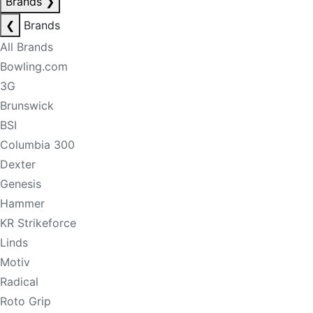
Brands
❯
❮
Brands
All Brands
Bowling.com
3G
Brunswick
BSI
Columbia 300
Dexter
Genesis
Hammer
KR Strikeforce
Linds
Motiv
Radical
Roto Grip