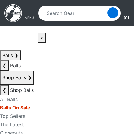
Skip to main content
Skip to navigation
(0)
MENU
×
Balls
❯
❮
Balls
Shop Balls
❯
❮
Shop Balls
All Balls
Balls On Sale
Top Sellers
The Latest
Closeouts