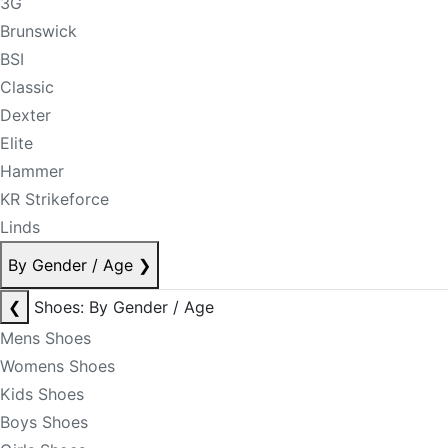
3G
Brunswick
BSI
Classic
Dexter
Elite
Hammer
KR Strikeforce
Linds
By Gender / Age
❯
❮
Shoes: By Gender / Age
Mens Shoes
Womens Shoes
Kids Shoes
Boys Shoes