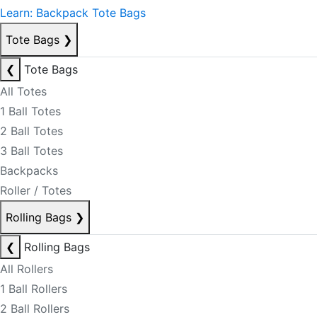
Learn: Backpack Tote Bags
Tote Bags
❯
❮
Tote Bags
All Totes
1 Ball Totes
2 Ball Totes
3 Ball Totes
Backpacks
Roller / Totes
Rolling Bags
❯
❮
Rolling Bags
All Rollers
1 Ball Rollers
2 Ball Rollers