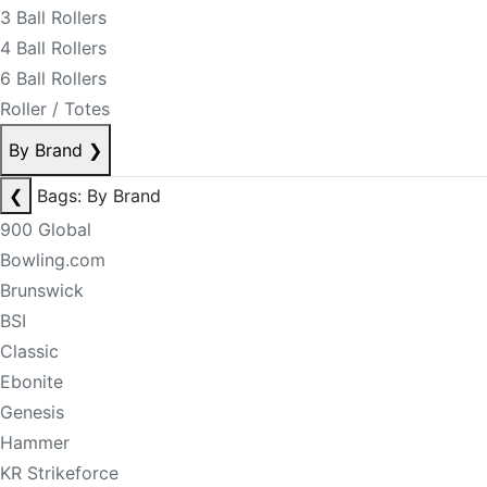
3 Ball Rollers
4 Ball Rollers
6 Ball Rollers
Roller / Totes
By Brand
❯
❮
Bags: By Brand
900 Global
Bowling.com
Brunswick
BSI
Classic
Ebonite
Genesis
Hammer
KR Strikeforce