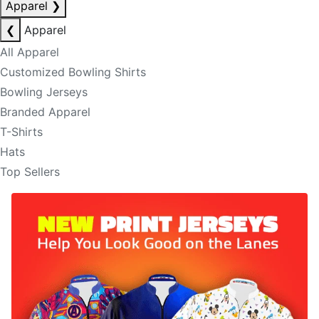
Apparel
❯
❮
Apparel
All Apparel
Customized Bowling Shirts
Bowling Jerseys
Branded Apparel
T-Shirts
Hats
Top Sellers