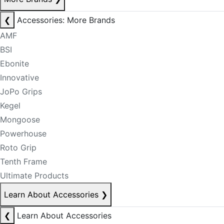
❮
Accessories: More Brands
AMF
BSI
Ebonite
Innovative
JoPo Grips
Kegel
Mongoose
Powerhouse
Roto Grip
Tenth Frame
Ultimate Products
Learn About Accessories
❯
❮
Learn About Accessories