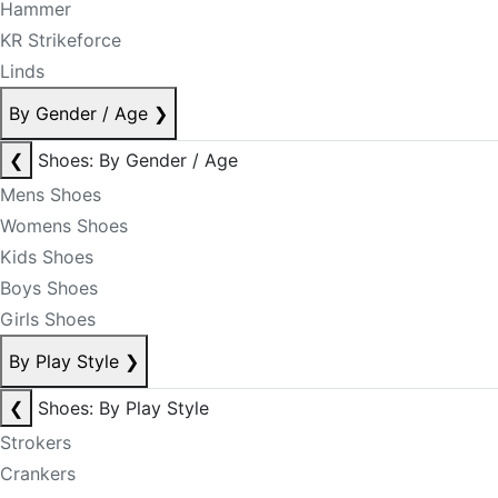
Hammer
KR Strikeforce
Linds
By Gender / Age
❯
❮
Shoes: By Gender / Age
Mens Shoes
Womens Shoes
Kids Shoes
Boys Shoes
Girls Shoes
By Play Style
❯
❮
Shoes: By Play Style
Strokers
Crankers