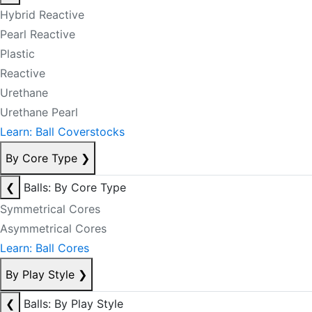
Hybrid Reactive
Pearl Reactive
Plastic
Reactive
Urethane
Urethane Pearl
Learn: Ball Coverstocks
By Core Type
❯
❮
Balls: By Core Type
Symmetrical Cores
Asymmetrical Cores
Learn: Ball Cores
By Play Style
❯
❮
Balls: By Play Style