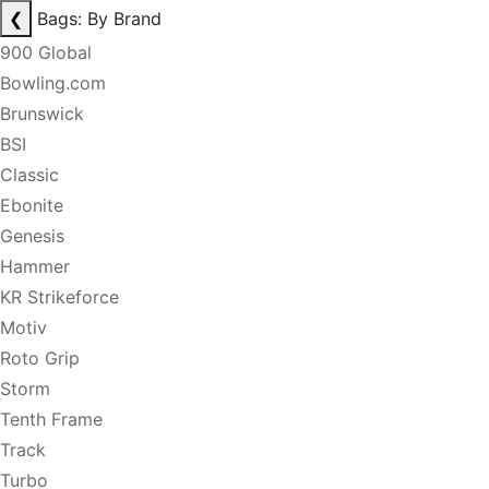
❮
Bags: By Brand
900 Global
Bowling.com
Brunswick
BSI
Classic
Ebonite
Genesis
Hammer
KR Strikeforce
Motiv
Roto Grip
Storm
Tenth Frame
Track
Turbo