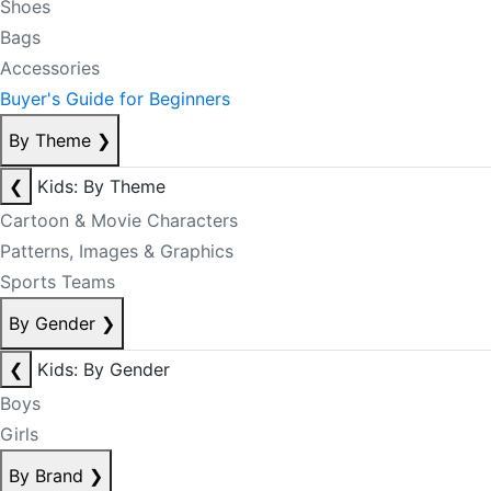
Shoes
Bags
Accessories
Buyer's Guide for Beginners
By Theme
❯
❮
Kids: By Theme
Cartoon & Movie Characters
Patterns, Images & Graphics
Sports Teams
By Gender
❯
❮
Kids: By Gender
Boys
Girls
By Brand
❯