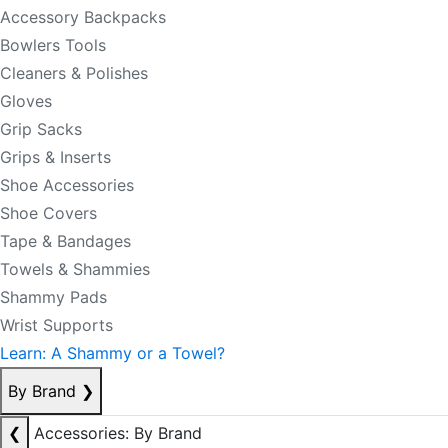
Accessory Backpacks
Bowlers Tools
Cleaners & Polishes
Gloves
Grip Sacks
Grips & Inserts
Shoe Accessories
Shoe Covers
Tape & Bandages
Towels & Shammies
Shammy Pads
Wrist Supports
Learn: A Shammy or a Towel?
By Brand
❯
❮
Accessories: By Brand