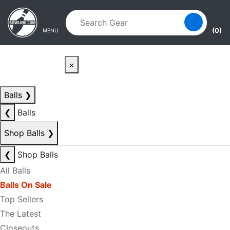
Skip to main content
Skip to navigation
(0)
MENU
×
Balls
❯
❮
Balls
Shop Balls
❯
❮
Shop Balls
All Balls
Balls On Sale
Top Sellers
The Latest
Closeouts