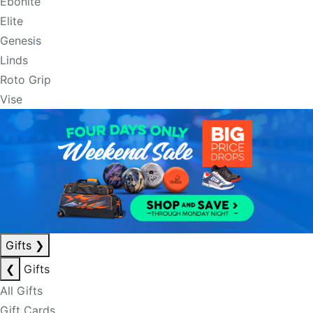
Ebonite
Elite
Genesis
Linds
Roto Grip
Vise
Gifts
❯
❮
Gifts
All Gifts
Gift Cards