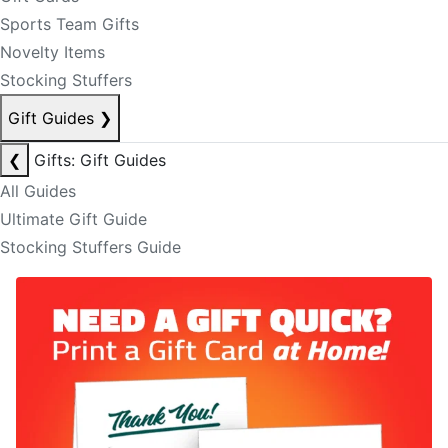
Sports Team Gifts
Novelty Items
Stocking Stuffers
Gift Guides
❯
❮
Gifts: Gift Guides
All Guides
Ultimate Gift Guide
Stocking Stuffers Guide