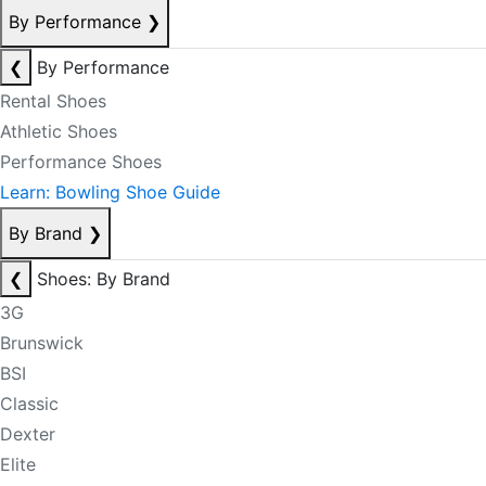
By Performance
❯
❮
By Performance
Rental Shoes
Athletic Shoes
Performance Shoes
Learn: Bowling Shoe Guide
By Brand
❯
❮
Shoes: By Brand
3G
Brunswick
BSI
Classic
Dexter
Elite