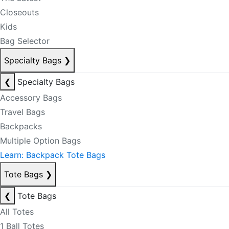
Closeouts
Kids
Bag Selector
Specialty Bags
❯
❮
Specialty Bags
Accessory Bags
Travel Bags
Backpacks
Multiple Option Bags
Learn: Backpack Tote Bags
Tote Bags
❯
❮
Tote Bags
All Totes
1 Ball Totes