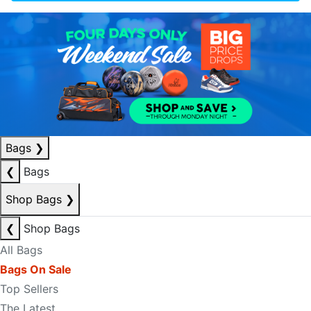
Bags
❯
❮
Bags
Shop Bags
❯
❮
Shop Bags
All Bags
Bags On Sale
Top Sellers
The Latest