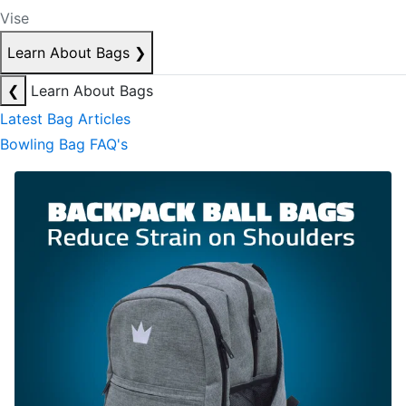
Vise
Learn About Bags
❯
❮
Learn About Bags
Latest Bag Articles
Bowling Bag FAQ's