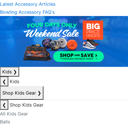
Latest Accessory Articles
Bowling Accessory FAQ's
Kids
❯
❮
Kids
Shop Kids Gear
❯
❮
Shop Kids Gear
All Kids Gear
Balls