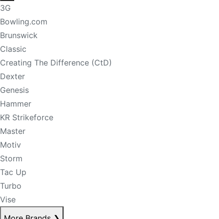
3G
Bowling.com
Brunswick
Classic
Creating The Difference (CtD)
Dexter
Genesis
Hammer
KR Strikeforce
Master
Motiv
Storm
Tac Up
Turbo
Vise
More Brands
❯