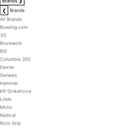
Brands
❯
❮
Brands
All Brands
Bowling.com
3G
Brunswick
BSI
Columbia 300
Dexter
Genesis
Hammer
KR Strikeforce
Linds
Motiv
Radical
Roto Grip