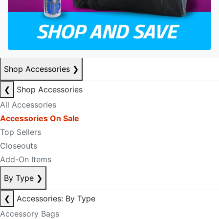
Shop Accessories
❯
❮
Shop Accessories
All Accessories
Accessories On Sale
Top Sellers
Closeouts
Add-On Items
By Type
❯
❮
Accessories: By Type
Accessory Bags