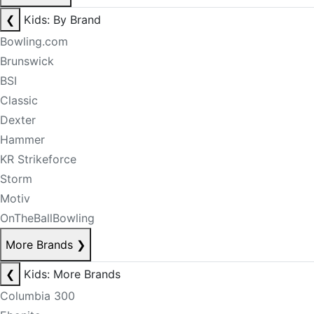
❮
Kids: By Brand
Bowling.com
Brunswick
BSI
Classic
Dexter
Hammer
KR Strikeforce
Storm
Motiv
OnTheBallBowling
More Brands
❯
❮
Kids: More Brands
Columbia 300