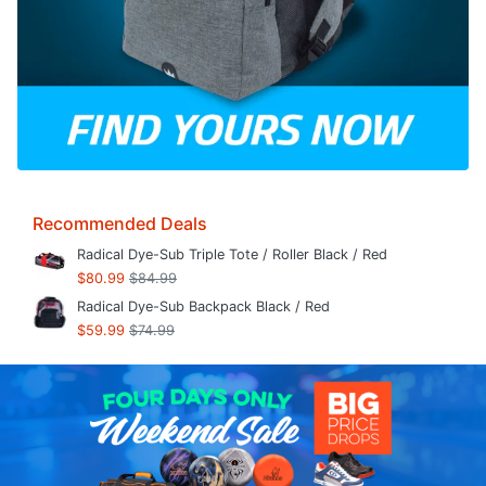
Recommended Deals
Radical Dye-Sub Triple Tote / Roller Black / Red
$80.99
$84.99
Radical Dye-Sub Backpack Black / Red
$59.99
$74.99