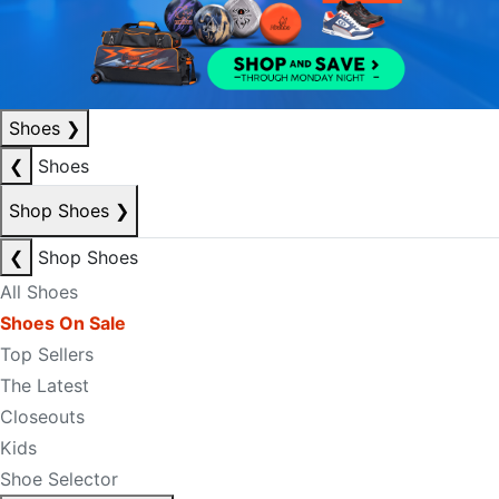
Shoes
❯
❮
Shoes
Shop Shoes
❯
❮
Shop Shoes
All Shoes
Shoes On Sale
Top Sellers
The Latest
Closeouts
Kids
Shoe Selector