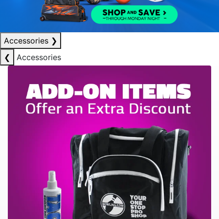
Accessories
❯
❮
Accessories