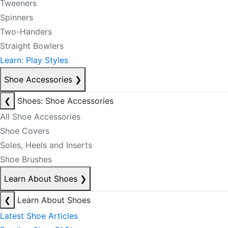
Tweeners
Spinners
Two-Handers
Straight Bowlers
Learn: Play Styles
Shoe Accessories
❯
❮
Shoes: Shoe Accessories
All Shoe Accessories
Shoe Covers
Soles, Heels and Inserts
Shoe Brushes
Learn About Shoes
❯
❮
Learn About Shoes
Latest Shoe Articles