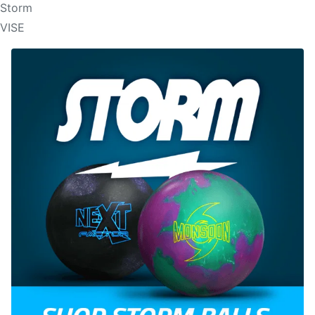
Storm
VISE