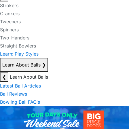
Strokers
Crankers
Tweeners
Spinners
Two-Handers
Straight Bowlers
Learn: Play Styles
Learn About Balls
❯
❮
Learn About Balls
Latest Ball Articles
Ball Reviews
Bowling Ball FAQ's