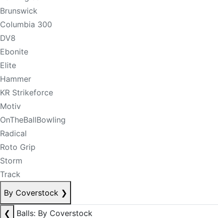
Brunswick
Columbia 300
DV8
Ebonite
Elite
Hammer
KR Strikeforce
Motiv
OnTheBallBowling
Radical
Roto Grip
Storm
Track
By Coverstock
❯
❮
Balls: By Coverstock