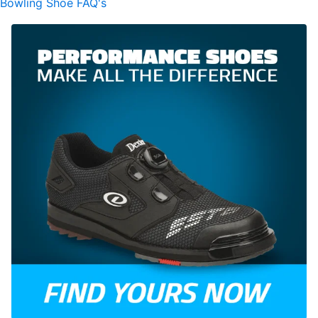
Bowling Shoe FAQ's