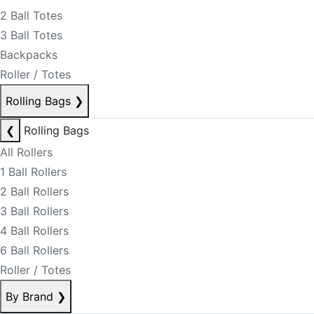
2 Ball Totes
3 Ball Totes
Backpacks
Roller / Totes
Rolling Bags
❯
❮
Rolling Bags
All Rollers
1 Ball Rollers
2 Ball Rollers
3 Ball Rollers
4 Ball Rollers
6 Ball Rollers
Roller / Totes
By Brand
❯