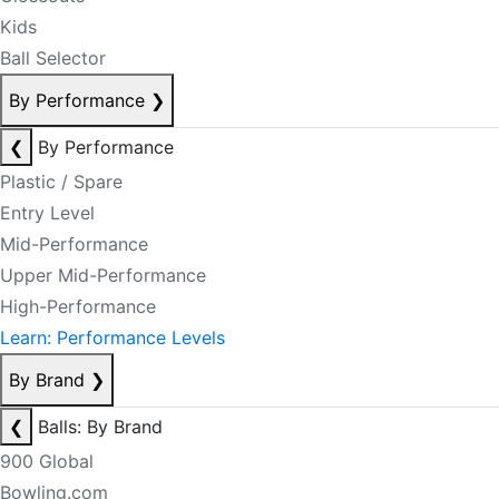
Kids
Ball Selector
By Performance
❯
❮
By Performance
Plastic / Spare
Entry Level
Mid-Performance
Upper Mid-Performance
High-Performance
Learn: Performance Levels
By Brand
❯
❮
Balls: By Brand
900 Global
Bowling.com