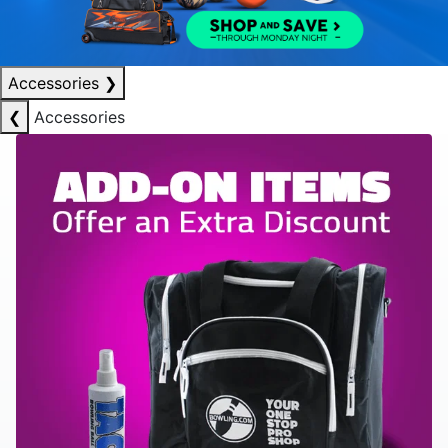
Accessories
❯
❮
Accessories