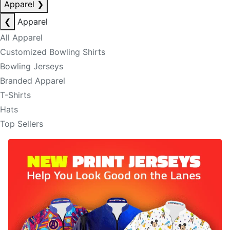
Apparel
❯
❮
Apparel
All Apparel
Customized Bowling Shirts
Bowling Jerseys
Branded Apparel
T-Shirts
Hats
Top Sellers