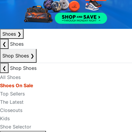
Shoes
❯
❮
Shoes
Shop Shoes
❯
❮
Shop Shoes
All Shoes
Shoes On Sale
Top Sellers
The Latest
Closeouts
Kids
Shoe Selector