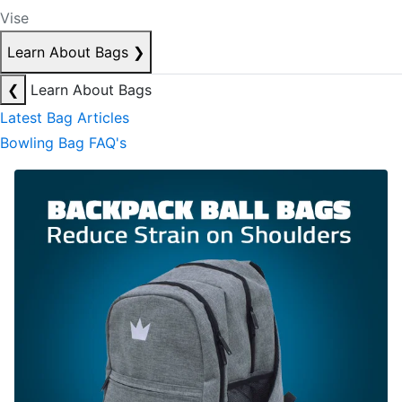
Vise
Learn About Bags
❯
❮
Learn About Bags
Latest Bag Articles
Bowling Bag FAQ's