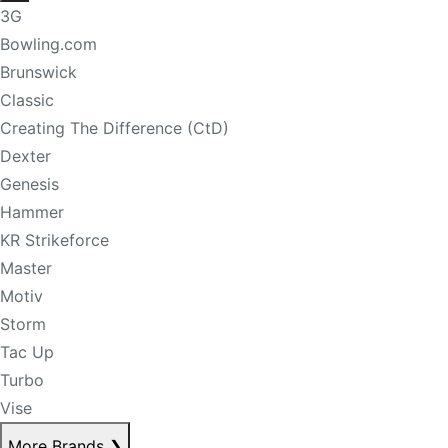
3G
Bowling.com
Brunswick
Classic
Creating The Difference (CtD)
Dexter
Genesis
Hammer
KR Strikeforce
Master
Motiv
Storm
Tac Up
Turbo
Vise
More Brands
❯