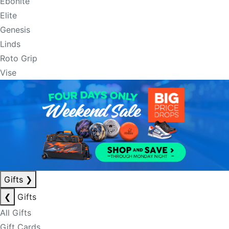
Ebonite
Elite
Genesis
Linds
Roto Grip
Vise
Gifts
❯
❮
Gifts
All Gifts
Gift Cards