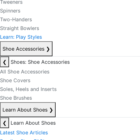
Tweeners
Spinners
Two-Handers
Straight Bowlers
Learn: Play Styles
Shoe Accessories
❯
❮
Shoes: Shoe Accessories
All Shoe Accessories
Shoe Covers
Soles, Heels and Inserts
Shoe Brushes
Learn About Shoes
❯
❮
Learn About Shoes
Latest Shoe Articles