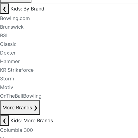
❮
Kids: By Brand
Bowling.com
Brunswick
BSI
Classic
Dexter
Hammer
KR Strikeforce
Storm
Motiv
OnTheBallBowling
More Brands
❯
❮
Kids: More Brands
Columbia 300