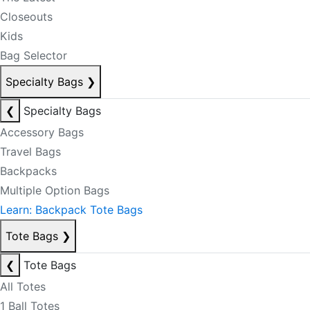
Closeouts
Kids
Bag Selector
Specialty Bags
❯
❮
Specialty Bags
Accessory Bags
Travel Bags
Backpacks
Multiple Option Bags
Learn: Backpack Tote Bags
Tote Bags
❯
❮
Tote Bags
All Totes
1 Ball Totes