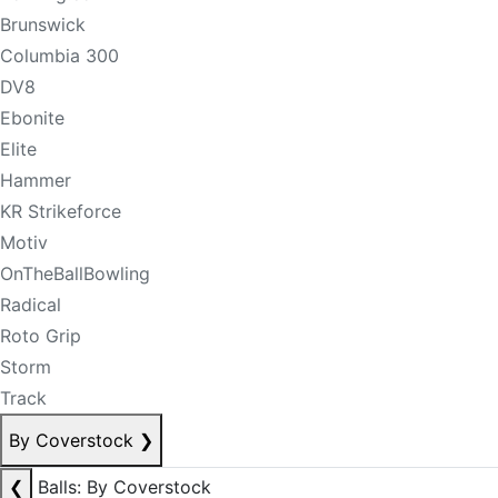
Brunswick
Columbia 300
DV8
Ebonite
Elite
Hammer
KR Strikeforce
Motiv
OnTheBallBowling
Radical
Roto Grip
Storm
Track
By Coverstock
❯
❮
Balls: By Coverstock