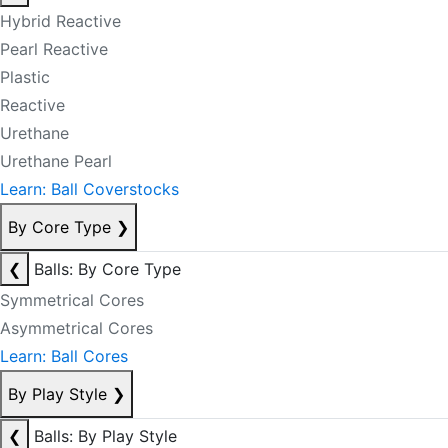
Hybrid Reactive
Pearl Reactive
Plastic
Reactive
Urethane
Urethane Pearl
Learn: Ball Coverstocks
By Core Type
❯
❮
Balls: By Core Type
Symmetrical Cores
Asymmetrical Cores
Learn: Ball Cores
By Play Style
❯
❮
Balls: By Play Style