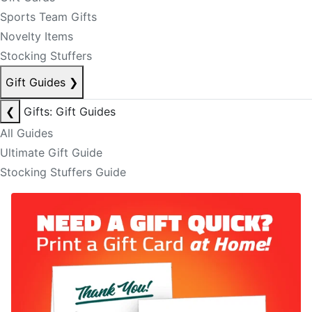
Sports Team Gifts
Novelty Items
Stocking Stuffers
Gift Guides
❯
❮
Gifts: Gift Guides
All Guides
Ultimate Gift Guide
Stocking Stuffers Guide