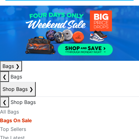
Bags
❯
❮
Bags
Shop Bags
❯
❮
Shop Bags
All Bags
Bags On Sale
Top Sellers
The Latest