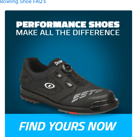
Bowling Shoe FAQ's