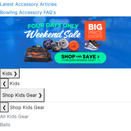
Latest Accessory Articles
Bowling Accessory FAQ's
Kids
❯
❮
Kids
Shop Kids Gear
❯
❮
Shop Kids Gear
All Kids Gear
Balls