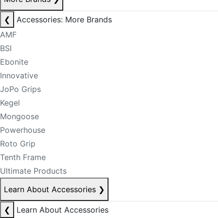
❮
Accessories: More Brands
AMF
BSI
Ebonite
Innovative
JoPo Grips
Kegel
Mongoose
Powerhouse
Roto Grip
Tenth Frame
Ultimate Products
Learn About Accessories
❯
❮
Learn About Accessories