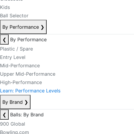
Kids
Ball Selector
By Performance
❯
❮
By Performance
Plastic / Spare
Entry Level
Mid-Performance
Upper Mid-Performance
High-Performance
Learn: Performance Levels
By Brand
❯
❮
Balls: By Brand
900 Global
Bowling.com