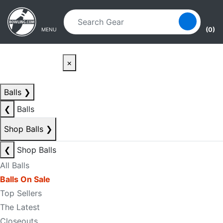
Skip to main content
Skip to navigation
(0)
MENU
×
Balls
❯
❮
Balls
Shop Balls
❯
❮
Shop Balls
All Balls
Balls On Sale
Top Sellers
The Latest
Closeouts