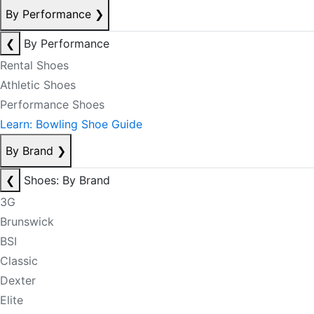
By Performance
❯
❮
By Performance
Rental Shoes
Athletic Shoes
Performance Shoes
Learn: Bowling Shoe Guide
By Brand
❯
❮
Shoes: By Brand
3G
Brunswick
BSI
Classic
Dexter
Elite