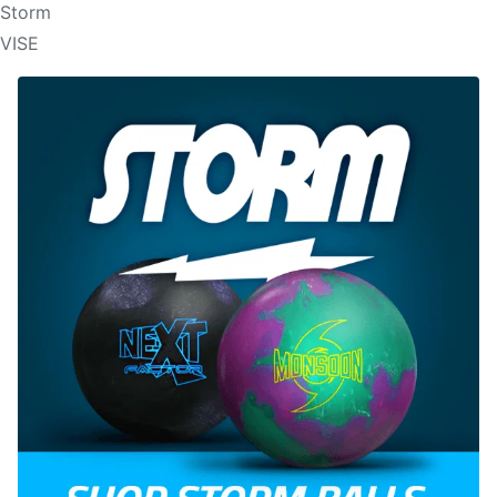
Storm
VISE