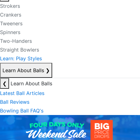
Strokers
Crankers
Tweeners
Spinners
Two-Handers
Straight Bowlers
Learn: Play Styles
Learn About Balls
❯
❮
Learn About Balls
Latest Ball Articles
Ball Reviews
Bowling Ball FAQ's