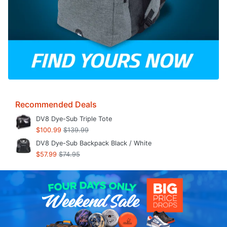
Recommended Deals
DV8 Dye-Sub Triple Tote
$100.99
$139.99
DV8 Dye-Sub Backpack Black / White
$57.99
$74.95