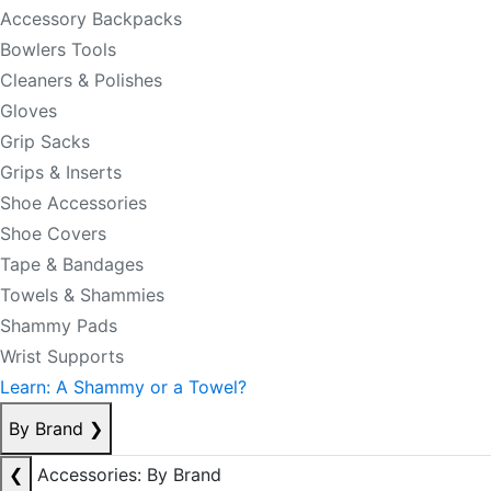
Accessory Backpacks
Bowlers Tools
Cleaners & Polishes
Gloves
Grip Sacks
Grips & Inserts
Shoe Accessories
Shoe Covers
Tape & Bandages
Towels & Shammies
Shammy Pads
Wrist Supports
Learn: A Shammy or a Towel?
By Brand
❯
❮
Accessories: By Brand