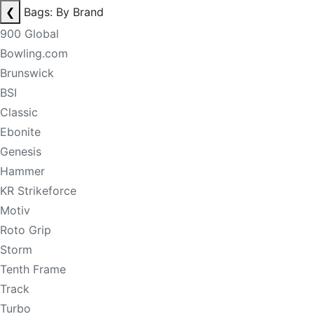
❮
Bags: By Brand
900 Global
Bowling.com
Brunswick
BSI
Classic
Ebonite
Genesis
Hammer
KR Strikeforce
Motiv
Roto Grip
Storm
Tenth Frame
Track
Turbo