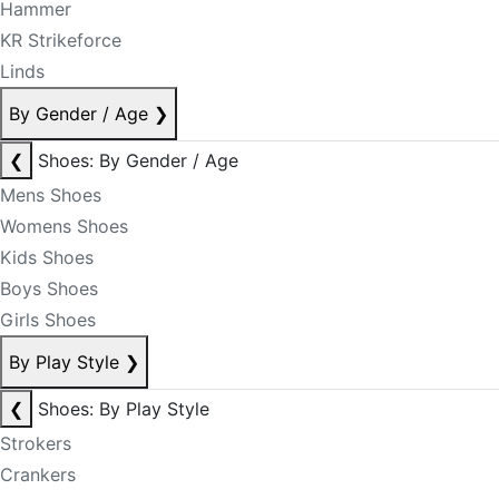
Hammer
KR Strikeforce
Linds
By Gender / Age
❯
❮
Shoes: By Gender / Age
Mens Shoes
Womens Shoes
Kids Shoes
Boys Shoes
Girls Shoes
By Play Style
❯
❮
Shoes: By Play Style
Strokers
Crankers