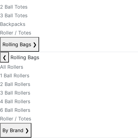
2 Ball Totes
3 Ball Totes
Backpacks
Roller / Totes
Rolling Bags
❯
❮
Rolling Bags
All Rollers
1 Ball Rollers
2 Ball Rollers
3 Ball Rollers
4 Ball Rollers
6 Ball Rollers
Roller / Totes
By Brand
❯