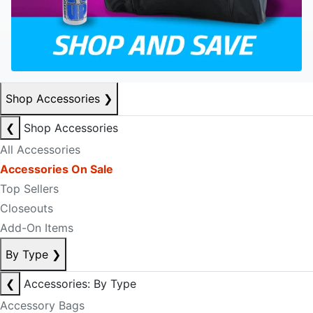
Shop Accessories
❯
❮
Shop Accessories
All Accessories
Accessories On Sale
Top Sellers
Closeouts
Add-On Items
By Type
❯
❮
Accessories: By Type
Accessory Bags