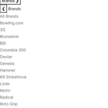
Brands
❯
❮
Brands
All Brands
Bowling.com
3G
Brunswick
BSI
Columbia 300
Dexter
Genesis
Hammer
KR Strikeforce
Linds
Motiv
Radical
Roto Grip