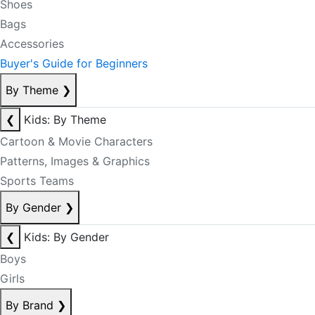
Shoes
Bags
Accessories
Buyer's Guide for Beginners
By Theme
❯
❮
Kids: By Theme
Cartoon & Movie Characters
Patterns, Images & Graphics
Sports Teams
By Gender
❯
❮
Kids: By Gender
Boys
Girls
By Brand
❯