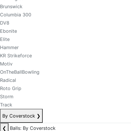
Brunswick
Columbia 300
DV8
Ebonite
Elite
Hammer
KR Strikeforce
Motiv
OnTheBallBowling
Radical
Roto Grip
Storm
Track
By Coverstock
❯
❮
Balls: By Coverstock