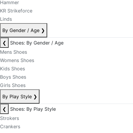
Hammer
KR Strikeforce
Linds
By Gender / Age
❯
❮
Shoes: By Gender / Age
Mens Shoes
Womens Shoes
Kids Shoes
Boys Shoes
Girls Shoes
By Play Style
❯
❮
Shoes: By Play Style
Strokers
Crankers