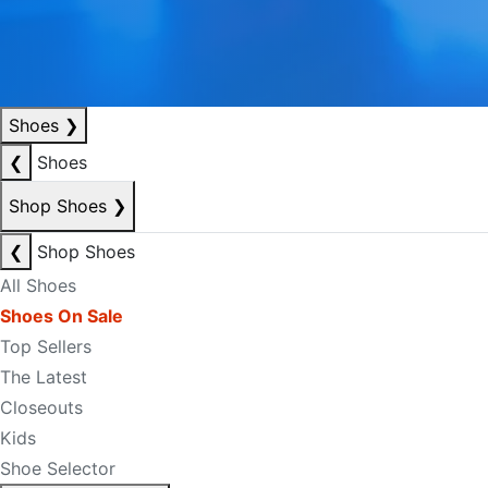
Shoes
❯
❮
Shoes
Shop Shoes
❯
❮
Shop Shoes
All Shoes
Shoes On Sale
Top Sellers
The Latest
Closeouts
Kids
Shoe Selector