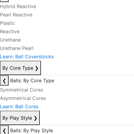
Hybrid Reactive
Pearl Reactive
Plastic
Reactive
Urethane
Urethane Pearl
Learn: Ball Coverstocks
By Core Type
❯
❮
Balls: By Core Type
Symmetrical Cores
Asymmetrical Cores
Learn: Ball Cores
By Play Style
❯
❮
Balls: By Play Style