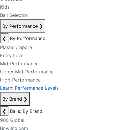
Kids
Ball Selector
By Performance
❯
❮
By Performance
Plastic / Spare
Entry Level
Mid-Performance
Upper Mid-Performance
High-Performance
Learn: Performance Levels
By Brand
❯
❮
Balls: By Brand
900 Global
Bowling.com