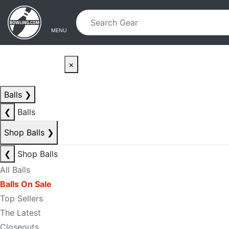
Skip to main content
Skip to navigation
MENU
×
Balls
❯
❮
Balls
Shop Balls
❯
❮
Shop Balls
All Balls
Balls On Sale
Top Sellers
The Latest
Closeouts