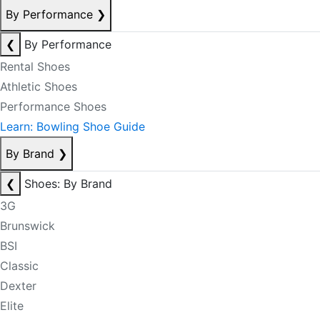
By Performance
❯
❮
By Performance
Rental Shoes
Athletic Shoes
Performance Shoes
Learn: Bowling Shoe Guide
By Brand
❯
❮
Shoes: By Brand
3G
Brunswick
BSI
Classic
Dexter
Elite