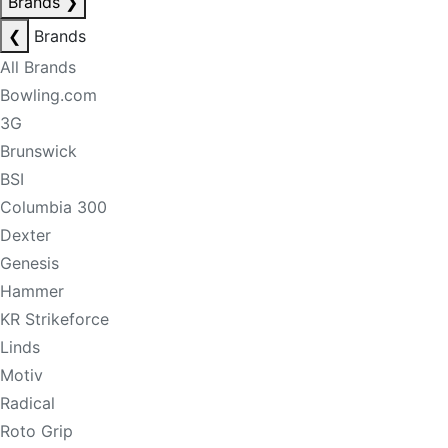
Brands
❯
❮
Brands
All Brands
Bowling.com
3G
Brunswick
BSI
Columbia 300
Dexter
Genesis
Hammer
KR Strikeforce
Linds
Motiv
Radical
Roto Grip