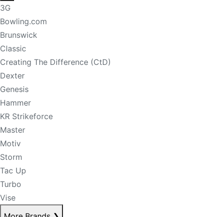
3G
Bowling.com
Brunswick
Classic
Creating The Difference (CtD)
Dexter
Genesis
Hammer
KR Strikeforce
Master
Motiv
Storm
Tac Up
Turbo
Vise
More Brands
❯