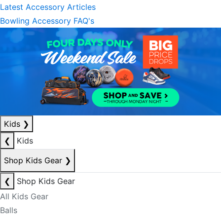
Latest Accessory Articles
Bowling Accessory FAQ's
Kids
❯
❮
Kids
Shop Kids Gear
❯
❮
Shop Kids Gear
All Kids Gear
Balls