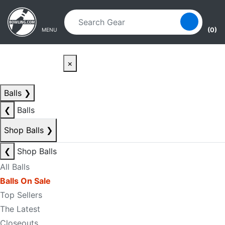
Skip to main content
Skip to navigation
(0)
MENU
×
Balls
❯
❮
Balls
Shop Balls
❯
❮
Shop Balls
All Balls
Balls On Sale
Top Sellers
The Latest
Closeouts