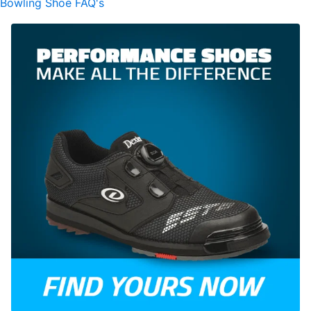
Bowling Shoe FAQ's