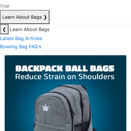
Vise
Learn About Bags
❯
❮
Learn About Bags
Latest Bag Articles
Bowling Bag FAQ's