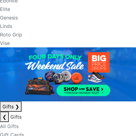
Ebonite
Elite
Genesis
Linds
Roto Grip
Vise
Gifts
❯
❮
Gifts
All Gifts
Gift Cards