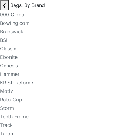
❮
Bags: By Brand
900 Global
Bowling.com
Brunswick
BSI
Classic
Ebonite
Genesis
Hammer
KR Strikeforce
Motiv
Roto Grip
Storm
Tenth Frame
Track
Turbo