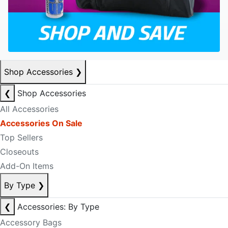
Shop Accessories
❯
❮
Shop Accessories
All Accessories
Accessories On Sale
Top Sellers
Closeouts
Add-On Items
By Type
❯
❮
Accessories: By Type
Accessory Bags