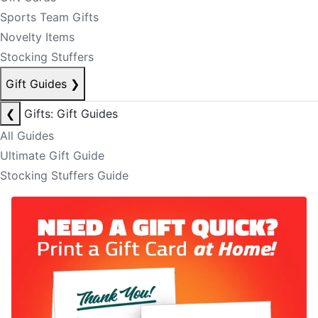
Sports Team Gifts
Novelty Items
Stocking Stuffers
Gift Guides
❯
❮
Gifts: Gift Guides
All Guides
Ultimate Gift Guide
Stocking Stuffers Guide