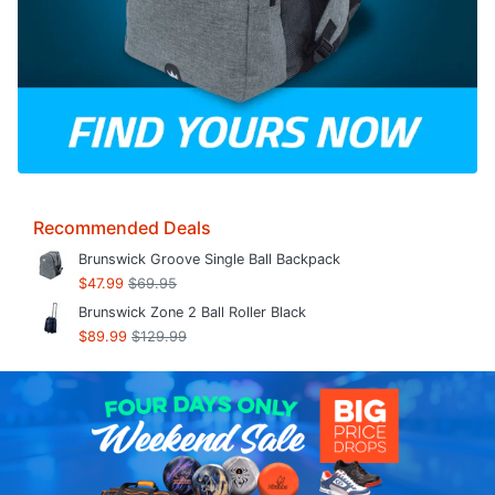
Recommended Deals
Brunswick Groove Single Ball Backpack
$47.99
$69.95
Brunswick Zone 2 Ball Roller Black
$89.99
$129.99