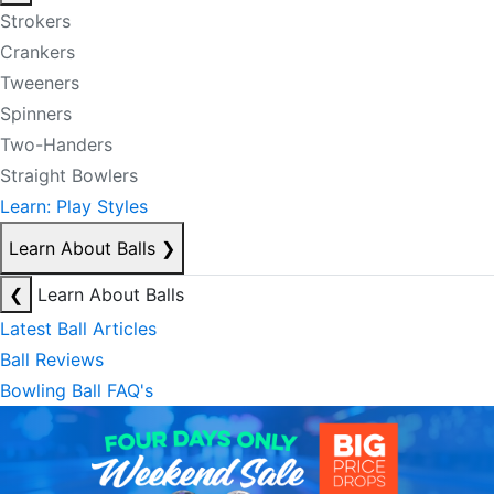
Strokers
Crankers
Tweeners
Spinners
Two-Handers
Straight Bowlers
Learn: Play Styles
Learn About Balls
❯
❮
Learn About Balls
Latest Ball Articles
Ball Reviews
Bowling Ball FAQ's