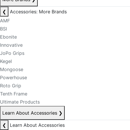
❮
Accessories: More Brands
AMF
BSI
Ebonite
Innovative
JoPo Grips
Kegel
Mongoose
Powerhouse
Roto Grip
Tenth Frame
Ultimate Products
Learn About Accessories
❯
❮
Learn About Accessories