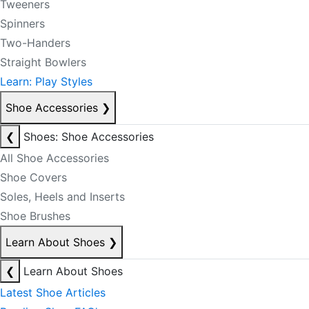
Tweeners
Spinners
Two-Handers
Straight Bowlers
Learn: Play Styles
Shoe Accessories
❯
❮
Shoes: Shoe Accessories
All Shoe Accessories
Shoe Covers
Soles, Heels and Inserts
Shoe Brushes
Learn About Shoes
❯
❮
Learn About Shoes
Latest Shoe Articles