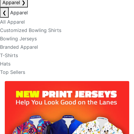
Apparel
❯
❮
Apparel
All Apparel
Customized Bowling Shirts
Bowling Jerseys
Branded Apparel
T-Shirts
Hats
Top Sellers