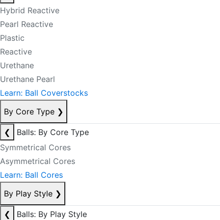
Hybrid Reactive
Pearl Reactive
Plastic
Reactive
Urethane
Urethane Pearl
Learn: Ball Coverstocks
By Core Type
❯
❮
Balls: By Core Type
Symmetrical Cores
Asymmetrical Cores
Learn: Ball Cores
By Play Style
❯
❮
Balls: By Play Style