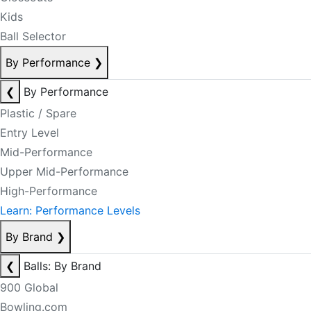
Kids
Ball Selector
By Performance
❯
❮
By Performance
Plastic / Spare
Entry Level
Mid-Performance
Upper Mid-Performance
High-Performance
Learn: Performance Levels
By Brand
❯
❮
Balls: By Brand
900 Global
Bowling.com