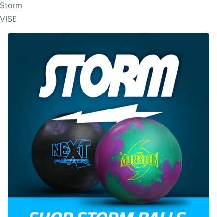
Storm
VISE