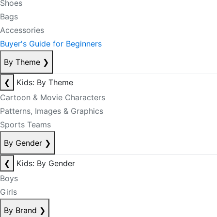
Shoes
Bags
Accessories
Buyer's Guide for Beginners
By Theme
❯
❮
Kids: By Theme
Cartoon & Movie Characters
Patterns, Images & Graphics
Sports Teams
By Gender
❯
❮
Kids: By Gender
Boys
Girls
By Brand
❯