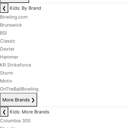
❮
Kids: By Brand
Bowling.com
Brunswick
BSI
Classic
Dexter
Hammer
KR Strikeforce
Storm
Motiv
OnTheBallBowling
More Brands
❯
❮
Kids: More Brands
Columbia 300