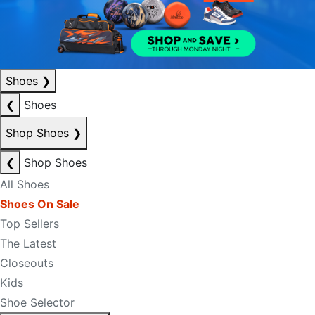
Shoes
❯
❮
Shoes
Shop Shoes
❯
❮
Shop Shoes
All Shoes
Shoes On Sale
Top Sellers
The Latest
Closeouts
Kids
Shoe Selector