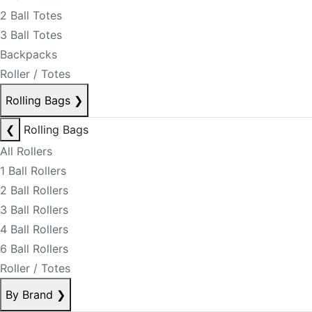
2 Ball Totes
3 Ball Totes
Backpacks
Roller / Totes
Rolling Bags
❯
❮
Rolling Bags
All Rollers
1 Ball Rollers
2 Ball Rollers
3 Ball Rollers
4 Ball Rollers
6 Ball Rollers
Roller / Totes
By Brand
❯