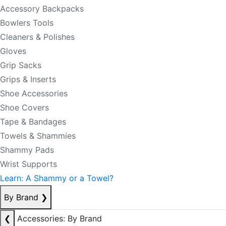
Accessory Backpacks
Bowlers Tools
Cleaners & Polishes
Gloves
Grip Sacks
Grips & Inserts
Shoe Accessories
Shoe Covers
Tape & Bandages
Towels & Shammies
Shammy Pads
Wrist Supports
Learn: A Shammy or a Towel?
By Brand
❯
❮
Accessories: By Brand