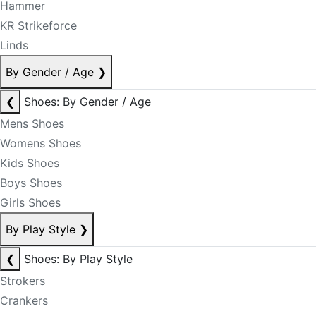
Hammer
KR Strikeforce
Linds
By Gender / Age
❯
❮
Shoes: By Gender / Age
Mens Shoes
Womens Shoes
Kids Shoes
Boys Shoes
Girls Shoes
By Play Style
❯
❮
Shoes: By Play Style
Strokers
Crankers