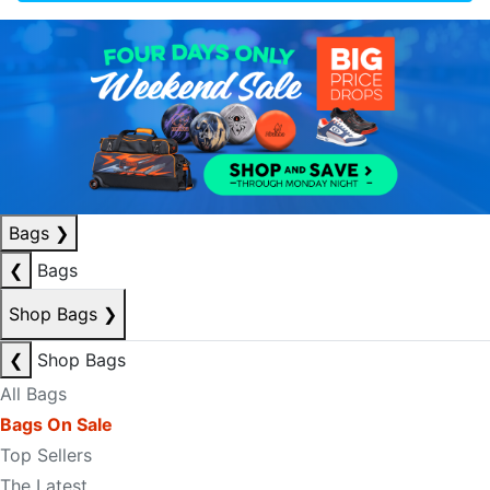
Bags
❯
❮
Bags
Shop Bags
❯
❮
Shop Bags
All Bags
Bags On Sale
Top Sellers
The Latest