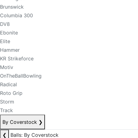
Brunswick
Columbia 300
DV8
Ebonite
Elite
Hammer
KR Strikeforce
Motiv
OnTheBallBowling
Radical
Roto Grip
Storm
Track
By Coverstock
❯
❮
Balls: By Coverstock