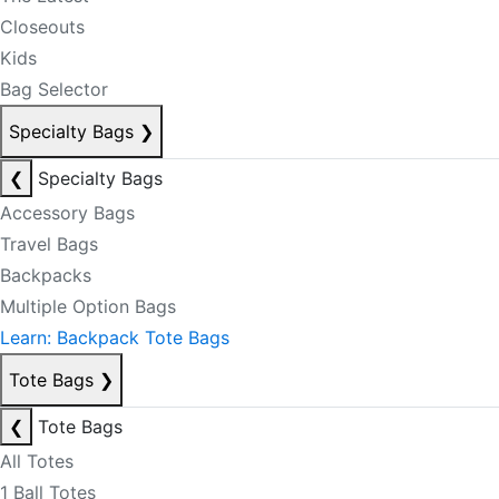
Closeouts
Kids
Bag Selector
Specialty Bags
❯
❮
Specialty Bags
Accessory Bags
Travel Bags
Backpacks
Multiple Option Bags
Learn: Backpack Tote Bags
Tote Bags
❯
❮
Tote Bags
All Totes
1 Ball Totes