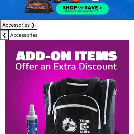
Accessories
❯
❮
Accessories