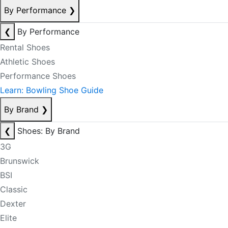
By Performance
❯
❮
By Performance
Rental Shoes
Athletic Shoes
Performance Shoes
Learn: Bowling Shoe Guide
By Brand
❯
❮
Shoes: By Brand
3G
Brunswick
BSI
Classic
Dexter
Elite