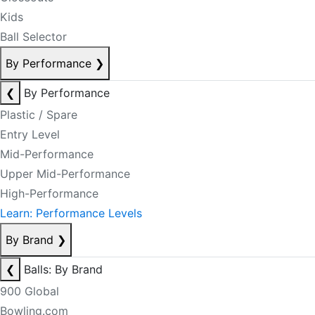
Kids
Ball Selector
By Performance
❯
❮
By Performance
Plastic / Spare
Entry Level
Mid-Performance
Upper Mid-Performance
High-Performance
Learn: Performance Levels
By Brand
❯
❮
Balls: By Brand
900 Global
Bowling.com