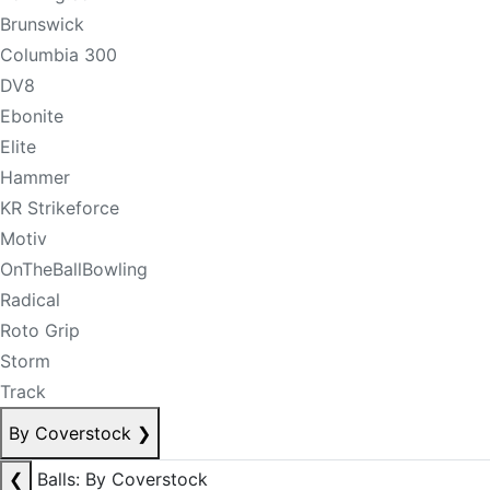
Brunswick
Columbia 300
DV8
Ebonite
Elite
Hammer
KR Strikeforce
Motiv
OnTheBallBowling
Radical
Roto Grip
Storm
Track
By Coverstock
❯
❮
Balls: By Coverstock