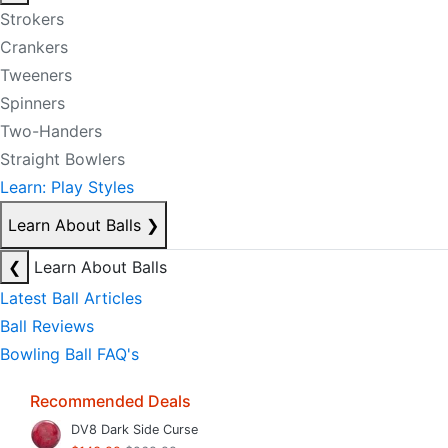
Strokers
Crankers
Tweeners
Spinners
Two-Handers
Straight Bowlers
Learn: Play Styles
Learn About Balls
❯
❮
Learn About Balls
Latest Ball Articles
Ball Reviews
Bowling Ball FAQ's
Recommended Deals
DV8 Dark Side Curse