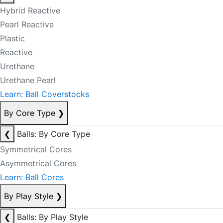
Hybrid Reactive
Pearl Reactive
Plastic
Reactive
Urethane
Urethane Pearl
Learn: Ball Coverstocks
By Core Type
❯
❮
Balls: By Core Type
Symmetrical Cores
Asymmetrical Cores
Learn: Ball Cores
By Play Style
❯
❮
Balls: By Play Style