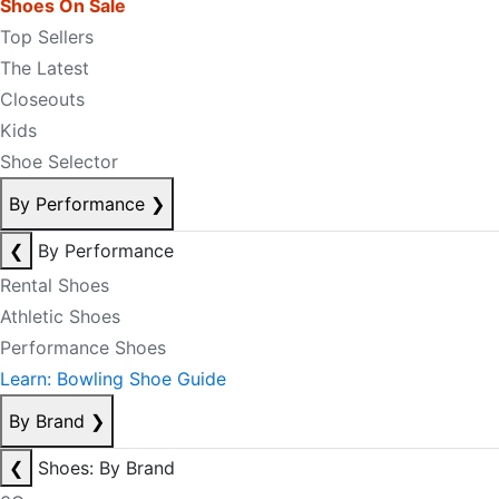
Shoes On Sale
Top Sellers
The Latest
Closeouts
Kids
Shoe Selector
By Performance
❯
❮
By Performance
Rental Shoes
Athletic Shoes
Performance Shoes
Learn: Bowling Shoe Guide
By Brand
❯
❮
Shoes: By Brand