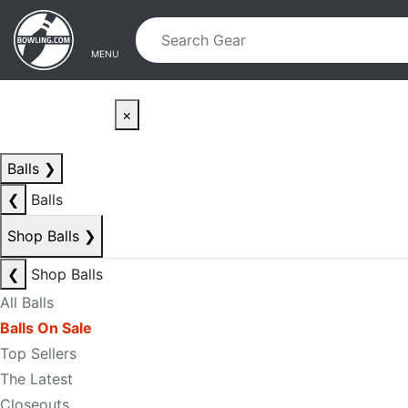
Skip to main content
Skip to navigation
MENU
×
Balls
❯
❮
Balls
Shop Balls
❯
❮
Shop Balls
All Balls
Balls On Sale
Top Sellers
The Latest
Closeouts