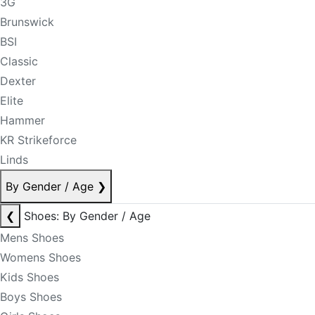
3G
Brunswick
BSI
Classic
Dexter
Elite
Hammer
KR Strikeforce
Linds
By Gender / Age
❯
❮
Shoes: By Gender / Age
Mens Shoes
Womens Shoes
Kids Shoes
Boys Shoes