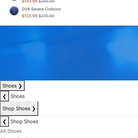
$143.99
$269.99
DV8 Severe Collision
$133.99
$279.99
Shoes
❯
❮
Shoes
Shop Shoes
❯
❮
Shop Shoes
All Shoes