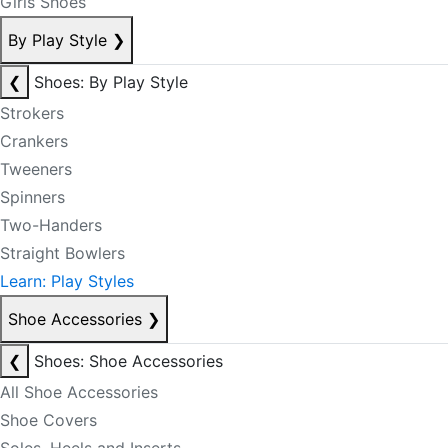
Girls Shoes
By Play Style
❯
❮
Shoes: By Play Style
Strokers
Crankers
Tweeners
Spinners
Two-Handers
Straight Bowlers
Learn: Play Styles
Shoe Accessories
❯
❮
Shoes: Shoe Accessories
All Shoe Accessories
Shoe Covers