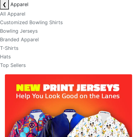
❮
Apparel
All Apparel
Customized Bowling Shirts
Bowling Jerseys
Branded Apparel
T-Shirts
Hats
Top Sellers