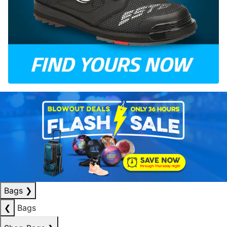
Bags
❯
❮
Bags