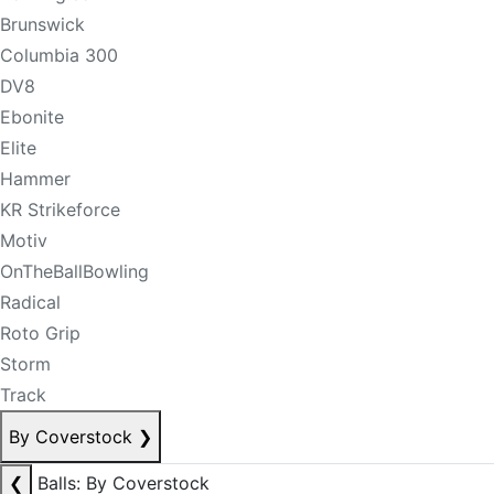
Brunswick
Columbia 300
DV8
Ebonite
Elite
Hammer
KR Strikeforce
Motiv
OnTheBallBowling
Radical
Roto Grip
Storm
Track
By Coverstock
❯
❮
Balls: By Coverstock