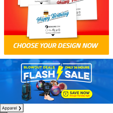
Apparel
❯