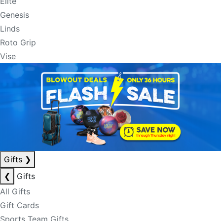
Elite
Genesis
Linds
Roto Grip
Vise
Gifts
❯
❮
Gifts
All Gifts
Gift Cards
Sports Team Gifts