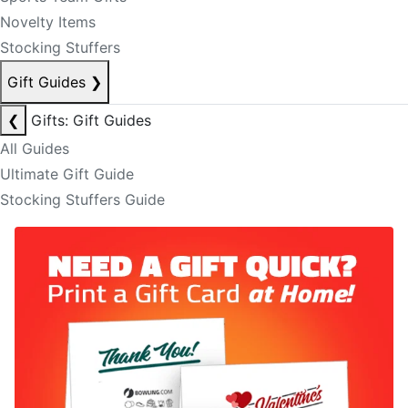
Novelty Items
Stocking Stuffers
Gift Guides
❯
❮
Gifts: Gift Guides
All Guides
Ultimate Gift Guide
Stocking Stuffers Guide