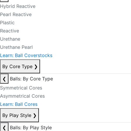
Hybrid Reactive
Pearl Reactive
Plastic
Reactive
Urethane
Urethane Pearl
Learn: Ball Coverstocks
By Core Type
❯
❮
Balls: By Core Type
Symmetrical Cores
Asymmetrical Cores
Learn: Ball Cores
By Play Style
❯
❮
Balls: By Play Style