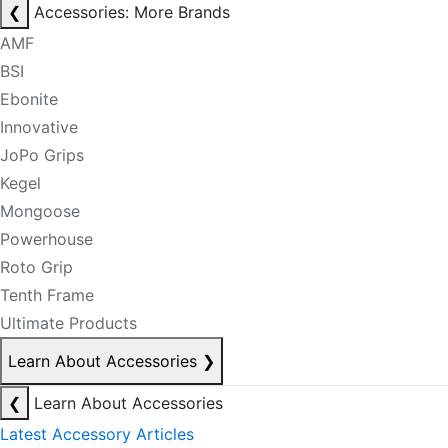
❮
Accessories: More Brands
AMF
BSI
Ebonite
Innovative
JoPo Grips
Kegel
Mongoose
Powerhouse
Roto Grip
Tenth Frame
Ultimate Products
Learn About Accessories
❯
❮
Learn About Accessories
Latest Accessory Articles