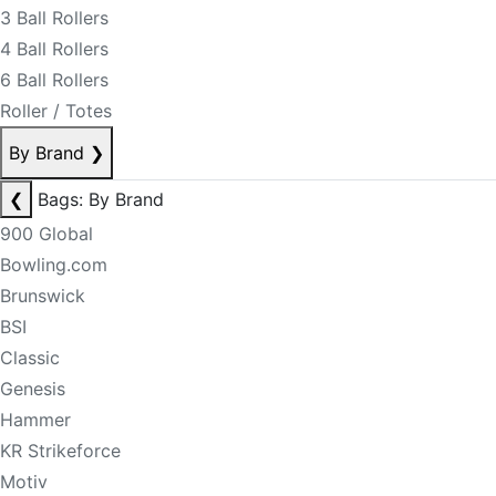
3 Ball Rollers
4 Ball Rollers
6 Ball Rollers
Roller / Totes
By Brand
❯
❮
Bags: By Brand
900 Global
Bowling.com
Brunswick
BSI
Classic
Genesis
Hammer
KR Strikeforce
Motiv