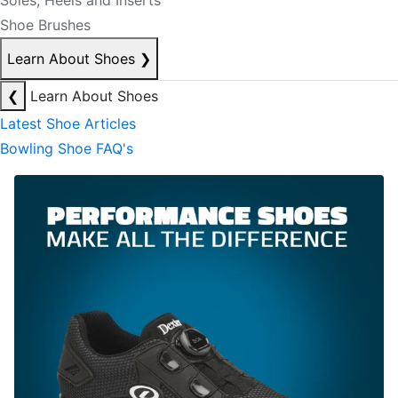
Soles, Heels and Inserts
Shoe Brushes
Learn About Shoes
❯
❮
Learn About Shoes
Latest Shoe Articles
Bowling Shoe FAQ's