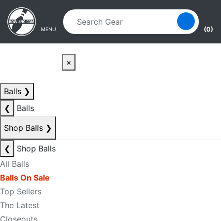
Skip to main content
Skip to navigation
(0)
MENU
×
Balls
❯
❮
Balls
Shop Balls
❯
❮
Shop Balls
All Balls
Balls On Sale
Top Sellers
The Latest
Closeouts