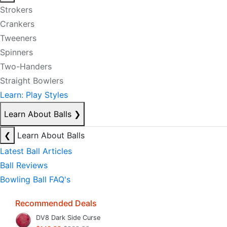
Strokers
Crankers
Tweeners
Spinners
Two-Handers
Straight Bowlers
Learn: Play Styles
Learn About Balls
❯
❮
Learn About Balls
Latest Ball Articles
Ball Reviews
Bowling Ball FAQ's
Recommended Deals
DV8 Dark Side Curse