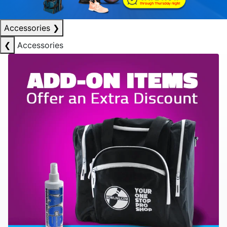
Accessories
❯
❮
Accessories