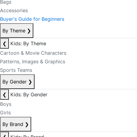
Bags
Accessories
Buyer's Guide for Beginners
By Theme
❯
❮
Kids: By Theme
Cartoon & Movie Characters
Patterns, Images & Graphics
Sports Teams
By Gender
❯
❮
Kids: By Gender
Boys
Girls
By Brand
❯