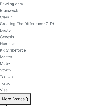
Bowling.com
Brunswick
Classic
Creating The Difference (CtD)
Dexter
Genesis
Hammer
KR Strikeforce
Master
Motiv
Storm
Tac Up
Turbo
Vise
More Brands
❯