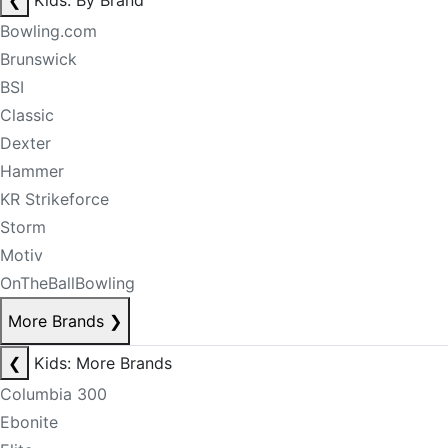
❮
Kids: By Brand
Bowling.com
Brunswick
BSI
Classic
Dexter
Hammer
KR Strikeforce
Storm
Motiv
OnTheBallBowling
More Brands
❯
❮
Kids: More Brands
Columbia 300
Ebonite