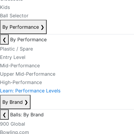
Kids
Ball Selector
By Performance
❯
❮
By Performance
Plastic / Spare
Entry Level
Mid-Performance
Upper Mid-Performance
High-Performance
Learn: Performance Levels
By Brand
❯
❮
Balls: By Brand
900 Global
Bowling.com