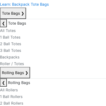
Learn: Backpack Tote Bags
Tote Bags
❯
❮
Tote Bags
All Totes
1 Ball Totes
2 Ball Totes
3 Ball Totes
Backpacks
Roller / Totes
Rolling Bags
❯
❮
Rolling Bags
All Rollers
1 Ball Rollers
2 Ball Rollers