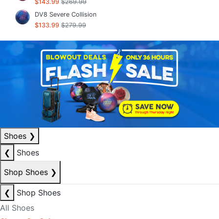
$143.99
$269.99
DV8 Severe Collision
$133.99
$279.99
Shoes
❯
❮
Shoes
Shop Shoes
❯
❮
Shop Shoes
All Shoes