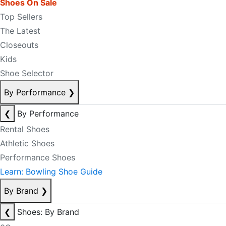
Shoes On Sale
Top Sellers
The Latest
Closeouts
Kids
Shoe Selector
By Performance
❯
❮
By Performance
Rental Shoes
Athletic Shoes
Performance Shoes
Learn: Bowling Shoe Guide
By Brand
❯
❮
Shoes: By Brand