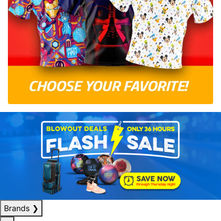
Brands
❯