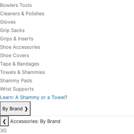
Bowlers Tools
Cleaners & Polishes
Gloves
Grip Sacks
Grips & Inserts
Shoe Accessories
Shoe Covers
Tape & Bandages
Towels & Shammies
Shammy Pads
Wrist Supports
Learn: A Shammy or a Towel?
By Brand
❯
❮
Accessories: By Brand
3G