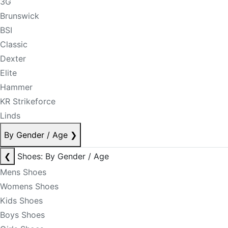
3G
Brunswick
BSI
Classic
Dexter
Elite
Hammer
KR Strikeforce
Linds
By Gender / Age
❯
❮
Shoes: By Gender / Age
Mens Shoes
Womens Shoes
Kids Shoes
Boys Shoes