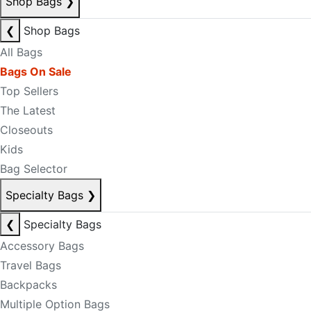
Shop Bags
❯
❮
Shop Bags
All Bags
Bags On Sale
Top Sellers
The Latest
Closeouts
Kids
Bag Selector
Specialty Bags
❯
❮
Specialty Bags
Accessory Bags
Travel Bags
Backpacks
Multiple Option Bags