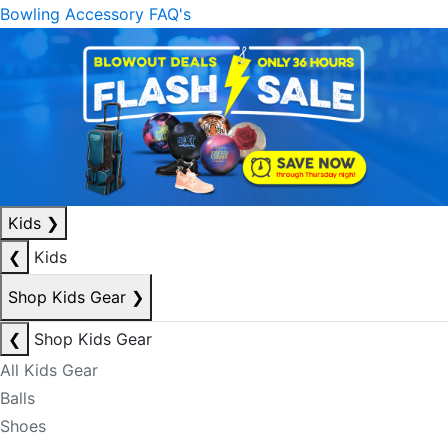
Bowling Accessory FAQ's
Kids
❯
❮
Kids
Shop Kids Gear
❯
❮
Shop Kids Gear
All Kids Gear
Balls
Shoes