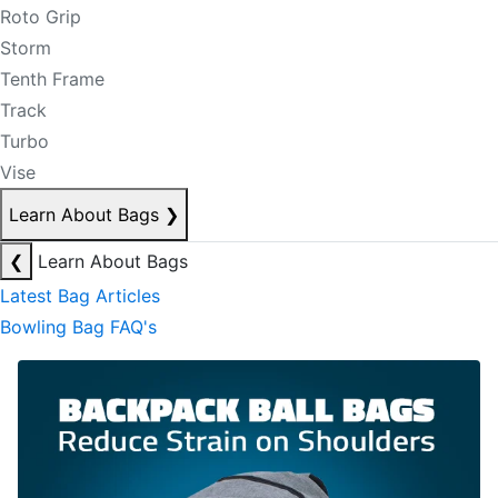
Roto Grip
Storm
Tenth Frame
Track
Turbo
Vise
Learn About Bags
❯
❮
Learn About Bags
Latest Bag Articles
Bowling Bag FAQ's