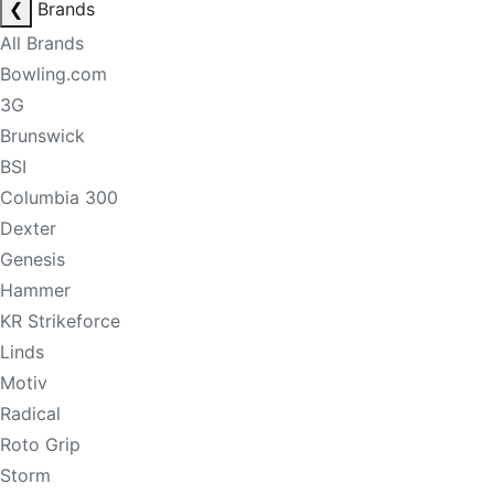
❮
Brands
All Brands
Bowling.com
3G
Brunswick
BSI
Columbia 300
Dexter
Genesis
Hammer
KR Strikeforce
Linds
Motiv
Radical
Roto Grip
Storm