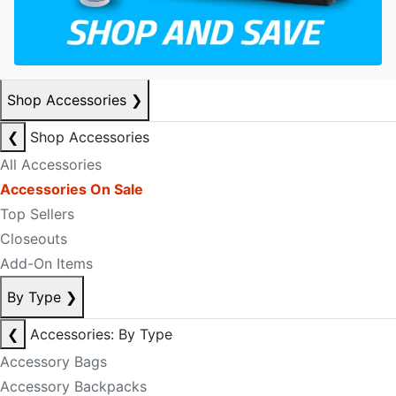
Shop Accessories
❯
❮
Shop Accessories
All Accessories
Accessories On Sale
Top Sellers
Closeouts
Add-On Items
By Type
❯
❮
Accessories: By Type
Accessory Bags
Accessory Backpacks