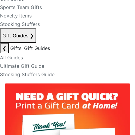
Sports Team Gifts
Novelty Items
Stocking Stuffers
Gift Guides
❯
❮
Gifts: Gift Guides
All Guides
Ultimate Gift Guide
Stocking Stuffers Guide