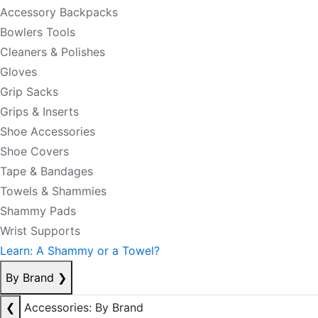
Accessory Backpacks
Bowlers Tools
Cleaners & Polishes
Gloves
Grip Sacks
Grips & Inserts
Shoe Accessories
Shoe Covers
Tape & Bandages
Towels & Shammies
Shammy Pads
Wrist Supports
Learn: A Shammy or a Towel?
By Brand
❯
❮
Accessories: By Brand