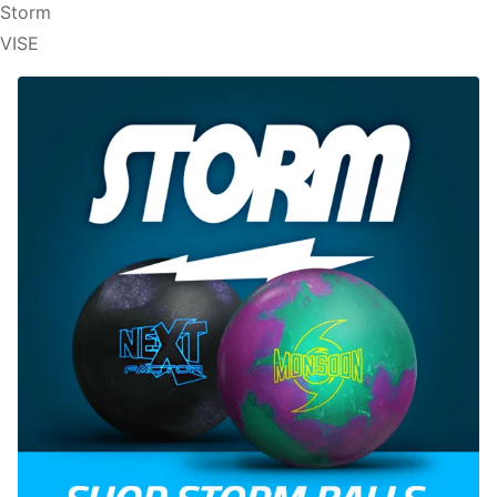
Storm
VISE