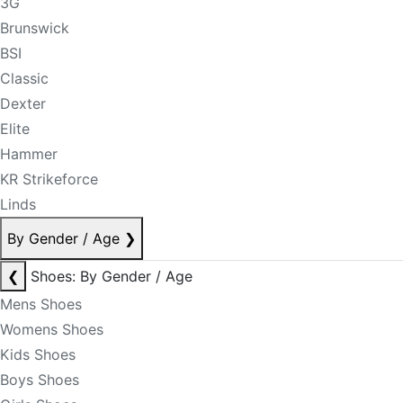
3G
Brunswick
BSI
Classic
Dexter
Elite
Hammer
KR Strikeforce
Linds
By Gender / Age
❯
❮
Shoes: By Gender / Age
Mens Shoes
Womens Shoes
Kids Shoes
Boys Shoes