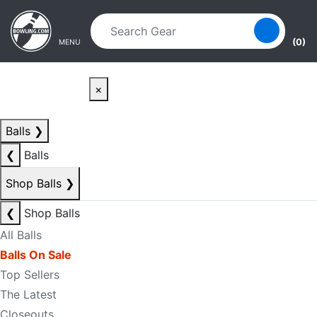
Skip to main content
Skip to navigation
(0)
MENU
×
Balls
❯
❮
Balls
Shop Balls
❯
❮
Shop Balls
All Balls
Balls On Sale
Top Sellers
The Latest
Closeouts