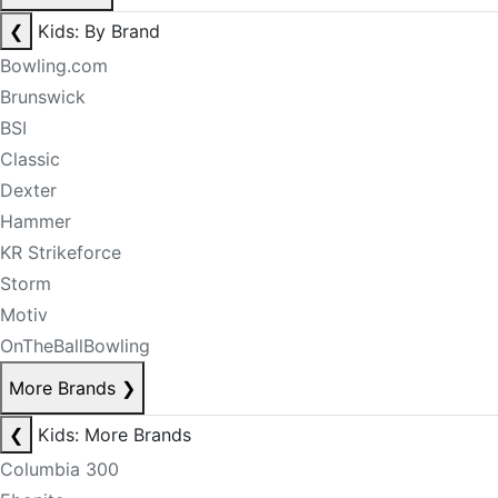
❮
Kids: By Brand
Bowling.com
Brunswick
BSI
Classic
Dexter
Hammer
KR Strikeforce
Storm
Motiv
OnTheBallBowling
More Brands
❯
❮
Kids: More Brands
Columbia 300