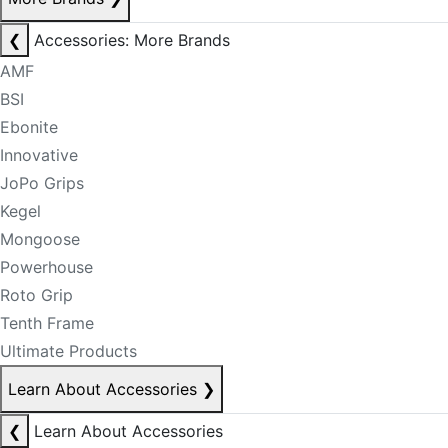
❮
Accessories: More Brands
AMF
BSI
Ebonite
Innovative
JoPo Grips
Kegel
Mongoose
Powerhouse
Roto Grip
Tenth Frame
Ultimate Products
Learn About Accessories
❯
❮
Learn About Accessories