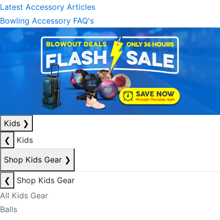
Latest Accessory Articles
Bowling Accessory FAQ's
Kids
❯
❮
Kids
Shop Kids Gear
❯
❮
Shop Kids Gear
All Kids Gear
Balls