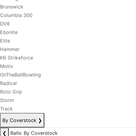
Brunswick
Columbia 300
DV8
Ebonite
Elite
Hammer
KR Strikeforce
Motiv
OnTheBallBowling
Radical
Roto Grip
Storm
Track
By Coverstock
❯
❮
Balls: By Coverstock