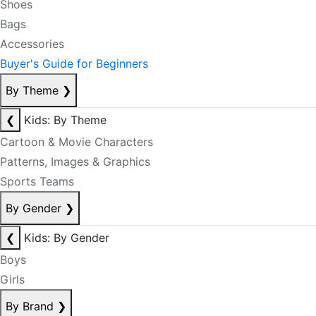
Shoes
Bags
Accessories
Buyer's Guide for Beginners
By Theme
❯
❮
Kids: By Theme
Cartoon & Movie Characters
Patterns, Images & Graphics
Sports Teams
By Gender
❯
❮
Kids: By Gender
Boys
Girls
By Brand
❯