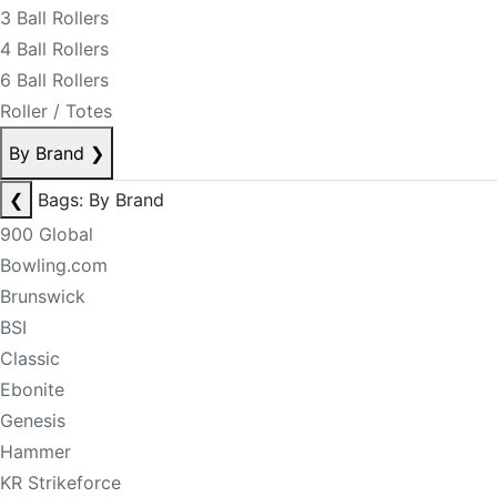
3 Ball Rollers
4 Ball Rollers
6 Ball Rollers
Roller / Totes
By Brand
❯
❮
Bags: By Brand
900 Global
Bowling.com
Brunswick
BSI
Classic
Ebonite
Genesis
Hammer
KR Strikeforce