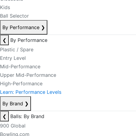
Kids
Ball Selector
By Performance
❯
❮
By Performance
Plastic / Spare
Entry Level
Mid-Performance
Upper Mid-Performance
High-Performance
Learn: Performance Levels
By Brand
❯
❮
Balls: By Brand
900 Global
Bowling.com