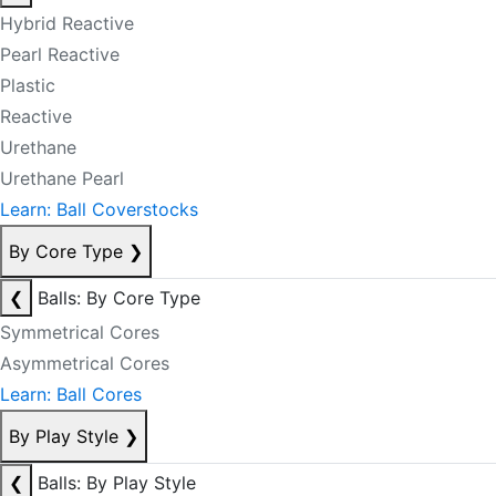
Hybrid Reactive
Pearl Reactive
Plastic
Reactive
Urethane
Urethane Pearl
Learn: Ball Coverstocks
By Core Type
❯
❮
Balls: By Core Type
Symmetrical Cores
Asymmetrical Cores
Learn: Ball Cores
By Play Style
❯
❮
Balls: By Play Style