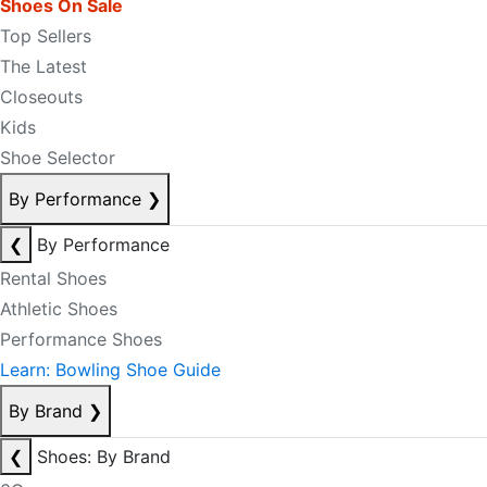
Shoes On Sale
Top Sellers
The Latest
Closeouts
Kids
Shoe Selector
By Performance
❯
❮
By Performance
Rental Shoes
Athletic Shoes
Performance Shoes
Learn: Bowling Shoe Guide
By Brand
❯
❮
Shoes: By Brand