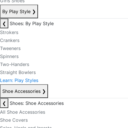
Girls Shoes
By Play Style
❯
❮
Shoes: By Play Style
Strokers
Crankers
Tweeners
Spinners
Two-Handers
Straight Bowlers
Learn: Play Styles
Shoe Accessories
❯
❮
Shoes: Shoe Accessories
All Shoe Accessories
Shoe Covers