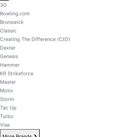
3G
Bowling.com
Brunswick
Classic
Creating The Difference (CtD)
Dexter
Genesis
Hammer
KR Strikeforce
Master
Motiv
Storm
Tac Up
Turbo
Vise
More Brands
❯