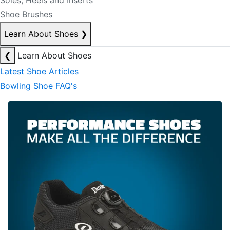
Soles, Heels and Inserts
Shoe Brushes
Learn About Shoes
❯
❮
Learn About Shoes
Latest Shoe Articles
Bowling Shoe FAQ's