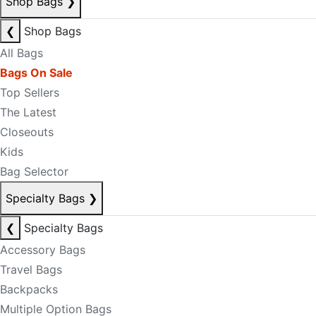
Shop Bags
❯
❮
Shop Bags
All Bags
Bags On Sale
Top Sellers
The Latest
Closeouts
Kids
Bag Selector
Specialty Bags
❯
❮
Specialty Bags
Accessory Bags
Travel Bags
Backpacks
Multiple Option Bags