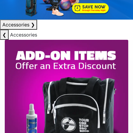
Accessories
❯
❮
Accessories