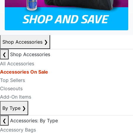
Shop Accessories
❯
❮
Shop Accessories
All Accessories
Accessories On Sale
Top Sellers
Closeouts
Add-On Items
By Type
❯
❮
Accessories: By Type
Accessory Bags