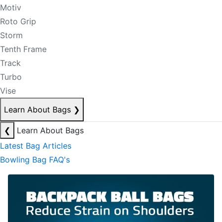
Motiv
Roto Grip
Storm
Tenth Frame
Track
Turbo
Vise
Learn About Bags
❯
❮
Learn About Bags
Latest Bag Articles
Bowling Bag FAQ's