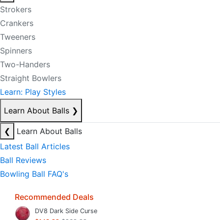
Strokers
Crankers
Tweeners
Spinners
Two-Handers
Straight Bowlers
Learn: Play Styles
Learn About Balls
❯
❮
Learn About Balls
Latest Ball Articles
Ball Reviews
Bowling Ball FAQ's
Recommended Deals
DV8 Dark Side Curse