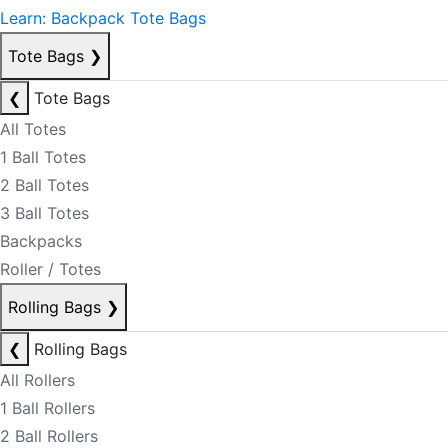
Learn: Backpack Tote Bags
Tote Bags
❯
❮
Tote Bags
All Totes
1 Ball Totes
2 Ball Totes
3 Ball Totes
Backpacks
Roller / Totes
Rolling Bags
❯
❮
Rolling Bags
All Rollers
1 Ball Rollers
2 Ball Rollers