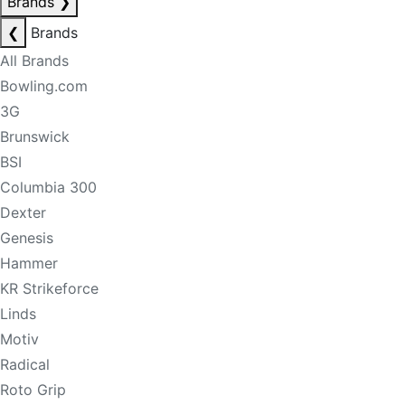
Brands
❯
❮
Brands
All Brands
Bowling.com
3G
Brunswick
BSI
Columbia 300
Dexter
Genesis
Hammer
KR Strikeforce
Linds
Motiv
Radical
Roto Grip