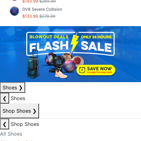
$143.99
$269.99
DV8 Severe Collision
$133.99
$279.99
Shoes
❯
❮
Shoes
Shop Shoes
❯
❮
Shop Shoes
All Shoes