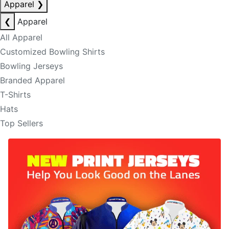
Apparel
❯
❮
Apparel
All Apparel
Customized Bowling Shirts
Bowling Jerseys
Branded Apparel
T-Shirts
Hats
Top Sellers