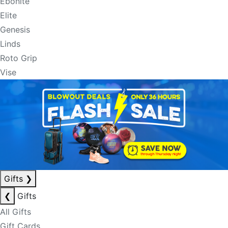
Ebonite
Elite
Genesis
Linds
Roto Grip
Vise
Gifts
❯
❮
Gifts
All Gifts
Gift Cards