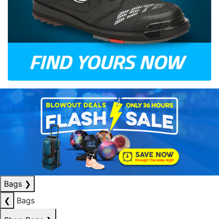
Bags
❯
❮
Bags