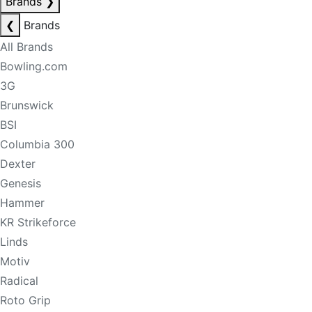
Brands
❯
❮
Brands
All Brands
Bowling.com
3G
Brunswick
BSI
Columbia 300
Dexter
Genesis
Hammer
KR Strikeforce
Linds
Motiv
Radical
Roto Grip