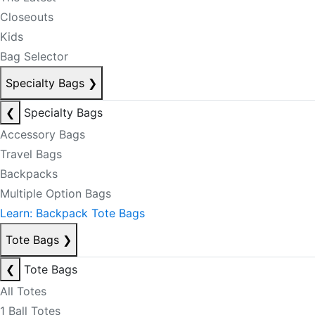
Closeouts
Kids
Bag Selector
Specialty Bags
❯
❮
Specialty Bags
Accessory Bags
Travel Bags
Backpacks
Multiple Option Bags
Learn: Backpack Tote Bags
Tote Bags
❯
❮
Tote Bags
All Totes
1 Ball Totes