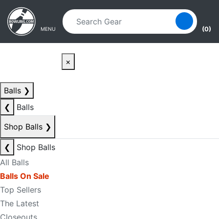
Skip to main content
Skip to navigation
(0)
MENU
×
Balls
❯
❮
Balls
Shop Balls
❯
❮
Shop Balls
All Balls
Balls On Sale
Top Sellers
The Latest
Closeouts