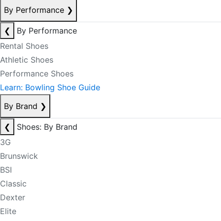
By Performance
❯
❮
By Performance
Rental Shoes
Athletic Shoes
Performance Shoes
Learn: Bowling Shoe Guide
By Brand
❯
❮
Shoes: By Brand
3G
Brunswick
BSI
Classic
Dexter
Elite