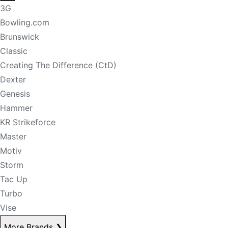
3G
Bowling.com
Brunswick
Classic
Creating The Difference (CtD)
Dexter
Genesis
Hammer
KR Strikeforce
Master
Motiv
Storm
Tac Up
Turbo
Vise
More Brands
❯