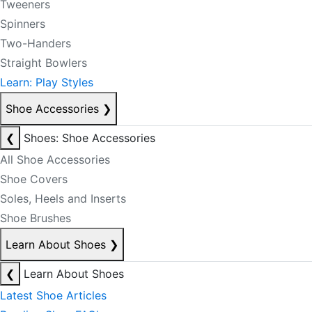
Tweeners
Spinners
Two-Handers
Straight Bowlers
Learn: Play Styles
Shoe Accessories
❯
❮
Shoes: Shoe Accessories
All Shoe Accessories
Shoe Covers
Soles, Heels and Inserts
Shoe Brushes
Learn About Shoes
❯
❮
Learn About Shoes
Latest Shoe Articles