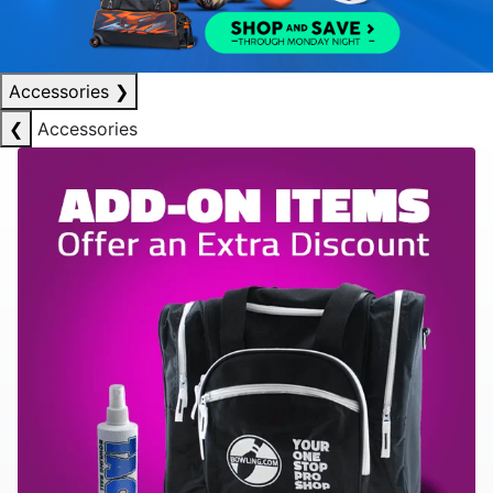
Accessories
❯
❮
Accessories