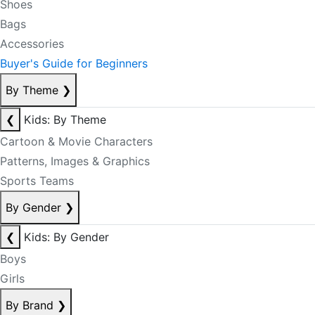
Shoes
Bags
Accessories
Buyer's Guide for Beginners
By Theme
❯
❮
Kids: By Theme
Cartoon & Movie Characters
Patterns, Images & Graphics
Sports Teams
By Gender
❯
❮
Kids: By Gender
Boys
Girls
By Brand
❯