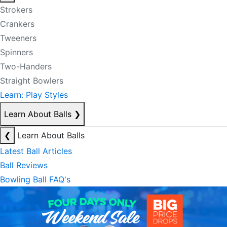
Strokers
Crankers
Tweeners
Spinners
Two-Handers
Straight Bowlers
Learn: Play Styles
Learn About Balls
❯
❮
Learn About Balls
Latest Ball Articles
Ball Reviews
Bowling Ball FAQ's