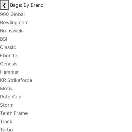
❮
Bags: By Brand
900 Global
Bowling.com
Brunswick
BSI
Classic
Ebonite
Genesis
Hammer
KR Strikeforce
Motiv
Roto Grip
Storm
Tenth Frame
Track
Turbo