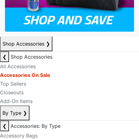
Shop Accessories
❯
❮
Shop Accessories
All Accessories
Accessories On Sale
Top Sellers
Closeouts
Add-On Items
By Type
❯
❮
Accessories: By Type
Accessory Bags