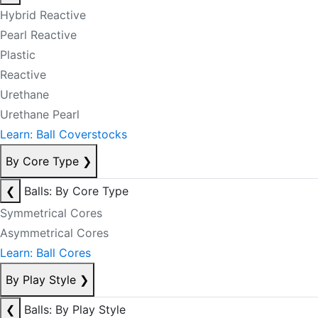
Hybrid Reactive
Pearl Reactive
Plastic
Reactive
Urethane
Urethane Pearl
Learn: Ball Coverstocks
By Core Type
❯
❮
Balls: By Core Type
Symmetrical Cores
Asymmetrical Cores
Learn: Ball Cores
By Play Style
❯
❮
Balls: By Play Style