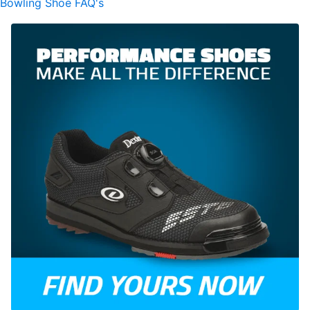
Bowling Shoe FAQ's