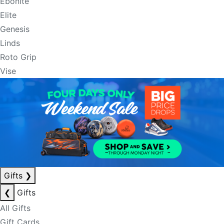
Ebonite
Elite
Genesis
Linds
Roto Grip
Vise
Gifts
❯
❮
Gifts
All Gifts
Gift Cards