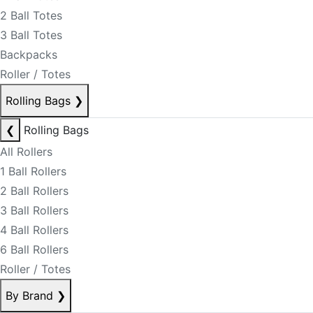
2 Ball Totes
3 Ball Totes
Backpacks
Roller / Totes
Rolling Bags
❯
❮
Rolling Bags
All Rollers
1 Ball Rollers
2 Ball Rollers
3 Ball Rollers
4 Ball Rollers
6 Ball Rollers
Roller / Totes
By Brand
❯