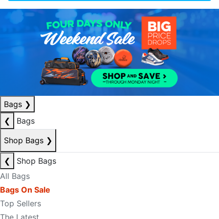
Bags
❯
❮
Bags
Shop Bags
❯
❮
Shop Bags
All Bags
Bags On Sale
Top Sellers
The Latest