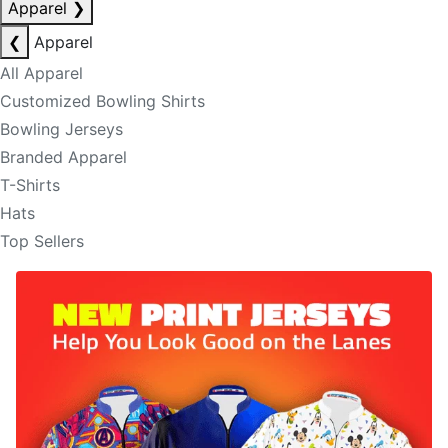
Apparel
❯
❮
Apparel
All Apparel
Customized Bowling Shirts
Bowling Jerseys
Branded Apparel
T-Shirts
Hats
Top Sellers