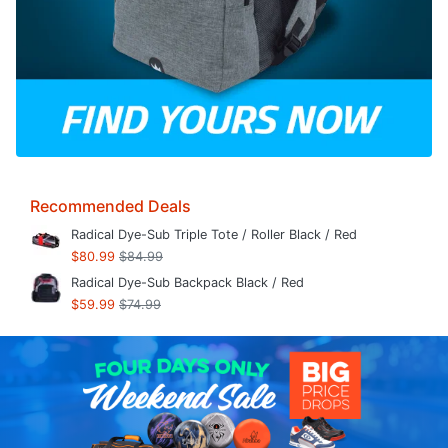
Recommended Deals
Radical Dye-Sub Triple Tote / Roller Black / Red
$80.99
$84.99
Radical Dye-Sub Backpack Black / Red
$59.99
$74.99