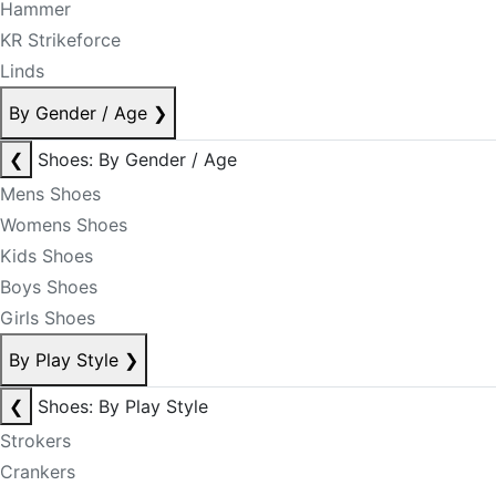
Hammer
KR Strikeforce
Linds
By Gender / Age
❯
❮
Shoes: By Gender / Age
Mens Shoes
Womens Shoes
Kids Shoes
Boys Shoes
Girls Shoes
By Play Style
❯
❮
Shoes: By Play Style
Strokers
Crankers