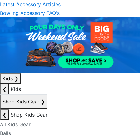
Latest Accessory Articles
Bowling Accessory FAQ's
Kids
❯
❮
Kids
Shop Kids Gear
❯
❮
Shop Kids Gear
All Kids Gear
Balls