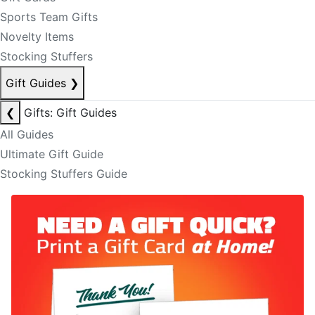
Sports Team Gifts
Novelty Items
Stocking Stuffers
Gift Guides
❯
❮
Gifts: Gift Guides
All Guides
Ultimate Gift Guide
Stocking Stuffers Guide