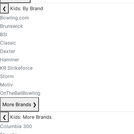
❮
Kids: By Brand
Bowling.com
Brunswick
BSI
Classic
Dexter
Hammer
KR Strikeforce
Storm
Motiv
OnTheBallBowling
More Brands
❯
❮
Kids: More Brands
Columbia 300