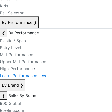
Kids
Ball Selector
By Performance
❯
❮
By Performance
Plastic / Spare
Entry Level
Mid-Performance
Upper Mid-Performance
High-Performance
Learn: Performance Levels
By Brand
❯
❮
Balls: By Brand
900 Global
Bowling.com