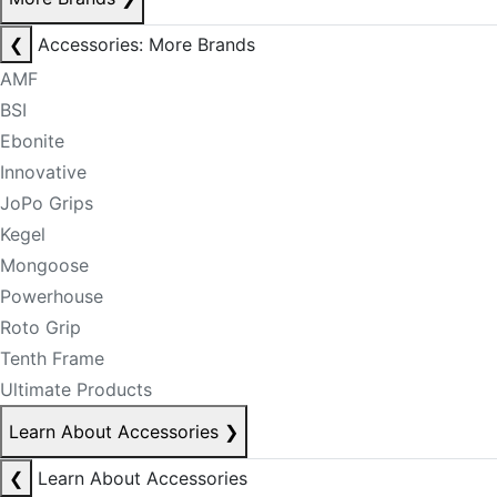
❮
Accessories: More Brands
AMF
BSI
Ebonite
Innovative
JoPo Grips
Kegel
Mongoose
Powerhouse
Roto Grip
Tenth Frame
Ultimate Products
Learn About Accessories
❯
❮
Learn About Accessories