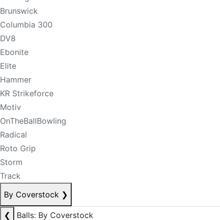
Brunswick
Columbia 300
DV8
Ebonite
Elite
Hammer
KR Strikeforce
Motiv
OnTheBallBowling
Radical
Roto Grip
Storm
Track
By Coverstock
❯
❮
Balls: By Coverstock