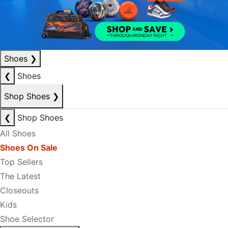
Shoes
❯
❮
Shoes
Shop Shoes
❯
❮
Shop Shoes
All Shoes
Shoes On Sale
Top Sellers
The Latest
Closeouts
Kids
Shoe Selector