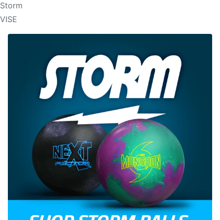
Storm
VISE