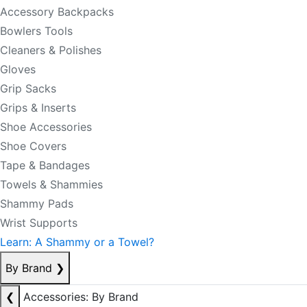
Accessory Backpacks
Bowlers Tools
Cleaners & Polishes
Gloves
Grip Sacks
Grips & Inserts
Shoe Accessories
Shoe Covers
Tape & Bandages
Towels & Shammies
Shammy Pads
Wrist Supports
Learn: A Shammy or a Towel?
By Brand
❯
❮
Accessories: By Brand