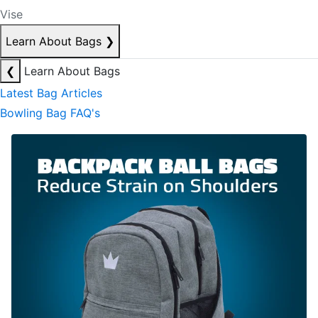
Vise
Learn About Bags
❯
❮
Learn About Bags
Latest Bag Articles
Bowling Bag FAQ's