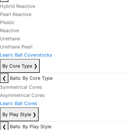
Hybrid Reactive
Pearl Reactive
Plastic
Reactive
Urethane
Urethane Pearl
Learn: Ball Coverstocks
By Core Type
❯
❮
Balls: By Core Type
Symmetrical Cores
Asymmetrical Cores
Learn: Ball Cores
By Play Style
❯
❮
Balls: By Play Style