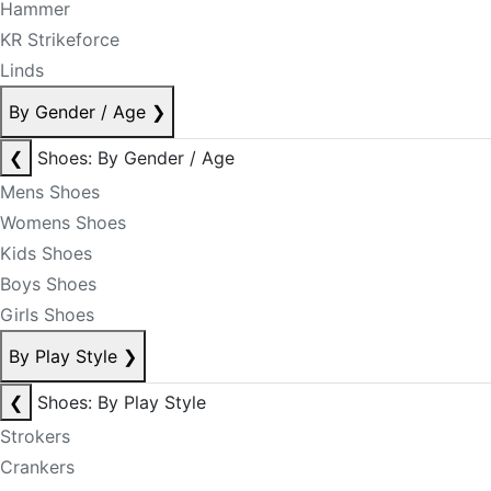
Hammer
KR Strikeforce
Linds
By Gender / Age
❯
❮
Shoes: By Gender / Age
Mens Shoes
Womens Shoes
Kids Shoes
Boys Shoes
Girls Shoes
By Play Style
❯
❮
Shoes: By Play Style
Strokers
Crankers