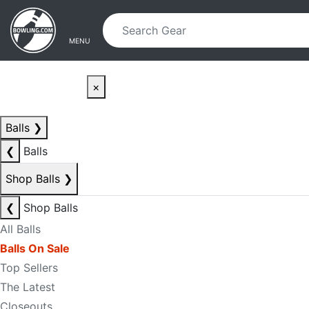
Skip to main content
Skip to navigation
MENU
×
Balls
❯
❮
Balls
Shop Balls
❯
❮
Shop Balls
All Balls
Balls On Sale
Top Sellers
The Latest
Closeouts