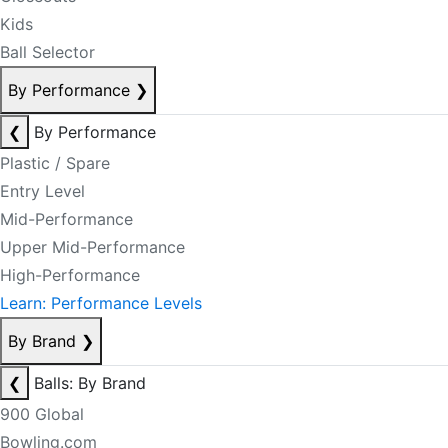
Kids
Ball Selector
By Performance
❯
❮
By Performance
Plastic / Spare
Entry Level
Mid-Performance
Upper Mid-Performance
High-Performance
Learn: Performance Levels
By Brand
❯
❮
Balls: By Brand
900 Global
Bowling.com