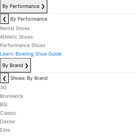
By Performance
❯
❮
By Performance
Rental Shoes
Athletic Shoes
Performance Shoes
Learn: Bowling Shoe Guide
By Brand
❯
❮
Shoes: By Brand
3G
Brunswick
BSI
Classic
Dexter
Elite