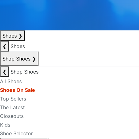
Shoes
❯
❮
Shoes
Shop Shoes
❯
❮
Shop Shoes
All Shoes
Shoes On Sale
Top Sellers
The Latest
Closeouts
Kids
Shoe Selector