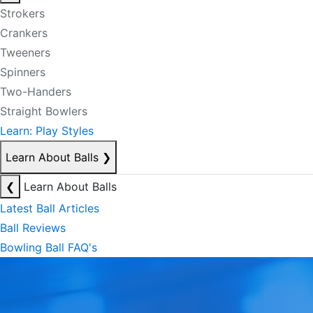
Strokers
Crankers
Tweeners
Spinners
Two-Handers
Straight Bowlers
Learn: Play Styles
Learn About Balls
❯
❮
Learn About Balls
Latest Ball Articles
Ball Reviews
Bowling Ball FAQ's