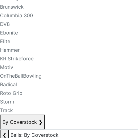
Brunswick
Columbia 300
DV8
Ebonite
Elite
Hammer
KR Strikeforce
Motiv
OnTheBallBowling
Radical
Roto Grip
Storm
Track
By Coverstock
❯
❮
Balls: By Coverstock