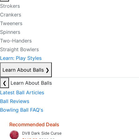
Strokers
Crankers
Tweeners
Spinners
Two-Handers
Straight Bowlers
Learn: Play Styles
Learn About Balls
❯
❮
Learn About Balls
Latest Ball Articles
Ball Reviews
Bowling Ball FAQ's
Recommended Deals
DV8 Dark Side Curse