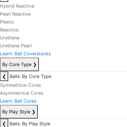
Hybrid Reactive
Pearl Reactive
Plastic
Reactive
Urethane
Urethane Pearl
Learn: Ball Coverstocks
By Core Type
❯
❮
Balls: By Core Type
Symmetrical Cores
Asymmetrical Cores
Learn: Ball Cores
By Play Style
❯
❮
Balls: By Play Style