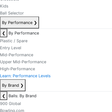
Kids
Ball Selector
By Performance
❯
❮
By Performance
Plastic / Spare
Entry Level
Mid-Performance
Upper Mid-Performance
High-Performance
Learn: Performance Levels
By Brand
❯
❮
Balls: By Brand
900 Global
Bowling.com