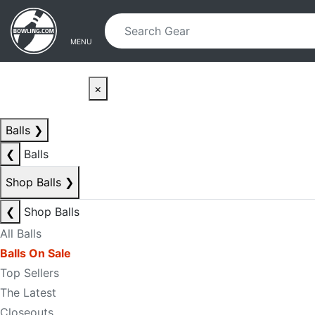
Skip to main content
Skip to navigation
MENU
×
Balls
❯
❮
Balls
Shop Balls
❯
❮
Shop Balls
All Balls
Balls On Sale
Top Sellers
The Latest
Closeouts