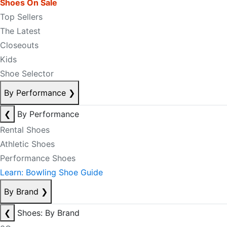
Shoes On Sale
Top Sellers
The Latest
Closeouts
Kids
Shoe Selector
By Performance
❯
❮
By Performance
Rental Shoes
Athletic Shoes
Performance Shoes
Learn: Bowling Shoe Guide
By Brand
❯
❮
Shoes: By Brand