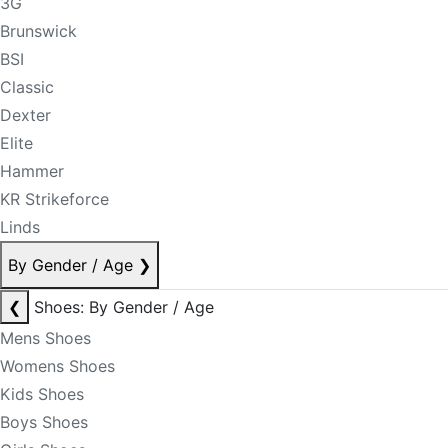
3G
Brunswick
BSI
Classic
Dexter
Elite
Hammer
KR Strikeforce
Linds
By Gender / Age
❯
❮
Shoes: By Gender / Age
Mens Shoes
Womens Shoes
Kids Shoes
Boys Shoes