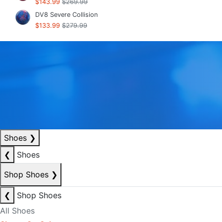
$143.99
$269.99
DV8 Severe Collision
$133.99
$279.99
Shoes
❯
❮
Shoes
Shop Shoes
❯
❮
Shop Shoes
All Shoes