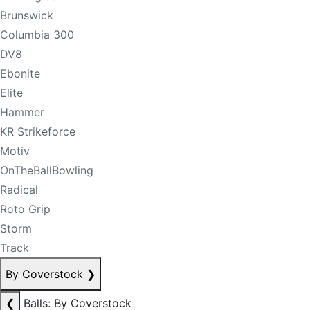
Brunswick
Columbia 300
DV8
Ebonite
Elite
Hammer
KR Strikeforce
Motiv
OnTheBallBowling
Radical
Roto Grip
Storm
Track
By Coverstock
❯
❮
Balls: By Coverstock