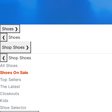
Shoes
❯
❮
Shoes
Shop Shoes
❯
❮
Shop Shoes
All Shoes
Shoes On Sale
Top Sellers
The Latest
Closeouts
Kids
Shoe Selector