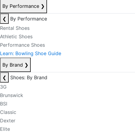
By Performance
❯
❮
By Performance
Rental Shoes
Athletic Shoes
Performance Shoes
Learn: Bowling Shoe Guide
By Brand
❯
❮
Shoes: By Brand
3G
Brunswick
BSI
Classic
Dexter
Elite