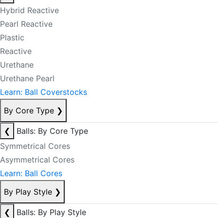
Hybrid Reactive
Pearl Reactive
Plastic
Reactive
Urethane
Urethane Pearl
Learn: Ball Coverstocks
By Core Type
❯
❮
Balls: By Core Type
Symmetrical Cores
Asymmetrical Cores
Learn: Ball Cores
By Play Style
❯
❮
Balls: By Play Style