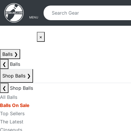
Skip to main content
Skip to navigation
MENU
×
Balls
❯
❮
Balls
Shop Balls
❯
❮
Shop Balls
All Balls
Balls On Sale
Top Sellers
The Latest
Closeouts