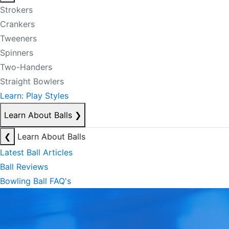
Strokers
Crankers
Tweeners
Spinners
Two-Handers
Straight Bowlers
Learn: Play Styles
Learn About Balls
❯
❮
Learn About Balls
Latest Ball Articles
Ball Reviews
Bowling Ball FAQ's