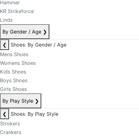
Hammer
KR Strikeforce
Linds
By Gender / Age
❯
❮
Shoes: By Gender / Age
Mens Shoes
Womens Shoes
Kids Shoes
Boys Shoes
Girls Shoes
By Play Style
❯
❮
Shoes: By Play Style
Strokers
Crankers