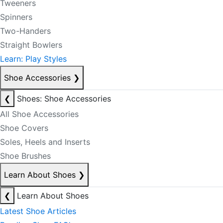
Tweeners
Spinners
Two-Handers
Straight Bowlers
Learn: Play Styles
Shoe Accessories
❯
❮
Shoes: Shoe Accessories
All Shoe Accessories
Shoe Covers
Soles, Heels and Inserts
Shoe Brushes
Learn About Shoes
❯
❮
Learn About Shoes
Latest Shoe Articles