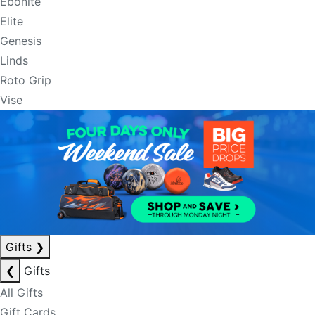
Ebonite
Elite
Genesis
Linds
Roto Grip
Vise
Gifts
❯
❮
Gifts
All Gifts
Gift Cards