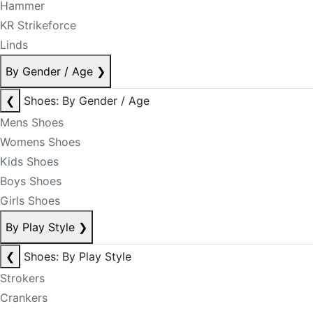
Hammer
KR Strikeforce
Linds
By Gender / Age
❯
❮
Shoes: By Gender / Age
Mens Shoes
Womens Shoes
Kids Shoes
Boys Shoes
Girls Shoes
By Play Style
❯
❮
Shoes: By Play Style
Strokers
Crankers