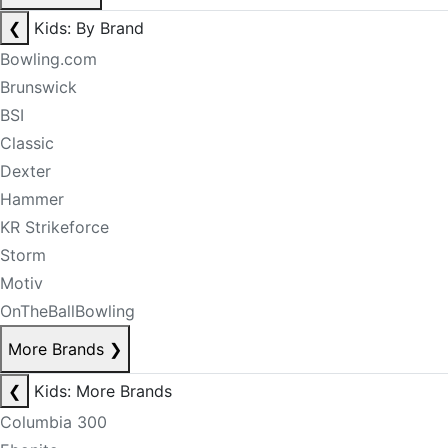
❮
Kids: By Brand
Bowling.com
Brunswick
BSI
Classic
Dexter
Hammer
KR Strikeforce
Storm
Motiv
OnTheBallBowling
More Brands
❯
❮
Kids: More Brands
Columbia 300