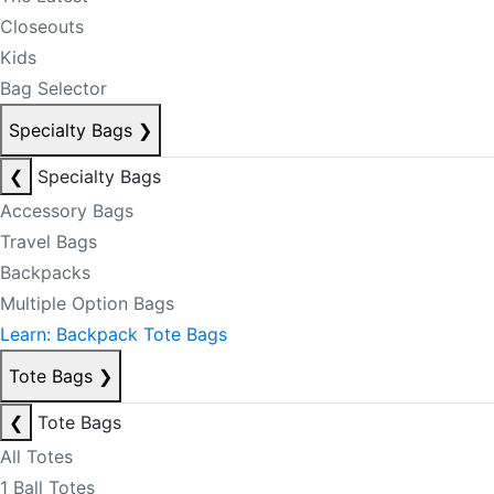
Closeouts
Kids
Bag Selector
Specialty Bags
❯
❮
Specialty Bags
Accessory Bags
Travel Bags
Backpacks
Multiple Option Bags
Learn: Backpack Tote Bags
Tote Bags
❯
❮
Tote Bags
All Totes
1 Ball Totes