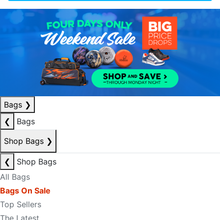
Bags
❯
❮
Bags
Shop Bags
❯
❮
Shop Bags
All Bags
Bags On Sale
Top Sellers
The Latest