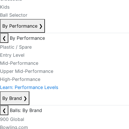
Kids
Ball Selector
By Performance
❯
❮
By Performance
Plastic / Spare
Entry Level
Mid-Performance
Upper Mid-Performance
High-Performance
Learn: Performance Levels
By Brand
❯
❮
Balls: By Brand
900 Global
Bowling.com