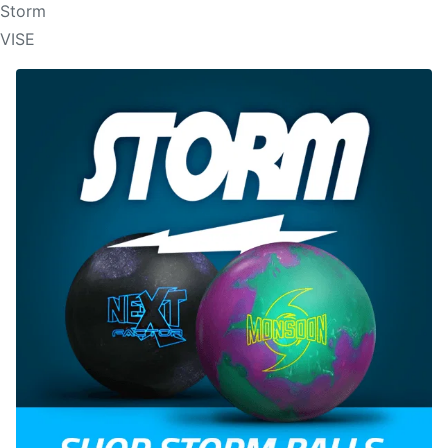
Storm
VISE