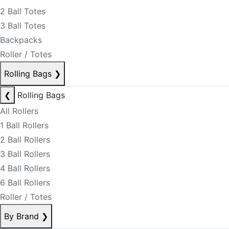
2 Ball Totes
3 Ball Totes
Backpacks
Roller / Totes
Rolling Bags
❯
❮
Rolling Bags
All Rollers
1 Ball Rollers
2 Ball Rollers
3 Ball Rollers
4 Ball Rollers
6 Ball Rollers
Roller / Totes
By Brand
❯