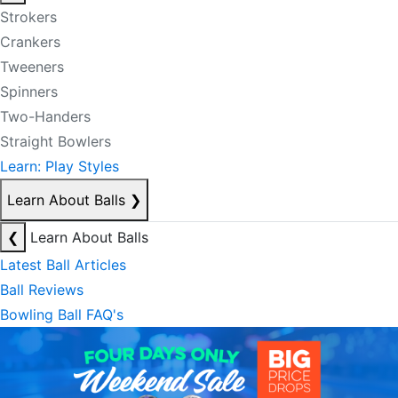
Strokers
Crankers
Tweeners
Spinners
Two-Handers
Straight Bowlers
Learn: Play Styles
Learn About Balls
❯
❮
Learn About Balls
Latest Ball Articles
Ball Reviews
Bowling Ball FAQ's