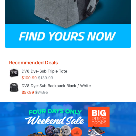
Recommended Deals
DV8 Dye-Sub Triple Tote
$100.99
$139.99
DV8 Dye-Sub Backpack Black / White
$57.99
$74.95