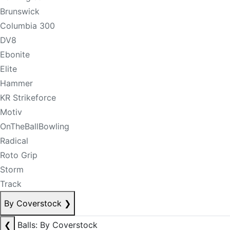
Brunswick
Columbia 300
DV8
Ebonite
Elite
Hammer
KR Strikeforce
Motiv
OnTheBallBowling
Radical
Roto Grip
Storm
Track
By Coverstock
❯
❮
Balls: By Coverstock