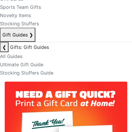
Sports Team Gifts
Novelty Items
Stocking Stuffers
Gift Guides
❯
❮
Gifts: Gift Guides
All Guides
Ultimate Gift Guide
Stocking Stuffers Guide