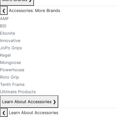
❮
Accessories: More Brands
AMF
BSI
Ebonite
Innovative
JoPo Grips
Kegel
Mongoose
Powerhouse
Roto Grip
Tenth Frame
Ultimate Products
Learn About Accessories
❯
❮
Learn About Accessories