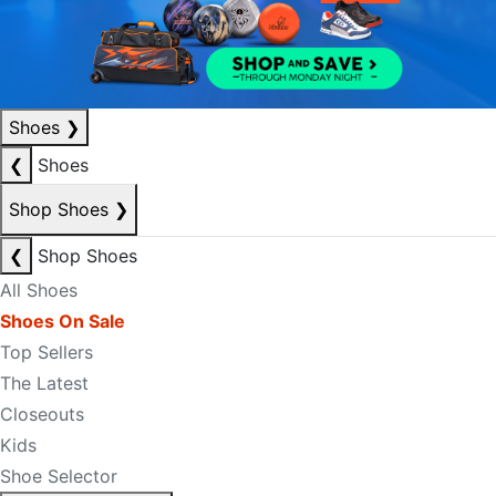
Shoes
❯
❮
Shoes
Shop Shoes
❯
❮
Shop Shoes
All Shoes
Shoes On Sale
Top Sellers
The Latest
Closeouts
Kids
Shoe Selector