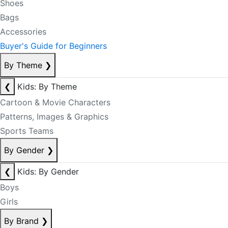
Shoes
Bags
Accessories
Buyer's Guide for Beginners
By Theme
❯
❮
Kids: By Theme
Cartoon & Movie Characters
Patterns, Images & Graphics
Sports Teams
By Gender
❯
❮
Kids: By Gender
Boys
Girls
By Brand
❯