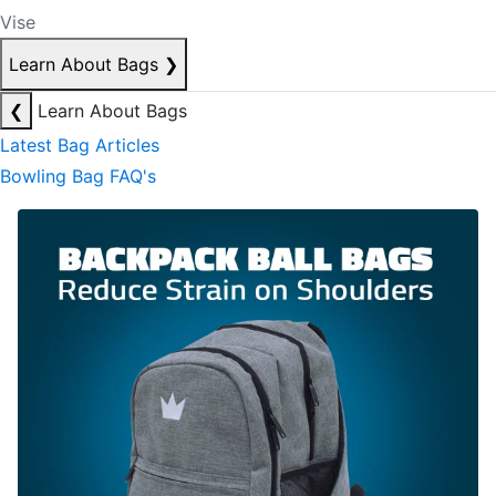
Vise
Learn About Bags
❯
❮
Learn About Bags
Latest Bag Articles
Bowling Bag FAQ's