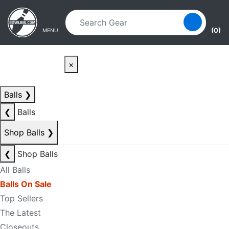
Skip to main content
Skip to navigation
(0)
MENU
×
Balls
❯
❮
Balls
Shop Balls
❯
❮
Shop Balls
All Balls
Balls On Sale
Top Sellers
The Latest
Closeouts