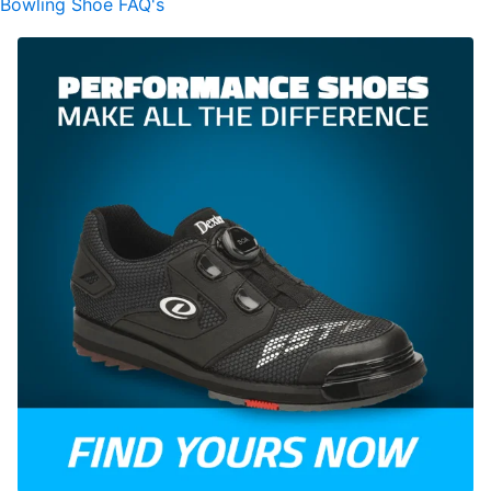
Bowling Shoe FAQ's