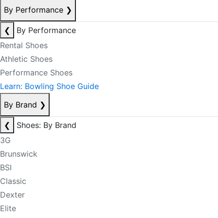
By Performance
❯
❮
By Performance
Rental Shoes
Athletic Shoes
Performance Shoes
Learn: Bowling Shoe Guide
By Brand
❯
❮
Shoes: By Brand
3G
Brunswick
BSI
Classic
Dexter
Elite