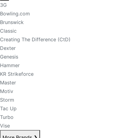
3G
Bowling.com
Brunswick
Classic
Creating The Difference (CtD)
Dexter
Genesis
Hammer
KR Strikeforce
Master
Motiv
Storm
Tac Up
Turbo
Vise
More Brands
❯