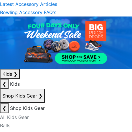
Latest Accessory Articles
Bowling Accessory FAQ's
Kids
❯
❮
Kids
Shop Kids Gear
❯
❮
Shop Kids Gear
All Kids Gear
Balls