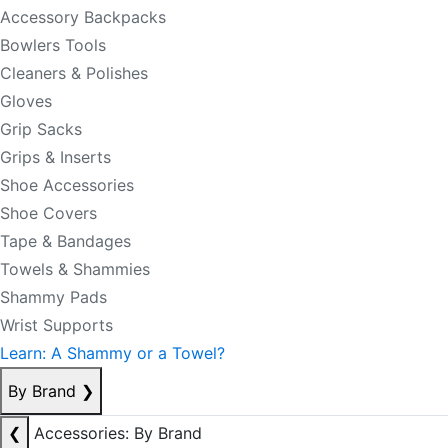
Accessory Backpacks
Bowlers Tools
Cleaners & Polishes
Gloves
Grip Sacks
Grips & Inserts
Shoe Accessories
Shoe Covers
Tape & Bandages
Towels & Shammies
Shammy Pads
Wrist Supports
Learn: A Shammy or a Towel?
By Brand
❯
❮
Accessories: By Brand