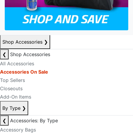
Shop Accessories
❯
❮
Shop Accessories
All Accessories
Accessories On Sale
Top Sellers
Closeouts
Add-On Items
By Type
❯
❮
Accessories: By Type
Accessory Bags