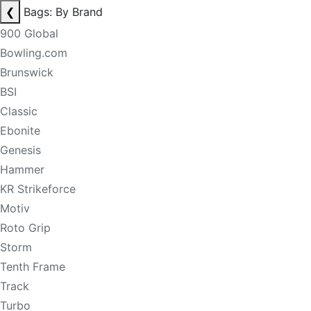
❮
Bags: By Brand
900 Global
Bowling.com
Brunswick
BSI
Classic
Ebonite
Genesis
Hammer
KR Strikeforce
Motiv
Roto Grip
Storm
Tenth Frame
Track
Turbo