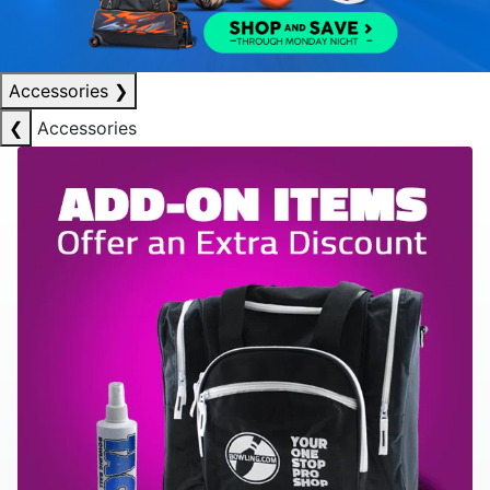
Accessories
❯
❮
Accessories