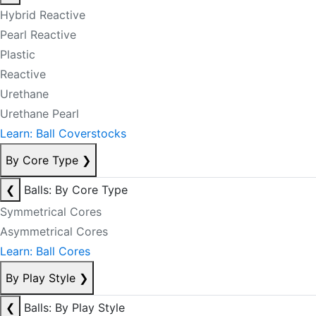
Hybrid Reactive
Pearl Reactive
Plastic
Reactive
Urethane
Urethane Pearl
Learn: Ball Coverstocks
By Core Type
❯
❮
Balls: By Core Type
Symmetrical Cores
Asymmetrical Cores
Learn: Ball Cores
By Play Style
❯
❮
Balls: By Play Style