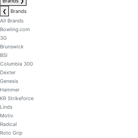
Brands
❯
❮
Brands
All Brands
Bowling.com
3G
Brunswick
BSI
Columbia 300
Dexter
Genesis
Hammer
KR Strikeforce
Linds
Motiv
Radical
Roto Grip