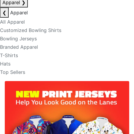
Apparel
❯
❮
Apparel
All Apparel
Customized Bowling Shirts
Bowling Jerseys
Branded Apparel
T-Shirts
Hats
Top Sellers