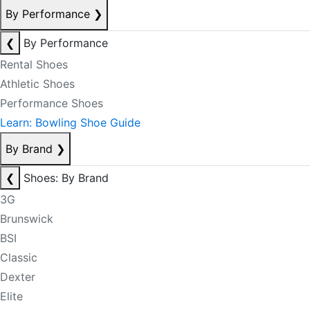
By Performance
❯
❮
By Performance
Rental Shoes
Athletic Shoes
Performance Shoes
Learn: Bowling Shoe Guide
By Brand
❯
❮
Shoes: By Brand
3G
Brunswick
BSI
Classic
Dexter
Elite