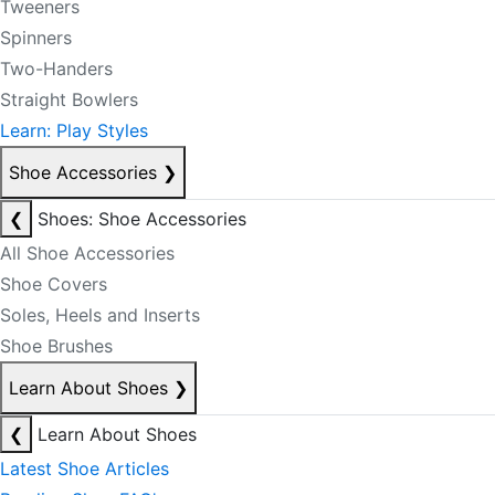
Tweeners
Spinners
Two-Handers
Straight Bowlers
Learn: Play Styles
Shoe Accessories
❯
❮
Shoes: Shoe Accessories
All Shoe Accessories
Shoe Covers
Soles, Heels and Inserts
Shoe Brushes
Learn About Shoes
❯
❮
Learn About Shoes
Latest Shoe Articles