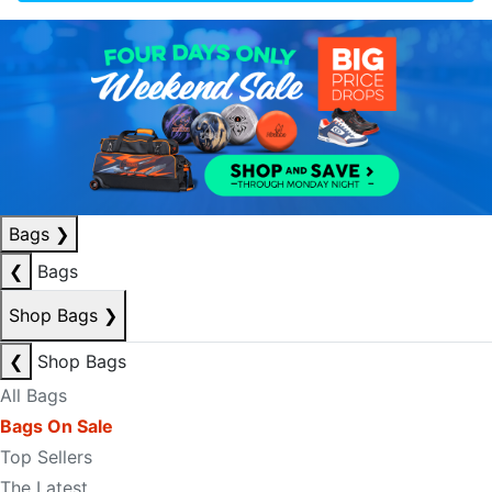
Bags
❯
❮
Bags
Shop Bags
❯
❮
Shop Bags
All Bags
Bags On Sale
Top Sellers
The Latest