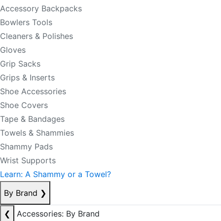
Accessory Backpacks
Bowlers Tools
Cleaners & Polishes
Gloves
Grip Sacks
Grips & Inserts
Shoe Accessories
Shoe Covers
Tape & Bandages
Towels & Shammies
Shammy Pads
Wrist Supports
Learn: A Shammy or a Towel?
By Brand
❯
❮
Accessories: By Brand