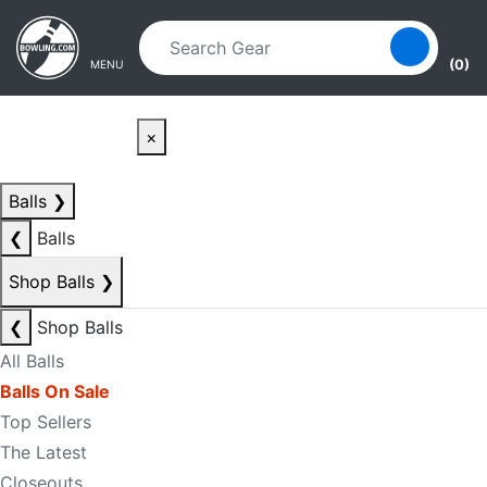
Skip to main content
Skip to navigation
(0)
MENU
×
Balls
❯
❮
Balls
Shop Balls
❯
❮
Shop Balls
All Balls
Balls On Sale
Top Sellers
The Latest
Closeouts