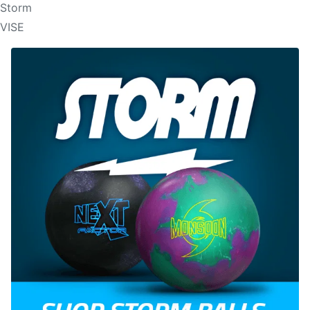
Storm
VISE