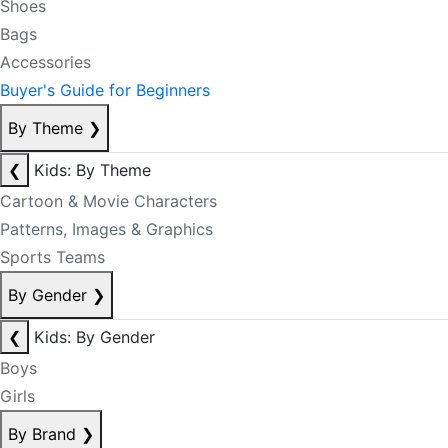
Shoes
Bags
Accessories
Buyer's Guide for Beginners
By Theme
❯
❮
Kids: By Theme
Cartoon & Movie Characters
Patterns, Images & Graphics
Sports Teams
By Gender
❯
❮
Kids: By Gender
Boys
Girls
By Brand
❯