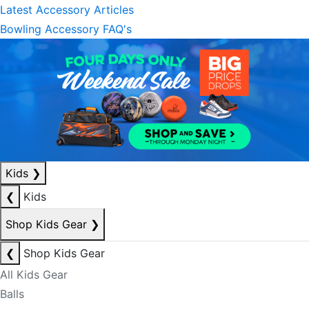
Latest Accessory Articles
Bowling Accessory FAQ's
Kids
❯
❮
Kids
Shop Kids Gear
❯
❮
Shop Kids Gear
All Kids Gear
Balls