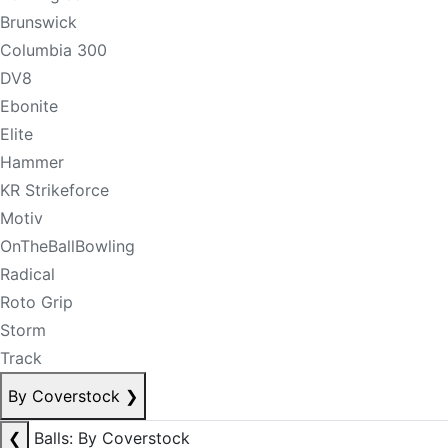
Brunswick
Columbia 300
DV8
Ebonite
Elite
Hammer
KR Strikeforce
Motiv
OnTheBallBowling
Radical
Roto Grip
Storm
Track
By Coverstock
❯
❮
Balls: By Coverstock