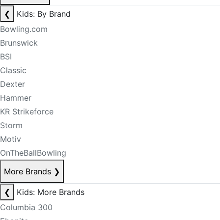
❮
Kids: By Brand
Bowling.com
Brunswick
BSI
Classic
Dexter
Hammer
KR Strikeforce
Storm
Motiv
OnTheBallBowling
More Brands
❯
❮
Kids: More Brands
Columbia 300