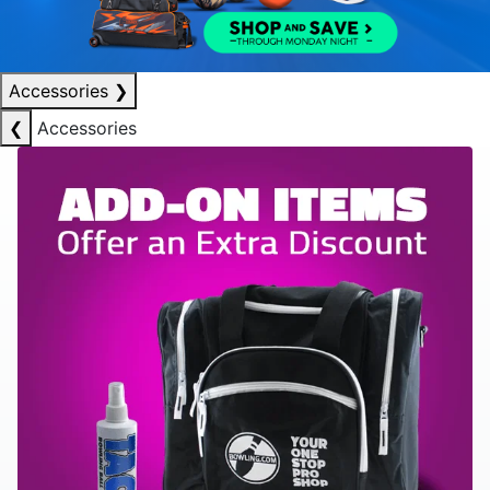
Accessories
❯
❮
Accessories