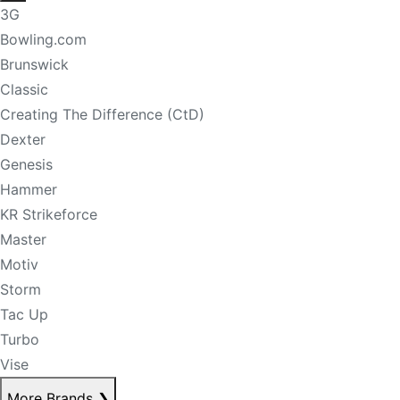
3G
Bowling.com
Brunswick
Classic
Creating The Difference (CtD)
Dexter
Genesis
Hammer
KR Strikeforce
Master
Motiv
Storm
Tac Up
Turbo
Vise
More Brands
❯