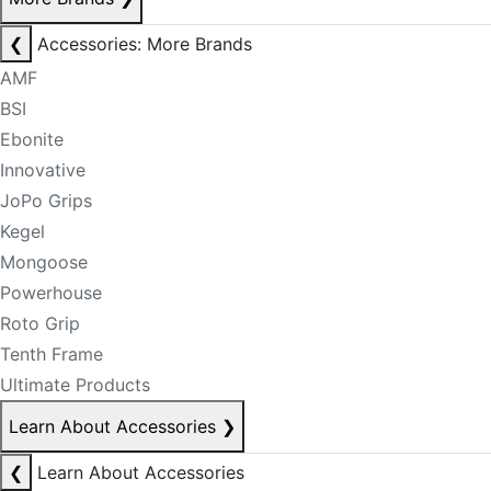
❮
Accessories: More Brands
AMF
BSI
Ebonite
Innovative
JoPo Grips
Kegel
Mongoose
Powerhouse
Roto Grip
Tenth Frame
Ultimate Products
Learn About Accessories
❯
❮
Learn About Accessories