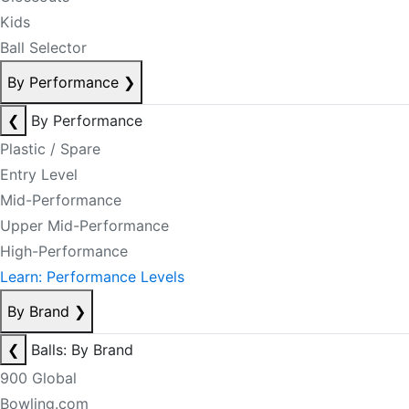
Kids
Ball Selector
By Performance
❯
❮
By Performance
Plastic / Spare
Entry Level
Mid-Performance
Upper Mid-Performance
High-Performance
Learn: Performance Levels
By Brand
❯
❮
Balls: By Brand
900 Global
Bowling.com