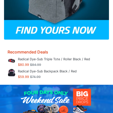
Recommended Deals
Radical Dye-Sub Triple Tote / Roller Black / Red
$80.99
$84.99
Radical Dye-Sub Backpack Black / Red
$59.99
$74.99