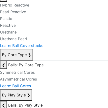
Hybrid Reactive
Pearl Reactive
Plastic
Reactive
Urethane
Urethane Pearl
Learn: Ball Coverstocks
By Core Type
❯
❮
Balls: By Core Type
Symmetrical Cores
Asymmetrical Cores
Learn: Ball Cores
By Play Style
❯
❮
Balls: By Play Style