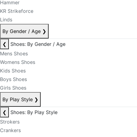
Hammer
KR Strikeforce
Linds
By Gender / Age
❯
❮
Shoes: By Gender / Age
Mens Shoes
Womens Shoes
Kids Shoes
Boys Shoes
Girls Shoes
By Play Style
❯
❮
Shoes: By Play Style
Strokers
Crankers