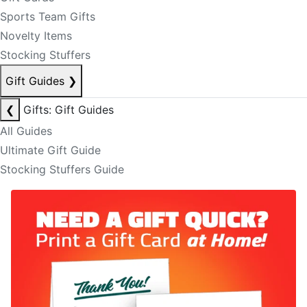
Sports Team Gifts
Novelty Items
Stocking Stuffers
Gift Guides
❯
❮
Gifts: Gift Guides
All Guides
Ultimate Gift Guide
Stocking Stuffers Guide