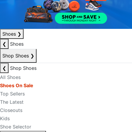
Shoes
❯
❮
Shoes
Shop Shoes
❯
❮
Shop Shoes
All Shoes
Shoes On Sale
Top Sellers
The Latest
Closeouts
Kids
Shoe Selector