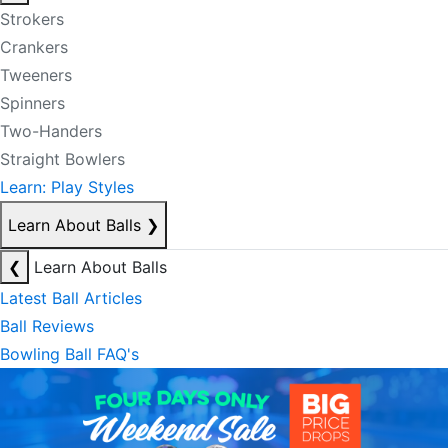
Strokers
Crankers
Tweeners
Spinners
Two-Handers
Straight Bowlers
Learn: Play Styles
Learn About Balls
❯
❮
Learn About Balls
Latest Ball Articles
Ball Reviews
Bowling Ball FAQ's