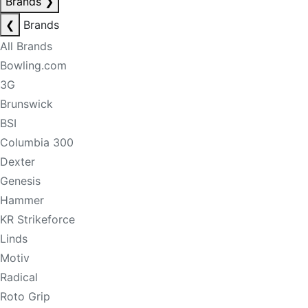
Brands
❯
❮
Brands
All Brands
Bowling.com
3G
Brunswick
BSI
Columbia 300
Dexter
Genesis
Hammer
KR Strikeforce
Linds
Motiv
Radical
Roto Grip