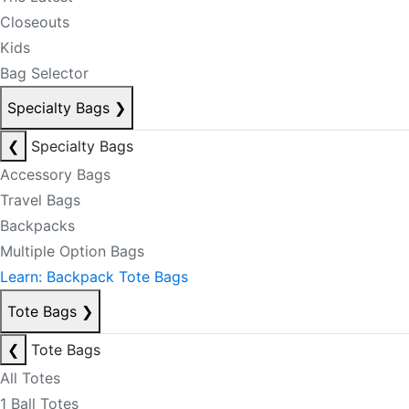
Closeouts
Kids
Bag Selector
Specialty Bags
❯
❮
Specialty Bags
Accessory Bags
Travel Bags
Backpacks
Multiple Option Bags
Learn: Backpack Tote Bags
Tote Bags
❯
❮
Tote Bags
All Totes
1 Ball Totes