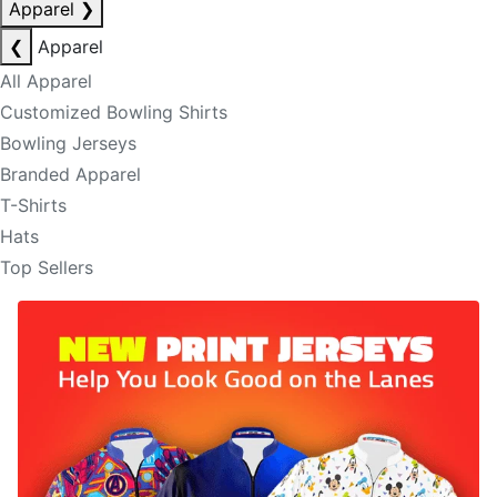
Apparel
❯
❮
Apparel
All Apparel
Customized Bowling Shirts
Bowling Jerseys
Branded Apparel
T-Shirts
Hats
Top Sellers