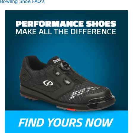
Bowling Shoe FAQ's