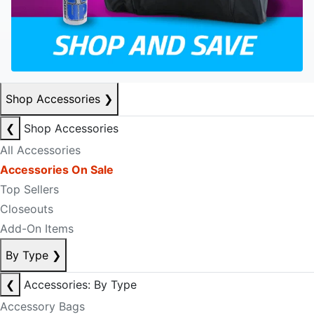
Shop Accessories
❯
❮
Shop Accessories
All Accessories
Accessories On Sale
Top Sellers
Closeouts
Add-On Items
By Type
❯
❮
Accessories: By Type
Accessory Bags