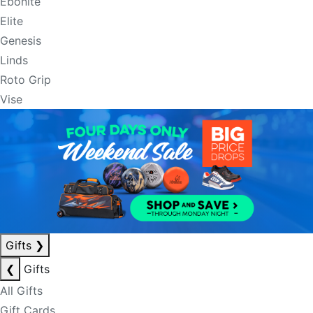
Ebonite
Elite
Genesis
Linds
Roto Grip
Vise
Gifts
❯
❮
Gifts
All Gifts
Gift Cards