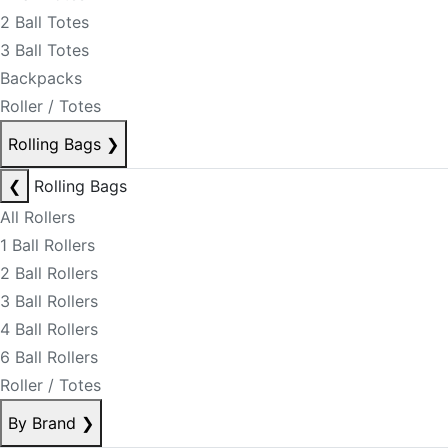
2 Ball Totes
3 Ball Totes
Backpacks
Roller / Totes
Rolling Bags
❯
❮
Rolling Bags
All Rollers
1 Ball Rollers
2 Ball Rollers
3 Ball Rollers
4 Ball Rollers
6 Ball Rollers
Roller / Totes
By Brand
❯