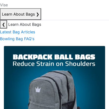
Vise
Learn About Bags
❯
❮
Learn About Bags
Latest Bag Articles
Bowling Bag FAQ's