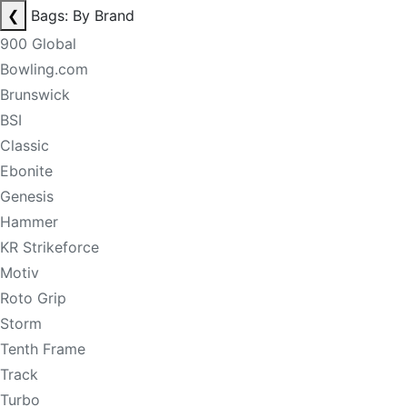
❮
Bags: By Brand
900 Global
Bowling.com
Brunswick
BSI
Classic
Ebonite
Genesis
Hammer
KR Strikeforce
Motiv
Roto Grip
Storm
Tenth Frame
Track
Turbo