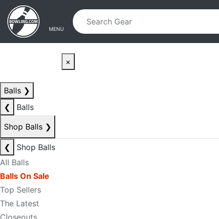
Skip to main content
Skip to navigation
MENU
×
Balls
❯
❮
Balls
Shop Balls
❯
❮
Shop Balls
All Balls
Balls On Sale
Top Sellers
The Latest
Closeouts