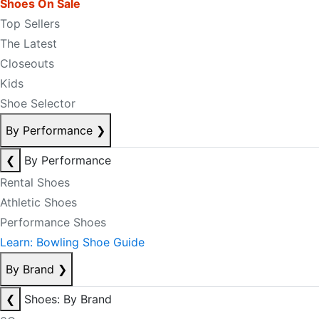
Shoes On Sale
Top Sellers
The Latest
Closeouts
Kids
Shoe Selector
By Performance
❯
❮
By Performance
Rental Shoes
Athletic Shoes
Performance Shoes
Learn: Bowling Shoe Guide
By Brand
❯
❮
Shoes: By Brand