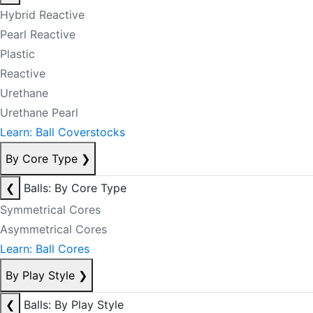
Hybrid Reactive
Pearl Reactive
Plastic
Reactive
Urethane
Urethane Pearl
Learn: Ball Coverstocks
By Core Type
❯
❮
Balls: By Core Type
Symmetrical Cores
Asymmetrical Cores
Learn: Ball Cores
By Play Style
❯
❮
Balls: By Play Style