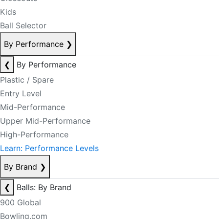
Kids
Ball Selector
By Performance
❯
❮
By Performance
Plastic / Spare
Entry Level
Mid-Performance
Upper Mid-Performance
High-Performance
Learn: Performance Levels
By Brand
❯
❮
Balls: By Brand
900 Global
Bowling.com