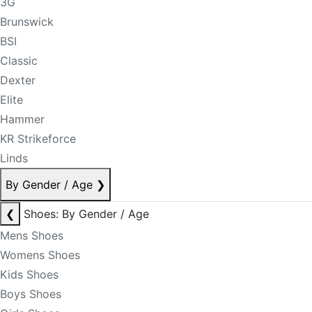
3G
Brunswick
BSI
Classic
Dexter
Elite
Hammer
KR Strikeforce
Linds
By Gender / Age
❯
❮
Shoes: By Gender / Age
Mens Shoes
Womens Shoes
Kids Shoes
Boys Shoes