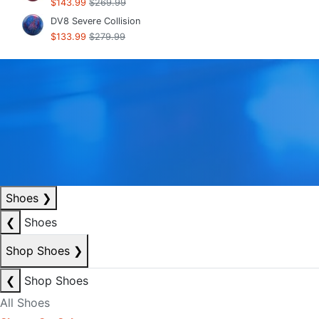
$143.99
$269.99
DV8 Severe Collision
$133.99
$279.99
Shoes
❯
❮
Shoes
Shop Shoes
❯
❮
Shop Shoes
All Shoes