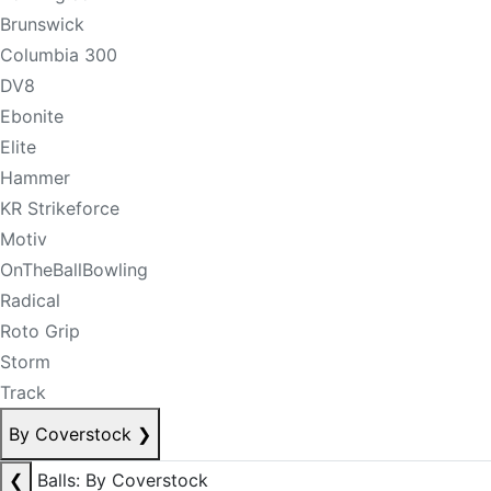
Brunswick
Columbia 300
DV8
Ebonite
Elite
Hammer
KR Strikeforce
Motiv
OnTheBallBowling
Radical
Roto Grip
Storm
Track
By Coverstock
❯
❮
Balls: By Coverstock