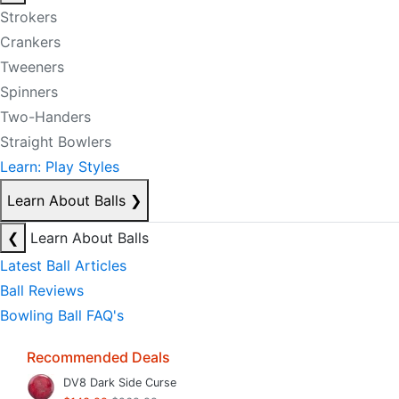
Strokers
Crankers
Tweeners
Spinners
Two-Handers
Straight Bowlers
Learn: Play Styles
Learn About Balls
❯
❮
Learn About Balls
Latest Ball Articles
Ball Reviews
Bowling Ball FAQ's
Recommended Deals
DV8 Dark Side Curse