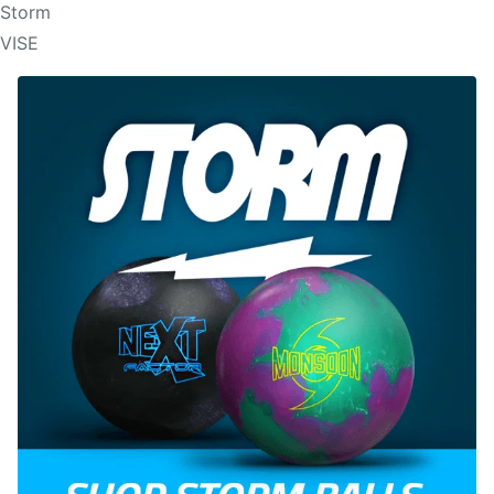
Storm
VISE