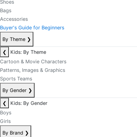
Shoes
Bags
Accessories
Buyer's Guide for Beginners
By Theme
❯
❮
Kids: By Theme
Cartoon & Movie Characters
Patterns, Images & Graphics
Sports Teams
By Gender
❯
❮
Kids: By Gender
Boys
Girls
By Brand
❯