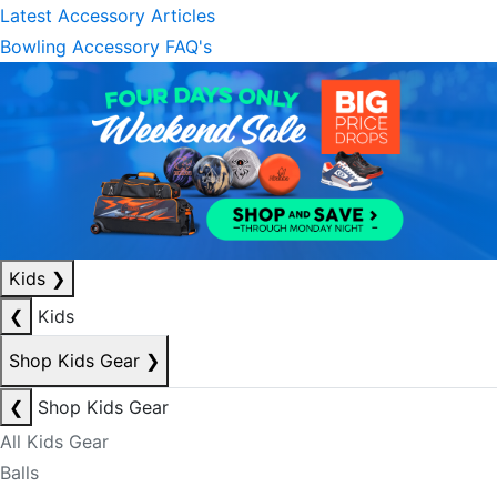
Latest Accessory Articles
Bowling Accessory FAQ's
Kids
❯
❮
Kids
Shop Kids Gear
❯
❮
Shop Kids Gear
All Kids Gear
Balls