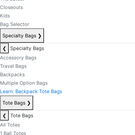
Closeouts
Kids
Bag Selector
Specialty Bags
❯
❮
Specialty Bags
Accessory Bags
Travel Bags
Backpacks
Multiple Option Bags
Learn: Backpack Tote Bags
Tote Bags
❯
❮
Tote Bags
All Totes
1 Ball Totes