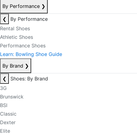
By Performance
❯
❮
By Performance
Rental Shoes
Athletic Shoes
Performance Shoes
Learn: Bowling Shoe Guide
By Brand
❯
❮
Shoes: By Brand
3G
Brunswick
BSI
Classic
Dexter
Elite