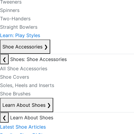
Tweeners
Spinners
Two-Handers
Straight Bowlers
Learn: Play Styles
Shoe Accessories
❯
❮
Shoes: Shoe Accessories
All Shoe Accessories
Shoe Covers
Soles, Heels and Inserts
Shoe Brushes
Learn About Shoes
❯
❮
Learn About Shoes
Latest Shoe Articles