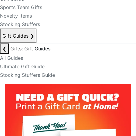
Sports Team Gifts
Novelty Items
Stocking Stuffers
Gift Guides
❯
❮
Gifts: Gift Guides
All Guides
Ultimate Gift Guide
Stocking Stuffers Guide