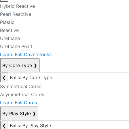
Hybrid Reactive
Pearl Reactive
Plastic
Reactive
Urethane
Urethane Pearl
Learn: Ball Coverstocks
By Core Type
❯
❮
Balls: By Core Type
Symmetrical Cores
Asymmetrical Cores
Learn: Ball Cores
By Play Style
❯
❮
Balls: By Play Style