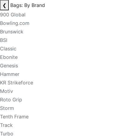
❮
Bags: By Brand
900 Global
Bowling.com
Brunswick
BSI
Classic
Ebonite
Genesis
Hammer
KR Strikeforce
Motiv
Roto Grip
Storm
Tenth Frame
Track
Turbo