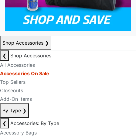
Shop Accessories
❯
❮
Shop Accessories
All Accessories
Accessories On Sale
Top Sellers
Closeouts
Add-On Items
By Type
❯
❮
Accessories: By Type
Accessory Bags