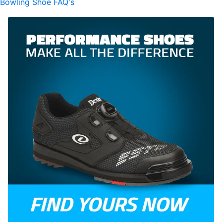
Bowling Shoe FAQ's