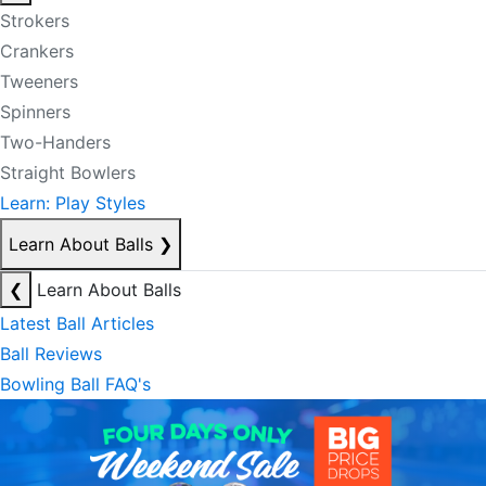
Strokers
Crankers
Tweeners
Spinners
Two-Handers
Straight Bowlers
Learn: Play Styles
Learn About Balls
❯
❮
Learn About Balls
Latest Ball Articles
Ball Reviews
Bowling Ball FAQ's