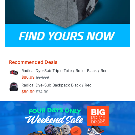
Recommended Deals
Radical Dye-Sub Triple Tote / Roller Black / Red
$80.99
$84.99
Radical Dye-Sub Backpack Black / Red
$59.99
$74.99