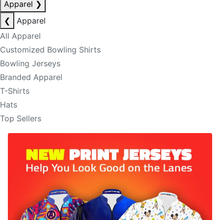
Apparel
❯
❮
Apparel
All Apparel
Customized Bowling Shirts
Bowling Jerseys
Branded Apparel
T-Shirts
Hats
Top Sellers