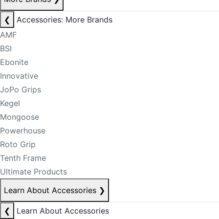
❮
Accessories: More Brands
AMF
BSI
Ebonite
Innovative
JoPo Grips
Kegel
Mongoose
Powerhouse
Roto Grip
Tenth Frame
Ultimate Products
Learn About Accessories
❯
❮
Learn About Accessories