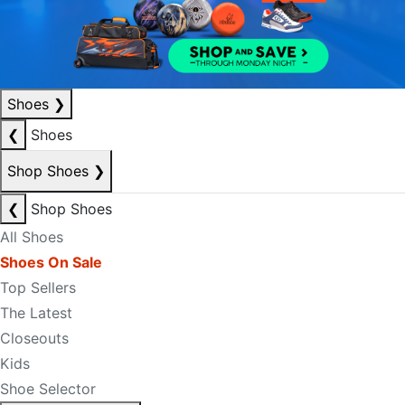
Shoes
❯
❮
Shoes
Shop Shoes
❯
❮
Shop Shoes
All Shoes
Shoes On Sale
Top Sellers
The Latest
Closeouts
Kids
Shoe Selector