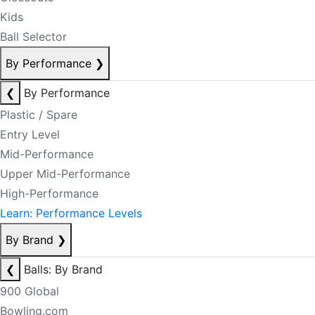
Kids
Ball Selector
By Performance
❯
❮
By Performance
Plastic / Spare
Entry Level
Mid-Performance
Upper Mid-Performance
High-Performance
Learn: Performance Levels
By Brand
❯
❮
Balls: By Brand
900 Global
Bowling.com