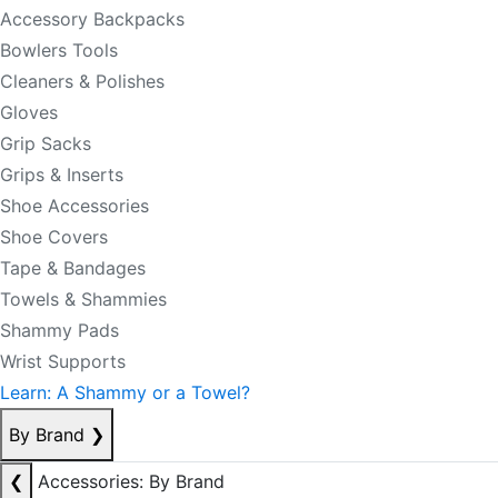
Accessory Backpacks
Bowlers Tools
Cleaners & Polishes
Gloves
Grip Sacks
Grips & Inserts
Shoe Accessories
Shoe Covers
Tape & Bandages
Towels & Shammies
Shammy Pads
Wrist Supports
Learn: A Shammy or a Towel?
By Brand
❯
❮
Accessories: By Brand