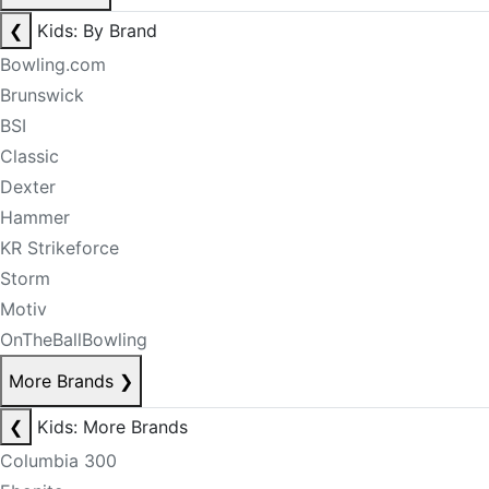
❮
Kids: By Brand
Bowling.com
Brunswick
BSI
Classic
Dexter
Hammer
KR Strikeforce
Storm
Motiv
OnTheBallBowling
More Brands
❯
❮
Kids: More Brands
Columbia 300