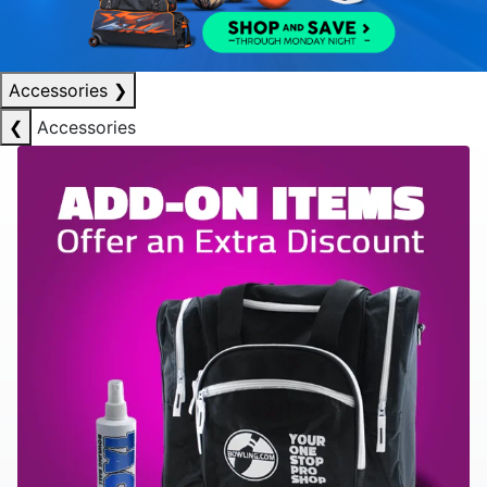
Accessories
❯
❮
Accessories