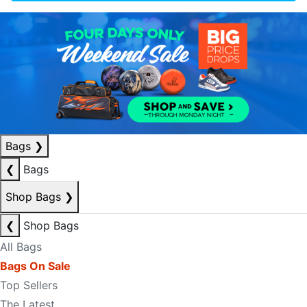
Bags
❯
❮
Bags
Shop Bags
❯
❮
Shop Bags
All Bags
Bags On Sale
Top Sellers
The Latest