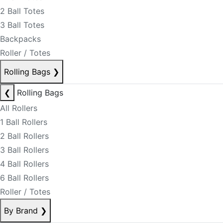
2 Ball Totes
3 Ball Totes
Backpacks
Roller / Totes
Rolling Bags
❯
❮
Rolling Bags
All Rollers
1 Ball Rollers
2 Ball Rollers
3 Ball Rollers
4 Ball Rollers
6 Ball Rollers
Roller / Totes
By Brand
❯