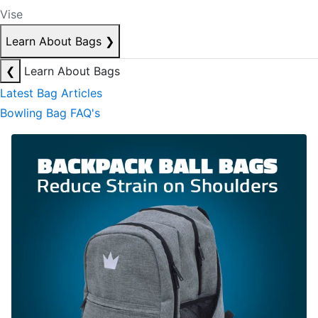
Vise
Learn About Bags
❯
❮
Learn About Bags
Latest Bag Articles
Bowling Bag FAQ's