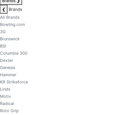
Brands
❯
❮
Brands
All Brands
Bowling.com
3G
Brunswick
BSI
Columbia 300
Dexter
Genesis
Hammer
KR Strikeforce
Linds
Motiv
Radical
Roto Grip