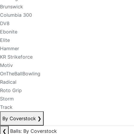
Brunswick
Columbia 300
DV8
Ebonite
Elite
Hammer
KR Strikeforce
Motiv
OnTheBallBowling
Radical
Roto Grip
Storm
Track
By Coverstock
❯
❮
Balls: By Coverstock