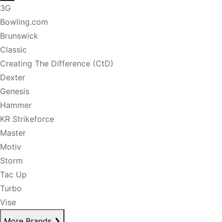
3G
Bowling.com
Brunswick
Classic
Creating The Difference (CtD)
Dexter
Genesis
Hammer
KR Strikeforce
Master
Motiv
Storm
Tac Up
Turbo
Vise
More Brands
❯