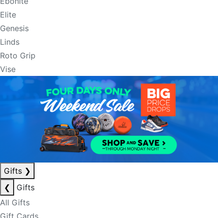
Ebonite
Elite
Genesis
Linds
Roto Grip
Vise
Gifts
❯
❮
Gifts
All Gifts
Gift Cards