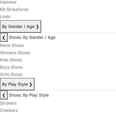
Hammer
KR Strikeforce
Linds
By Gender / Age
❯
❮
Shoes: By Gender / Age
Mens Shoes
Womens Shoes
Kids Shoes
Boys Shoes
Girls Shoes
By Play Style
❯
❮
Shoes: By Play Style
Strokers
Crankers