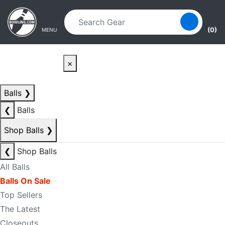
Skip to main content
Skip to navigation
(0)
MENU
×
Balls
❯
❮
Balls
Shop Balls
❯
❮
Shop Balls
All Balls
Balls On Sale
Top Sellers
The Latest
Closeouts